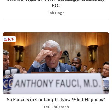
EOs
Bob Hoge
So Fauci Is in Contempt – Now What Happens?
Teri Christoph