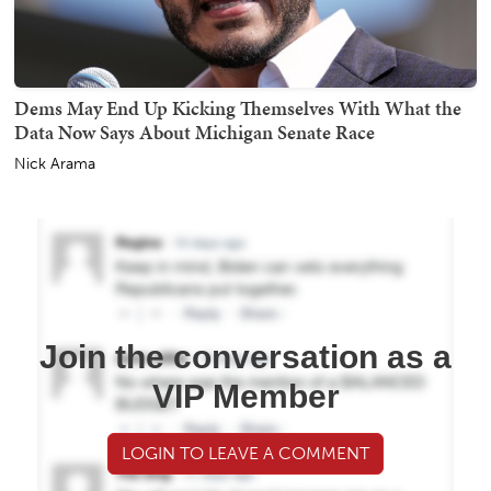
Dems May End Up Kicking Themselves With What the
Data Now Says About Michigan Senate Race
Nick Arama
Join the conversation as a
VIP Member
LOGIN TO LEAVE A COMMENT