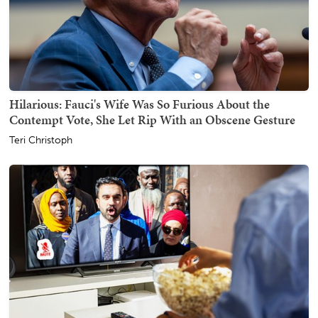
Hilarious: Fauci's Wife Was So Furious About the
Contempt Vote, She Let Rip With an Obscene Gesture
Teri Christoph