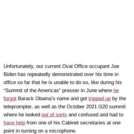
Unfortunately, our current Oval Office occupant Joe
Biden has repeatedly demonstrated over his time in
office so far that he is unable to do so, like during his
“Summit of the Americas” presser in June where
he
forgot
Barack Obama’s name and got
tripped up
by the
teleprompter, as well as the October 2021 G20 summit
where he looked
out of sorts
and confused and had to
have help
from one of his Cabinet secretaries at one
point in turning on a microphone.