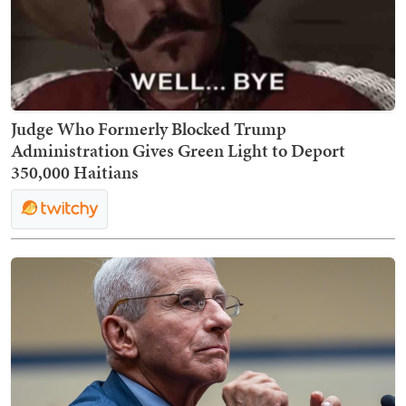
Judge Who Formerly Blocked Trump
Administration Gives Green Light to Deport
350,000 Haitians