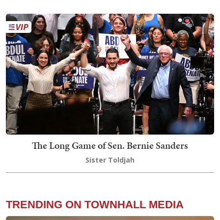
The Long Game of Sen. Bernie Sanders
Sister Toldjah
TRENDING ON TOWNHALL MEDIA