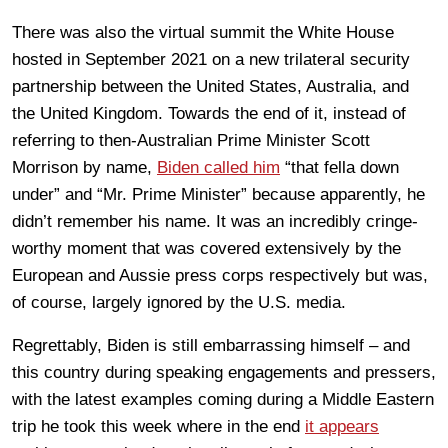
There was also the virtual summit the White House
hosted in September 2021 on a new trilateral security
partnership between the United States, Australia, and
the United Kingdom. Towards the end of it, instead of
referring to then-Australian Prime Minister Scott
Morrison by name,
Biden called him
“that fella down
under” and “Mr. Prime Minister” because apparently, he
didn’t remember his name. It was an incredibly cringe-
worthy moment that was covered extensively by the
European and Aussie press corps respectively but was,
of course, largely ignored by the U.S. media.
Regrettably, Biden is still embarrassing himself – and
this country during speaking engagements and pressers,
with the latest examples coming during a Middle Eastern
trip he took this week where in the end
it appears