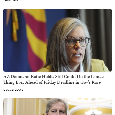
AZ Democrat Katie Hobbs Still Could Do the Lamest
Thing Ever Ahead of Friday Deadline in Gov's Race
Becca Lower