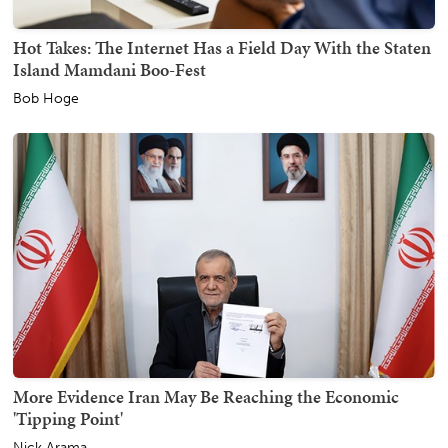
Hot Takes: The Internet Has a Field Day With the Staten
Island Mamdani Boo-Fest
Bob Hoge
More Evidence Iran May Be Reaching the Economic
'Tipping Point'
Nick Arama