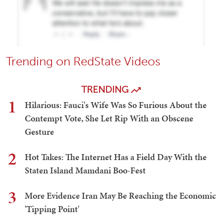
Trending on RedState Videos
TRENDING
1
Hilarious: Fauci's Wife Was So Furious About the
Contempt Vote, She Let Rip With an Obscene
Gesture
2
Hot Takes: The Internet Has a Field Day With the
Staten Island Mamdani Boo-Fest
3
More Evidence Iran May Be Reaching the Economic
'Tipping Point'