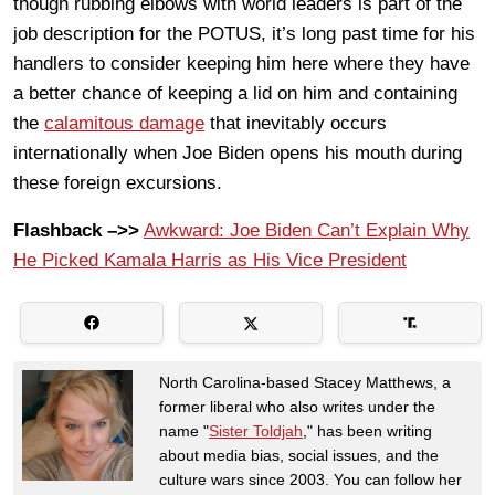
though rubbing elbows with world leaders is part of the
job description for the POTUS, it’s long past time for his
handlers to consider keeping him here where they have
a better chance of keeping a lid on him and containing
the
calamitous damage
that inevitably occurs
internationally when Joe Biden opens his mouth during
these foreign excursions.
Flashback –>>
Awkward: Joe Biden Can’t Explain Why
He Picked Kamala Harris as His Vice President
North Carolina-based Stacey Matthews, a
former liberal who also writes under the
name "
Sister Toldjah
," has been writing
about media bias, social issues, and the
culture wars since 2003. You can follow her