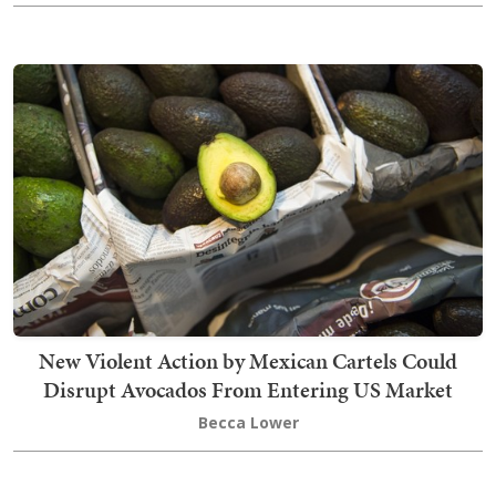
New Violent Action by Mexican Cartels Could
Disrupt Avocados From Entering US Market
Becca Lower