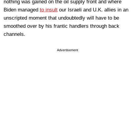
nothing was gained on the oil supply front and where
Biden managed
to insult
our Israeli and U.K. allies in an
unscripted moment that undoubtedly will have to be
smoothed over by his frantic handlers through back
channels.
Advertisement