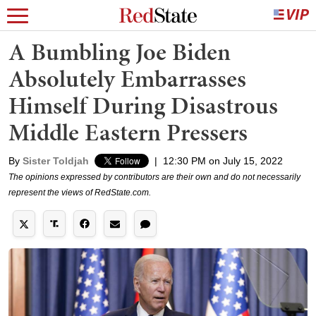
A Bumbling Joe Biden
Absolutely Embarrasses
Himself During Disastrous
Middle Eastern Pressers
By
Sister Toldjah
|
12:30 PM on July 15, 2022
The opinions expressed by contributors are their own and do not necessarily
represent the views of RedState.com.