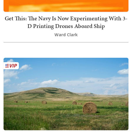
Get This: The Navy Is Now Experimenting With 3-
D Printing Drones Aboard Ship
Ward Clark