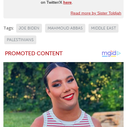
on Twitter/X
here
.
Read more by Sister Toldjah
Tags:
JOE BIDEN
MAHMOUD ABBAS
MIDDLE EAST
PALESTINIANS