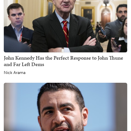
John Kennedy Has the Perfect Response to John Thune
and Far Left Dems
Nick Arama