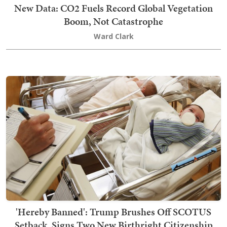
New Data: CO2 Fuels Record Global Vegetation
Boom, Not Catastrophe
Ward Clark
'Hereby Banned': Trump Brushes Off SCOTUS
Setback, Signs Two New Birthright Citizenship