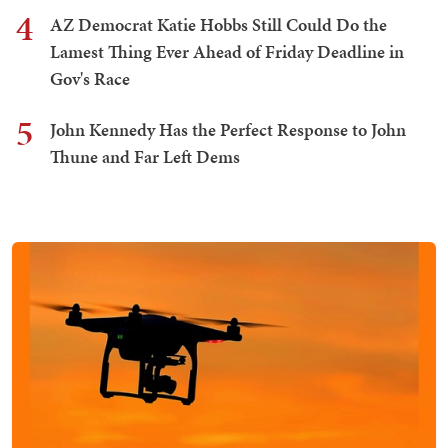
4
AZ Democrat Katie Hobbs Still Could Do the
Lamest Thing Ever Ahead of Friday Deadline in
Gov's Race
5
John Kennedy Has the Perfect Response to John
Thune and Far Left Dems