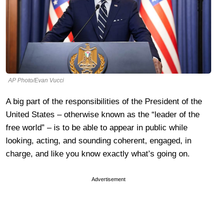
AP Photo/Evan Vucci
A big part of the responsibilities of the President of the
United States – otherwise known as the “leader of the
free world” – is to be able to appear in public while
looking, acting, and sounding coherent, engaged, in
charge, and like you know exactly what’s going on.
Advertisement