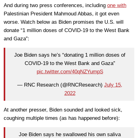
And during two press conferences, including
one with
Palestinian President Mahmoud Abbas, it got even
worse. Watch below as Biden promises the U.S. will
donate “1 million doses of COVID-19 to the West Bank
and Gaza”:
Joe Biden says he’s “donating 1 million doses of
COVID-19 to the West Bank and Gaza”
pic.twitter.com/40qNZYumpS
— RNC Research (@RNCResearch)
July 15,
2022
At another presser, Biden sounded and looked sick,
coughing multiple times (as has happened before):
Joe Biden says he swallowed his own saliva