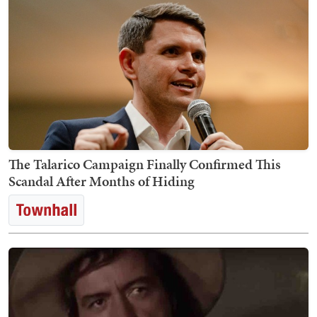
The Talarico Campaign Finally Confirmed This
Scandal After Months of Hiding