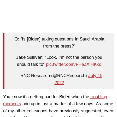
Q: “Is [Biden] taking questions in Saudi Arabia
from the press?”
Jake Sullivan: “Look, I’m not the person you
should talk to”
pic.twitter.com/FHeZXIHKxq
— RNC Research (@RNCResearch)
July 15,
2022
You know it’s getting bad for Biden when the
troubling
moments
add up in just a matter of a few days. As some
of my other colleagues have previously suggested, even