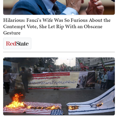
Hilarious: Fauci's Wife Was So Furious About the
Contempt Vote, She Let Rip With an Obscene
Gesture