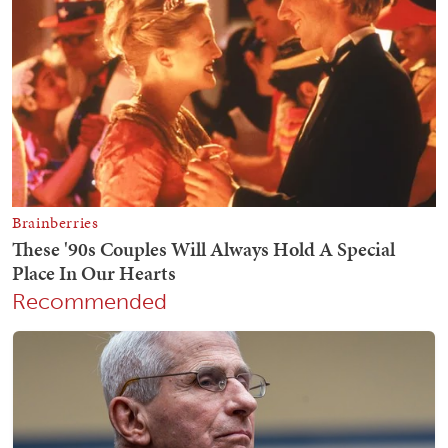
Recommended