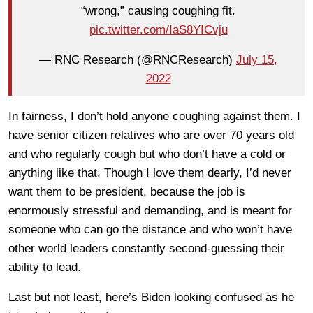
“wrong,” causing coughing fit.
pic.twitter.com/IaS8YICvju
— RNC Research (@RNCResearch)
July 15,
2022
In fairness, I don’t hold anyone coughing against them. I
have senior citizen relatives who are over 70 years old
and who regularly cough but who don’t have a cold or
anything like that. Though I love them dearly, I’d never
want them to be president, because the job is
enormously stressful and demanding, and is meant for
someone who can go the distance and who won’t have
other world leaders constantly second-guessing their
ability to lead.
Last but not least, here’s Biden looking confused as he