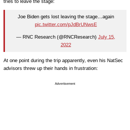
tries to leave the stage:
Joe Biden gets lost leaving the stage…again
pic.twitter.com/pJdBrUNwsE
— RNC Research (@RNCResearch)
July 15,
2022
At one point during the trip apparently, even his NatSec
advisors threw up their hands in frustration:
Advertisement