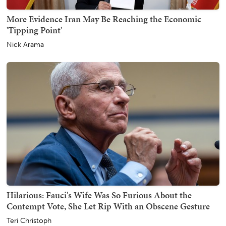
More Evidence Iran May Be Reaching the Economic
'Tipping Point'
Nick Arama
Hilarious: Fauci's Wife Was So Furious About the
Contempt Vote, She Let Rip With an Obscene Gesture
Teri Christoph