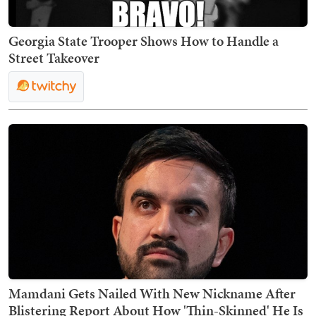
Georgia State Trooper Shows How to Handle a
Street Takeover
Mamdani Gets Nailed With New Nickname After
Blistering Report About How 'Thin-Skinned' He Is