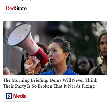
The Morning Briefing: Dems Will Never Think
Their Party Is So Broken That It Needs Fixing