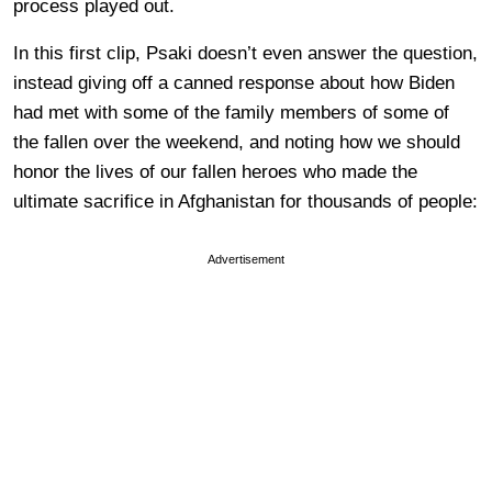
process played out.
In this first clip, Psaki doesn’t even answer the question,
instead giving off a canned response about how Biden
had met with some of the family members of some of
the fallen over the weekend, and noting how we should
honor the lives of our fallen heroes who made the
ultimate sacrifice in Afghanistan for thousands of people:
Advertisement