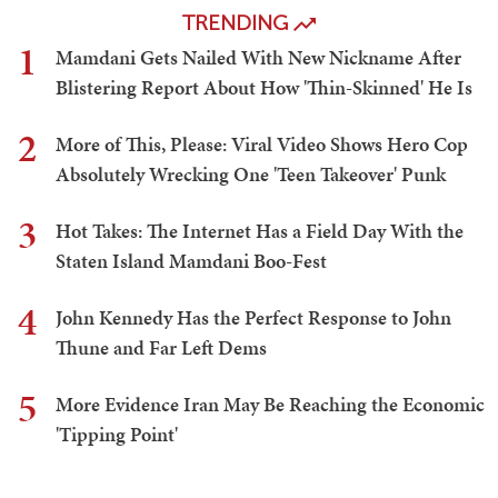
TRENDING
1
Mamdani Gets Nailed With New Nickname After
Blistering Report About How 'Thin-Skinned' He Is
2
More of This, Please: Viral Video Shows Hero Cop
Absolutely Wrecking One 'Teen Takeover' Punk
3
Hot Takes: The Internet Has a Field Day With the
Staten Island Mamdani Boo-Fest
4
John Kennedy Has the Perfect Response to John
Thune and Far Left Dems
5
More Evidence Iran May Be Reaching the Economic
'Tipping Point'