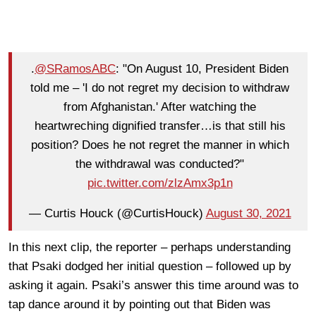
.
@SRamosABC
: "On August 10, President Biden
told me – 'I do not regret my decision to withdraw
from Afghanistan.' After watching the
heartwreching dignified transfer…is that still his
position? Does he not regret the manner in which
the withdrawal was conducted?"
pic.twitter.com/zlzAmx3p1n
— Curtis Houck (@CurtisHouck)
August 30, 2021
In this next clip, the reporter – perhaps understanding
that Psaki dodged her initial question – followed up by
asking it again. Psaki’s answer this time around was to
tap dance around it by pointing out that Biden was