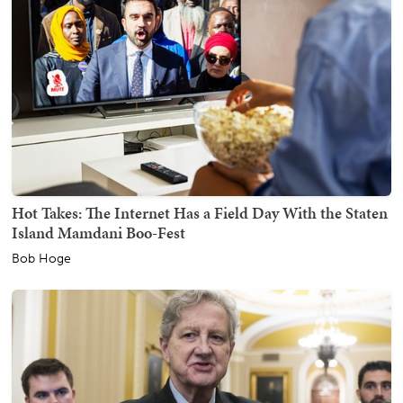
Hot Takes: The Internet Has a Field Day With the Staten
Island Mamdani Boo-Fest
Bob Hoge