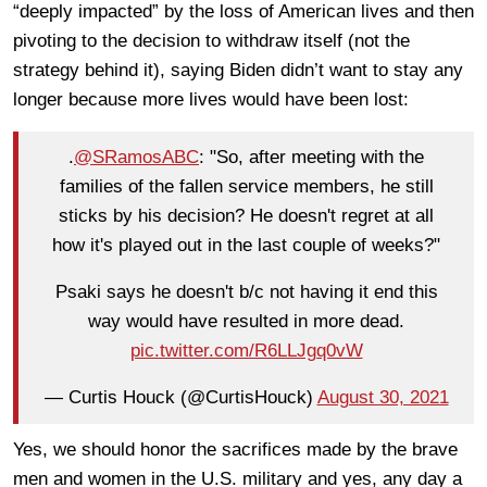
“deeply impacted” by the loss of American lives and then
pivoting to the decision to withdraw itself (not the
strategy behind it), saying Biden didn’t want to stay any
longer because more lives would have been lost:
.
@SRamosABC
: "So, after meeting with the
families of the fallen service members, he still
sticks by his decision? He doesn't regret at all
how it's played out in the last couple of weeks?"
Psaki says he doesn't b/c not having it end this
way would have resulted in more dead.
pic.twitter.com/R6LLJgq0vW
— Curtis Houck (@CurtisHouck)
August 30, 2021
Yes, we should honor the sacrifices made by the brave
men and women in the U.S. military and yes, any day a