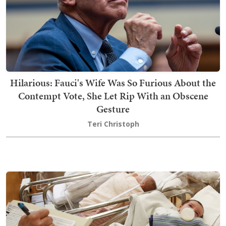
Hilarious: Fauci's Wife Was So Furious About the
Contempt Vote, She Let Rip With an Obscene
Gesture
Teri Christoph