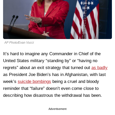
AP Photo/Evan Vucci
It’s hard to imagine any Commander in Chief of the
United States military “standing by” or “having no
regrets” about an exit strategy that turned out
as badly
as President Joe Biden’s has in Afghanistan, with last
week’s
suicide bombings
being a cruel and bloody
reminder that “failure” doesn’t even come close to
describing how disastrous the withdrawal has been.
Advertisement