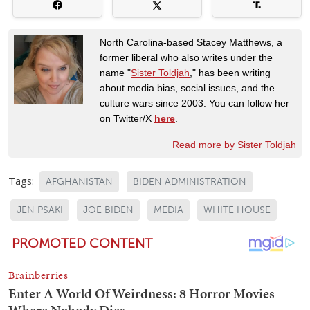
North Carolina-based Stacey Matthews, a
former liberal who also writes under the
name "
Sister Toldjah
," has been writing
about media bias, social issues, and the
culture wars since 2003. You can follow her
on Twitter/X
here
.
Read more by Sister Toldjah
Tags:
AFGHANISTAN
BIDEN ADMINISTRATION
JEN PSAKI
JOE BIDEN
MEDIA
WHITE HOUSE