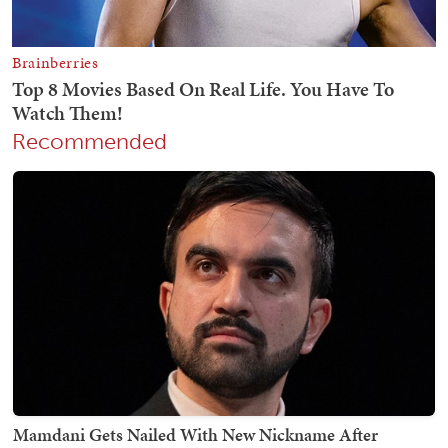
Recommended
Mamdani Gets Nailed With New Nickname After