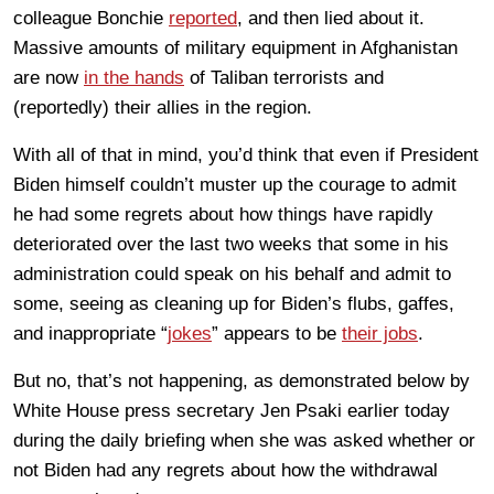
colleague Bonchie
reported
, and then lied about it.
Massive amounts of military equipment in Afghanistan
are now
in the hands
of Taliban terrorists and
(reportedly) their allies in the region.
With all of that in mind, you’d think that even if President
Biden himself couldn’t muster up the courage to admit
he had some regrets about how things have rapidly
deteriorated over the last two weeks that some in his
administration could speak on his behalf and admit to
some, seeing as cleaning up for Biden’s flubs, gaffes,
and inappropriate “
jokes
” appears to be
their jobs
.
But no, that’s not happening, as demonstrated below by
White House press secretary Jen Psaki earlier today
during the daily briefing when she was asked whether or
not Biden had any regrets about how the withdrawal