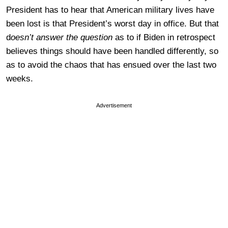
President has to hear that American military lives have
been lost is that President’s worst day in office. But that
d
oesn’t answer the question
as to if Biden in retrospect
believes things should have been handled differently, so
as to avoid the chaos that has ensued over the last two
weeks.
Advertisement