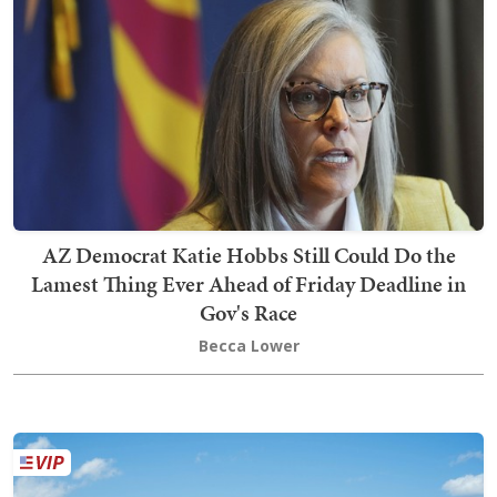
AZ Democrat Katie Hobbs Still Could Do the
Lamest Thing Ever Ahead of Friday Deadline in
Gov's Race
Becca Lower