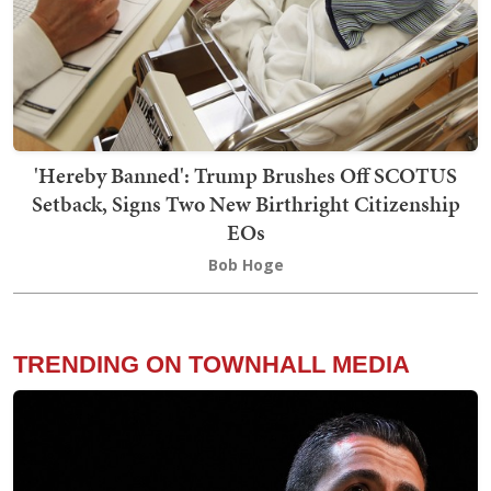
'Hereby Banned': Trump Brushes Off SCOTUS
Setback, Signs Two New Birthright Citizenship
EOs
Bob Hoge
TRENDING ON TOWNHALL MEDIA