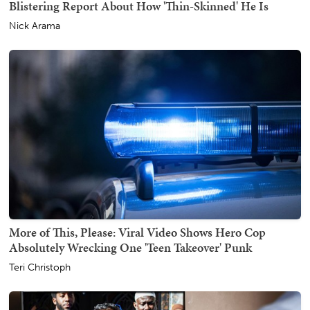
Blistering Report About How 'Thin-Skinned' He Is
Nick Arama
More of This, Please: Viral Video Shows Hero Cop
Absolutely Wrecking One 'Teen Takeover' Punk
Teri Christoph