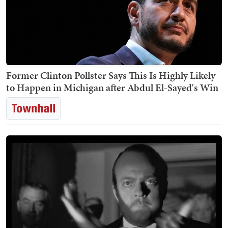
Former Clinton Pollster Says This Is Highly Likely
to Happen in Michigan after Abdul El-Sayed's Win