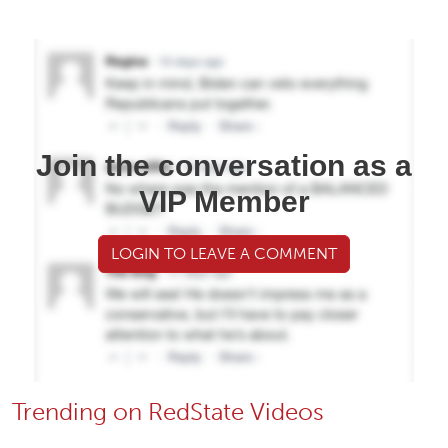
Join the conversation as a
VIP Member
LOGIN TO LEAVE A COMMENT
Trending on RedState Videos