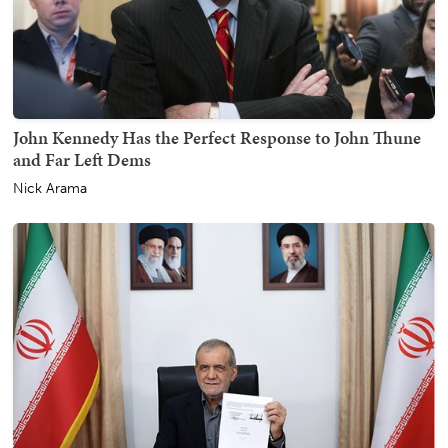
John Kennedy Has the Perfect Response to John Thune
and Far Left Dems
Nick Arama