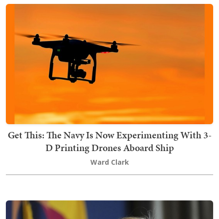
Get This: The Navy Is Now Experimenting With 3-
D Printing Drones Aboard Ship
Ward Clark