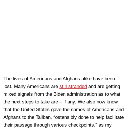
The lives of Americans and Afghans alike have been
lost. Many Americans are
still stranded
and are getting
mixed signals from the Biden administration as to what
the next steps to take are – if any. We also now know
that the United States gave the names of Americans and
Afghans to the Taliban, “ostensibly done to help facilitate
their passage through various checkpoints,” as my