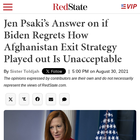
Jen Psaki’s Answer on if
Biden Regrets How
Afghanistan Exit Strategy
Played out Is Unacceptable
By
Sister Toldjah
|
5:00 PM on August 30, 2021
The opinions expressed by contributors are their own and do not necessarily
represent the views of RedState.com.