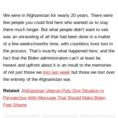
We were in Afghanistan for nearly 20 years. There were
few people you could find here who wanted us to stay
there much longer. But what people didn’t want to see
was an unraveling of all that had been done in a matter
of a few weeks/months time, with countless lives lost in
the process. That’s exactly what happened here, and the
fact that the Biden administration can’t at least be
honest and upfront about it is an insult to the memories
of not just those we
lost last week
but those we lost over
the entirety of the Afghanistan war.
Related
:
Afghanistan Veteran Puts Dire Situation in
Perspective With Message That Should Make Biden
Feel Shame