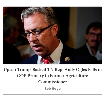
Upset: Trump-Backed TN Rep. Andy Ogles Falls in
GOP Primary to Former Agriculture
Commissioner
Bob Hoge