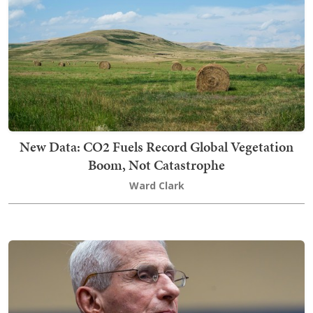
New Data: CO2 Fuels Record Global Vegetation
Boom, Not Catastrophe
Ward Clark