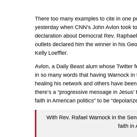
There too many examples to cite in one p
yesterday when CNN’s John Avlon took to 
declaration about Democrat Rev. Raphael
outlets declared him the winner in his Ge
Kelly Loeffler.
Avlon, a Daily Beast alum whose Twitter fe
in so many words that having Warnock in t
healing his network and others have been
there’s a “progressive message in Jesus’ t
faith in American politics” to be “depolariz
With Rev. Rafael Warnock in the Sena
faith in