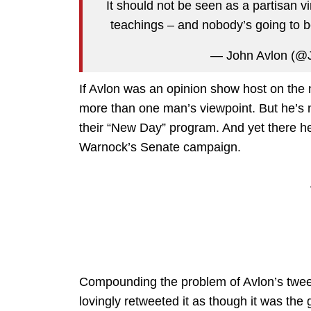
It should not be seen as a partisan v
teachings – and nobody’s going to b
— John Avlon (@
If Avlon was an opinion show host on the
more than one man’s viewpoint. But he’s no
their “New Day” program. And yet there 
Warnock’s Senate campaign.
Compounding the problem of Avlon’s twee
lovingly retweeted it as though it was the go