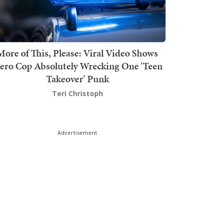
More of This, Please: Viral Video Shows
ero Cop Absolutely Wrecking One 'Teen
Takeover' Punk
Teri Christoph
Advertisement