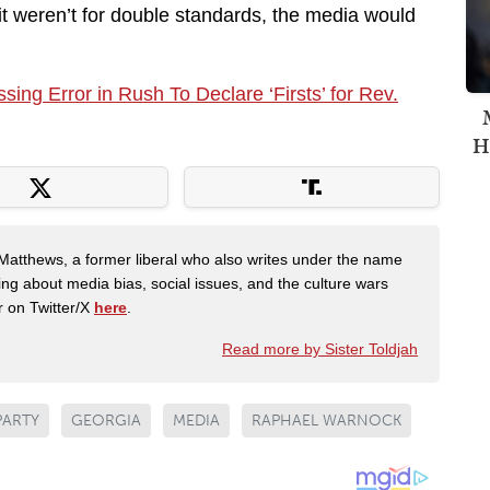
 If it weren’t for double standards, the media would
ng Error in Rush To Declare ‘Firsts’ for Rev.
H
Matthews, a former liberal who also writes under the name
ing about media bias, social issues, and the culture wars
r on Twitter/X
here
.
Read more by Sister Toldjah
PARTY
GEORGIA
MEDIA
RAPHAEL WARNOCK