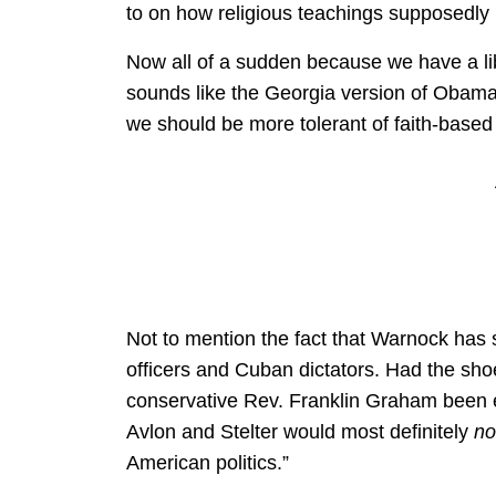
to on how religious teachings supposedly 
Now all of a sudden because we have a li
sounds like the Georgia version of Obama
we should be more tolerant of faith-based
Not to mention the fact that Warnock has 
officers and Cuban dictators. Had the sho
conservative Rev. Franklin Graham been e
Avlon and Stelter would most definitely
no
American politics.”