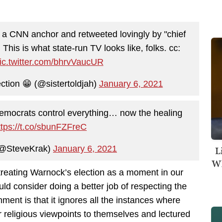
 a CNN anchor and retweeted lovingly by "chief
. This is what state-run TV looks like, folks. cc:
ic.twitter.com/bhrvVaucUR
ction 😁 (@sistertoldjah)
January 6, 2021
Democrats control everything… now the healing
ttps://t.co/sbunFZFreC
(@SteveKrak)
January 6, 2021
L
Wh
treating Warnock’s election as a moment in our
uld consider doing a better job of respecting the
nment is that it ignores all the instances where
r religious viewpoints to themselves and lectured