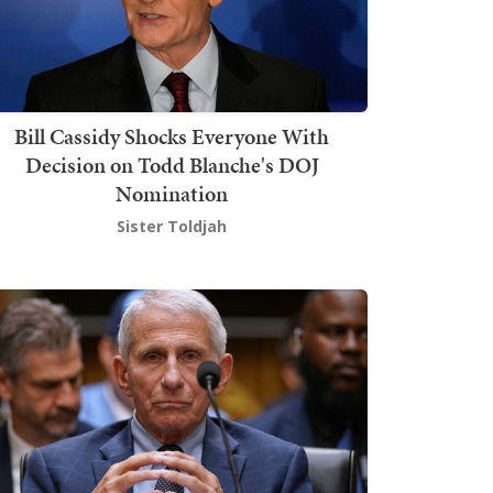
Bill Cassidy Shocks Everyone With
Decision on Todd Blanche's DOJ
Nomination
Sister Toldjah