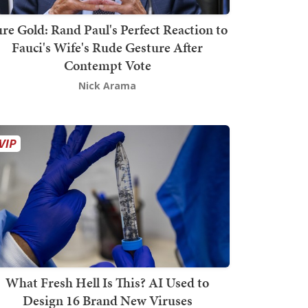
re Gold: Rand Paul's Perfect Reaction to
Fauci's Wife's Rude Gesture After
Contempt Vote
Nick Arama
What Fresh Hell Is This? AI Used to
Design 16 Brand New Viruses