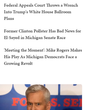
Federal Appeals Court Throws a Wrench
Into Trump's White House Ballroom
Plans
Former Clinton Pollster Has Bad News for
El-Sayed in Michigan Senate Race
'Meeting the Moment': Mike Rogers Makes
His Play As Michigan Democrats Face a
Growing Revolt