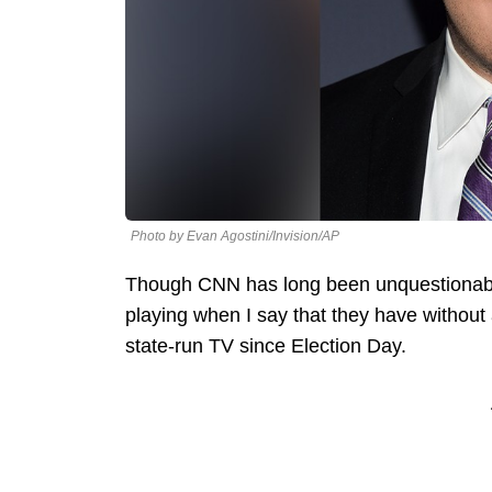
Photo by Evan Agostini/Invision/AP
Though CNN has long been unquestionably
playing when I say that they have without 
state-run TV since Election Day.