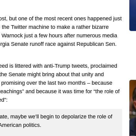
ost, but one of the most recent ones happened just
the Twitter machine to make a rather bizarre
 Warnock just a few hours after numerous media
orgia Senate runoff race against Republican Sen.
ed is littered with anti-Trump tweets, proclaimed
he Senate might bring about that unity and
 promising over the last two months – because
eachings” and because it was time for “the role of
ed”:
te, maybe we’ll begin to depolarize the role of
 American politics.