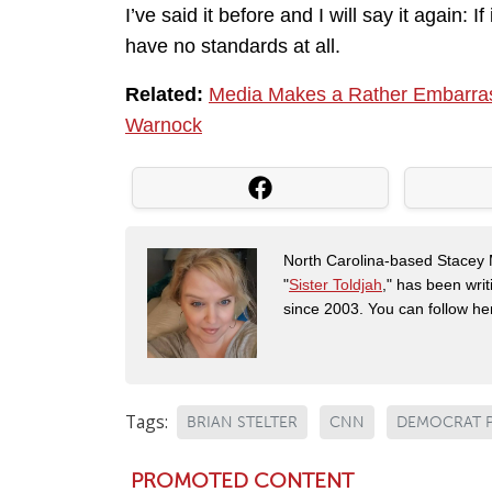
I’ve said it before and I will say it again:
have no standards at all.
Related:
Media Makes a Rather Embarrassi
Warnock
North Carolina-based Stacey 
"
Sister Toldjah
," has been writ
since 2003. You can follow he
Tags:
BRIAN STELTER
CNN
DEMOCRAT 