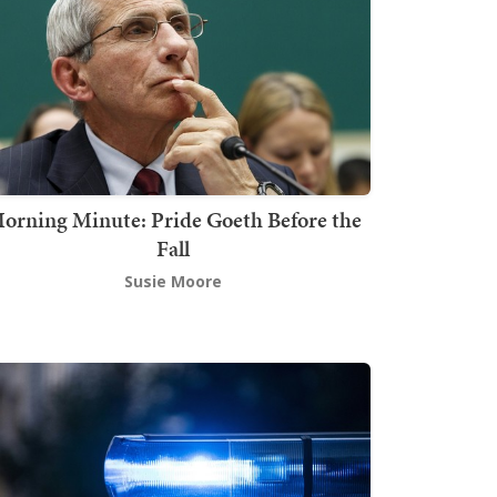
orning Minute: Pride Goeth Before the
Fall
Susie Moore