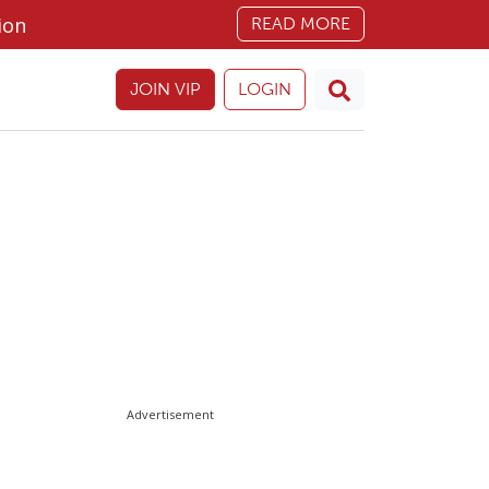
ion
READ MORE
JOIN VIP
LOGIN
Advertisement