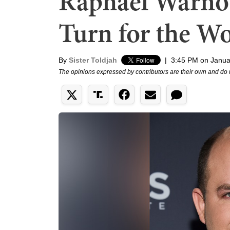
Raphael Warnoc
Turn for the W
By
Sister Toldjah
|
3:45 PM on Janua
The opinions expressed by contributors are their own and do 