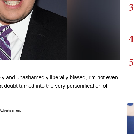
3
4
5
 and unashamedly liberally biased, I’m not even
a doubt turned into the very personification of
Advertisement