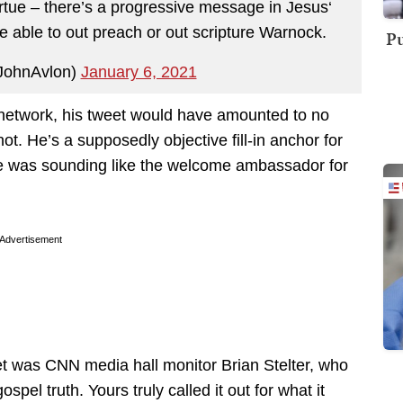
irtue – there’s a progressive message in Jesus‘
e able to out preach or out scripture Warnock.
Pu
JohnAvlon)
January 6, 2021
 network, his tweet would have amounted to no
t. He’s a supposedly objective fill-in anchor for
he was sounding like the welcome ambassador for
Advertisement
t was CNN media hall monitor Brian Stelter, who
spel truth. Yours truly called it out for what it