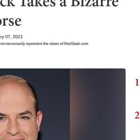
k Takes a Bizarre
orse
ry 07, 2021
not necessarily represent the views of RedState.com.
1
2