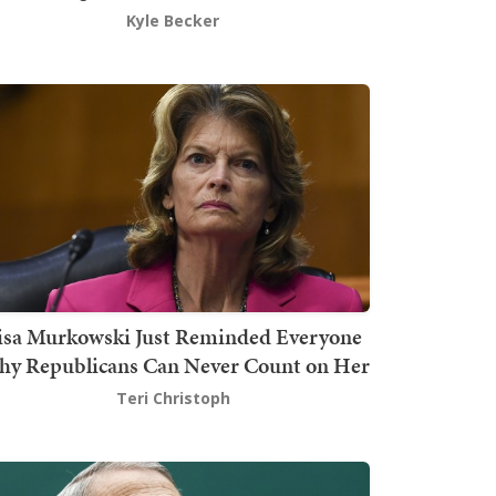
Kyle Becker
isa Murkowski Just Reminded Everyone
y Republicans Can Never Count on Her
Teri Christoph