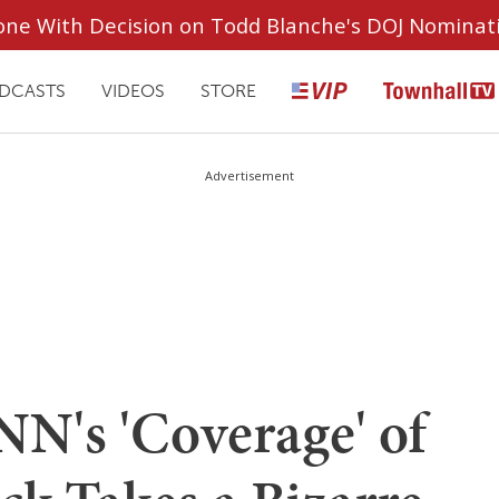
ryone With Decision on Todd Blanche's DOJ Nominat
DCASTS
VIDEOS
STORE
Advertisement
NN's 'Coverage' of