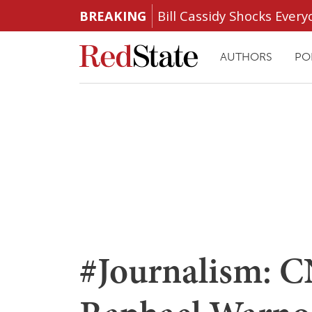
BREAKING
Bill Cassidy Shocks Eve
AUTHORS
PO
#Journalism: C