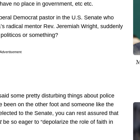
have no place in government, etc etc.
beral Democrat pastor in the U.S. Senate who
’s radical mentor Rev. Jeremiah Wright, suddenly
 politicos or something?
Advertisement
M
said some pretty disturbing things about police
e been on the other foot and someone like the
lected to the Senate, you can rest assured that
t
be so eager to “depolarize the role of faith in