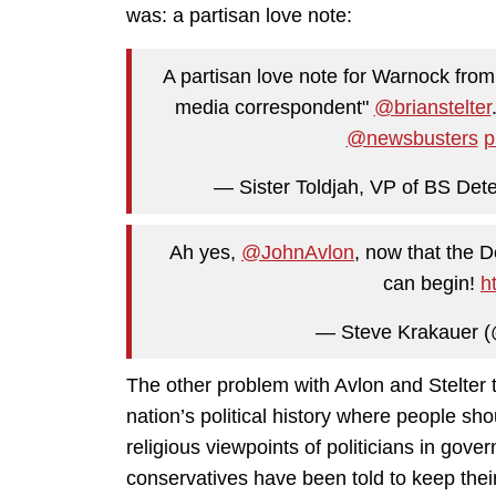
was: a partisan love note:
A partisan love note for Warnock from
media correspondent"
@brianstelter
@newsbusters
p
— Sister Toldjah, VP of BS Dete
Ah yes,
@JohnAvlon
, now that the 
can begin!
h
— Steve Krakauer 
The other problem with Avlon and Stelter 
nation’s political history where people sho
religious viewpoints of politicians in gover
conservatives have been told to keep thei