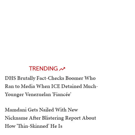
TRENDING
DHS Brutally Fact-Checks Boomer Who
Ran to Media When ICE Detained Much-
Younger Venezuelan 'Fiancée'
Mamdani Gets Nailed With New
Nickname After Blistering Report About
How 'Thin-Skinned' He Is