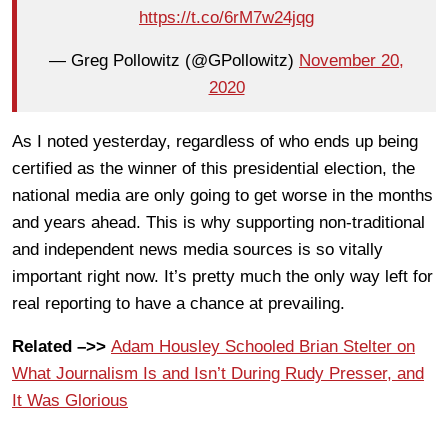
https://t.co/6rM7w24jqg
— Greg Pollowitz (@GPollowitz)
November 20,
2020
As I noted yesterday, regardless of who ends up being
certified as the winner of this presidential election, the
national media are only going to get worse in the months
and years ahead. This is why supporting non-traditional
and independent news media sources is so vitally
important right now. It’s pretty much the only way left for
real reporting to have a chance at prevailing.
Related –>>
Adam Housley Schooled Brian Stelter on
What Journalism Is and Isn’t During Rudy Presser, and
It Was Glorious