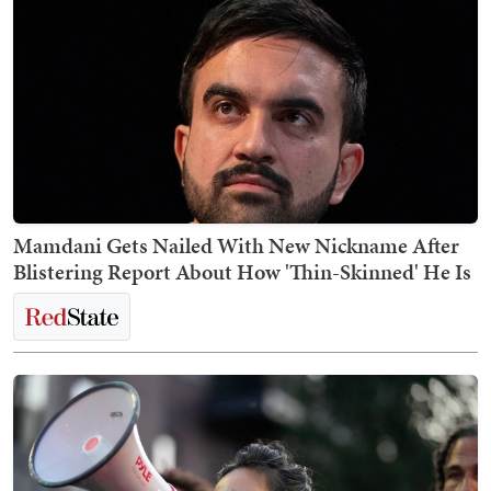
Mamdani Gets Nailed With New Nickname After
Blistering Report About How 'Thin-Skinned' He Is