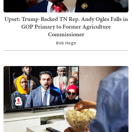
Upset: Trump-Backed TN Rep. Andy Ogles Falls in
GOP Primary to Former Agriculture
Commissioner
Bob Hoge