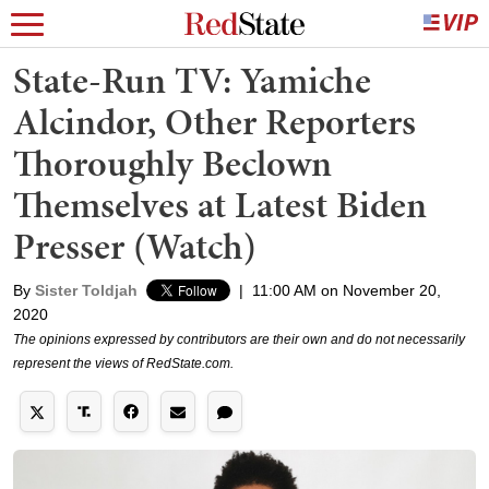
State-Run TV: Yamiche
Alcindor, Other Reporters
Thoroughly Beclown
Themselves at Latest Biden
Presser (Watch)
By
Sister Toldjah
|
11:00 AM on November 20,
2020
The opinions expressed by contributors are their own and do not necessarily
represent the views of RedState.com.