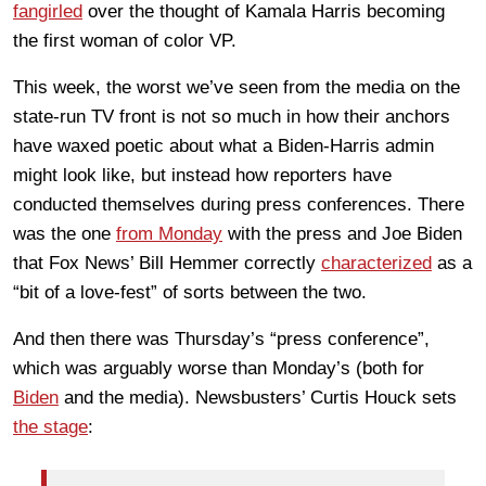
fangirled
over the thought of Kamala Harris becoming
the first woman of color VP.
This week, the worst we’ve seen from the media on the
state-run TV front is not so much in how their anchors
have waxed poetic about what a Biden-Harris admin
might look like, but instead how reporters have
conducted themselves during press conferences. There
was the one
from Monday
with the press and Joe Biden
that Fox News’ Bill Hemmer correctly
characterized
as a
“bit of a love-fest” of sorts between the two.
And then there was Thursday’s “press conference”,
which was arguably worse than Monday’s (both for
Biden
and the media). Newsbusters’ Curtis Houck sets
the stage
: