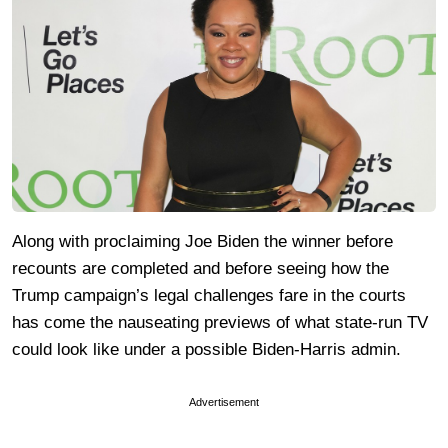
Along with proclaiming Joe Biden the winner before
recounts are completed and before seeing how the
Trump campaign’s legal challenges fare in the courts
has come the nauseating previews of what state-run TV
could look like under a possible Biden-Harris admin.
Advertisement