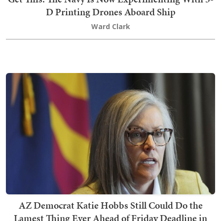
D Printing Drones Aboard Ship
Ward Clark
AZ Democrat Katie Hobbs Still Could Do the
Lamest Thing Ever Ahead of Friday Deadline in