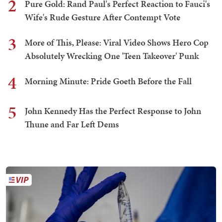
2
Pure Gold: Rand Paul's Perfect Reaction to Fauci's
Wife's Rude Gesture After Contempt Vote
3
More of This, Please: Viral Video Shows Hero Cop
Absolutely Wrecking One 'Teen Takeover' Punk
4
Morning Minute: Pride Goeth Before the Fall
5
John Kennedy Has the Perfect Response to John
Thune and Far Left Dems