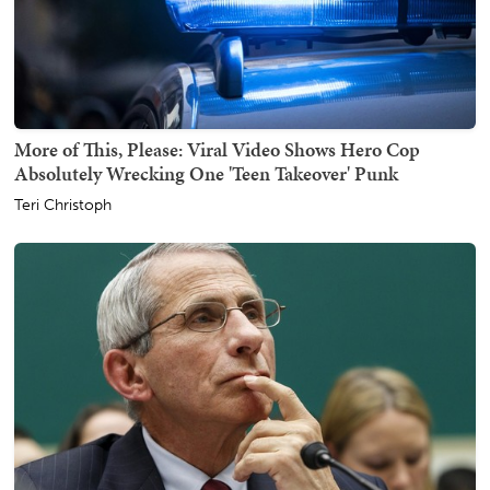
More of This, Please: Viral Video Shows Hero Cop
Absolutely Wrecking One 'Teen Takeover' Punk
Teri Christoph