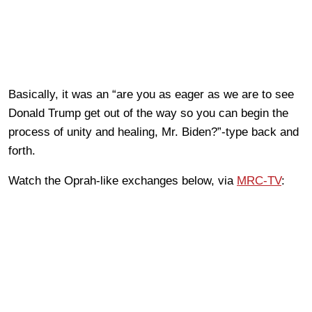
Basically, it was an “are you as eager as we are to see
Donald Trump get out of the way so you can begin the
process of unity and healing, Mr. Biden?”-type back and
forth.
Watch the Oprah-like exchanges below, via
MRC-TV
: