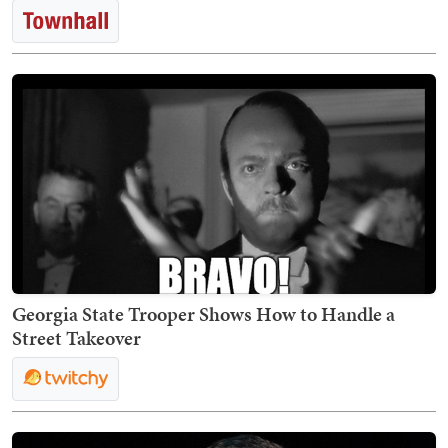
Georgia State Trooper Shows How to Handle a
Street Takeover