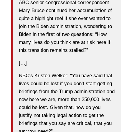
ABC senior congressional correspondent
Mary Bruce continued her accumulation of
quite a highlight reel if she ever wanted to
join the Biden administration, wondering to
Biden in the first of two questions: “How
many lives do you think are at risk here if
this transition remains stalled?”
[…]
NBC’s Kristen Welker: “You have said that
lives could be lost if you don’t start getting
briefings from the Trump administration and
now here we are, more than 250,000 lives
could be lost. Given that, how do you
justify not taking legal action to get the
briefings that you say are critical, that you
say you need?”