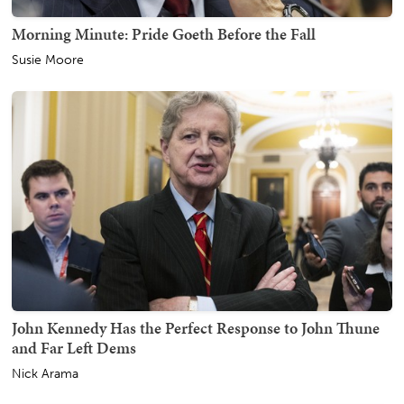
Morning Minute: Pride Goeth Before the Fall
Susie Moore
John Kennedy Has the Perfect Response to John Thune
and Far Left Dems
Nick Arama