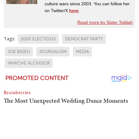
culture wars since 2003. You can follow her
on Twitter/X
here
.
Read more by Sister Toldjah
Tags:
2020 ELECTIONS
DEMOCRAT PARTY
JOE BIDEN
JOURNALISM
MEDIA
YAMICHE ALCINDOR