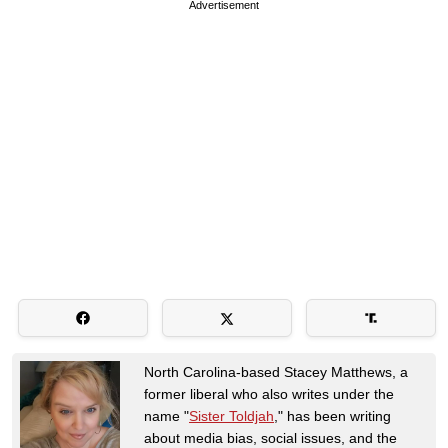
Advertisement
North Carolina-based Stacey Matthews, a
former liberal who also writes under the
name "
Sister Toldjah
," has been writing
about media bias, social issues, and the