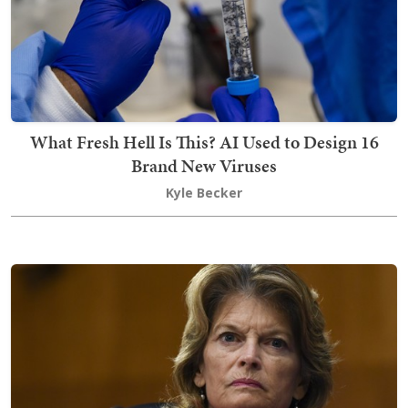
What Fresh Hell Is This? AI Used to Design 16
Brand New Viruses
Kyle Becker