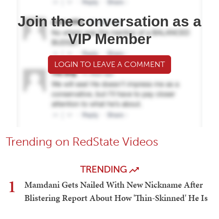
Join the conversation as a
VIP Member
LOGIN TO LEAVE A COMMENT
Trending on RedState Videos
TRENDING
1
Mamdani Gets Nailed With New Nickname After
Blistering Report About How 'Thin-Skinned' He Is