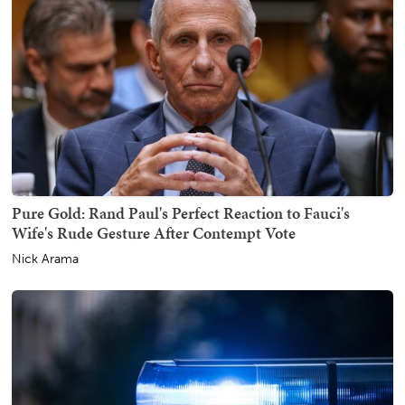
Pure Gold: Rand Paul's Perfect Reaction to Fauci's
Wife's Rude Gesture After Contempt Vote
Nick Arama