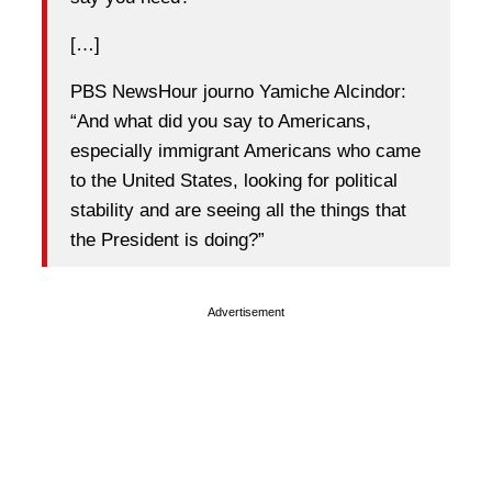
[…]
PBS NewsHour journo Yamiche Alcindor:
“And what did you say to Americans,
especially immigrant Americans who came
to the United States, looking for political
stability and are seeing all the things that
the President is doing?”
Advertisement