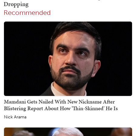
Recommended
Mamdani Gets Nailed With New Nickname After
Blistering Report About How 'Thin-Skinned' He Is
Nick Arama