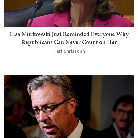
Lisa Murkowski Just Reminded Everyone Why
Republicans Can Never Count on Her
Teri Christoph