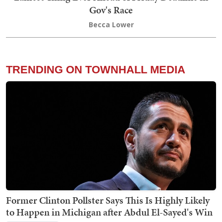
Gov's Race
Becca Lower
TRENDING ON TOWNHALL MEDIA
Former Clinton Pollster Says This Is Highly Likely
to Happen in Michigan after Abdul El-Sayed's Win