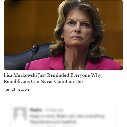
Lisa Murkowski Just Reminded Everyone Why
Republicans Can Never Count on Her
Teri Christoph