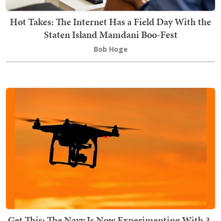
Hot Takes: The Internet Has a Field Day With the
Staten Island Mamdani Boo-Fest
Bob Hoge
Get This: The Navy Is Now Experimenting With 3-