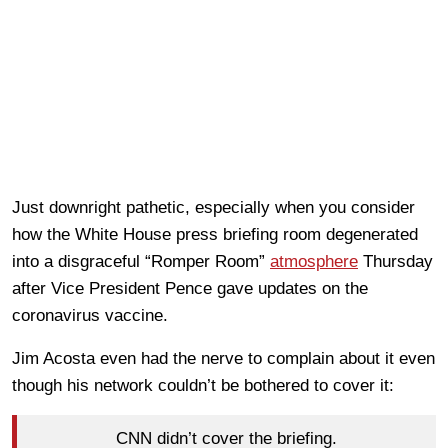
Just downright pathetic, especially when you consider
how the White House press briefing room degenerated
into a disgraceful “Romper Room”
atmosphere
Thursday
after Vice President Pence gave updates on the
coronavirus vaccine.
Jim Acosta even had the nerve to complain about it even
though his network couldn’t be bothered to cover it:
CNN didn’t cover the briefing.