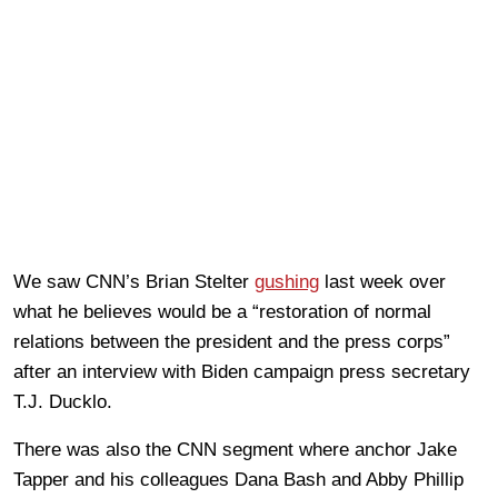
We saw CNN’s Brian Stelter
gushing
last week over
what he believes would be a “restoration of normal
relations between the president and the press corps”
after an interview with Biden campaign press secretary
T.J. Ducklo.
There was also the CNN segment where anchor Jake
Tapper and his colleagues Dana Bash and Abby Phillip