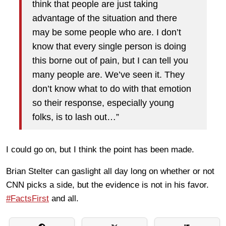
think that people are just taking
advantage of the situation and there
may be some people who are. I don’t
know that every single person is doing
this borne out of pain, but I can tell you
many people are. We’ve seen it. They
don’t know what to do with that emotion
so their response, especially young
folks, is to lash out…”
I could go on, but I think the point has been made.
Brian Stelter can gaslight all day long on whether or not
CNN picks a side, but the evidence is not in his favor.
#FactsFirst
and all.