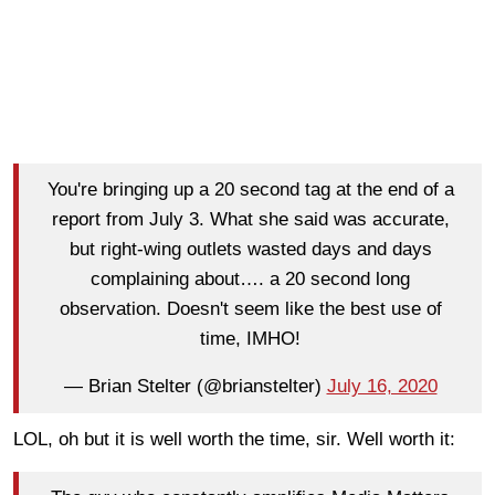
You're bringing up a 20 second tag at the end of a
report from July 3. What she said was accurate,
but right-wing outlets wasted days and days
complaining about…. a 20 second long
observation. Doesn't seem like the best use of
time, IMHO!
— Brian Stelter (@brianstelter)
July 16, 2020
LOL, oh but it is well worth the time, sir. Well worth it: