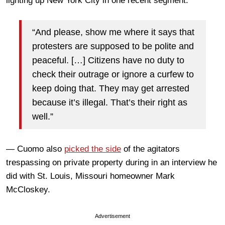
lighting up New York City in one recent segment:
“And please, show me where it says that
protesters are supposed to be polite and
peaceful. […] Citizens have no duty to
check their outrage or ignore a curfew to
keep doing that. They may get arrested
because it’s illegal. That’s their right as
well.”
— Cuomo also
picked the side
of the agitators
trespassing on private property during in an interview he
did with St. Louis, Missouri homeowner Mark
McCloskey.
Advertisement