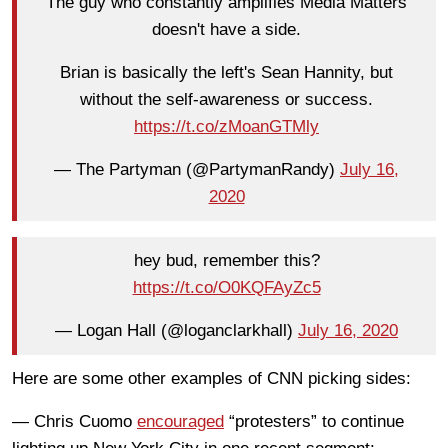
The guy who constantly amplifies Media Matters
doesn't have a side.
Brian is basically the left's Sean Hannity, but
without the self-awareness or success.
https://t.co/zMoanGTMly
— The Partyman (@PartymanRandy)
July 16,
2020
hey bud, remember this?
https://t.co/O0KQFAyZc5
— Logan Hall (@loganclarkhall)
July 16, 2020
Here are some other examples of CNN picking sides:
— Chris Cuomo
encouraged
“protesters” to continue