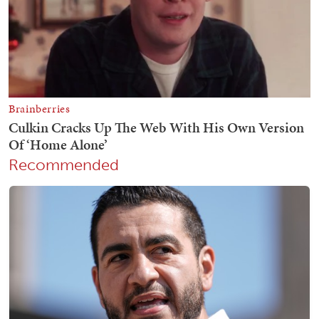
Recommended