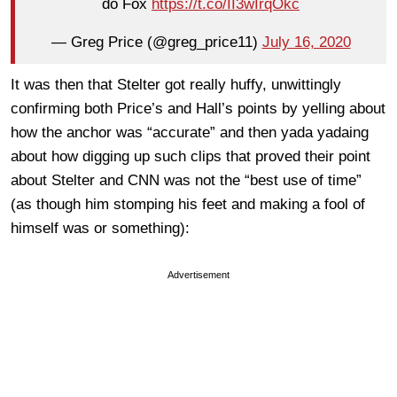
do Fox
https://t.co/II3wIrqOkc
— Greg Price (@greg_price11)
July 16, 2020
It was then that Stelter got really huffy, unwittingly
confirming both Price’s and Hall’s points by yelling about
how the anchor was “accurate” and then yada yadaing
about how digging up such clips that proved their point
about Stelter and CNN was not the “best use of time”
(as though him stomping his feet and making a fool of
himself was or something):
Advertisement