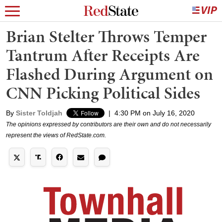
Brian Stelter Throws Temper
Tantrum After Receipts Are
Flashed During Argument on
CNN Picking Political Sides
By
Sister Toldjah
|
4:30 PM on July 16, 2020
The opinions expressed by contributors are their own and do not necessarily
represent the views of RedState.com.