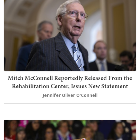
Mitch McConnell Reportedly Released From the
Rehabilitation Center, Issues New Statement
Jennifer Oliver O'Connell