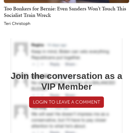
Too Bonkers for Bernie: Even Sanders Won't Touch This
Socialist Train Wreck
Teri Christoph
Join the conversation as a
VIP Member
LOGIN TO LEAVE A COMMENT