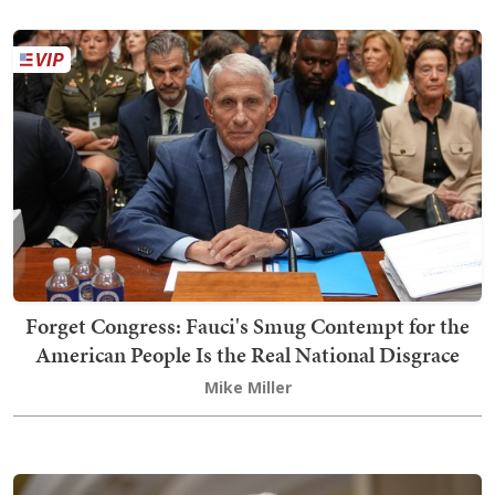
Forget Congress: Fauci's Smug Contempt for the
American People Is the Real National Disgrace
Mike Miller