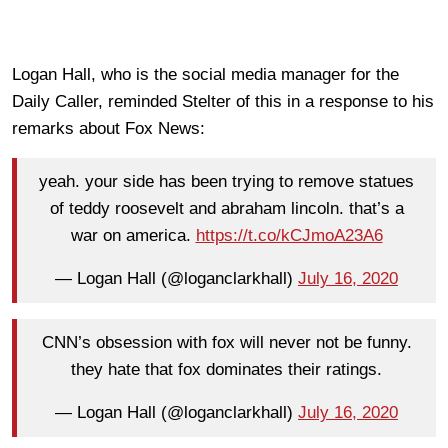
Logan Hall, who is the social media manager for the
Daily Caller, reminded Stelter of this in a response to his
remarks about Fox News:
yeah. your side has been trying to remove statues
of teddy roosevelt and abraham lincoln. that’s a
war on america.
https://t.co/kCJmoA23A6
— Logan Hall (@loganclarkhall)
July 16, 2020
CNN’s obsession with fox will never not be funny.
they hate that fox dominates their ratings.
— Logan Hall (@loganclarkhall)
July 16, 2020