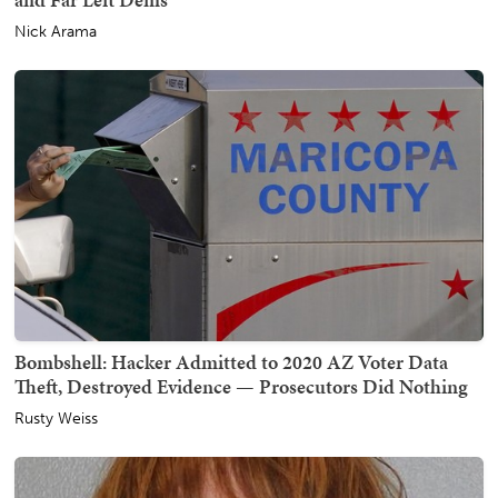
Nick Arama
Bombshell: Hacker Admitted to 2020 AZ Voter Data
Theft, Destroyed Evidence — Prosecutors Did Nothing
Rusty Weiss