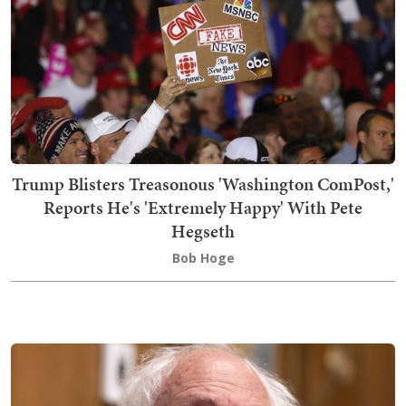
Trump Blisters Treasonous 'Washington ComPost,'
Reports He's 'Extremely Happy' With Pete
Hegseth
Bob Hoge