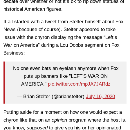
debate over whether or not it’s ok to rip down statues of
historical American figures.
It all started with a tweet from Stelter himself about Fox
News (because of course). Stelter appeared to take
issue with the chyron displaying the message “Left’s
War on America” during a Lou Dobbs segment on Fox
Business:
No one even bats an eyelash anymore when Fox
puts up banners like "LEFT'S WAR ON
AMERICA."
pic.twitter.com/mpJA7JARdz
— Brian Stelter (@brianstelter)
July 16, 2020
Putting aside for a moment on how one would expect a
chyron like that on an
opinion
program where the host is,
you know,
supposed
to give you his or her opinionated