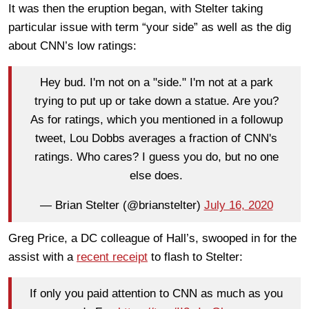
It was then the eruption began, with Stelter taking
particular issue with term “your side” as well as the dig
about CNN’s low ratings:
Hey bud. I'm not on a "side." I'm not at a park
trying to put up or take down a statue. Are you?
As for ratings, which you mentioned in a followup
tweet, Lou Dobbs averages a fraction of CNN's
ratings. Who cares? I guess you do, but no one
else does.
— Brian Stelter (@brianstelter)
July 16, 2020
Greg Price, a DC colleague of Hall’s, swooped in for the
assist with a
recent receipt
to flash to Stelter:
If only you paid attention to CNN as much as you