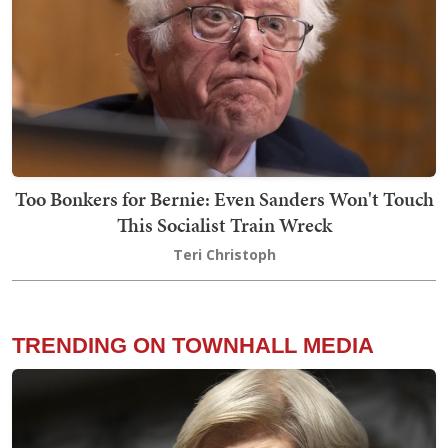
Too Bonkers for Bernie: Even Sanders Won't Touch
This Socialist Train Wreck
Teri Christoph
TRENDING ON TOWNHALL MEDIA