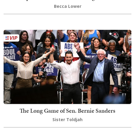
Becca Lower
The Long Game of Sen. Bernie Sanders
Sister Toldjah