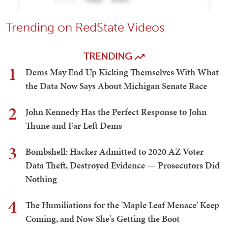
Trending on RedState Videos
TRENDING
1
Dems May End Up Kicking Themselves With What
the Data Now Says About Michigan Senate Race
2
John Kennedy Has the Perfect Response to John
Thune and Far Left Dems
3
Bombshell: Hacker Admitted to 2020 AZ Voter
Data Theft, Destroyed Evidence — Prosecutors Did
Nothing
4
The Humiliations for the 'Maple Leaf Menace' Keep
Coming, and Now She's Getting the Boot