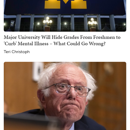
Major University Will Hide Grades From Freshmen to
'Curb' Mental Illness – What Could Go Wrong?
Teri Christoph