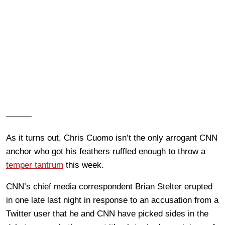
———
As it turns out, Chris Cuomo isn’t the only arrogant CNN
anchor who got his feathers ruffled enough to throw a
temper tantrum
this week.
CNN’s chief media correspondent Brian Stelter erupted
in one late last night in response to an accusation from a
Twitter user that he and CNN have picked sides in the