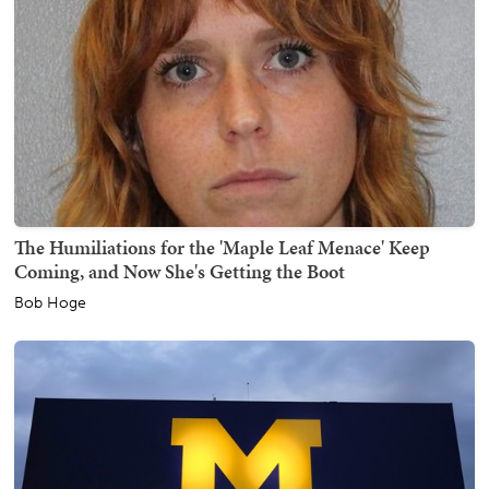
The Humiliations for the 'Maple Leaf Menace' Keep
Coming, and Now She's Getting the Boot
Bob Hoge