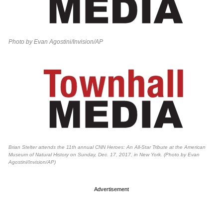
Photo by Evan Agostini/Invision/AP
Brian Stelter attends the 11th annual CNN Heroes: An All-Star Tribute at the American
Museum of Natural History on Sunday, Dec. 17, 2017, in New York. (Photo by Evan
Agostini/Invision/AP)
Advertisement