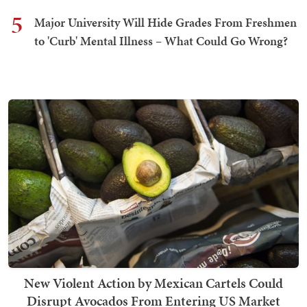
5
Major University Will Hide Grades From Freshmen
to 'Curb' Mental Illness – What Could Go Wrong?
New Violent Action by Mexican Cartels Could
Disrupt Avocados From Entering US Market