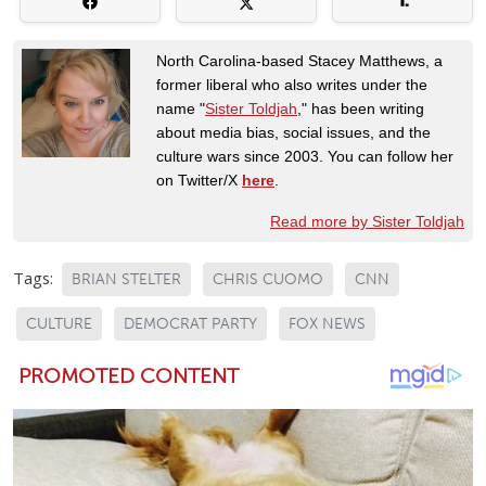
North Carolina-based Stacey Matthews, a
former liberal who also writes under the
name "
Sister Toldjah
," has been writing
about media bias, social issues, and the
culture wars since 2003. You can follow her
on Twitter/X
here
.
Read more by Sister Toldjah
Tags:
BRIAN STELTER
CHRIS CUOMO
CNN
CULTURE
DEMOCRAT PARTY
FOX NEWS