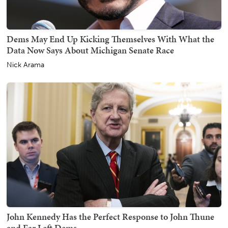
Dems May End Up Kicking Themselves With What the
Data Now Says About Michigan Senate Race
Nick Arama
John Kennedy Has the Perfect Response to John Thune
and Far Left Dems