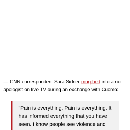
— CNN correspondent Sara Sidner
morphed
into a riot
apologist on live TV during an exchange with Cuomo:
“Pain is everything. Pain is everything. It
has informed everything that you have
seen. I know people see violence and