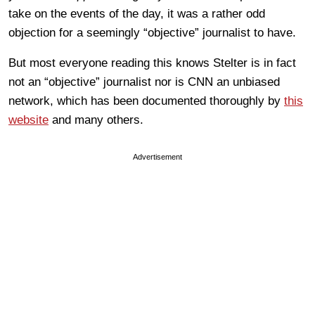
take on the events of the day, it was a rather odd
objection for a seemingly “objective” journalist to have.
But most everyone reading this knows Stelter is in fact
not an “objective” journalist nor is CNN an unbiased
network, which has been documented thoroughly by
this
website
and many others.
Advertisement