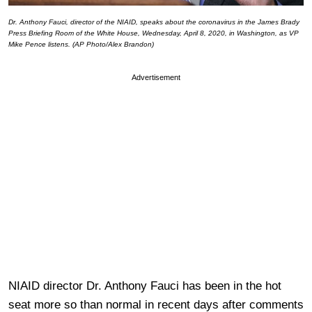
Dr. Anthony Fauci, director of the NIAID, speaks about the coronavirus in the James Brady
Press Briefing Room of the White House, Wednesday, April 8, 2020, in Washington, as VP
Mike Pence listens. (AP Photo/Alex Brandon)
Advertisement
NIAID director Dr. Anthony Fauci has been in the hot
seat more so than normal in recent days after comments