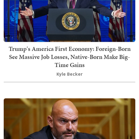
Trump's America First Economy: Foreign-Born
See Massive Job Losses, Native-Born Make Big-
Time Gains
Kyle Becker