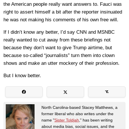
the American people really want answers to. Fauci was
right to assert himself a bit after the reporter insinuated
he was not making his comments of his own free will.
If I didn’t know any better, I’d say CNN and MSNBC
really wanted to cut away from these briefings not
because they don’t want to give Trump airtime, but
because so-called “journalists” turn them into clown
shows and make an utter mockery of their profession.
But I know better.
North Carolina-based Stacey Matthews, a
former liberal who also writes under the
name "
Sister Toldjah
," has been writing
about media bias, social issues, and the