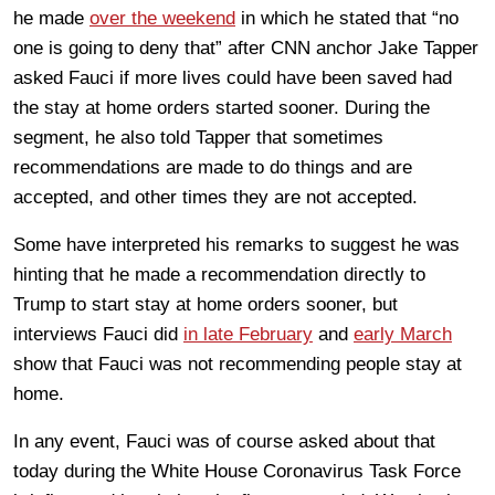
he made
over the weekend
in which he stated that “no
one is going to deny that” after CNN anchor Jake Tapper
asked Fauci if more lives could have been saved had
the stay at home orders started sooner. During the
segment, he also told Tapper that sometimes
recommendations are made to do things and are
accepted, and other times they are not accepted.
Some have interpreted his remarks to suggest he was
hinting that he made a recommendation directly to
Trump to start stay at home orders sooner, but
interviews Fauci did
in late February
and
early March
show that Fauci was not recommending people stay at
home.
In any event, Fauci was of course asked about that
today during the White House Coronavirus Task Force