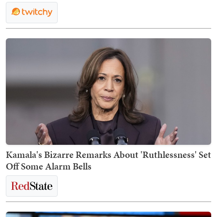
Kamala's Bizarre Remarks About 'Ruthlessness' Set
Off Some Alarm Bells