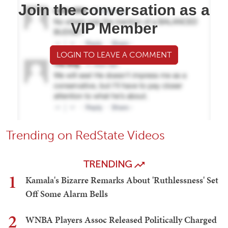
Join the conversation as a
VIP Member
LOGIN TO LEAVE A COMMENT
Trending on RedState Videos
TRENDING
1
Kamala's Bizarre Remarks About 'Ruthlessness' Set
Off Some Alarm Bells
2
WNBA Players Assoc Released Politically Charged