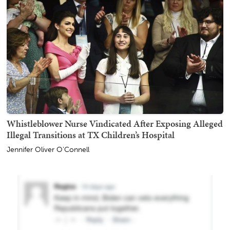
Whistleblower Nurse Vindicated After Exposing Alleged
Illegal Transitions at TX Children’s Hospital
Jennifer Oliver O'Connell