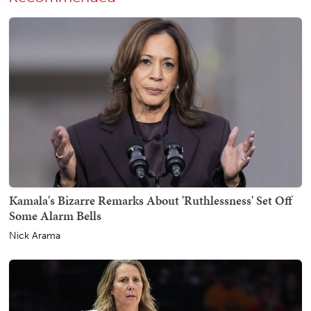
Kamala's Bizarre Remarks About 'Ruthlessness' Set Off
Some Alarm Bells
Nick Arama