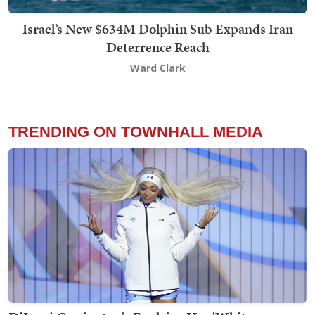
Israel’s New $634M Dolphin Sub Expands Iran
Deterrence Reach
Ward Clark
TRENDING ON TOWNHALL MEDIA