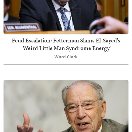
Feud Escalation: Fetterman Slams El-Sayed’s
'Weird Little Man Syndrome Energy'
Ward Clark