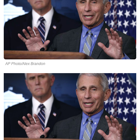
AP Photo/Alex Brandon