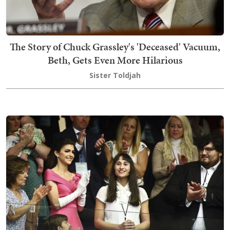
The Story of Chuck Grassley's 'Deceased' Vacuum,
Beth, Gets Even More Hilarious
Sister Toldjah