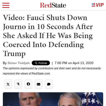
Video: Fauci Shuts Down
Journo in 10 Seconds After
She Asked If He Was Being
Coerced Into Defending
Trump
By
Sister Toldjah
|
7:00 PM on April 13, 2020
The opinions expressed by contributors are their own and do not necessarily
represent the views of RedState.com.