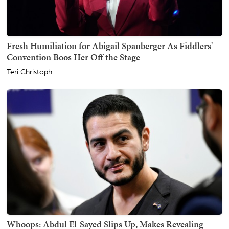
Fresh Humiliation for Abigail Spanberger As Fiddlers'
Convention Boos Her Off the Stage
Teri Christoph
Whoops: Abdul El-Sayed Slips Up, Makes Revealing