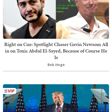
Right on Cue: Spotlight Chaser Gavin Newsom All
in on Toxic Abdul El-Sayed, Because of Course He
Is
Bob Hoge