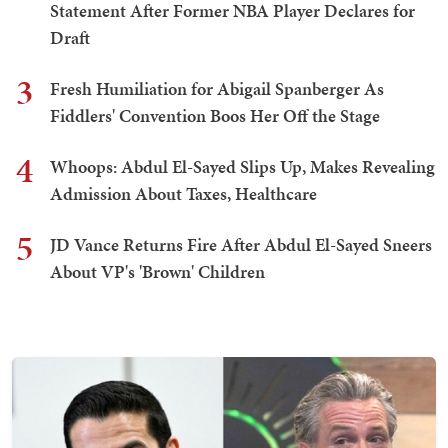
Statement After Former NBA Player Declares for
Draft
3
Fresh Humiliation for Abigail Spanberger As
Fiddlers' Convention Boos Her Off the Stage
4
Whoops: Abdul El-Sayed Slips Up, Makes Revealing
Admission About Taxes, Healthcare
5
JD Vance Returns Fire After Abdul El-Sayed Sneers
About VP's 'Brown' Children