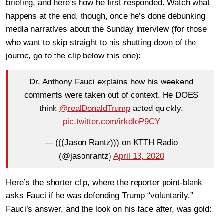
briefing, and here’s how he first responded. Watch what
happens at the end, though, once he’s done debunking
media narratives about the Sunday interview (for those
who want to skip straight to his shutting down of the
journo, go to the clip below this one):
Dr. Anthony Fauci explains how his weekend
comments were taken out of context. He DOES
think
@realDonaldTrump
acted quickly.
pic.twitter.com/irkdloP9CY
— (((Jason Rantz))) on KTTH Radio
(@jasonrantz)
April 13, 2020
Here’s the shorter clip, where the reporter point-blank
asks Fauci if he was defending Trump “voluntarily.”
Fauci’s answer, and the look on his face after, was gold: