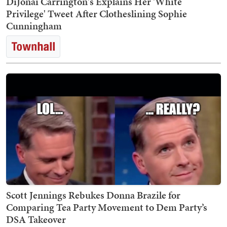
DiJonai Carrington's Explains Her 'White
Privilege' Tweet After Clotheslining Sophie
Cunningham
Scott Jennings Rebukes Donna Brazile for
Comparing Tea Party Movement to Dem Party’s
DSA Takeover