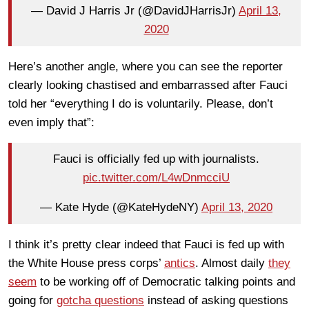
— David J Harris Jr (@DavidJHarrisJr)
April 13,
2020
Here’s another angle, where you can see the reporter
clearly looking chastised and embarrassed after Fauci
told her “everything I do is voluntarily. Please, don’t
even imply that”:
Fauci is officially fed up with journalists.
pic.twitter.com/L4wDnmcciU
— Kate Hyde (@KateHydeNY)
April 13, 2020
I think it’s pretty clear indeed that Fauci is fed up with
the White House press corps’
antics
. Almost daily
they
seem
to be working off of Democratic talking points and
going for
gotcha questions
instead of asking questions