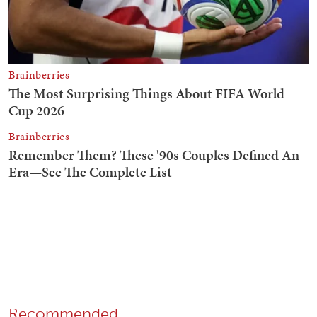
Recommended