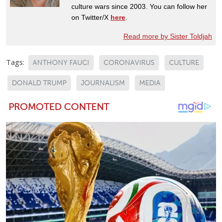
culture wars since 2003. You can follow her
on Twitter/X
here
.
Read more by Sister Toldjah
Tags:
ANTHONY FAUCI
CORONAVIRUS
CULTURE
DONALD TRUMP
JOURNALISM
MEDIA