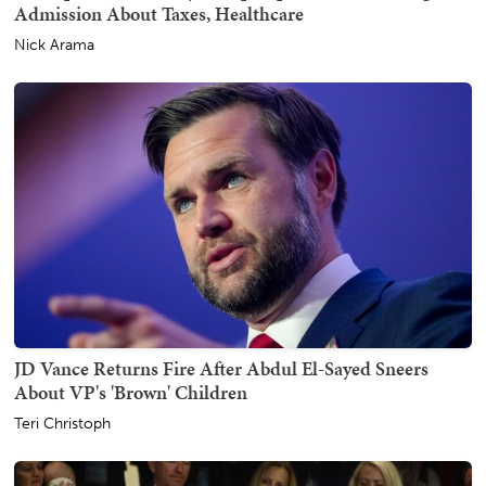
Admission About Taxes, Healthcare
Nick Arama
JD Vance Returns Fire After Abdul El-Sayed Sneers
About VP's 'Brown' Children
Teri Christoph