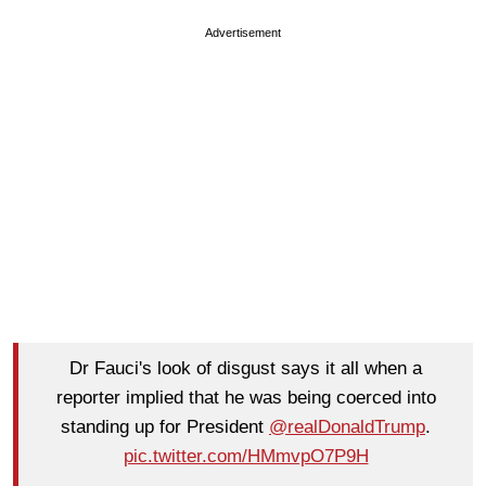
Advertisement
Dr Fauci's look of disgust says it all when a
reporter implied that he was being coerced into
standing up for President
@realDonaldTrump
.
pic.twitter.com/HMmvpO7P9H