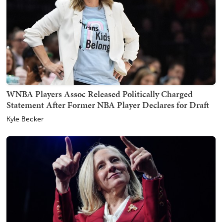
WNBA Players Assoc Released Politically Charged
Statement After Former NBA Player Declares for Draft
Kyle Becker