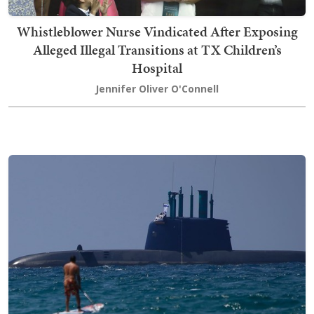
Whistleblower Nurse Vindicated After Exposing
Alleged Illegal Transitions at TX Children’s
Hospital
Jennifer Oliver O'Connell