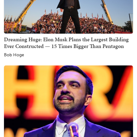
Dreaming Huge: Elon Musk Plans the Largest Building
Ever Constructed — 15 Times Bigger Than Pentagon
Bob Hoge