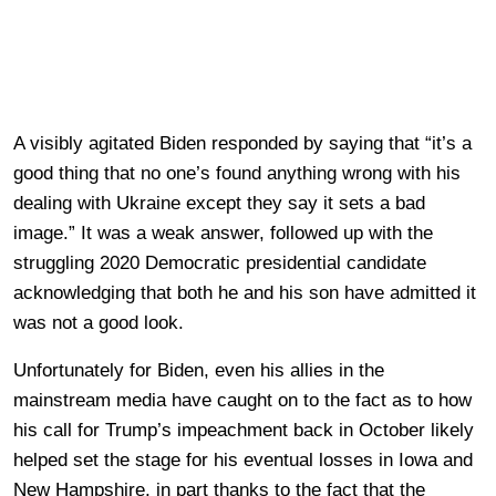
A visibly agitated Biden responded by saying that “it’s a
good thing that no one’s found anything wrong with his
dealing with Ukraine except they say it sets a bad
image.” It was a weak answer, followed up with the
struggling 2020 Democratic presidential candidate
acknowledging that both he and his son have admitted it
was not a good look.
Unfortunately for Biden, even his allies in the
mainstream media have caught on to the fact as to how
his call for Trump’s impeachment back in October likely
helped set the stage for his eventual losses in Iowa and
New Hampshire, in part thanks to the fact that the