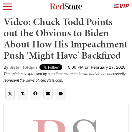
Video: Chuck Todd Points
out the Obvious to Biden
About How His Impeachment
Push 'Might Have' Backfired
By
Sister Toldjah
|
5:30 PM on February 17, 2020
The opinions expressed by contributors are their own and do not necessarily
represent the views of RedState.com.