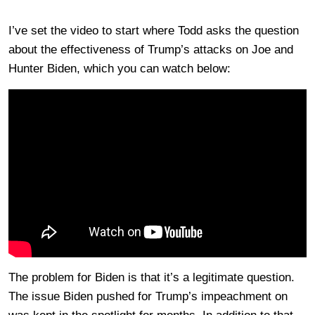
I’ve set the video to start where Todd asks the question
about the effectiveness of Trump’s attacks on Joe and
Hunter Biden, which you can watch below:
The problem for Biden is that it’s a legitimate question.
The issue Biden pushed for Trump’s impeachment on