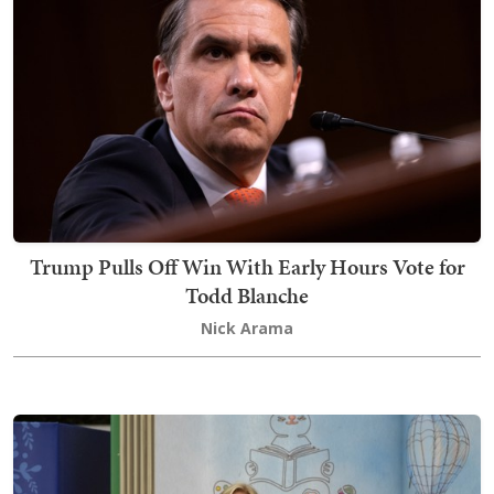
Trump Pulls Off Win With Early Hours Vote for
Todd Blanche
Nick Arama