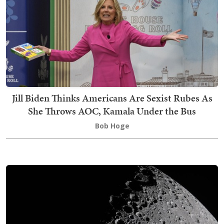
Jill Biden Thinks Americans Are Sexist Rubes As
She Throws AOC, Kamala Under the Bus
Bob Hoge