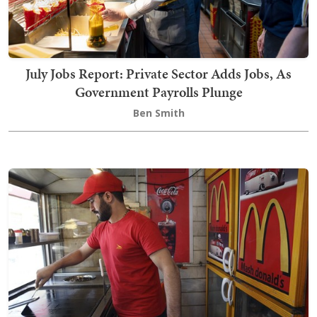
July Jobs Report: Private Sector Adds Jobs, As
Government Payrolls Plunge
Ben Smith