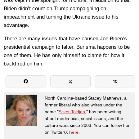
was kept in the spotlight for months. In addition to that,
Biden didn’t count on Trump campaigning on
impeachment and turning the Ukraine issue to his
advantage.
There are many issues that have caused Joe Biden’s
presidential campaign to falter. Burisma happens to be
one of them. He has only himself to blame for how it
backfired on him.
North Carolina-based Stacey Matthews, a
former liberal who also writes under the
name "
Sister Toldjah
," has been writing
about media bias, social issues, and the
culture wars since 2003. You can follow her
on Twitter/X
here
.