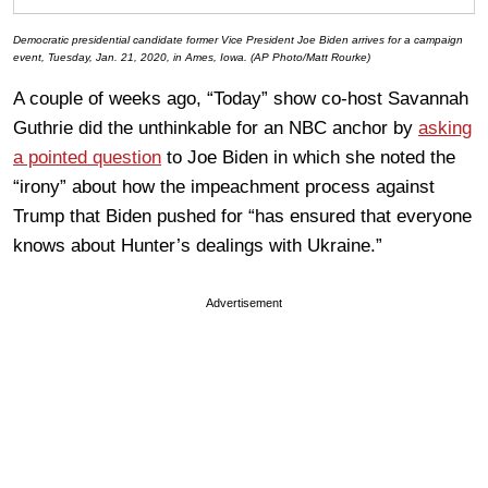
Democratic presidential candidate former Vice President Joe Biden arrives for a campaign
event, Tuesday, Jan. 21, 2020, in Ames, Iowa. (AP Photo/Matt Rourke)
A couple of weeks ago, “Today” show co-host Savannah
Guthrie did the unthinkable for an NBC anchor by
asking
a pointed question
to Joe Biden in which she noted the
“irony” about how the impeachment process against
Trump that Biden pushed for “has ensured that everyone
knows about Hunter’s dealings with Ukraine.”
Advertisement