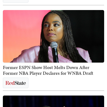
Former ESPN Show Host Melts Down After
Former NBA Player Declares for WNBA Draft