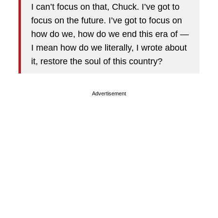
I can’t focus on that, Chuck. I’ve got to
focus on the future. I’ve got to focus on
how do we, how do we end this era of —
I mean how do we literally, I wrote about
it, restore the soul of this country?
Advertisement