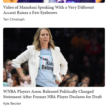
Video of Mamdani Speaking With a Very Different
Accent Raises a Few Eyebrows
Teri Christoph
WNBA Players Assoc Released Politically Charged
Statement After Former NBA Player Declares for Draft
Kyle Becker