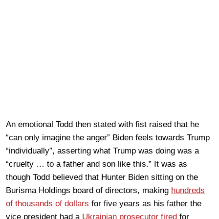
An emotional Todd then stated with fist raised that he
“can only imagine the anger” Biden feels towards Trump
“individually”, asserting what Trump was doing was a
“cruelty … to a father and son like this.” It was as
though Todd believed that Hunter Biden sitting on the
Burisma Holdings board of directors, making
hundreds
of thousands of dollars
for five years as his father the
vice president had a
Ukrainian prosecutor fired
for