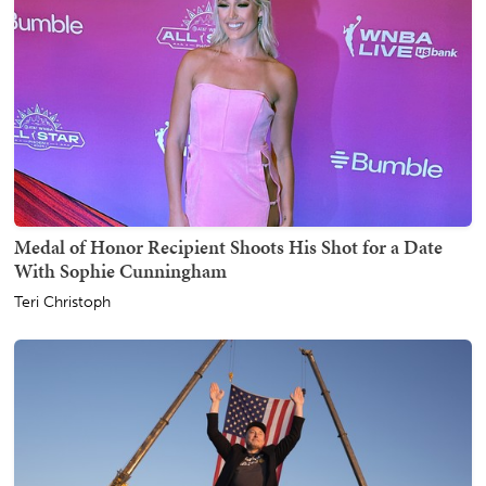
Medal of Honor Recipient Shoots His Shot for a Date
With Sophie Cunningham
Teri Christoph