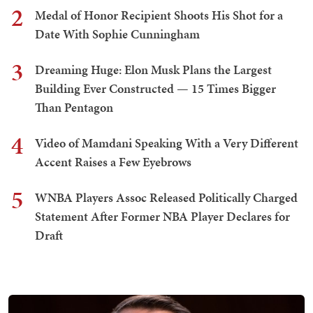
2
Medal of Honor Recipient Shoots His Shot for a
Date With Sophie Cunningham
3
Dreaming Huge: Elon Musk Plans the Largest
Building Ever Constructed — 15 Times Bigger
Than Pentagon
4
Video of Mamdani Speaking With a Very Different
Accent Raises a Few Eyebrows
5
WNBA Players Assoc Released Politically Charged
Statement After Former NBA Player Declares for
Draft