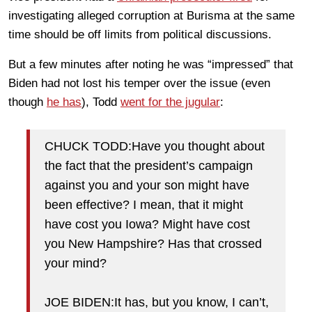
investigating alleged corruption at Burisma at the same
time should be off limits from political discussions.
But a few minutes after noting he was “impressed” that
Biden had not lost his temper over the issue (even
though
he has
), Todd
went for the jugular
:
CHUCK TODD:Have you thought about
the fact that the president’s campaign
against you and your son might have
been effective? I mean, that it might
have cost you Iowa? Might have cost
you New Hampshire? Has that crossed
your mind?
JOE BIDEN:It has, but you know, I can’t,