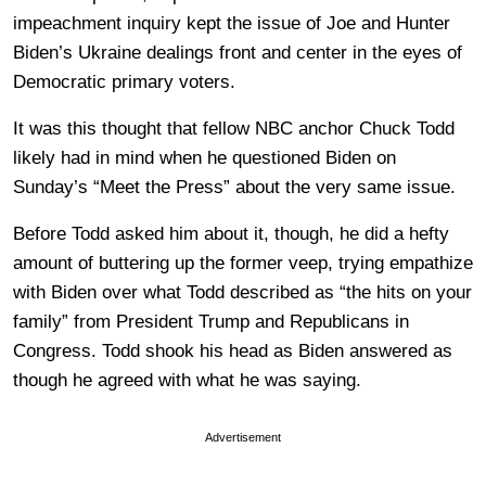
impeachment inquiry kept the issue of Joe and Hunter
Biden’s Ukraine dealings front and center in the eyes of
Democratic primary voters.
It was this thought that fellow NBC anchor Chuck Todd
likely had in mind when he questioned Biden on
Sunday’s “Meet the Press” about the very same issue.
Before Todd asked him about it, though, he did a hefty
amount of buttering up the former veep, trying empathize
with Biden over what Todd described as “the hits on your
family” from President Trump and Republicans in
Congress. Todd shook his head as Biden answered as
though he agreed with what he was saying.
Advertisement