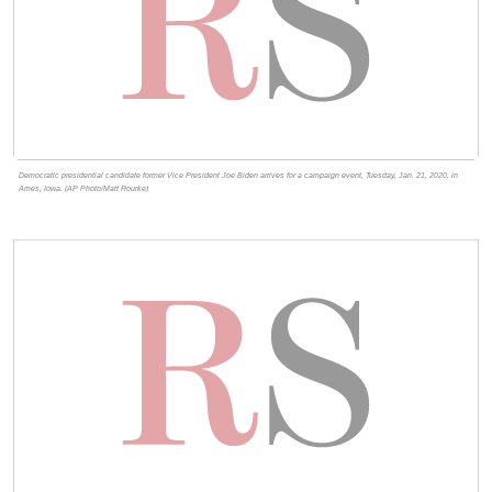
Democratic presidential candidate former Vice President Joe Biden arrives for a campaign event, Tuesday, Jan. 21, 2020, in
Ames, Iowa. (AP Photo/Matt Rourke)