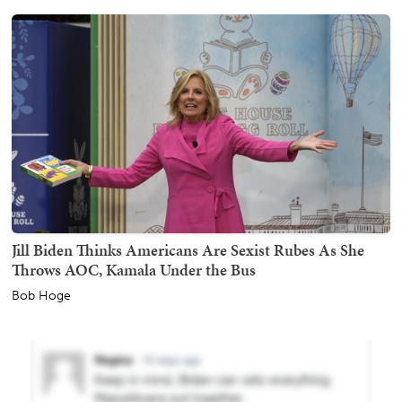
Jill Biden Thinks Americans Are Sexist Rubes As She
Throws AOC, Kamala Under the Bus
Bob Hoge