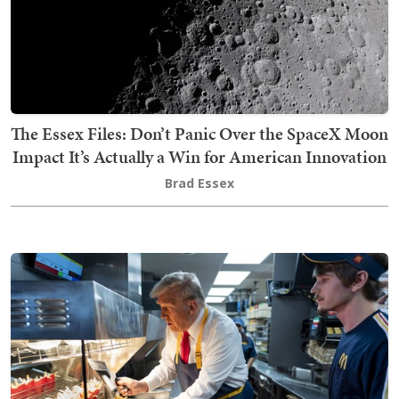
The Essex Files: Don’t Panic Over the SpaceX Moon
Impact It’s Actually a Win for American Innovation
Brad Essex