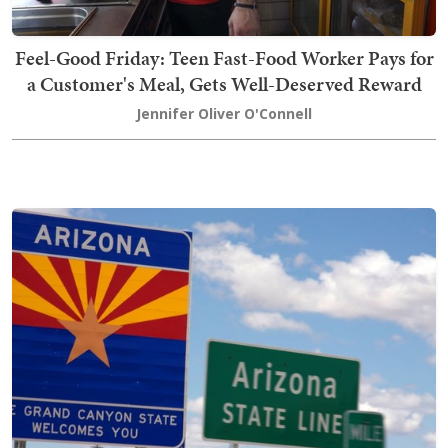
Feel-Good Friday: Teen Fast-Food Worker Pays for
a Customer's Meal, Gets Well-Deserved Reward
Jennifer Oliver O'Connell