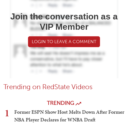
Join the conversation as a
VIP Member
LOGIN TO LEAVE A COMMENT
Trending on RedState Videos
TRENDING
1
Former ESPN Show Host Melts Down After Former
NBA Player Declares for WNBA Draft