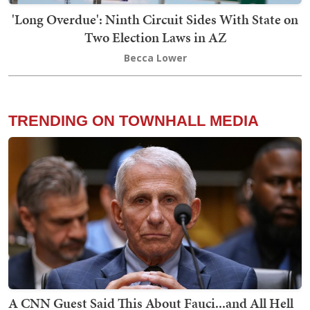
'Long Overdue': Ninth Circuit Sides With State on
Two Election Laws in AZ
Becca Lower
TRENDING ON TOWNHALL MEDIA
A CNN Guest Said This About Fauci...and All Hell