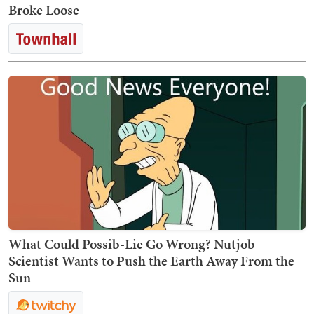
Broke Loose
What Could Possib-Lie Go Wrong? Nutjob
Scientist Wants to Push the Earth Away From the
Sun