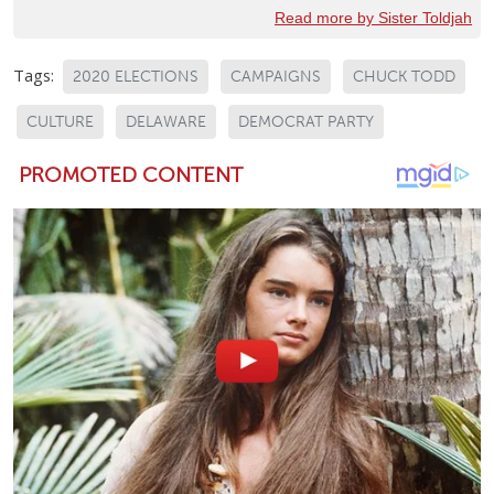
Read more by Sister Toldjah
Tags:
2020 ELECTIONS
CAMPAIGNS
CHUCK TODD
CULTURE
DELAWARE
DEMOCRAT PARTY