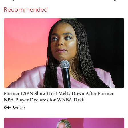
Recommended
Former ESPN Show Host Melts Down After Former
NBA Player Declares for WNBA Draft
Kyle Becker