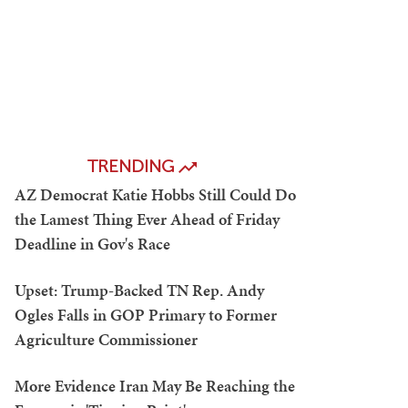
TRENDING
AZ Democrat Katie Hobbs Still Could Do
the Lamest Thing Ever Ahead of Friday
Deadline in Gov's Race
Upset: Trump-Backed TN Rep. Andy
Ogles Falls in GOP Primary to Former
Agriculture Commissioner
More Evidence Iran May Be Reaching the