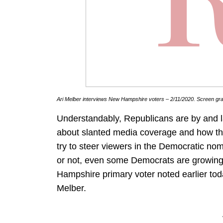
Ari Melber interviews New Hampshire voters – 2/11/2020. Screen gr
Understandably, Republicans are by and l
about slanted media coverage and how the
try to steer viewers in the Democratic nom
or not, even some Democrats are growing f
Hampshire primary voter noted earlier to
Melber.