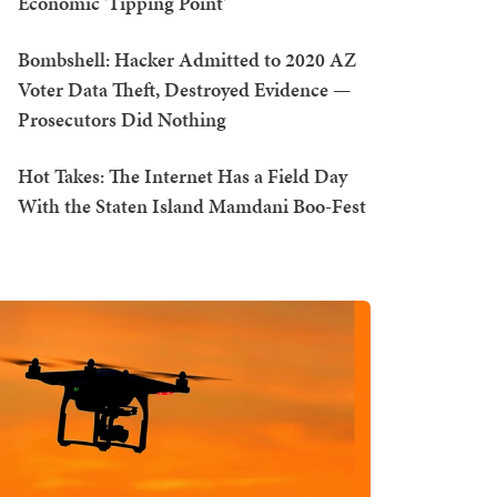
Economic 'Tipping Point'
Bombshell: Hacker Admitted to 2020 AZ
Voter Data Theft, Destroyed Evidence —
Prosecutors Did Nothing
Hot Takes: The Internet Has a Field Day
With the Staten Island Mamdani Boo-Fest