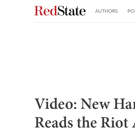
AUTHORS
PO
Video: New Ha
Reads the Riot