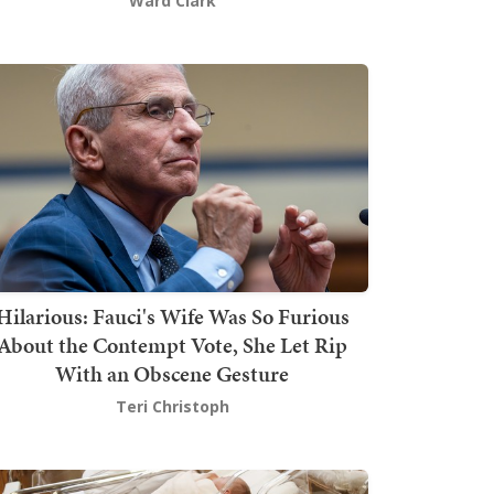
Ward Clark
Hilarious: Fauci's Wife Was So Furious
About the Contempt Vote, She Let Rip
With an Obscene Gesture
Teri Christoph