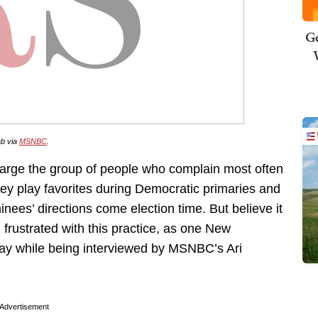
Ge
ab via
MSNBC
.
arge the group of people who complain most often
y play favorites during Democratic primaries and
inees’ directions come election time. But believe it
rustrated with this practice, as one New
day while being interviewed by MSNBC’s Ari
Advertisement