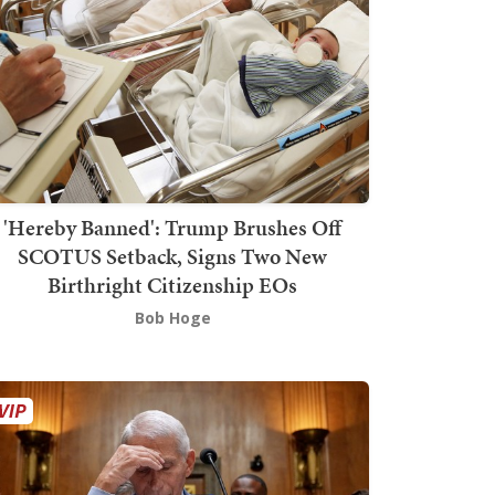
'Hereby Banned': Trump Brushes Off
SCOTUS Setback, Signs Two New
Birthright Citizenship EOs
Bob Hoge