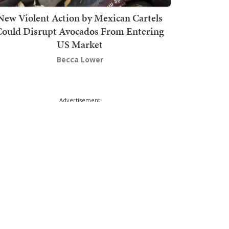
New Violent Action by Mexican Cartels
Could Disrupt Avocados From Entering
US Market
Becca Lower
Advertisement