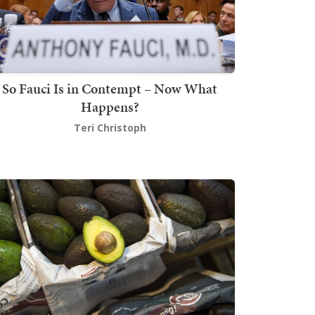
So Fauci Is in Contempt – Now What
Happens?
Teri Christoph