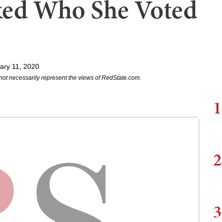
ked Who She Voted
ary 11, 2020
not necessarily represent the views of RedState.com.
1
2
3