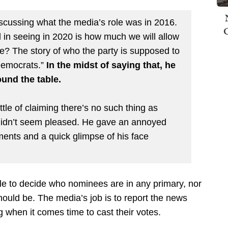
iscussing what the media’s role was in 2016.
d in seeing in 2020 is how much we will allow
? The story of who the party is supposed to
 Democrats.”
In the midst of saying that, he
ound the table.
ttle of claiming there’s no such thing as
 didn’t seem pleased. He gave an annoyed
ents and a quick glimpse of his face
role to decide who nominees are in any primary, nor
hould be. The media’s job is to report the news
g when it comes time to cast their votes.