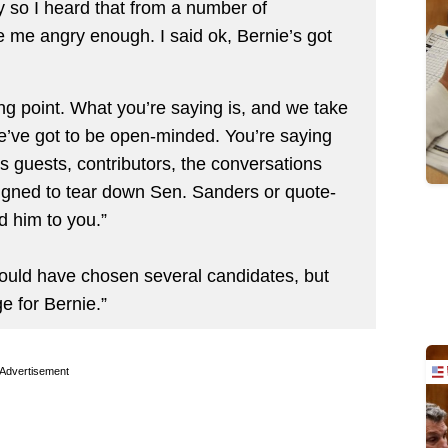
 so I heard that from a number of
 me angry enough. I said ok, Bernie’s got
ng point. What you’re saying is, and we take
 we’ve got to be open-minded. You’re saying
’s guests, contributors, the conversations
signed to tear down Sen. Sanders or quote-
d him to you.”
could have chosen several candidates, but
e for Bernie.”
Advertisement