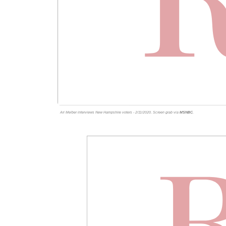
Ari Melber interviews New Hampshire voters - 2/11/2020. Screen grab via
MSNBC
.