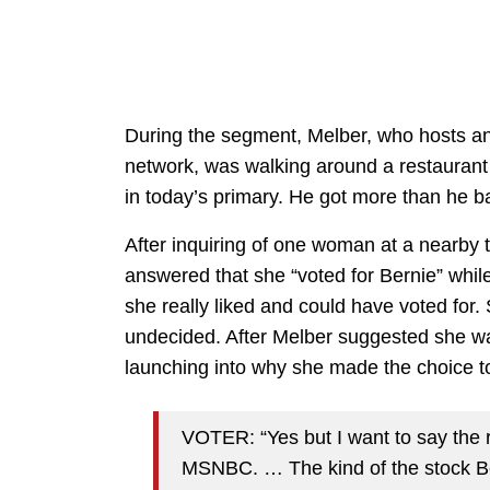
During the segment, Melber, who hosts an
network, was walking around a restauran
in today’s primary. He got more than he ba
After inquiring of one woman at a nearby 
answered that she “voted for Bernie” whil
she really liked and could have voted for. 
undecided. After Melber suggested she w
launching into why she made the choice to
VOTER: “Yes but I want to say the r
MSNBC. … The kind of the stock Be