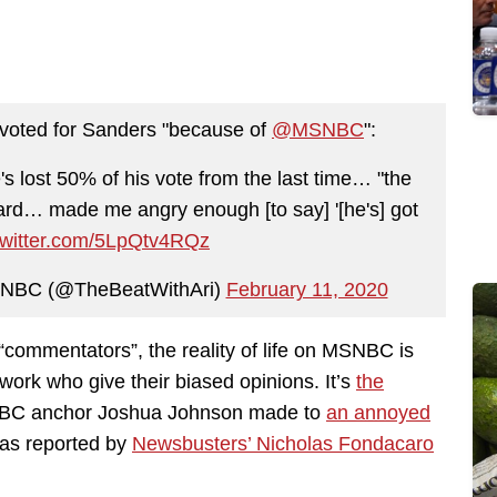
 voted for Sanders "because of
@MSNBC
":
e's lost 50% of his vote from the last time… "the
heard… made me angry enough [to say] '[he's] got
.twitter.com/5LpQtv4RQz
MSNBC (@TheBeatWithAri)
February 11, 2020
mmentators”, the reality of life on MSNBC is
network who give their biased opinions. It’s
the
SNBC anchor Joshua Johnson made to
an annoyed
as reported by
Newsbusters’ Nicholas Fondacaro