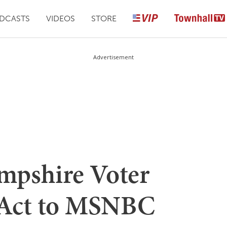
DCASTS
VIDEOS
STORE
Advertisement
mpshire Voter
 Act to MSNBC