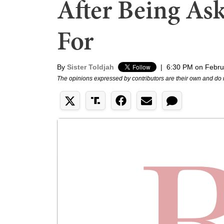
After Being As
For
By
Sister Toldjah
|
6:30 PM on Febru
The opinions expressed by contributors are their own and do 