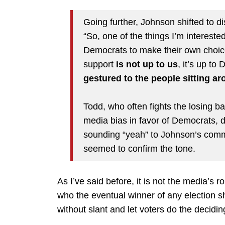
Going further, Johnson shifted to d
“So, one of the things I’m intereste
Democrats to make their own choice
support
is not up to us
, it’s up to
gestured to the people sitting ar
Todd, who often fights the losing ba
media bias in favor of Democrats,
sounding “yeah” to Johnson’s comm
seemed to confirm the tone.
As I’ve said before, it is not the media’s 
who the eventual winner of any election s
without slant and let voters do the decidin