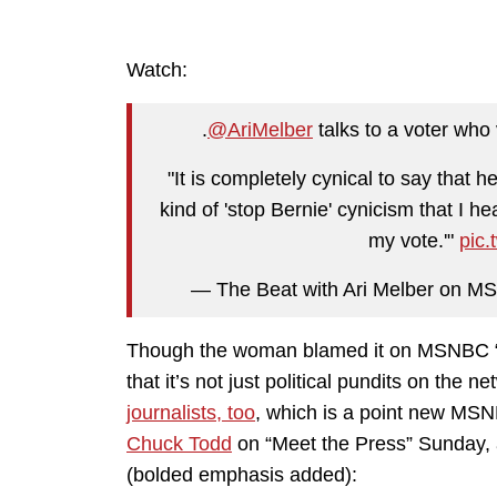
Watch:
.
@AriMelber
talks to a voter who
"It is completely cynical to say that h
kind of 'stop Bernie' cynicism that I 
my vote.'"
pic
— The Beat with Ari Melber on 
Though the woman blamed it on MSNBC “co
that it’s not just political pundits on the 
journalists, too
, which is a point new M
Chuck Todd
on “Meet the Press” Sunday, 
(bolded emphasis added):