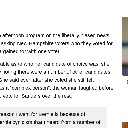
 afternoon program on the liberally biased news
t asking New Hampshire voters who they voted for
rgained for with one voter.
table as to who her candidate of choice was, she
e noting there were a number of other candidates
She said even after she voted she still felt
as a “complex person”, the woman laughed before
 vote for Sanders over the rest:
eason I went for Bernie is because of
rnie cynicism that I heard from a number of