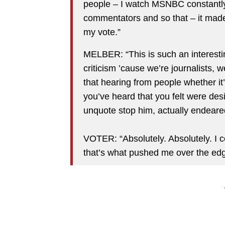
people – I watch MSNBC constantly
commentators and so that – it made
my vote.”
MELBER: “This is such an interesti
criticism ’cause we’re journalists,
that hearing from people whether it
you’ve heard that you felt were de
unquote stop him, actually endeare
VOTER: “Absolutely. Absolutely. I 
that’s what pushed me over the edg