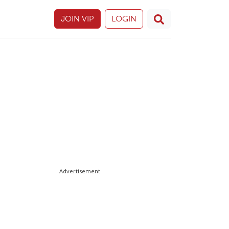
JOIN VIP
LOGIN
Advertisement