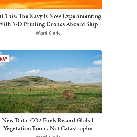
t This: The Navy Is Now Experimenting
With 3-D Printing Drones Aboard Ship
Ward Clark
New Data: CO2 Fuels Record Global
Vegetation Boom, Not Catastrophe