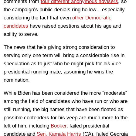
comments from
four different anonymous advisers
, so
the campaign’s public denials ring hollow – especially
considering the fact that even
other Democratic
candidates
have raised questions about his age and
ability to serve.
The news that he’s giving strong consideration to
serving only one term will bring a considerable rise in
speculation as to just who he might pick for his vice
presidential running mate, assuming he wins the
nomination.
While Biden has been considered the more “moderate”
among the field of candidates who have run or who are
still running, the big names that have been floated as
possible contenders for his veep are much more to the
left of him, including
Booker
, failed presidential
candidate and
Sen. Kamala Harris
(CA), failed Georgia