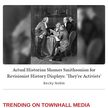
Actual Historian Shames Smithsonian for
Revisionist History Displays: 'They're Activists'
Becky Noble
TRENDING ON TOWNHALL MEDIA