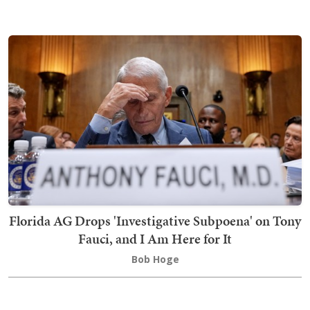
Florida AG Drops 'Investigative Subpoena' on Tony
Fauci, and I Am Here for It
Bob Hoge