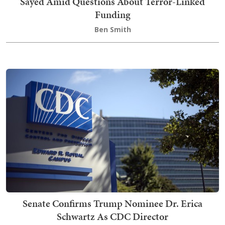
Sayed Amid Questions About Terror-Linked
Funding
Ben Smith
Senate Confirms Trump Nominee Dr. Erica
Schwartz As CDC Director