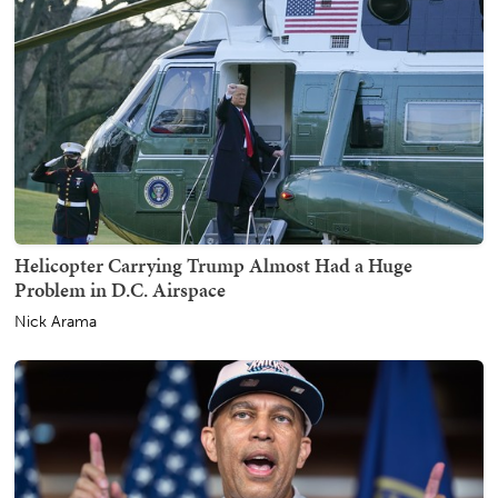
Helicopter Carrying Trump Almost Had a Huge
Problem in D.C. Airspace
Nick Arama