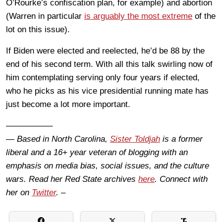
O’Rourke’s confiscation plan, for example) and abortion
(Warren in particular
is arguably the most extreme
of the
lot on this issue).
If Biden were elected and reelected, he’d be 88 by the
end of his second term. With all this talk swirling now of
him contemplating serving only four years if elected,
who he picks as his vice presidential running mate has
just become a lot more important.
—————–
— Based in North Carolina,
Sister Toldjah
is a former
liberal and a 16+ year veteran of blogging with an
emphasis on media bias, social issues, and the culture
wars. Read her Red State archives
here
. Connect with
her on
Twitter
. –