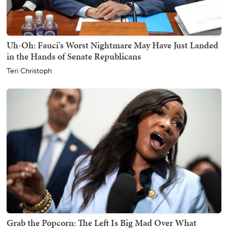
Uh-Oh: Fauci's Worst Nightmare May Have Just Landed
in the Hands of Senate Republicans
Teri Christoph
Grab the Popcorn: The Left Is Big Mad Over What