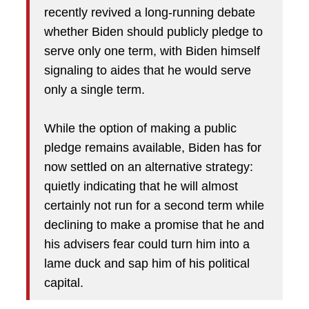
recently revived a long-running debate
whether Biden should publicly pledge to
serve only one term, with Biden himself
signaling to aides that he would serve
only a single term.
While the option of making a public
pledge remains available, Biden has for
now settled on an alternative strategy:
quietly indicating that he will almost
certainly not run for a second term while
declining to make a promise that he and
his advisers fear could turn him into a
lame duck and sap him of his political
capital.