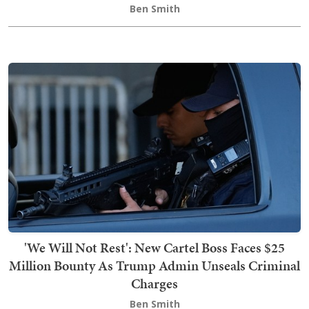
Ben Smith
'We Will Not Rest': New Cartel Boss Faces $25
Million Bounty As Trump Admin Unseals Criminal
Charges
Ben Smith