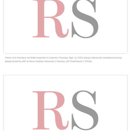
Former Vice President Joe Biden responds to a question Thursday, Sept. 12, 2019, during a Democratic presidential primary
debate hosted by ABC at Texas Southern University in Houston. (AP Photo/David J. Phillip)