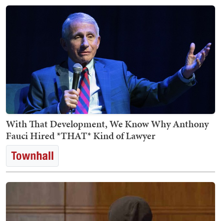
With That Development, We Know Why Anthony
Fauci Hired *THAT* Kind of Lawyer