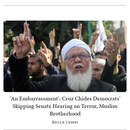
'An Embarrassment': Cruz Chides Democrats'
Skipping Senate Hearing on Terror, Muslim
Brotherhood
Becca Lower