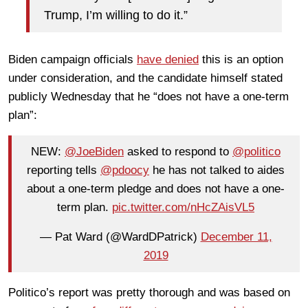
Trump, I’m willing to do it.”
Biden campaign officials
have denied
this is an option
under consideration, and the candidate himself stated
publicly Wednesday that he “does not have a one-term
plan”:
NEW:
@JoeBiden
asked to respond to
@politico
reporting tells
@pdoocy
he has not talked to aides
about a one-term pledge and does not have a one-
term plan.
pic.twitter.com/nHcZAisVL5
— Pat Ward (@WardDPatrick)
December 11,
2019
Politico’s report was pretty thorough and was based on