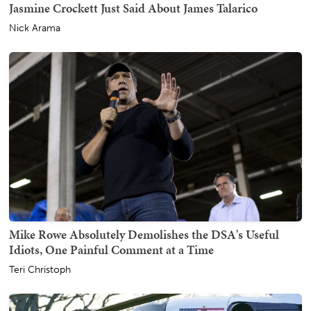
Jasmine Crockett Just Said About James Talarico
Nick Arama
Mike Rowe Absolutely Demolishes the DSA's Useful
Idiots, One Painful Comment at a Time
Teri Christoph