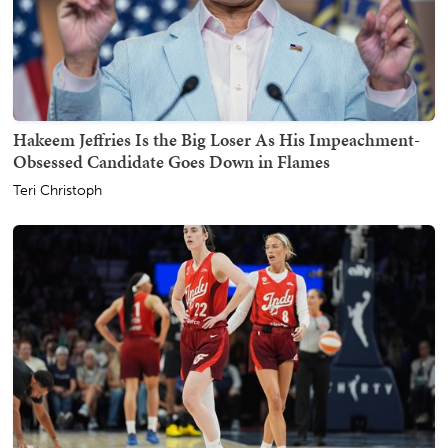
Hakeem Jeffries Is the Big Loser As His Impeachment-
Obsessed Candidate Goes Down in Flames
Teri Christoph