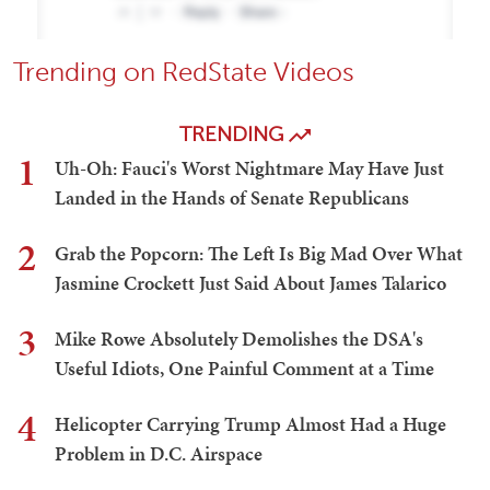
Trending on RedState Videos
TRENDING
1
Uh-Oh: Fauci's Worst Nightmare May Have Just
Landed in the Hands of Senate Republicans
2
Grab the Popcorn: The Left Is Big Mad Over What
Jasmine Crockett Just Said About James Talarico
3
Mike Rowe Absolutely Demolishes the DSA's
Useful Idiots, One Painful Comment at a Time
4
Helicopter Carrying Trump Almost Had a Huge
Problem in D.C. Airspace