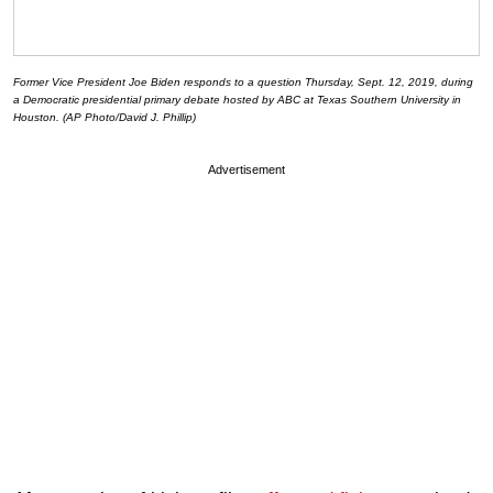
Former Vice President Joe Biden responds to a question Thursday, Sept. 12, 2019, during
a Democratic presidential primary debate hosted by ABC at Texas Southern University in
Houston. (AP Photo/David J. Phillip)
Advertisement