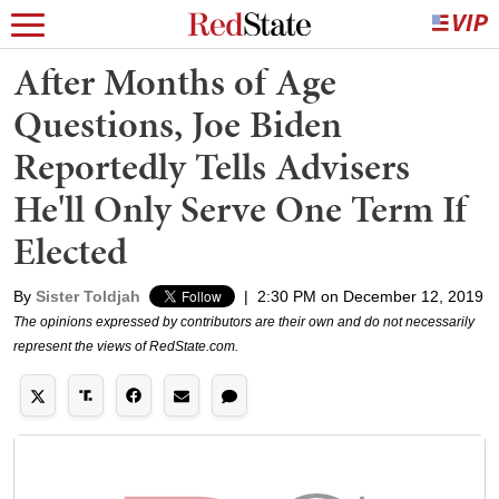
After Months of Age
Questions, Joe Biden
Reportedly Tells Advisers
He'll Only Serve One Term If
Elected
By
Sister Toldjah
|
2:30 PM on December 12, 2019
The opinions expressed by contributors are their own and do not necessarily
represent the views of RedState.com.