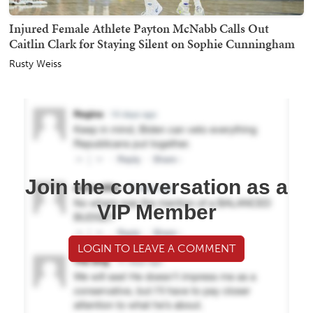
Injured Female Athlete Payton McNabb Calls Out
Caitlin Clark for Staying Silent on Sophie Cunningham
Rusty Weiss
Join the conversation as a
VIP Member
LOGIN TO LEAVE A COMMENT