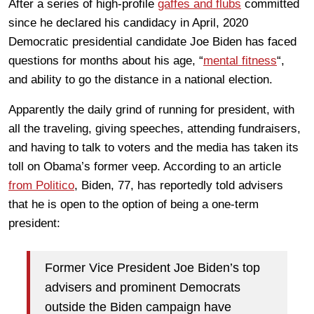
After a series of high-profile
gaffes and flubs
committed
since he declared his candidacy in April, 2020
Democratic presidential candidate Joe Biden has faced
questions for months about his age, “
mental fitness
“,
and ability to go the distance in a national election.
Apparently the daily grind of running for president, with
all the traveling, giving speeches, attending fundraisers,
and having to talk to voters and the media has taken its
toll on Obama’s former veep. According to an article
from Politico
, Biden, 77, has reportedly told advisers
that he is open to the option of being a one-term
president:
Former Vice President Joe Biden’s top
advisers and prominent Democrats
outside the Biden campaign have