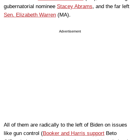
gubernatorial nominee
Stacey Abrams
, and the far left
Sen. Elizabeth Warren
(MA).
Advertisement
All of them are radically to the left of Biden on issues
like gun control (
Booker and Harris support
Beto