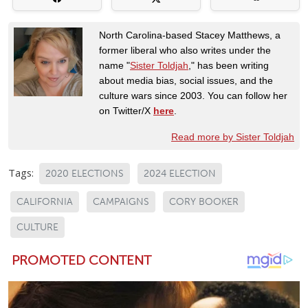
North Carolina-based Stacey Matthews, a
former liberal who also writes under the
name "
Sister Toldjah
," has been writing
about media bias, social issues, and the
culture wars since 2003. You can follow her
on Twitter/X
here
.
Read more by Sister Toldjah
Tags:
2020 ELECTIONS
2024 ELECTION
CALIFORNIA
CAMPAIGNS
CORY BOOKER
CULTURE