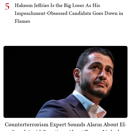
5
Hakeem Jeffries Is the Big Loser As His
Impeachment-Obsessed Candidate Goes Down in
Flames
Counterterrorism Expert Sounds Alarm About El-