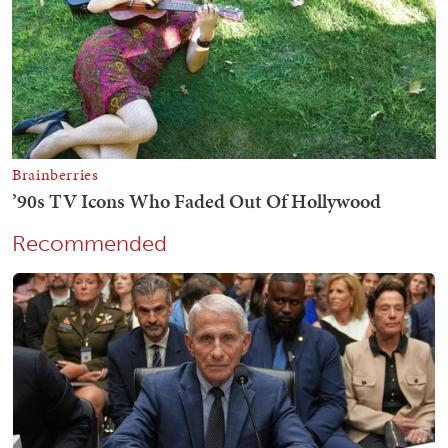
Recommended