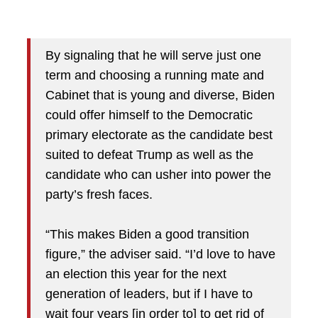
By signaling that he will serve just one
term and choosing a running mate and
Cabinet that is young and diverse, Biden
could offer himself to the Democratic
primary electorate as the candidate best
suited to defeat Trump as well as the
candidate who can usher into power the
party’s fresh faces.
“This makes Biden a good transition
figure,” the adviser said. “I’d love to have
an election this year for the next
generation of leaders, but if I have to
wait four years [in order to] to get rid of