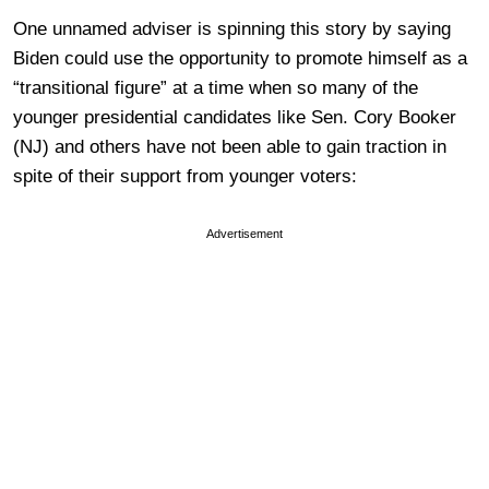
One unnamed adviser is spinning this story by saying
Biden could use the opportunity to promote himself as a
“transitional figure” at a time when so many of the
younger presidential candidates like Sen. Cory Booker
(NJ) and others have not been able to gain traction in
spite of their support from younger voters:
Advertisement