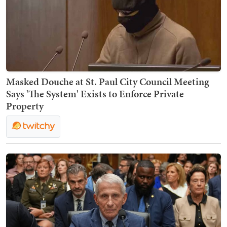
Masked Douche at St. Paul City Council Meeting
Says 'The System' Exists to Enforce Private
Property