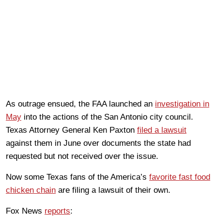
As outrage ensued, the FAA launched an
investigation in
May
into the actions of the San Antonio city council.
Texas Attorney General Ken Paxton
filed a lawsuit
against them in June over documents the state had
requested but not received over the issue.
Now some Texas fans of the America’s
favorite fast food
chicken chain
are filing a lawsuit of their own.
Fox News
reports
: