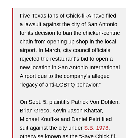
Five Texas fans of Chick-fil-A have filed
a lawsuit against the city of San Antonio
for its decision to ban the chicken-centric
chain from opening up shop in the local
airport. In March, city council officials
rejected the restaurant’s bid to open a
new location in San Antonio International
Airport due to the company’s alleged
“legacy of anti-LGBTQ behavior.”
On Sept. 5, plaintiffs Patrick Von Dohlen,
Brian Greco, Kevin Jason Khattar,
Michael Knuffke and Daniel Petri filed
suit against the city under
S.B. 1978
,
otherwise known as the “Save Chick-fil-