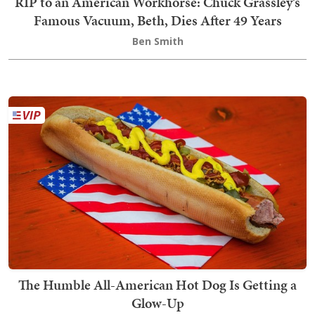
RIP to an American Workhorse: Chuck Grassley’s
Famous Vacuum, Beth, Dies After 49 Years
Ben Smith
The Humble All-American Hot Dog Is Getting a
Glow-Up