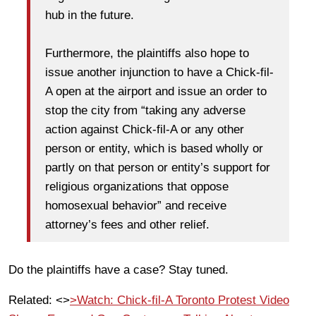
hub in the future.
Furthermore, the plaintiffs also hope to
issue another injunction to have a Chick-fil-
A open at the airport and issue an order to
stop the city from “taking any adverse
action against Chick-fil-A or any other
person or entity, which is based wholly or
partly on that person or entity’s support for
religious organizations that oppose
homosexual behavior” and receive
attorney’s fees and other relief.
Do the plaintiffs have a case? Stay tuned.
Related: <>
>Watch: Chick-fil-A Toronto Protest Video