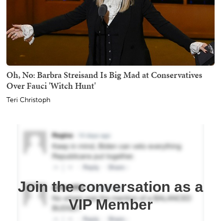
Oh, No: Barbra Streisand Is Big Mad at Conservatives
Over Fauci 'Witch Hunt'
Teri Christoph
Join the conversation as a
VIP Member