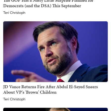
The GOP Has a Nasty Little Surprise Planned for
Democrats (and the DSA) This September
Teri Christoph
JD Vance Returns Fire After Abdul El-Sayed Sneers
About VP's 'Brown' Children
Teri Christoph