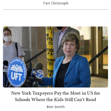
Teri Christoph
New York Taxpayers Pay the Most in US for
Schools Where the Kids Still Can't Read
Ben Smith