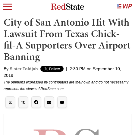
City of San Antonio Hit With
Lawsuit From Texas Chick-
fil-A Supporters Over Airport
Banning
By
Sister Toldjah
|
2:30 PM on September 10,
2019
The opinions expressed by contributors are their own and do not necessarily
represent the views of RedState.com.