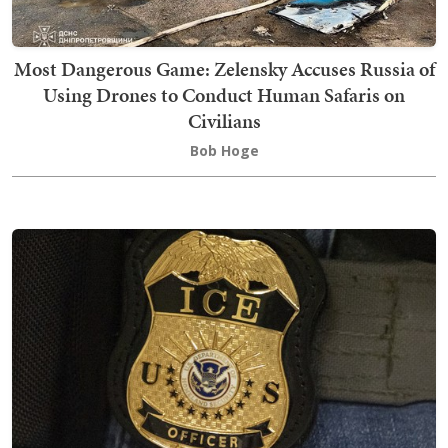
Most Dangerous Game: Zelensky Accuses Russia of
Using Drones to Conduct Human Safaris on
Civilians
Bob Hoge