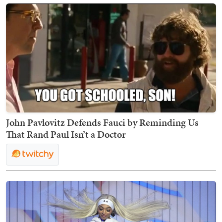
John Pavlovitz Defends Fauci by Reminding Us
That Rand Paul Isn’t a Doctor