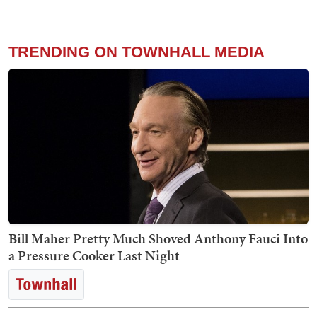
TRENDING ON TOWNHALL MEDIA
Bill Maher Pretty Much Shoved Anthony Fauci Into
a Pressure Cooker Last Night