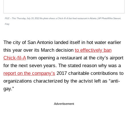
FILE – This Thursday, July 19, 2012 file photo shows a Chick-fil-A fast food restaurant in Atlanta. (AP Photo/Mike Stewart,
File)
The city of San Antonio landed itself in hot water earlier
this year over its March decision
to effectively ban
Chick-fil-A
from opening a restaurant at the city’s airport
for the next seven years. The stated reason why was a
report on the company’s
2017 charitable contributions to
organizations characterized by the actvist left as “anti-
gay.”
Advertisement