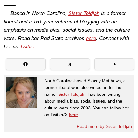
——-
— Based in North Carolina,
Sister Toldjah
is a former
liberal and a 15+ year veteran of blogging with an
emphasis on media bias, social issues, and the culture
wars. Read her Red State archives
here
. Connect with
her on
Twitter
. –
North Carolina-based Stacey Matthews, a
former liberal who also writes under the
name "
Sister Toldjah
," has been writing
about media bias, social issues, and the
culture wars since 2003. You can follow her
on Twitter/X
here
.
Read more by Sister Toldjah