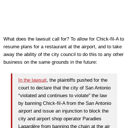
What does the lawsuit call for? To allow for Chick-fil-A to
resume plans for a restaurant at the airport, and to take
away the ability of the city council to do this to any other
business on the same grounds in the future:
In the lawsuit
, the plaintiffs pushed for the
court to declare that the city of San Antonio
“violated and continues to violate” the law
by banning Chick-fil-A from the San Antonio
airport and issue an injunction to block the
city and airport shop operator Paradies
Lagardère from banning the chain at the air