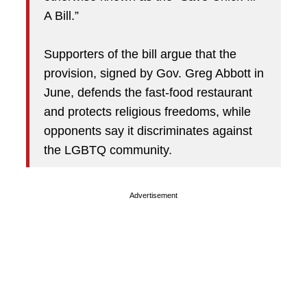
A Bill.”
Supporters of the bill argue that the
provision, signed by Gov. Greg Abbott in
June, defends the fast-food restaurant
and protects religious freedoms, while
opponents say it discriminates against
the LGBTQ community.
Advertisement