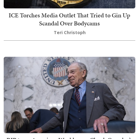
ICE Torches Media Outlet That Tried to Gin Up
Scandal Over Bodycams
Teri Christoph