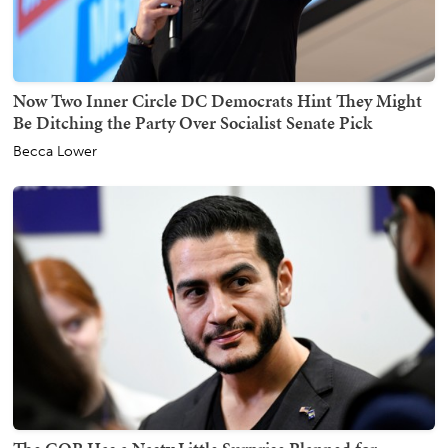
Now Two Inner Circle DC Democrats Hint They Might
Be Ditching the Party Over Socialist Senate Pick
Becca Lower