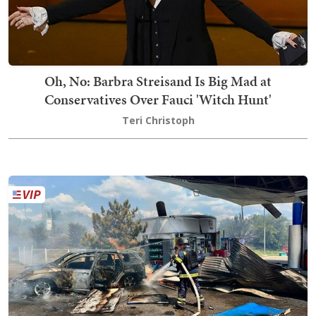
Oh, No: Barbra Streisand Is Big Mad at
Conservatives Over Fauci 'Witch Hunt'
Teri Christoph