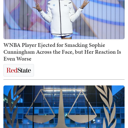
WNBA Player Ejected for Smacking Sophie
Cunningham Across the Face, but Her Reaction Is
Even Worse