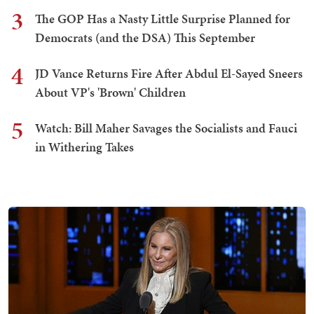
3
The GOP Has a Nasty Little Surprise Planned for
Democrats (and the DSA) This September
4
JD Vance Returns Fire After Abdul El-Sayed Sneers
About VP's 'Brown' Children
5
Watch: Bill Maher Savages the Socialists and Fauci
in Withering Takes