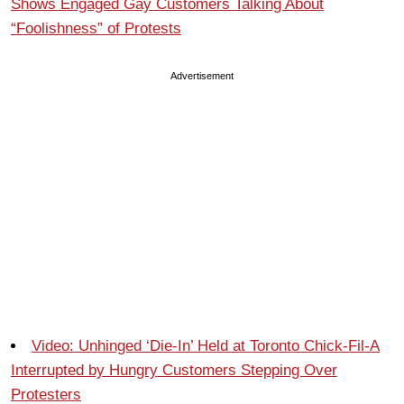
Shows Engaged Gay Customers Talking About
“Foolishness” of Protests
Advertisement
Video: Unhinged ‘Die-In’ Held at Toronto Chick-Fil-A
Interrupted by Hungry Customers Stepping Over
Protesters