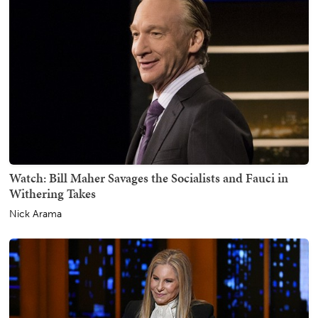
Watch: Bill Maher Savages the Socialists and Fauci in
Withering Takes
Nick Arama