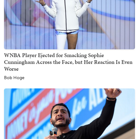
WNBA Player Ejected for Smacking Sophie
Cunningham Across the Face, but Her Reaction Is Even
Worse
Bob Hoge