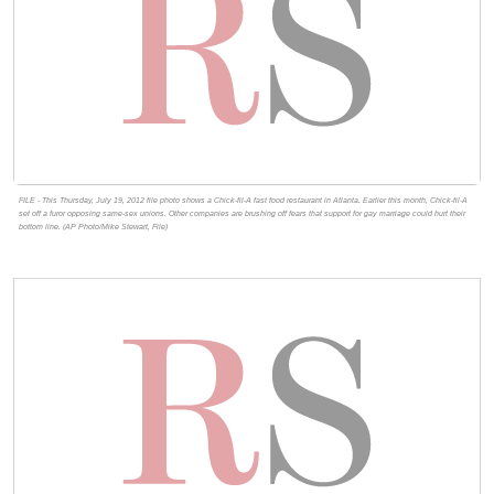
FILE - This Thursday, July 19, 2012 file photo shows a Chick-fil-A fast food restaurant in Atlanta. Earlier this month, Chick-fil-A
set off a furor opposing same-sex unions. Other companies are brushing off fears that support for gay marriage could hurt their
bottom line. (AP Photo/Mike Stewart, File)