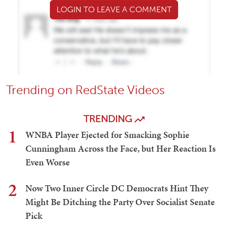
LOGIN TO LEAVE A COMMENT
Trending on RedState Videos
TRENDING
1
WNBA Player Ejected for Smacking Sophie
Cunningham Across the Face, but Her Reaction Is
Even Worse
2
Now Two Inner Circle DC Democrats Hint They
Might Be Ditching the Party Over Socialist Senate
Pick