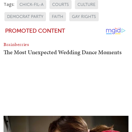
Tags:
CHICK-FIL-A
COURTS
CULTURE
DEMOCRAT PARTY
FAITH
GAY RIGHTS