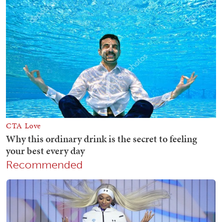
Recommended