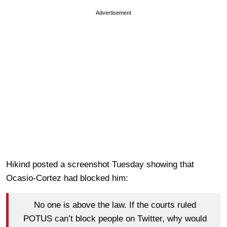
Advertisement
Hikind posted a screenshot Tuesday showing that
Ocasio-Cortez had blocked him:
No one is above the law. If the courts ruled
POTUS can’t block people on Twitter, why would