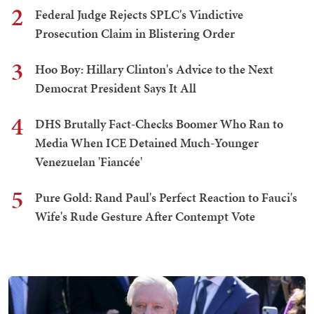
2
Federal Judge Rejects SPLC's Vindictive
Prosecution Claim in Blistering Order
3
Hoo Boy: Hillary Clinton's Advice to the Next
Democrat President Says It All
4
DHS Brutally Fact-Checks Boomer Who Ran to
Media When ICE Detained Much-Younger
Venezuelan 'Fiancée'
5
Pure Gold: Rand Paul's Perfect Reaction to Fauci's
Wife's Rude Gesture After Contempt Vote