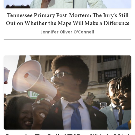
Tennessee Primary Post-Mortem: The Jury's Still
Out on Whether the Maps Will Make a Difference
Jennifer Oliver O'Connell