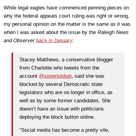
While legal eagles have commenced penning pieces on
why the federal appeals court ruling was right or wrong,
my personal opinion on the matter is the same as it was
when I was asked about the issue by the
Raleigh News
and Observer
back in January
:
Stacey Matthews, a conservative blogger
from Charlotte who tweets from the
account
@sistertoldjah
, said she was
blocked by several Democratic state
legislators who are no longer in office, as
well as by some former candidates. She
doesn’t have an issue with politicians
deploying the block button online.
“Social media has become a pretty vile,