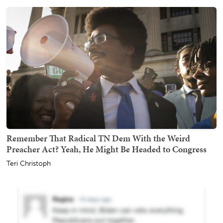
Remember That Radical TN Dem With the Weird
Preacher Act? Yeah, He Might Be Headed to Congress
Teri Christoph