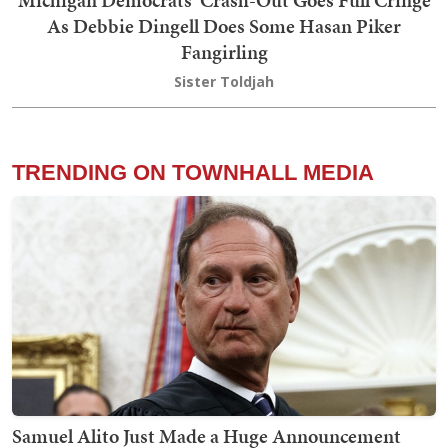
As Debbie Dingell Does Some Hasan Piker
Fangirling
Sister Toldjah
TRENDING ON TOWNHALL MEDIA
Samuel Alito Just Made a Huge Announcement