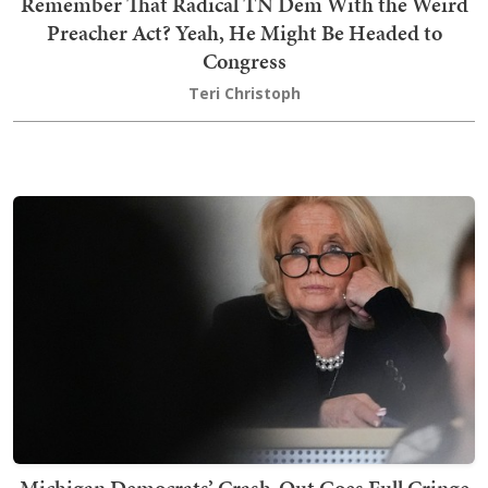
Remember That Radical TN Dem With the Weird
Preacher Act? Yeah, He Might Be Headed to
Congress
Teri Christoph
Michigan Democrats’ Crash-Out Goes Full Cringe