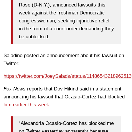
Rose (D-N.Y.), announced lawsuits this
week against the freshman Democratic
congresswoman, seeking injunctive relief
in the form of a court order demanding they
be unblocked.
Saladino posted an announcement about his lawsuit on
Twitter:
https://twitter.com/JoeySalads/status/1148654321896251
Fox News
reports that Dov Hikind said in a statement
announcing his lawsuit that Ocasio-Cortez had blocked
him earlier this week
:
“Alexandria Ocasio-Cortez has blocked me
on Twitter yesterday apparently because