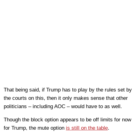
That being said, if Trump has to play by the rules set by
the courts on this, then it only makes sense that other
politicians – including AOC – would have to as well.
Though the block option appears to be off limits for now
for Trump, the mute option
is still on the table
.