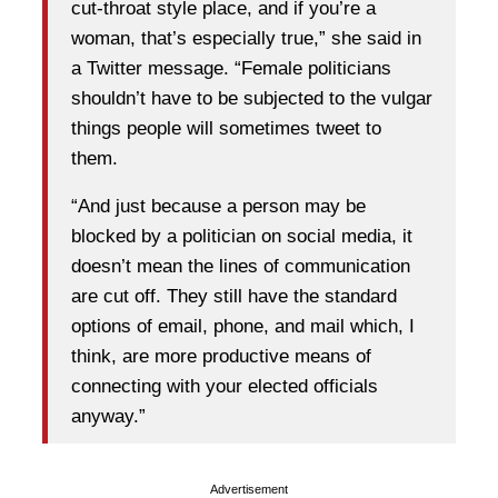
cut-throat style place, and if you’re a
woman, that’s especially true,” she said in
a Twitter message. “Female politicians
shouldn’t have to be subjected to the vulgar
things people will sometimes tweet to
them.
“And just because a person may be
blocked by a politician on social media, it
doesn’t mean the lines of communication
are cut off. They still have the standard
options of email, phone, and mail which, I
think, are more productive means of
connecting with your elected officials
anyway.”
Advertisement