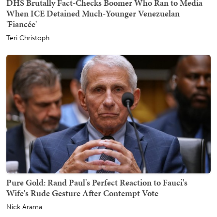
DHS Brutally Fact-Checks Boomer Who Ran to Media
When ICE Detained Much-Younger Venezuelan
'Fiancée'
Teri Christoph
Pure Gold: Rand Paul's Perfect Reaction to Fauci's
Wife's Rude Gesture After Contempt Vote
Nick Arama