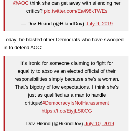
@AOC
think she can get away with silencing her
critics?
pic.twitter.com/Ea498kTWEs
— Dov Hikind (@HikindDov)
July 9, 2019
Today, he blasted other Democrats who have swooped
in to defend AOC:
It’s ironic for someone claiming to fight for
equality to absolve an elected official of their
responsibilities simply because she’s a woman.
That’s bigotry of low expectations. I think she’s
just as qualified as a man to handle
critique!
#DemocracyIsNotHarassment
https://t.co/EiyjLSl0CG
— Dov Hikind (@HikindDov)
July 10, 2019