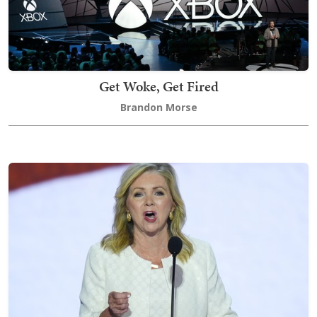
Get Woke, Get Fired
Brandon Morse