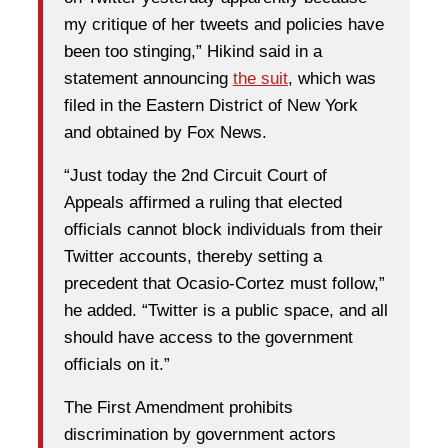
my critique of her tweets and policies have
been too stinging,” Hikind said in a
statement announcing
the suit
, which was
filed in the Eastern District of New York
and obtained by Fox News.
“Just today the 2nd Circuit Court of
Appeals affirmed a ruling that elected
officials cannot block individuals from their
Twitter accounts, thereby setting a
precedent that Ocasio-Cortez must follow,”
he added. “Twitter is a public space, and all
should have access to the government
officials on it.”
The First Amendment prohibits
discrimination by government actors