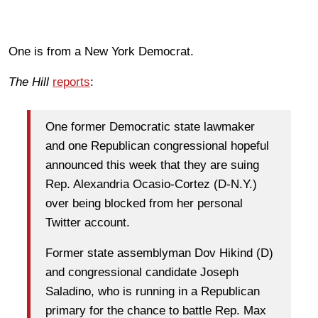
One is from a New York Democrat.
The Hill
reports
:
One former Democratic state lawmaker
and one Republican congressional hopeful
announced this week that they are suing
Rep. Alexandria Ocasio-Cortez (D-N.Y.)
over being blocked from her personal
Twitter account.
Former state assemblyman Dov Hikind (D)
and congressional candidate Joseph
Saladino, who is running in a Republican
primary for the chance to battle Rep. Max