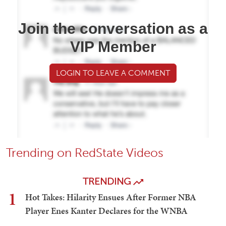
Join the conversation as a
VIP Member
LOGIN TO LEAVE A COMMENT
Trending on RedState Videos
TRENDING
1
Hot Takes: Hilarity Ensues After Former NBA
Player Enes Kanter Declares for the WNBA