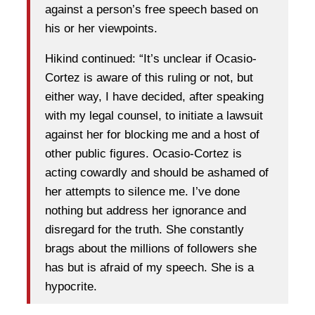
against a person’s free speech based on
his or her viewpoints.
Hikind continued: “It’s unclear if Ocasio-
Cortez is aware of this ruling or not, but
either way, I have decided, after speaking
with my legal counsel, to initiate a lawsuit
against her for blocking me and a host of
other public figures. Ocasio-Cortez is
acting cowardly and should be ashamed of
her attempts to silence me. I’ve done
nothing but address her ignorance and
disregard for the truth. She constantly
brags about the millions of followers she
has but is afraid of my speech. She is a
hypocrite.