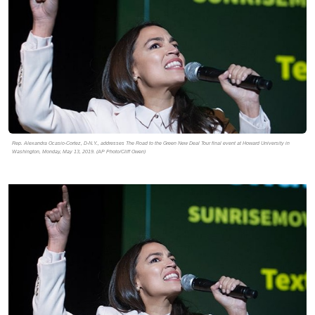
Rep. Alexandra Ocasio-Cortez, D-N.Y., addresses The Road to the Green New Deal Tour final event at Howard University in
Washington, Monday, May 13, 2019. (AP Photo/Cliff Owen)