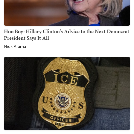
Hoo Boy: Hillary Clinton's Advice to the Next Democrat
President Says It All
Nick Arama