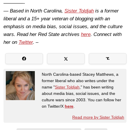
————-
— Based in North Carolina,
Sister Toldjah
is a former
liberal and a 15+ year veteran of blogging with an
emphasis on media bias, social issues, and the culture
wars. Read her Red State archives
here
. Connect with
her on
Twitter
. –
North Carolina-based Stacey Matthews, a
former liberal who also writes under the
name "
Sister Toldjah
," has been writing
about media bias, social issues, and the
culture wars since 2003. You can follow her
on Twitter/X
here
.
Read more by Sister Toldjah