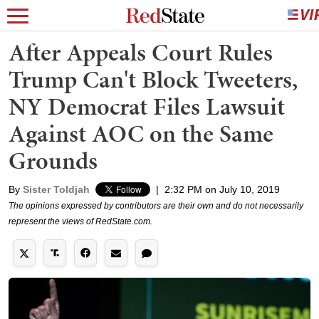
After Appeals Court Rules
Trump Can't Block Tweeters,
NY Democrat Files Lawsuit
Against AOC on the Same
Grounds
By
Sister Toldjah
|
2:32 PM on July 10, 2019
The opinions expressed by contributors are their own and do not necessarily
represent the views of RedState.com.