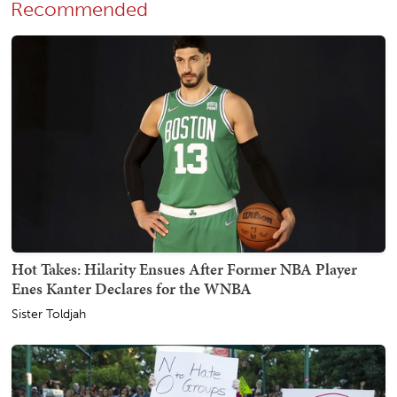
Recommended
Hot Takes: Hilarity Ensues After Former NBA Player
Enes Kanter Declares for the WNBA
Sister Toldjah