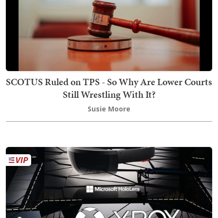
SCOTUS Ruled on TPS - So Why Are Lower Courts
Still Wrestling With It?
Susie Moore