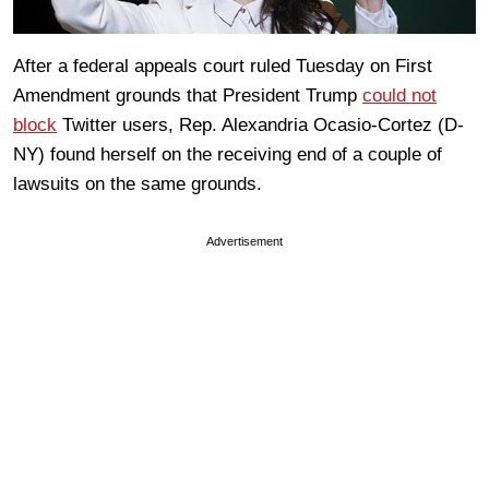
After a federal appeals court ruled Tuesday on First
Amendment grounds that President Trump
could not
block
Twitter users, Rep. Alexandria Ocasio-Cortez (D-
NY) found herself on the receiving end of a couple of
lawsuits on the same grounds.
Advertisement