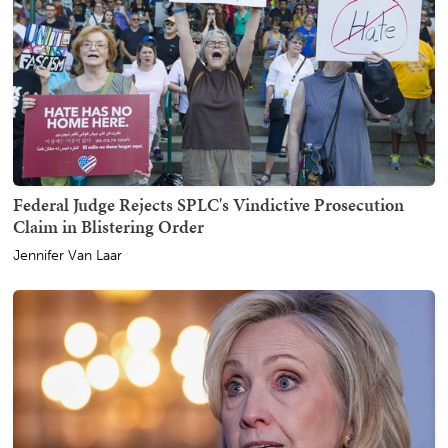
Federal Judge Rejects SPLC's Vindictive Prosecution
Claim in Blistering Order
Jennifer Van Laar