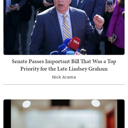
Senate Passes Important Bill That Was a Top
Priority for the Late Lindsey Graham
Nick Arama