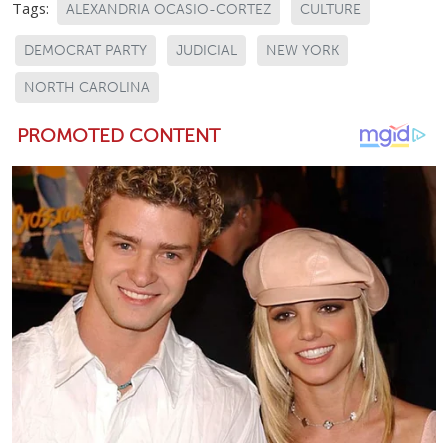
Tags:
ALEXANDRIA OCASIO-CORTEZ
CULTURE
DEMOCRAT PARTY
JUDICIAL
NEW YORK
NORTH CAROLINA