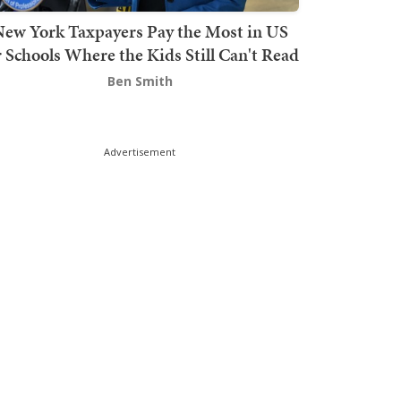
ew York Taxpayers Pay the Most in US
r Schools Where the Kids Still Can't Read
Ben Smith
Advertisement