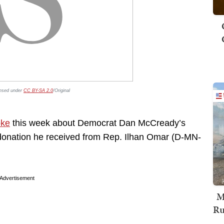
ensed under
CC BY-SA 2.0
/Original
oke
this week about Democrat Dan McCready’s
0 donation he received from Rep. Ilhan Omar (D-MN-
Advertisement
M
Ru