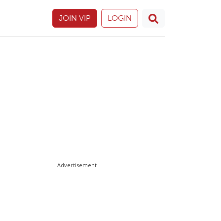
JOIN VIP
LOGIN
Advertisement