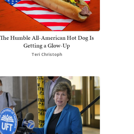
The Humble All-American Hot Dog Is
Getting a Glow-Up
Teri Christoph