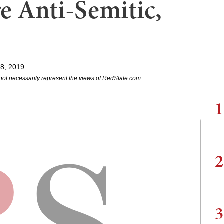
 Anti-Semitic,
18, 2019
not necessarily represent the views of RedState.com.
1
2
3