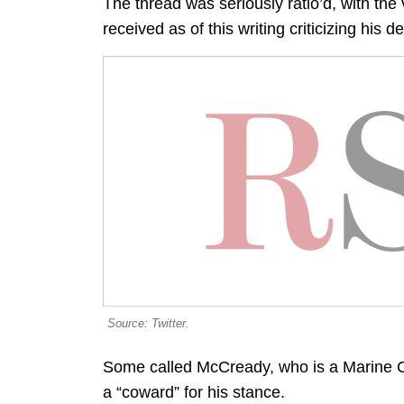
The thread was seriously ratio’d, with the
received as of this writing criticizing his d
Source: Twitter.
Some called McCready, who is a Marine Co
a “coward” for his stance.