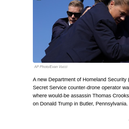
AP Photo/Evan Vucci
A new Department of Homeland Security (D
Secret Service counter-drone operator was
where would-be assassin Thomas Crooks 
on Donald Trump in Butler, Pennsylvania.