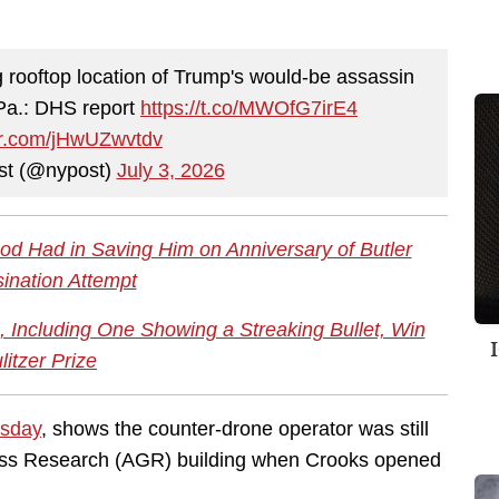
rooftop location of Trump's would-be assassin
 Pa.: DHS report
https://t.co/MWOfG7irE4
ter.com/jHwUZwvtdv
st (@nypost)
July 3, 2026
d Had in Saving Him on Anniversary of Butler
ination Attempt
 Including One Showing a Streaking Bullet, Win
litzer Prize
rsday
, shows the counter-drone operator was still
lass Research (AGR) building when Crooks opened