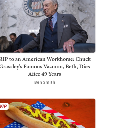
RIP to an American Workhorse: Chuck
Grassley’s Famous Vacuum, Beth, Dies
After 49 Years
Ben Smith