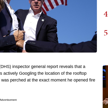
4
5
HS) inspector general report reveals that a
 actively Googling the location of the rooftop
was perched at the exact moment he opened fire
Advertisement