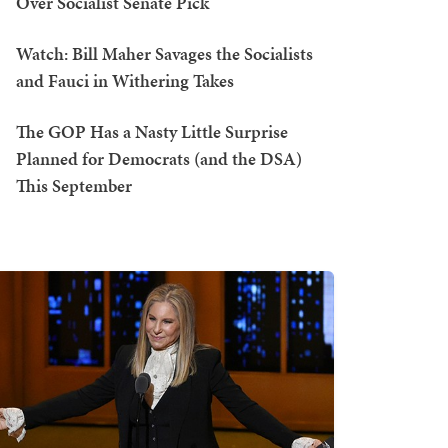
Over Socialist Senate Pick
Watch: Bill Maher Savages the Socialists
and Fauci in Withering Takes
The GOP Has a Nasty Little Surprise
Planned for Democrats (and the DSA)
This September