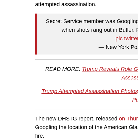
attempted assassination.
Secret Service member was Googling 
when shots rang out in Butler,
pic.twit
— New York Po
READ MORE:
Trump Reveals Role Go
Assass
Trump Attempted Assassination Photos,
Pu
The new DHS IG report, released
on Thu
Googling the location of the American G
fire.