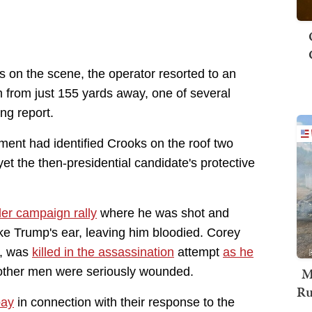
rs on the scene, the operator resorted to an
 from just 155 yards away, one of several
ing report.
ment had identified Crooks on the roof two
yet the then-presidential candidate's protective
ler campaign rally
where he was shot and
ke Trump's ear, leaving him bloodied. Corey
f, was
killed in the assassination
attempt
as he
M
 other men were seriously wounded.
Ru
pay
in connection with their response to the