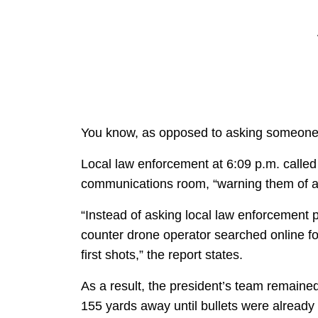
You know, as opposed to asking someone 
Local law enforcement at 6:09 p.m. called
communications room, “warning them of a
“Instead of asking local law enforcement 
counter drone operator searched online for
first shots,” the report states.
As a result, the president’s team remain
155 yards away until bullets were already 