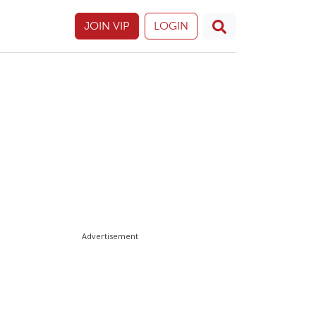
JOIN VIP
LOGIN
Advertisement