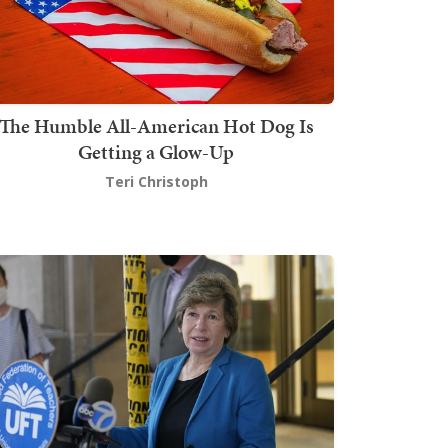
The Humble All-American Hot Dog Is
Getting a Glow-Up
Teri Christoph