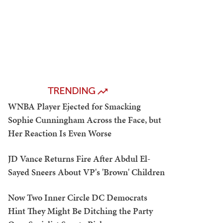
TRENDING
WNBA Player Ejected for Smacking
Sophie Cunningham Across the Face, but
Her Reaction Is Even Worse
JD Vance Returns Fire After Abdul El-
Sayed Sneers About VP's 'Brown' Children
Now Two Inner Circle DC Democrats
Hint They Might Be Ditching the Party