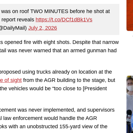
 was on roof TWO MINUTES before he shot at
 report reveals
https://t.co/DCf1dBk1Vs
(@DailyMail)
July 2, 2026
ks opened fire with eight shots. Despite that narrow
detail was never warned that an armed gunman had
proposed using trucks already on location at the
ne of sight
from the AGR building to the stage, but
the vehicles would be “too close to [President
acement was never implemented, and supervisors
local law enforcement would handle the AGR
ks with an unobstructed 155-yard view of the