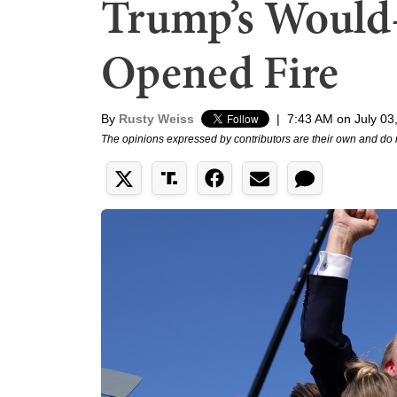
Trump’s Would-
Opened Fire
By
Rusty Weiss
|
7:43 AM on July 03
The opinions expressed by contributors are their own and do 