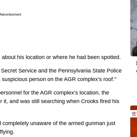
Advertisement
about his location or where he had been spotted.
 Secret Service and the Pennsylvania State Police
 suspicious person on the AGR complex’s roof."
personnel for the AGR complex’s location, the
 it, and was still searching when Crooks fired his
ed completely unaware of the armed gunman just
flying.