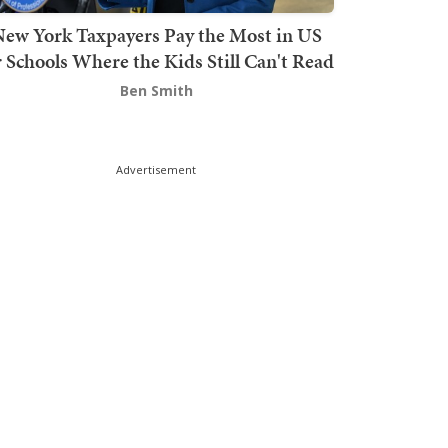
ew York Taxpayers Pay the Most in US
r Schools Where the Kids Still Can't Read
Ben Smith
Advertisement