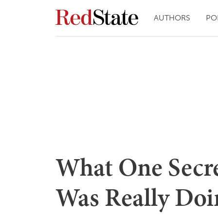
AUTHORS
PO
What One Secre
Was Really Doi