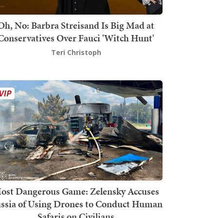
Oh, No: Barbra Streisand Is Big Mad at
Conservatives Over Fauci 'Witch Hunt'
Teri Christoph
ost Dangerous Game: Zelensky Accuses
ssia of Using Drones to Conduct Human
Safaris on Civilians