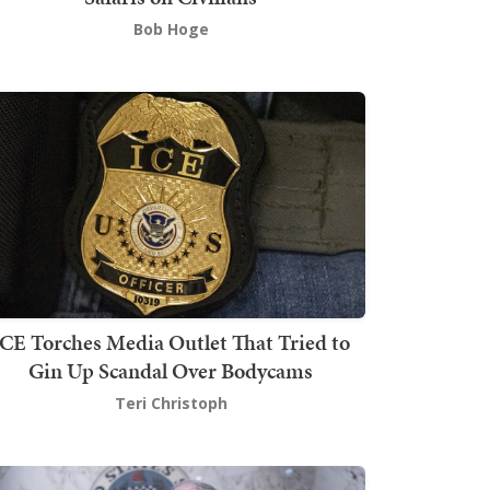
Bob Hoge
ICE Torches Media Outlet That Tried to
Gin Up Scandal Over Bodycams
Teri Christoph