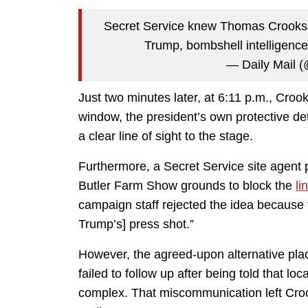
Secret Service knew Thomas Crooks
Trump, bombshell intelligence
— Daily Mail 
Just two minutes later, at 6:11 p.m., Croo
window, the president’s own protective 
a clear line of sight to the stage.
Furthermore, a Secret Service site agent 
Butler Farm Show grounds to block the
li
campaign staff rejected the idea because 
Trump’s] press shot.”
However, the agreed-upon alternative pl
failed to follow up after being told that 
complex. That miscommunication left Croo