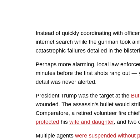
Instead of quickly coordinating with office
internet search while the gunman took aim
catastrophic failures detailed in the blister
Perhaps more alarming, local law enforce
minutes before the first shots rang out — 
detail was never alerted.
President Trump was the target at the
But
wounded. The assassin's bullet would stri
Comperatore, a retired volunteer fire chie
protected
his
wife and daughter
, and two
Multiple agents
were suspended without 