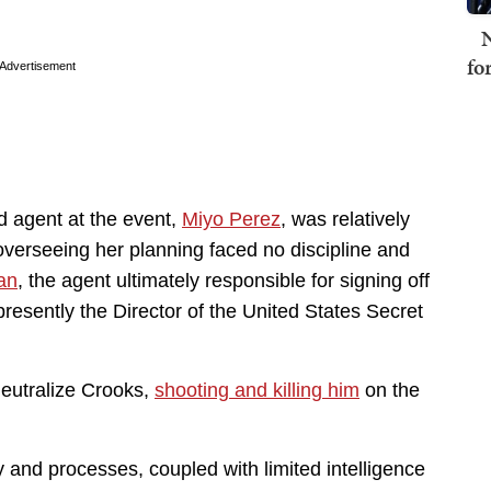
N
fo
Advertisement
ad agent at the event,
Miyo Perez
, was relatively
overseeing her planning faced no discipline and
an
, the agent ultimately responsible for signing off
 presently the Director of the United States Secret
eutralize Crooks,
shooting and killing him
on the
y and processes, coupled with limited intelligence