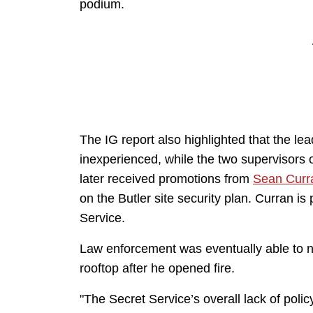
podium.
The IG report also highlighted that the le
inexperienced, while the two supervisors 
later received promotions from
Sean Curr
on the Butler site security plan. Curran is
Service.
Law enforcement was eventually able to n
rooftop after he opened fire.
"The Secret Service’s overall lack of polic