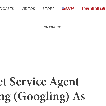
DCASTS
VIDEOS
STORE
Advertisement
t Service Agent
ng (Googling) As