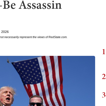
Be Assassin
, 2026
not necessarily represent the views of RedState.com.
1
2
3