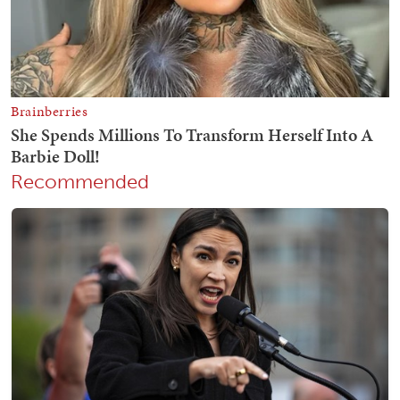
Recommended