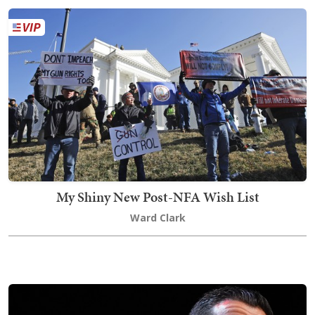
My Shiny New Post-NFA Wish List
Ward Clark