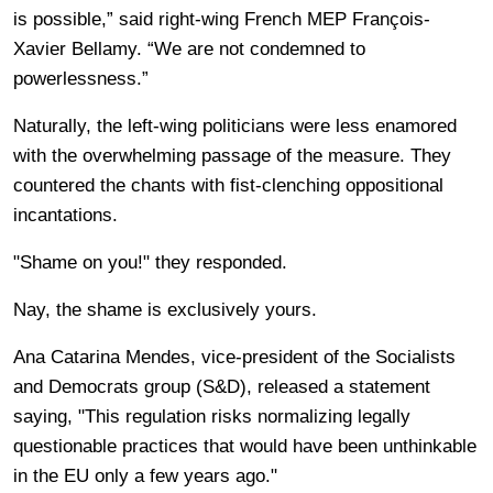
is possible,” said right-wing French MEP François-
Xavier Bellamy. “We are not condemned to
powerlessness.”
Naturally, the left-wing politicians were less enamored
with the overwhelming passage of the measure. They
countered the chants with fist-clenching oppositional
incantations.
"Shame on you!" they responded.
Nay, the shame is exclusively yours.
Ana Catarina Mendes, vice-president of the Socialists
and Democrats group (S&D), released a statement
saying, "This regulation risks normalizing legally
questionable practices that would have been unthinkable
in the EU only a few years ago."