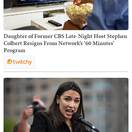
Daughter of Former CBS Late-Night Host Stephen
Colbert Resigns From Network’s ‘60 Minutes’
Program