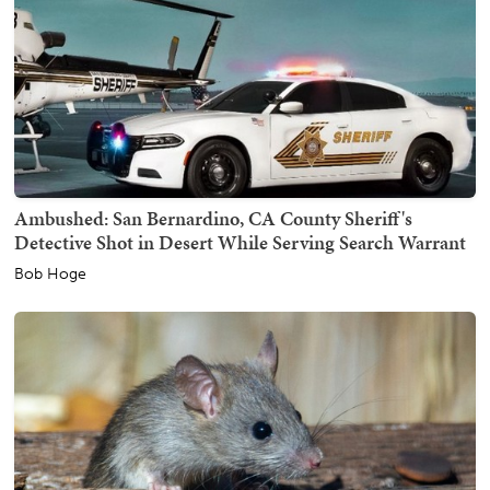
Ambushed: San Bernardino, CA County Sheriff's
Detective Shot in Desert While Serving Search Warrant
Bob Hoge