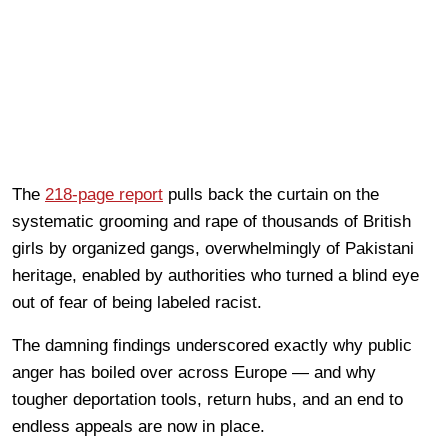
The
218-page report
pulls back the curtain on the
systematic grooming and rape of thousands of British
girls by organized gangs, overwhelmingly of Pakistani
heritage, enabled by authorities who turned a blind eye
out of fear of being labeled racist.
The damning findings underscored exactly why public
anger has boiled over across Europe — and why
tougher deportation tools, return hubs, and an end to
endless appeals are now in place.