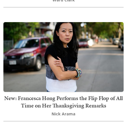
New: Francesca Hong Performs the Flip Flop of All
Time on Her Thanksgiving Remarks
Nick Arama