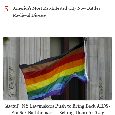
5
America’s Most Rat-Infested City Now Battles
Medieval Disease
‘Awful’: NY Lawmakers Push to Bring Back AIDS-
Era Sex Bathhouses — Selling Them As ‘Gay