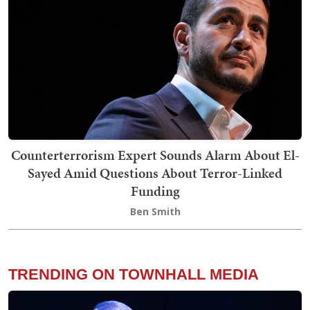
Counterterrorism Expert Sounds Alarm About El-
Sayed Amid Questions About Terror-Linked
Funding
Ben Smith
TRENDING ON TOWNHALL MEDIA