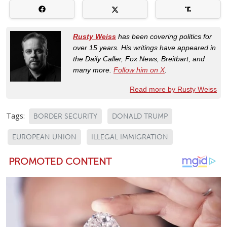
Rusty Weiss
has been covering politics for
over 15 years. His writings have appeared in
the Daily Caller, Fox News, Breitbart, and
many more.
Follow him on X
.
Read more by Rusty Weiss
Tags:
BORDER SECURITY
DONALD TRUMP
EUROPEAN UNION
ILLEGAL IMMIGRATION