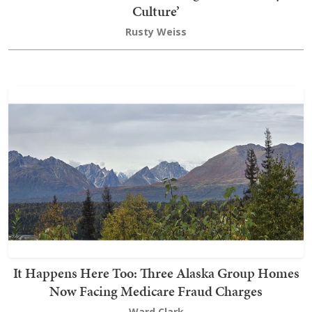
Culture’
Rusty Weiss
It Happens Here Too: Three Alaska Group Homes
Now Facing Medicare Fraud Charges
Ward Clark