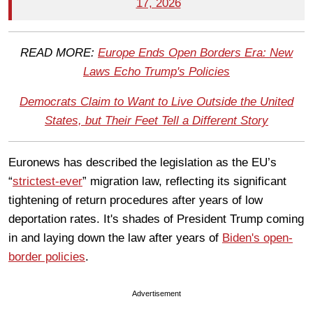
17, 2026
READ MORE:
Europe Ends Open Borders Era: New
Laws Echo Trump's Policies
Democrats Claim to Want to Live Outside the United
States, but Their Feet Tell a Different Story
Euronews has described the legislation as the EU’s
“
strictest-ever
” migration law, reflecting its significant
tightening of return procedures after years of low
deportation rates. It's shades of President Trump coming
in and laying down the law after years of
Biden's open-
border policies
.
Advertisement