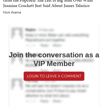
Grab the Popcorn: The Left Is Big Mad Over What
Jasmine Crockett Just Said About James Talarico
Nick Arama
Join the conversation as a
VIP Member
LOGIN TO LEAVE A COMMENT