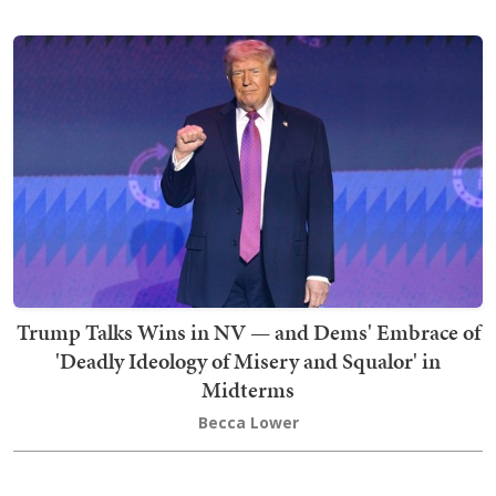
Trump Talks Wins in NV — and Dems' Embrace of
'Deadly Ideology of Misery and Squalor' in
Midterms
Becca Lower