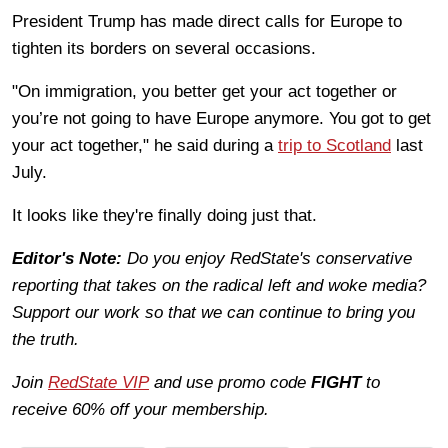
President Trump has made direct calls for Europe to
tighten its borders on several occasions.
"On immigration, you better get your act together or
you’re not going to have Europe anymore. You got to get
your act together," he said during a
trip to Scotland
last
July.
It looks like they're finally doing just that.
Editor's Note:
Do you enjoy RedState's conservative
reporting that takes on the radical left and woke media?
Support our work so that we can continue to bring you
the truth.
Join
RedState VIP
and use promo code
FIGHT
to
receive 60% off your membership.