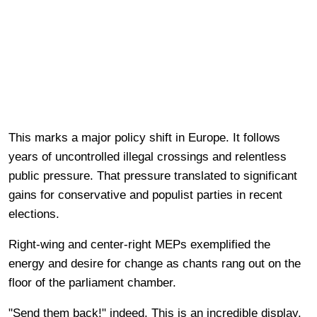
This marks a major policy shift in Europe. It follows
years of uncontrolled illegal crossings and relentless
public pressure. That pressure translated to significant
gains for conservative and populist parties in recent
elections.
Right-wing and center-right MEPs exemplified the
energy and desire for change as chants rang out on the
floor of the parliament chamber.
"Send them back!" indeed. This is an incredible display.