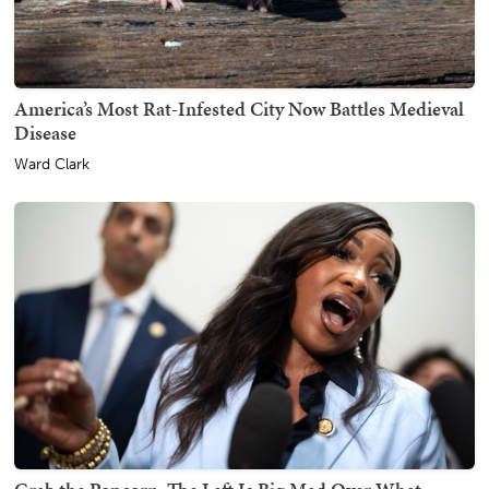
America’s Most Rat-Infested City Now Battles Medieval
Disease
Ward Clark