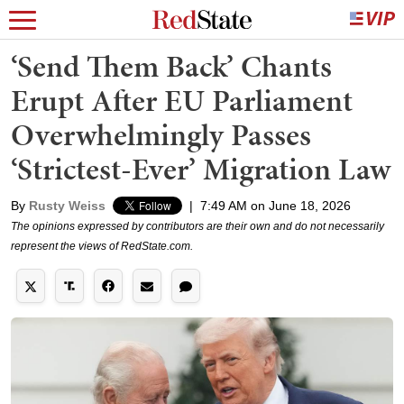
‘Send Them Back’ Chants
Erupt After EU Parliament
Overwhelmingly Passes
‘Strictest-Ever’ Migration Law
By
Rusty Weiss
|
7:49 AM on June 18, 2026
The opinions expressed by contributors are their own and do not necessarily
represent the views of RedState.com.