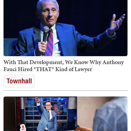
With That Development, We Know Why Anthony
Fauci Hired *THAT* Kind of Lawyer