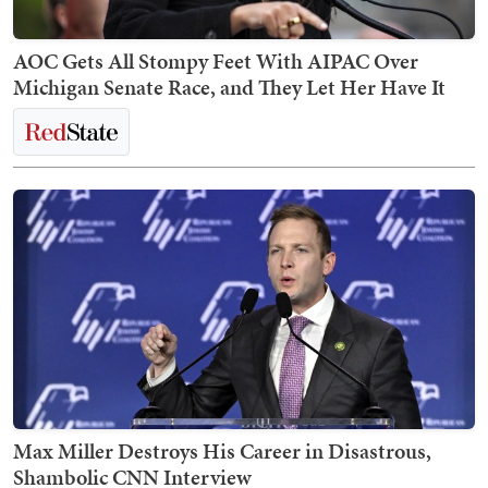
AOC Gets All Stompy Feet With AIPAC Over
Michigan Senate Race, and They Let Her Have It
Max Miller Destroys His Career in Disastrous,
Shambolic CNN Interview