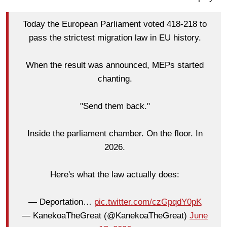
Today the European Parliament voted 418-218 to
pass the strictest migration law in EU history.
When the result was announced, MEPs started
chanting.
"Send them back."
Inside the parliament chamber. On the floor. In
2026.
Here's what the law actually does:
— Deportation…
pic.twitter.com/czGpqdY0pK
— KanekoaTheGreat (@KanekoaTheGreat)
June