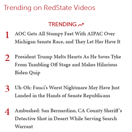
Trending on RedState Videos
TRENDING
1
AOC Gets All Stompy Feet With AIPAC Over
Michigan Senate Race, and They Let Her Have It
2
President Trump Melts Hearts As He Saves Tyke
From Tumbling Off Stage and Makes Hilarious
Biden Quip
3
Uh-Oh: Fauci's Worst Nightmare May Have Just
Landed in the Hands of Senate Republicans
4
Ambushed: San Bernardino, CA County Sheriff's
Detective Shot in Desert While Serving Search
Warrant