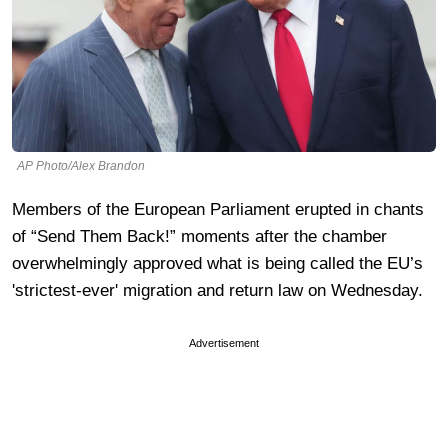
AP Photo/Alex Brandon
Members of the European Parliament erupted in chants
of “Send Them Back!” moments after the chamber
overwhelmingly approved what is being called the EU’s
'strictest-ever' migration and return law on Wednesday.
Advertisement