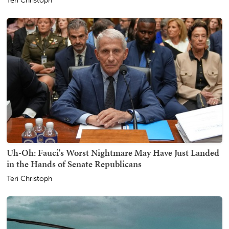
Teri Christoph
Uh-Oh: Fauci's Worst Nightmare May Have Just Landed
in the Hands of Senate Republicans
Teri Christoph