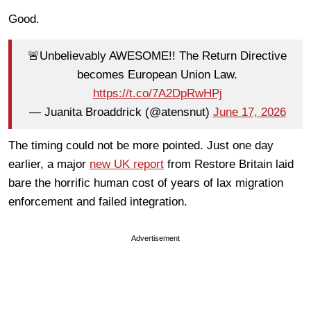
Good.
🚨Unbelievably AWESOME!! The Return Directive
becomes European Union Law.
https://t.co/7A2DpRwHPj
— Juanita Broaddrick (@atensnut)
June 17, 2026
The timing could not be more pointed. Just one day
earlier, a major
new UK report
from Restore Britain laid
bare the horrific human cost of years of lax migration
enforcement and failed integration.
Advertisement