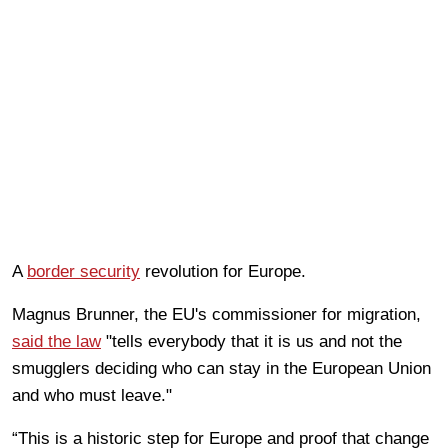
A
border security
revolution for Europe.
Magnus Brunner, the EU's commissioner for migration,
said the law
"tells everybody that it is us and not the
smugglers deciding who can stay in the European Union
and who must leave."
“This is a historic step for Europe and proof that change