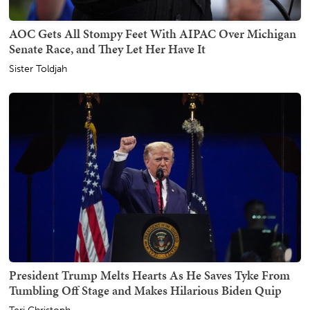
AOC Gets All Stompy Feet With AIPAC Over Michigan
Senate Race, and They Let Her Have It
Sister Toldjah
President Trump Melts Hearts As He Saves Tyke From
Tumbling Off Stage and Makes Hilarious Biden Quip