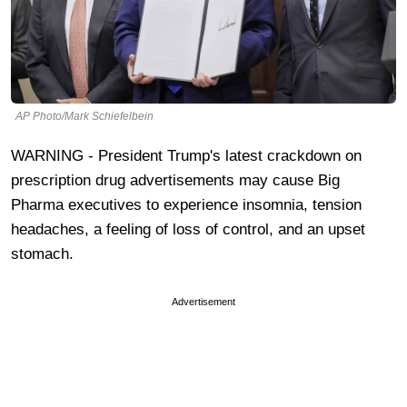
AP Photo/Mark Schiefelbein
WARNING - President Trump's latest crackdown on
prescription drug advertisements may cause Big
Pharma executives to experience insomnia, tension
headaches, a feeling of loss of control, and an upset
stomach.
Advertisement