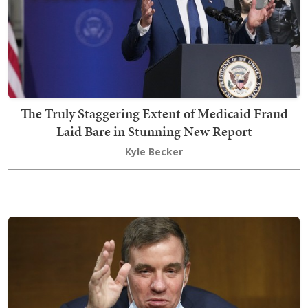
The Truly Staggering Extent of Medicaid Fraud
Laid Bare in Stunning New Report
Kyle Becker