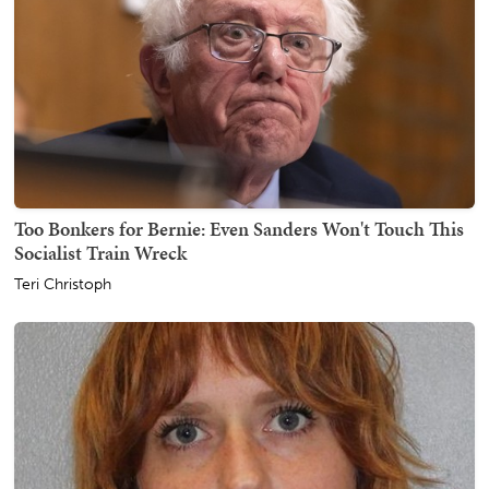
Too Bonkers for Bernie: Even Sanders Won't Touch This
Socialist Train Wreck
Teri Christoph