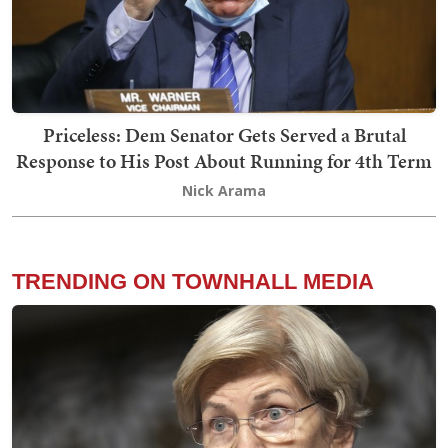
Priceless: Dem Senator Gets Served a Brutal
Response to His Post About Running for 4th Term
Nick Arama
TRENDING ON TOWNHALL MEDIA