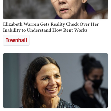
Elizabeth Warren Gets Reality Check Over Her
Inability to Understand How Rent Works