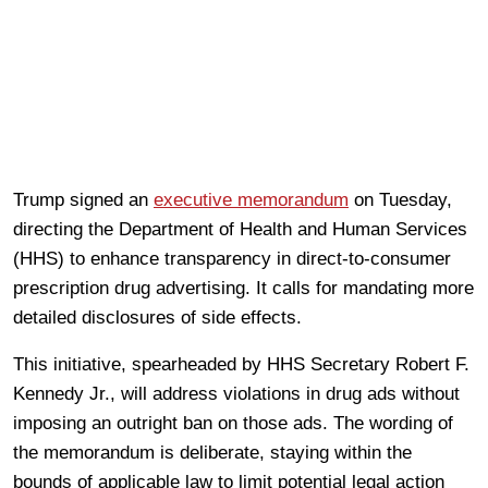
Trump signed an
executive memorandum
on Tuesday,
directing the Department of Health and Human Services
(HHS) to enhance transparency in direct-to-consumer
prescription drug advertising. It calls for mandating more
detailed disclosures of side effects.
This initiative, spearheaded by HHS Secretary Robert F.
Kennedy Jr., will address violations in drug ads without
imposing an outright ban on those ads. The wording of
the memorandum is deliberate, staying within the
bounds of applicable law to limit potential legal action