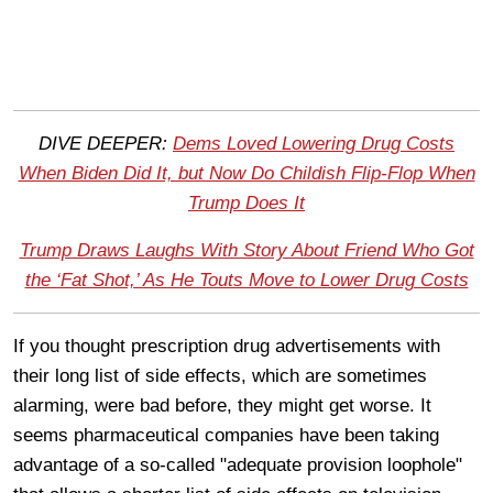
DIVE DEEPER:
Dems Loved Lowering Drug Costs
When Biden Did It, but Now Do Childish Flip-Flop When
Trump Does It
Trump Draws Laughs With Story About Friend Who Got
the ‘Fat Shot,’ As He Touts Move to Lower Drug Costs
If you thought prescription drug advertisements with
their long list of side effects, which are sometimes
alarming, were bad before, they might get worse. It
seems pharmaceutical companies have been taking
advantage of a so-called "adequate provision loophole"