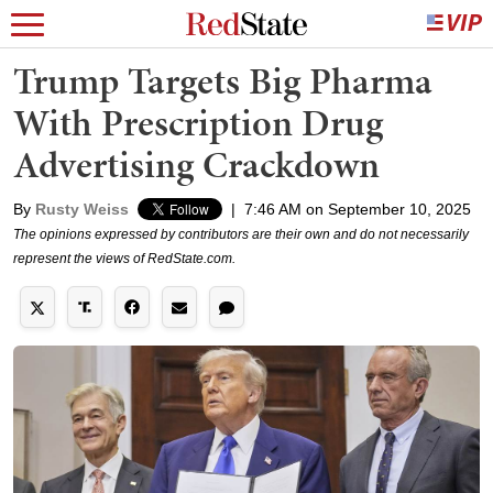
Trump Targets Big Pharma
With Prescription Drug
Advertising Crackdown
By
Rusty Weiss
|
7:46 AM on September 10, 2025
The opinions expressed by contributors are their own and do not necessarily
represent the views of RedState.com.