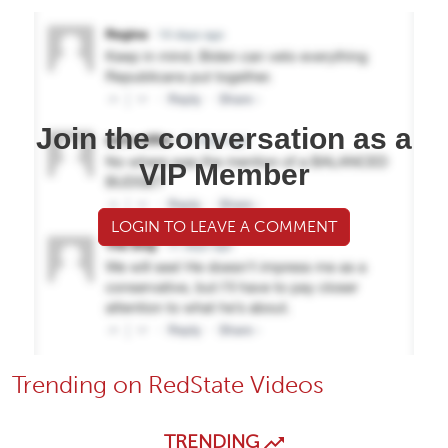
Join the conversation as a
VIP Member
LOGIN TO LEAVE A COMMENT
Trending on RedState Videos
TRENDING