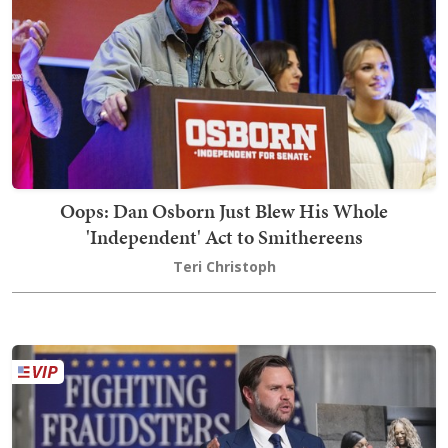
Oops: Dan Osborn Just Blew His Whole
'Independent' Act to Smithereens
Teri Christoph