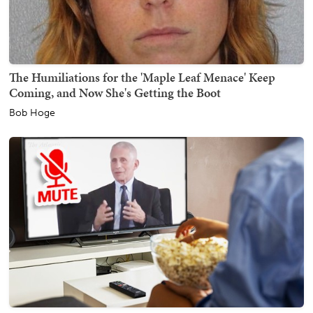
The Humiliations for the 'Maple Leaf Menace' Keep
Coming, and Now She's Getting the Boot
Bob Hoge