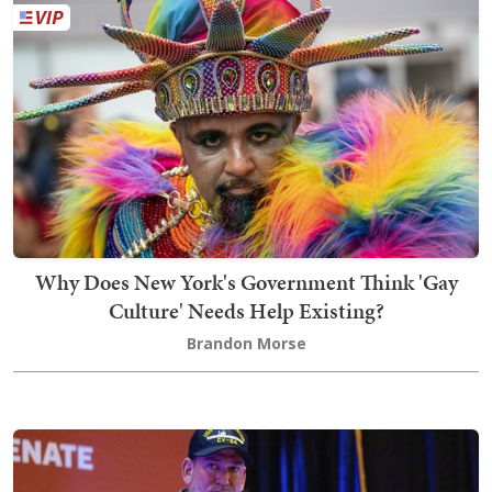
Why Does New York's Government Think 'Gay
Culture' Needs Help Existing?
Brandon Morse