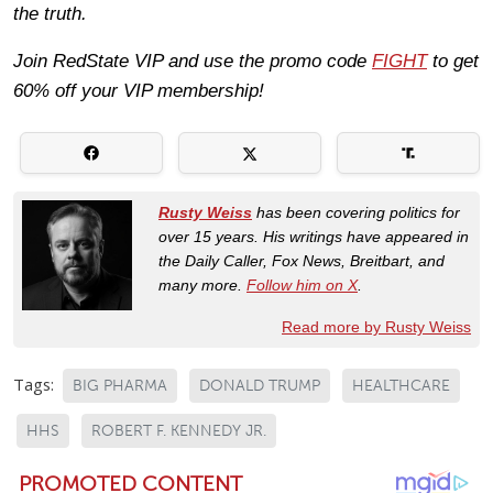
the truth.
Join RedState VIP and use the promo code
FIGHT
to get
60% off your VIP membership!
Rusty Weiss
has been covering politics for
over 15 years. His writings have appeared in
the Daily Caller, Fox News, Breitbart, and
many more.
Follow him on X
.
Read more by Rusty Weiss
Tags:
BIG PHARMA
DONALD TRUMP
HEALTHCARE
HHS
ROBERT F. KENNEDY JR.