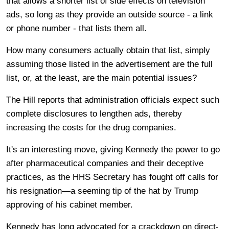
that allows a shorter list of side effects on television
ads, so long as they provide an outside source - a link
or phone number - that lists them all.
How many consumers actually obtain that list, simply
assuming those listed in the advertisement are the full
list, or, at the least, are the main potential issues?
The Hill reports that administration officials expect such
complete disclosures to lengthen ads, thereby
increasing the costs for the drug companies.
It's an interesting move, giving Kennedy the power to go
after pharmaceutical companies and their deceptive
practices, as the HHS Secretary has fought off calls for
his resignation—a seeming tip of the hat by Trump
approving of his cabinet member.
Kennedy has long advocated for a crackdown on direct-