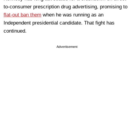
to-consumer prescription drug advertising, promising to
flat-out ban them
when he was running as an
Independent presidential candidate. That fight has
continued.
Advertisement