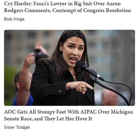
Cry Harder: Fauci's Lawyer in Big Snit Over Aaron
Rodgers Comments, Contempt of Congress Resolution
Bob Hoge
AOC Gets All Stompy Feet With AIPAC Over Michigan
Senate Race, and They Let Her Have It
Sister Toldjah