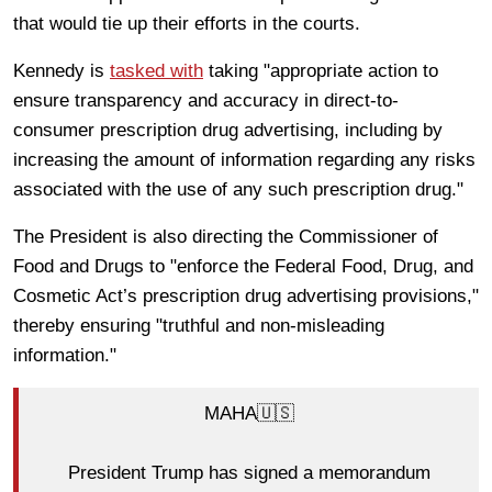
that would tie up their efforts in the courts.
Kennedy is
tasked with
taking "appropriate action to
ensure transparency and accuracy in direct-to-
consumer prescription drug advertising, including by
increasing the amount of information regarding any risks
associated with the use of any such prescription drug."
The President is also directing the Commissioner of
Food and Drugs to "enforce the Federal Food, Drug, and
Cosmetic Act’s prescription drug advertising provisions,"
thereby ensuring "truthful and non-misleading
information."
MAHA🇺🇸
President Trump has signed a memorandum