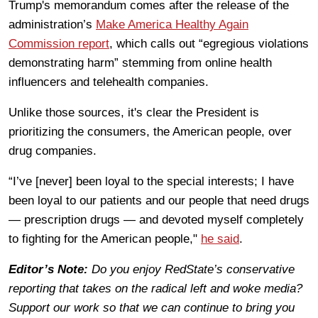
Trump's memorandum comes after the release of the
administration’s
Make America Healthy Again
Commission report
, which calls out “egregious violations
demonstrating harm” stemming from online health
influencers and telehealth companies.
Unlike those sources, it's clear the President is
prioritizing the consumers, the American people, over
drug companies.
“I’ve [never] been loyal to the special interests; I have
been loyal to our patients and our people that need drugs
— prescription drugs — and devoted myself completely
to fighting for the American people,"
he said
.
Editor’s Note:
Do you enjoy RedState’s conservative
reporting that takes on the radical left and woke media?
Support our work so that we can continue to bring you