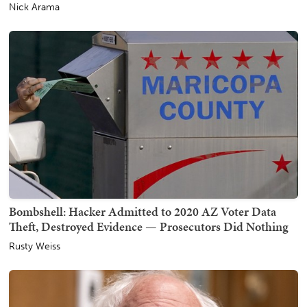
Nick Arama
Bombshell: Hacker Admitted to 2020 AZ Voter Data
Theft, Destroyed Evidence — Prosecutors Did Nothing
Rusty Weiss