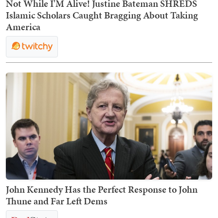
Not While I'M Alive! Justine Bateman SHREDS
Islamic Scholars Caught Bragging About Taking
America
John Kennedy Has the Perfect Response to John
Thune and Far Left Dems