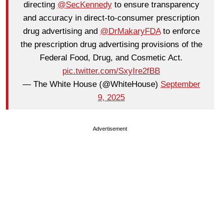
directing
@SecKennedy
to ensure transparency
and accuracy in direct-to-consumer prescription
drug advertising and
@DrMakaryFDA
to enforce
the prescription drug advertising provisions of the
Federal Food, Drug, and Cosmetic Act.
pic.twitter.com/SxyIre2fBB
— The White House (@WhiteHouse)
September
9, 2025
Advertisement