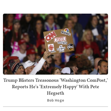
Trump Blisters Treasonous 'Washington ComPost,'
Reports He's 'Extremely Happy' With Pete
Hegseth
Bob Hoge