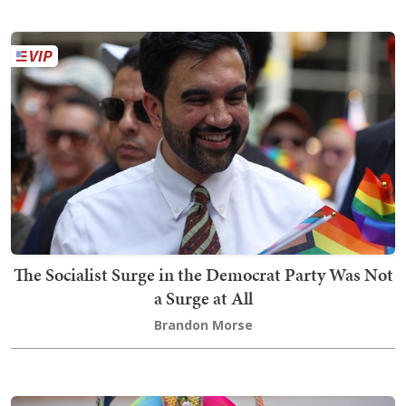
The Socialist Surge in the Democrat Party Was Not
a Surge at All
Brandon Morse