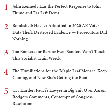
1
John Kennedy Has the Perfect Response to John
Thune and Far Left Dems
2
Bombshell: Hacker Admitted to 2020 AZ Voter
Data Theft, Destroyed Evidence — Prosecutors Did
Nothing
3
Too Bonkers for Bernie: Even Sanders Won't Touch
This Socialist Train Wreck
4
The Humiliations for the 'Maple Leaf Menace' Keep
Coming, and Now She's Getting the Boot
5
Cry Harder: Fauci's Lawyer in Big Snit Over Aaron
Rodgers Comments, Contempt of Congress
Resolution