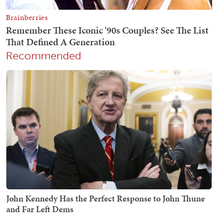
Recommended
John Kennedy Has the Perfect Response to John Thune
and Far Left Dems