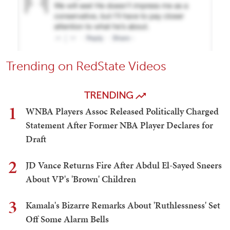
Trending on RedState Videos
TRENDING
1
WNBA Players Assoc Released Politically Charged
Statement After Former NBA Player Declares for
Draft
2
JD Vance Returns Fire After Abdul El-Sayed Sneers
About VP's 'Brown' Children
3
Kamala's Bizarre Remarks About 'Ruthlessness' Set
Off Some Alarm Bells