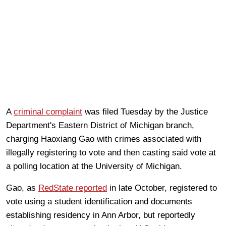
A
criminal complaint
was filed Tuesday by the Justice
Department's Eastern District of Michigan branch,
charging Haoxiang Gao with crimes associated with
illegally registering to vote and then casting said vote at
a polling location at the University of Michigan.
Gao, as
RedState reported
in late October, registered to
vote using a student identification and documents
establishing residency in Ann Arbor, but reportedly