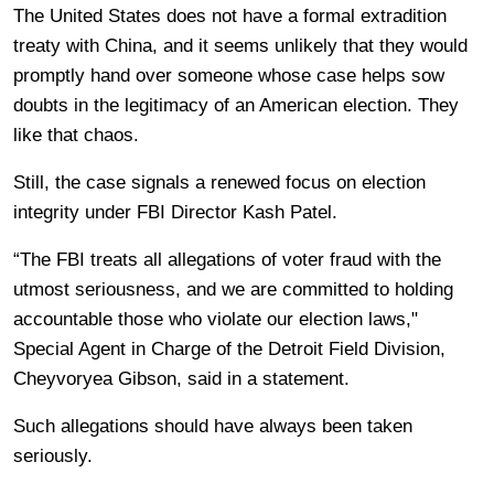
The United States does not have a formal extradition
treaty with China, and it seems unlikely that they would
promptly hand over someone whose case helps sow
doubts in the legitimacy of an American election. They
like that chaos.
Still, the case signals a renewed focus on election
integrity under FBI Director Kash Patel.
“The FBI treats all allegations of voter fraud with the
utmost seriousness, and we are committed to holding
accountable those who violate our election laws,"
Special Agent in Charge of the Detroit Field Division,
Cheyvoryea Gibson, said in a statement.
Such allegations should have always been taken
seriously.