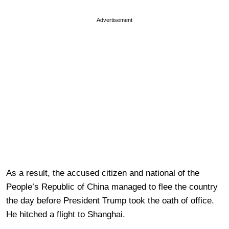
Advertisement
As a result, the accused citizen and national of the
People’s Republic of China managed to flee the country
the day before President Trump took the oath of office.
He hitched a flight to Shanghai.