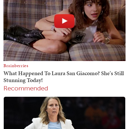
Recommended