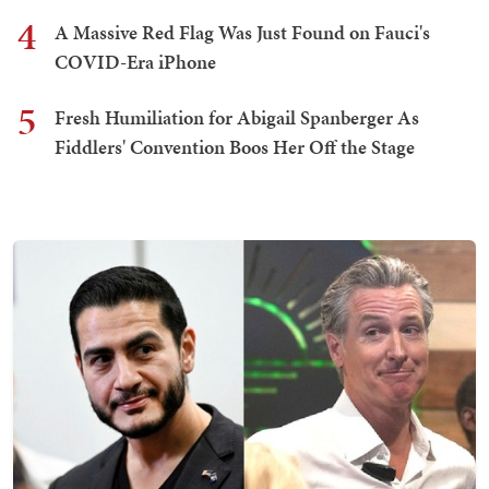
4
A Massive Red Flag Was Just Found on Fauci's
COVID-Era iPhone
5
Fresh Humiliation for Abigail Spanberger As
Fiddlers' Convention Boos Her Off the Stage