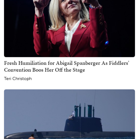
Fresh Humiliation for Abigail Spanberger As Fiddlers'
Convention Boos Her Off the Stage
Teri Christoph