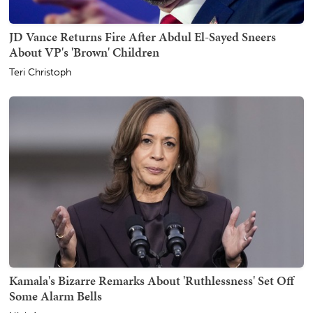
JD Vance Returns Fire After Abdul El-Sayed Sneers
About VP's 'Brown' Children
Teri Christoph
Kamala's Bizarre Remarks About 'Ruthlessness' Set Off
Some Alarm Bells