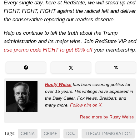
Every single day, here at RedState, we will stand up and
FIGHT, FIGHT, FIGHT against the radical left and deliver
the conservative reporting our readers deserve.
Help us continue to tell the truth about the Trump
administration and its major wins. Join RedState VIP and
use promo code FIGHT to get 60% off
your membership.
Rusty Weiss
has been covering politics for
over 15 years. His writings have appeared in
the Daily Caller, Fox News, Breitbart, and
many more.
Follow him on X
.
Read more by Rusty Weiss
Tags:
CHINA
CRIME
DOJ
ILLEGAL IMMIGRATION