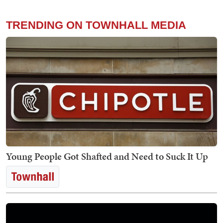
TRENDING ON TOWNHALL MEDIA
Young People Got Shafted and Need to Suck It Up