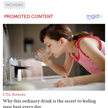
MICHIGAN