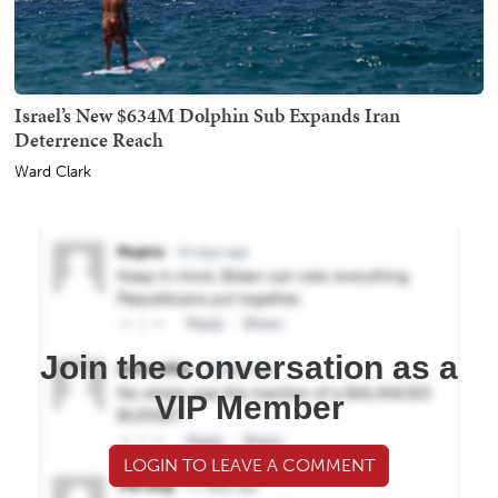
Israel’s New $634M Dolphin Sub Expands Iran
Deterrence Reach
Ward Clark
Join the conversation as a
VIP Member
LOGIN TO LEAVE A COMMENT