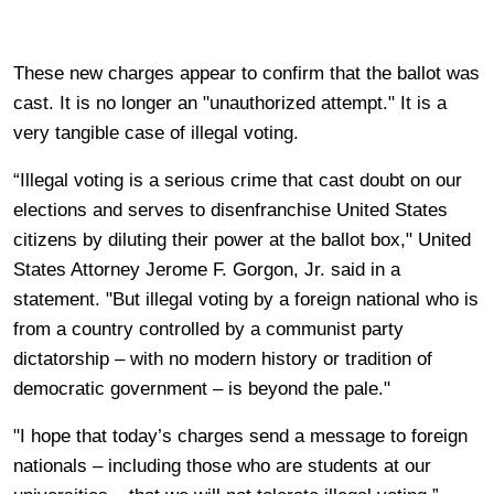
These new charges appear to confirm that the ballot was
cast. It is no longer an "unauthorized attempt." It is a
very tangible case of illegal voting.
“Illegal voting is a serious crime that cast doubt on our
elections and serves to disenfranchise United States
citizens by diluting their power at the ballot box," United
States Attorney Jerome F. Gorgon, Jr. said in a
statement. "But illegal voting by a foreign national who is
from a country controlled by a communist party
dictatorship – with no modern history or tradition of
democratic government – is beyond the pale."
"I hope that today’s charges send a message to foreign
nationals – including those who are students at our