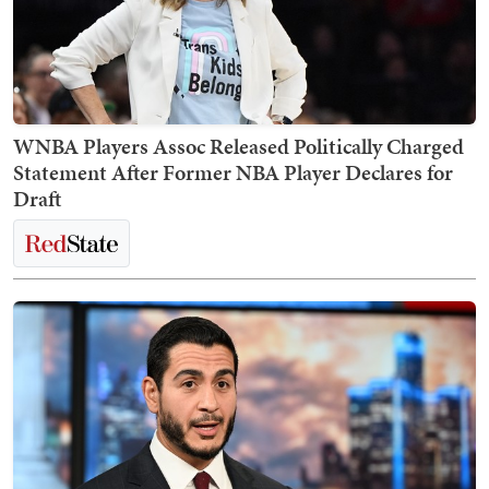
WNBA Players Assoc Released Politically Charged
Statement After Former NBA Player Declares for
Draft