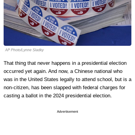
AP Photo/Lynne Sladky
That thing that never happens in a presidential election
occurred yet again. And now, a Chinese national who
was in the United States legally to attend school, but is a
non-citizen, has been slapped with federal charges for
casting a ballot in the 2024 presidential election.
Advertisement