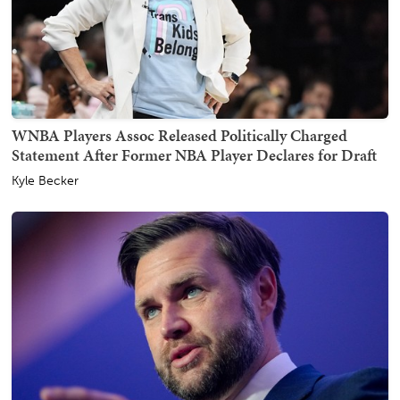
WNBA Players Assoc Released Politically Charged
Statement After Former NBA Player Declares for Draft
Kyle Becker