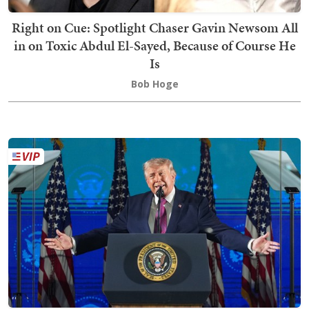
Right on Cue: Spotlight Chaser Gavin Newsom All
in on Toxic Abdul El-Sayed, Because of Course He
Is
Bob Hoge