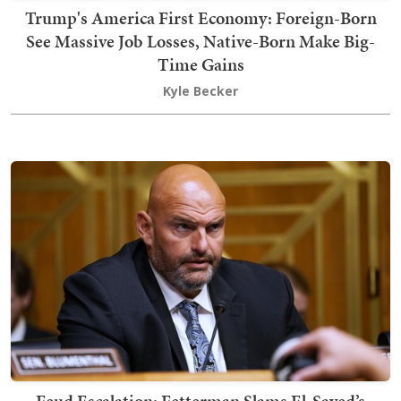
Trump's America First Economy: Foreign-Born
See Massive Job Losses, Native-Born Make Big-
Time Gains
Kyle Becker