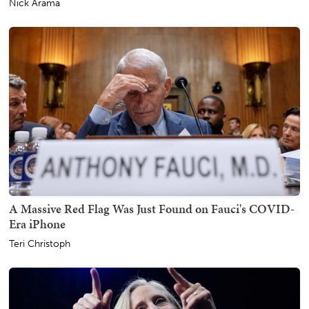
Nick Arama
A Massive Red Flag Was Just Found on Fauci's COVID-
Era iPhone
Teri Christoph