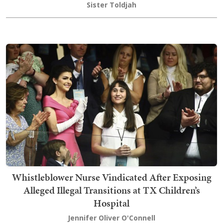
Sister Toldjah
Whistleblower Nurse Vindicated After Exposing
Alleged Illegal Transitions at TX Children’s
Hospital
Jennifer Oliver O'Connell