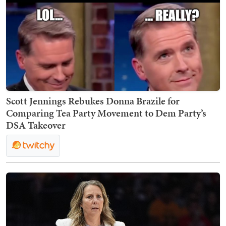
Scott Jennings Rebukes Donna Brazile for
Comparing Tea Party Movement to Dem Party’s
DSA Takeover