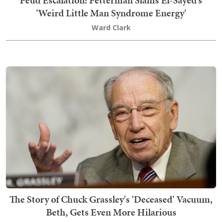
Feud Escalation: Fetterman Slams El-Sayed’s
'Weird Little Man Syndrome Energy'
Ward Clark
The Story of Chuck Grassley's 'Deceased' Vacuum,
Beth, Gets Even More Hilarious