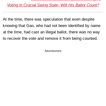
Voting in Crucial Swing State; Will His Ballot Count?
At the time, there was speculation that even despite
knowing that Gao, who had not been identified by name
at the time, had cast an illegal ballot, there was no way
to recover the vote and remove it from being counted.
Advertisement