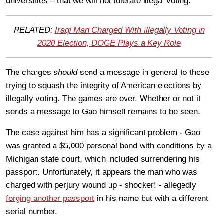
universities – that we will not tolerate illegal voting.”
RELATED:
Iraqi Man Charged With Illegally Voting in
2020 Election, DOGE Plays a Key Role
The charges
should
send a message in general to those
trying to squash the integrity of American elections by
illegally voting. The games are over. Whether or not it
sends a message to Gao himself remains to be seen.
The case against him has a significant problem - Gao
was granted a $5,000 personal bond with conditions by a
Michigan state court, which included surrendering his
passport. Unfortunately, it appears the man who was
charged with perjury wound up - shocker! - allegedly
forging another passport
in his name but with a different
serial number.