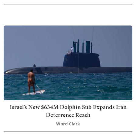
Israel’s New $634M Dolphin Sub Expands Iran
Deterrence Reach
Ward Clark