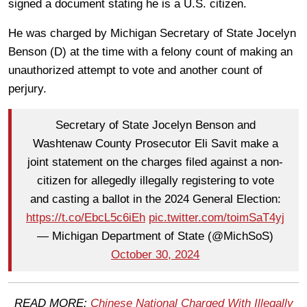
signed a document stating he is a U.S. citizen.
He was charged by Michigan Secretary of State Jocelyn
Benson (D) at the time with a felony count of making an
unauthorized attempt to vote and another count of
perjury.
Secretary of State Jocelyn Benson and
Washtenaw County Prosecutor Eli Savit make a
joint statement on the charges filed against a non-
citizen for allegedly illegally registering to vote
and casting a ballot in the 2024 General Election:
https://t.co/EbcL5c6iEh
pic.twitter.com/toimSaT4yj
— Michigan Department of State (@MichSoS)
October 30, 2024
READ MORE:
Chinese National Charged With Illegally