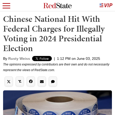
Chinese National Hit With
Federal Charges for Illegally
Voting in 2024 Presidential
Election
By
Rusty Weiss
|
1:12 PM on June 03, 2025
The opinions expressed by contributors are their own and do not necessarily
represent the views of RedState.com.