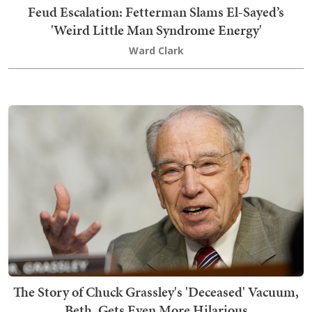
Feud Escalation: Fetterman Slams El-Sayed’s
'Weird Little Man Syndrome Energy'
Ward Clark
The Story of Chuck Grassley's 'Deceased' Vacuum,
Beth, Gets Even More Hilarious