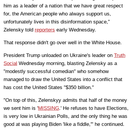
him as a leader of a nation that we have great respect
for, the American people who always support us,
unfortunately lives in this disinformation space,”
Zelensky told
reporters
early Wednesday.
That response didn't go over well in the White House.
President Trump unloaded on Ukraine's leader on
Truth
Social
Wednesday morning, blasting Zelensky as a
"modestly successful comedian" who somehow
managed to draw the United States into a conflict that
has cost the United States "$350 billion."
"On top of this, Zelenskyy admits that half of the money
we sent him is '
MISSING
.' He refuses to have Elections,
is very low in Ukrainian Polls, and the only thing he was
good at was playing Biden 'like a fiddle,'" he continued.