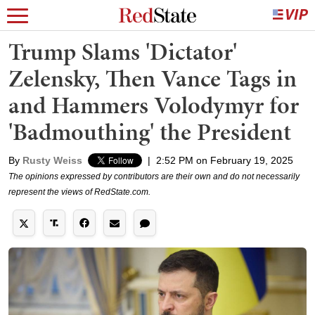
Trump Slams 'Dictator'
Zelensky, Then Vance Tags in
and Hammers Volodymyr for
'Badmouthing' the President
By
Rusty Weiss
|
2:52 PM on February 19, 2025
The opinions expressed by contributors are their own and do not necessarily
represent the views of RedState.com.