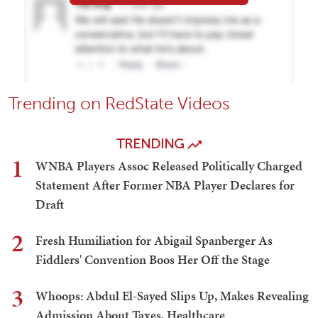
Trending on RedState Videos
TRENDING
1
WNBA Players Assoc Released Politically Charged
Statement After Former NBA Player Declares for
Draft
2
Fresh Humiliation for Abigail Spanberger As
Fiddlers' Convention Boos Her Off the Stage
3
Whoops: Abdul El-Sayed Slips Up, Makes Revealing
Admission About Taxes, Healthcare