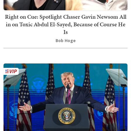
Right on Cue: Spotlight Chaser Gavin Newsom All
in on Toxic Abdul El-Sayed, Because of Course He
Is
Bob Hoge