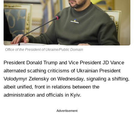
Office of the President of Ukraine/Public Domain
President Donald Trump and Vice President JD Vance
alternated scathing criticisms of Ukrainian President
Volodymyr Zelensky on Wednesday, signaling a shifting,
albeit unified, front in relations between the
administration and officials in Kyiv.
Advertisement