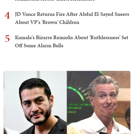
4
JD Vance Returns Fire After Abdul El-Sayed Sneers
About VP's 'Brown' Children
5
Kamala's Bizarre Remarks About 'Ruthlessness' Set
Off Some Alarm Bells