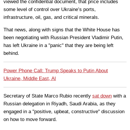
viewed the confidential document, that price includes
some level of control over Ukraine’s ports,
infrastructure, oil, gas, and critical minerals.
That news, along with signs that the White House has
been negotiating with Russian President Vladimir Putin,
has left Ukraine in a "panic" that they are being left
behind.
Power Phone Call: Trump Speaks to Putin About
Ukraine, Middle East, AI
Secretary of State Marco Rubio recently
sat down
with a
Russian delegation in Riyadh, Saudi Arabia, as they
engaged in a "positive, upbeat, constructive" discussion
on how to move forward.