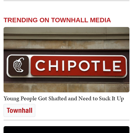
TRENDING ON TOWNHALL MEDIA
Young People Got Shafted and Need to Suck It Up