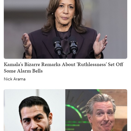
Kamala's Bizarre Remarks About 'Ruthlessness' Set Off
Some Alarm Bells
Nick Arama