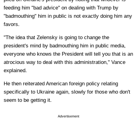
feeding him "bad advice" on dealing
with Trump by
"badmouthing" him in public is not exactly doing him any
favors.
"The idea that Zelensky is going to change the
president's mind by badmouthing him in public media,
everyone who knows the President will tell you that is an
atrocious way to deal with this administration," Vance
explained.
He then reiterated American foreign policy relating
specifically to Ukraine again, slowly for those who don't
seem to be getting it.
Advertisement