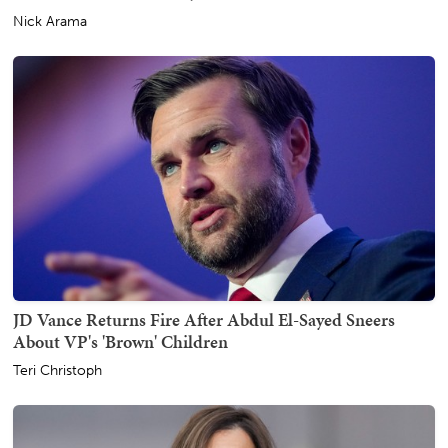
Nick Arama
JD Vance Returns Fire After Abdul El-Sayed Sneers
About VP's 'Brown' Children
Teri Christoph