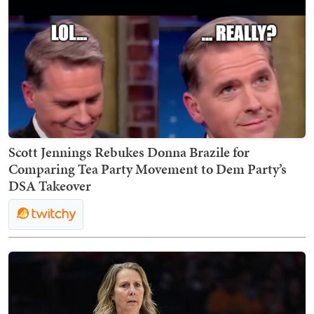
Scott Jennings Rebukes Donna Brazile for
Comparing Tea Party Movement to Dem Party’s
DSA Takeover