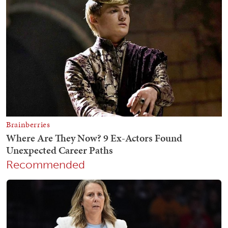
Recommended