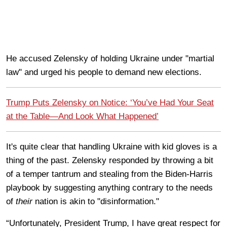
He accused Zelensky of holding Ukraine under "martial
law" and urged his people to demand new elections.
Trump Puts Zelensky on Notice: ‘You’ve Had Your Seat
at the Table—And Look What Happened’
It's quite clear that handling Ukraine with kid gloves is a
thing of the past. Zelensky responded by throwing a bit
of a temper tantrum and stealing from the Biden-Harris
playbook by suggesting anything contrary to the needs
of
their
nation is akin to "disinformation."
“Unfortunately, President Trump, I have great respect for