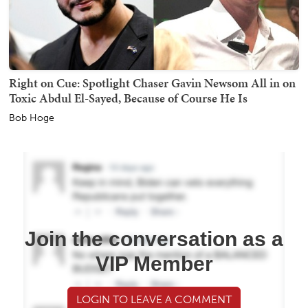
Right on Cue: Spotlight Chaser Gavin Newsom All in on
Toxic Abdul El-Sayed, Because of Course He Is
Bob Hoge
Join the conversation as a
VIP Member
LOGIN TO LEAVE A COMMENT