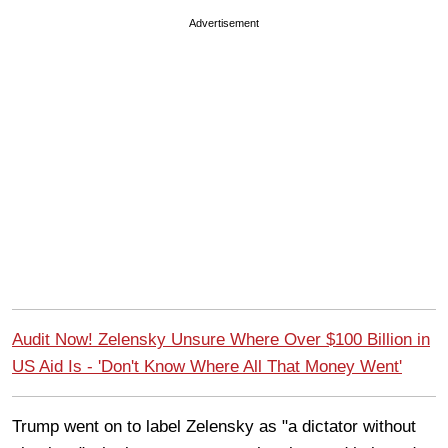
Advertisement
Audit Now! Zelensky Unsure Where Over $100 Billion in
US Aid Is - 'Don't Know Where All That Money Went'
Trump went on to label Zelensky as "a dictator without