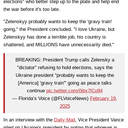
elections" who better step up to the plate and help end
the war before it's too late.
"Zelenskyy probably wants to keep the 'gravy train'
going," the President concluded. "I love Ukraine, but
Zelenskyy has done a terrible job, his country is
shattered, and MILLIONS have unnecessarily died."
BREAKING: President Trump calls Zelensky a
"dictator" refusing to hold elections, says the
Ukraine president "probably wants to keep the
[America] 'gravy train'" going as peace talks
continue
pic.twitter.com/0jbx7lCo94
— Florida’s Voice (@FLVoiceNews)
February 19,
2025
In an interview with the
Daily Mail
, Vice President Vance
piled on Ukraine's president by noting that whoever is