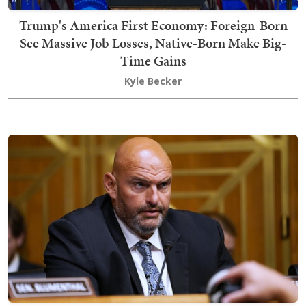
Trump's America First Economy: Foreign-Born
See Massive Job Losses, Native-Born Make Big-
Time Gains
Kyle Becker