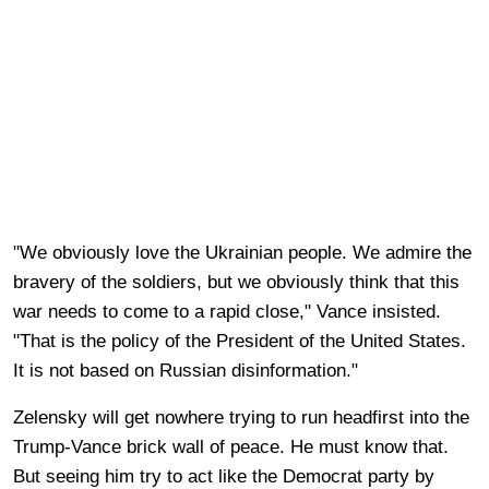
"We obviously love the Ukrainian people. We admire the
bravery of the soldiers, but we obviously think that this
war needs to come to a rapid close," Vance insisted.
"That is the policy of the President of the United States.
It is not based on Russian disinformation."
Zelensky will get nowhere trying to run headfirst into the
Trump-Vance brick wall of peace. He must know that.
But seeing him try to act like the Democrat party by