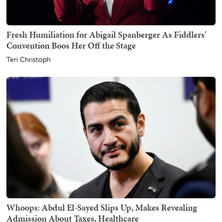
Fresh Humiliation for Abigail Spanberger As Fiddlers'
Convention Boos Her Off the Stage
Teri Christoph
Whoops: Abdul El-Sayed Slips Up, Makes Revealing
Admission About Taxes, Healthcare