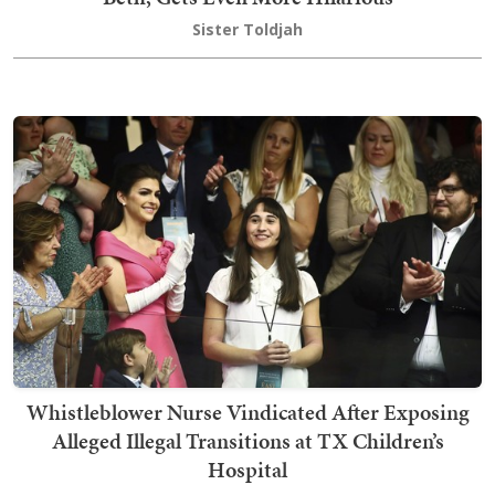
Sister Toldjah
Whistleblower Nurse Vindicated After Exposing
Alleged Illegal Transitions at TX Children’s
Hospital