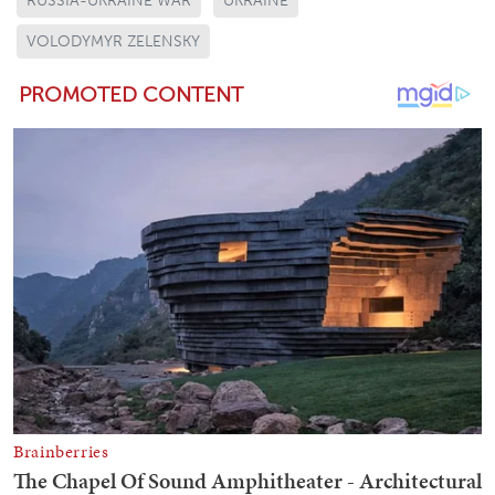
RUSSIA-UKRAINE WAR
UKRAINE
VOLODYMYR ZELENSKY