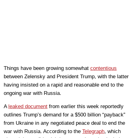
Things have been growing somewhat
contentious
between Zelensky and President Trump, with the latter
having insisted on a rapid and reasonable end to the
ongoing war with Russia.
A
leaked document
from earlier this week reportedly
outlines Trump’s demand for a $500 billion “payback”
from Ukraine in any negotiated peace deal to end the
war with Russia. According to the
Telegraph
, which