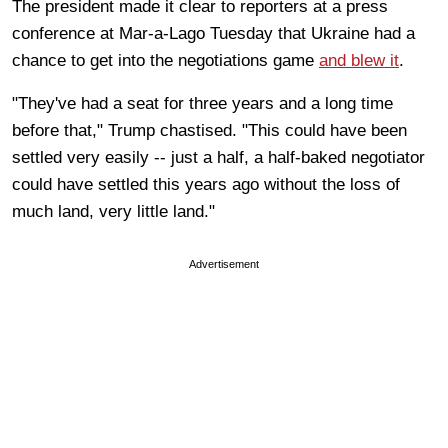
The president made it clear to reporters at a press
conference at Mar-a-Lago Tuesday that Ukraine had a
chance to get into the negotiations game
and blew it
.
"They've had a seat for three years and a long time
before that," Trump chastised. "This could have been
settled very easily -- just a half, a half-baked negotiator
could have settled this years ago without the loss of
much land, very little land."
Advertisement