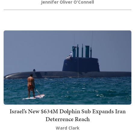
Jennifer Oliver O'Connell
Israel’s New $634M Dolphin Sub Expands Iran
Deterrence Reach
Ward Clark