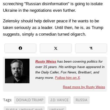
screeching "Russian disinformation" is going to isolate
Ukraine in the negotiations even further.
Zelensky should help deliver peace if he wants to be
taken seriously as a leader. Until then, he is, as Trump
suggests, simply a comedian turned oligarch.
Rusty Weiss
has been covering politics for
over 15 years. His writings have appeared in
the Daily Caller, Fox News, Breitbart, and
many more.
Follow him on X
.
Read more by Rusty Weiss
Tags:
DONALD TRUMP
J.D. VANCE
RUSSIA