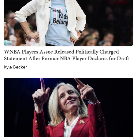
WNBA Players Assoc Released Politically Charged
Statement After Former NBA Player Declares for Draft
Kyle Becker