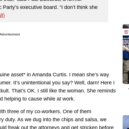
arty’s executive board. “I don’t think she
ll)
Advertisement
ine asset* in Amanda Curtis. I mean she’s way
er. It’s unintentional you say? Well, darn! Here I
kult. That’s OK. I still like the woman. She reminds
ed helping to cause while at work.
with three of my co-workers. One of them
ry duty. As we dug into the chips and salsa, we
d freak out the attorneys and get stricken before