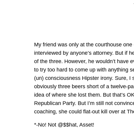
My friend was only at the courthouse one 
interviewed by anyone’s attorney. But if
of the three. However, he wouldn’t have e
to try too hard to come up with anything s
(un) consciousness Hipster irony. Sure, 
obviously three beers short of a twelve-p
idea of where she lost them. But that’s OK
Republican Party. But I’m still not convince
coaching, she could flat-out kill over at 
*-No! Not @$$hat, Asset!