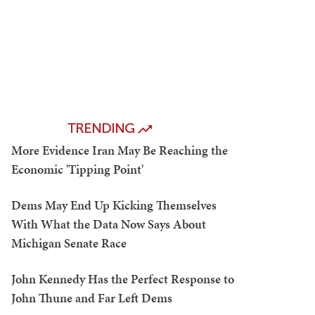
TRENDING
More Evidence Iran May Be Reaching the
Economic 'Tipping Point'
Dems May End Up Kicking Themselves
With What the Data Now Says About
Michigan Senate Race
John Kennedy Has the Perfect Response to
John Thune and Far Left Dems