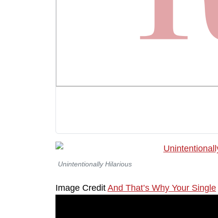
Unintentionally Hilarious
Image Credit
And That’s Why Your Single