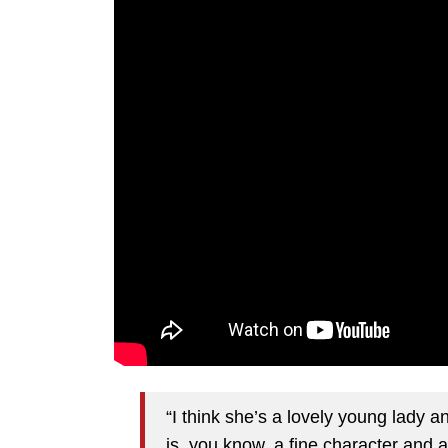
“I think she’s a lovely young lady a
is, you know, a fine character and a