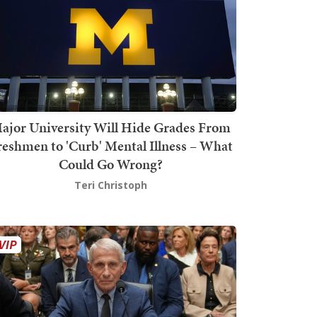
ajor University Will Hide Grades From
reshmen to 'Curb' Mental Illness – What
Could Go Wrong?
Teri Christoph