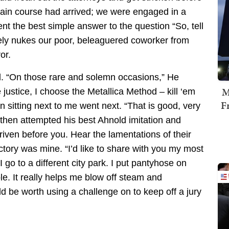
 main course had arrived; we were engaged in a
nt the best simple answer to the question “So, tell
vely nukes our poor, beleaguered coworker from
or.
d. “On those rare and solemn occasions,” He
M
justice, I choose the Metallica Method – kill ‘em
F
n sitting next to me went next. “That is good, very
 then attempted his best Ahnold imitation and
iven before you. Hear the lamentations of their
ictory was mine. “I’d like to share with you my most
 go to a different city park. I put pantyhose on
. It really helps me blow off steam and
ld be worth using a challenge on to keep off a jury