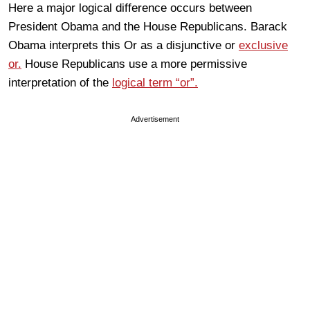
Here a major logical difference occurs between
President Obama and the House Republicans. Barack
Obama interprets this Or as a disjunctive or
exclusive
or.
House Republicans use a more permissive
interpretation of the
logical term “or”.
Advertisement