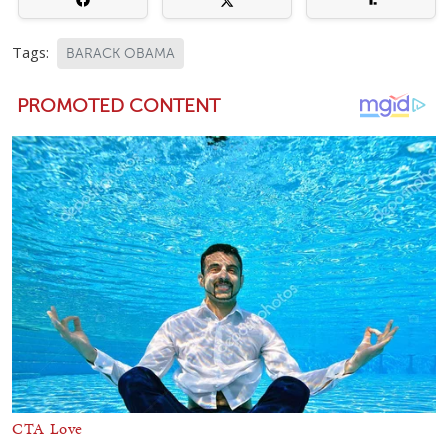
Tags:
BARACK OBAMA