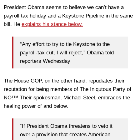
President Obama seems to believe we can’t have a
payroll tax holiday and a Keystone Pipeline in the same
bill. He
explains his stance below.
“Any effort to try to tie Keystone to the
payroll-tax cut, I will reject,” Obama told
reporters Wednesday
The House GOP, on the other hand, repudiates their
reputation for being members of The Iniqutous Party of
NO!™ Their spokesman, Michael Steel, embraces the
healing power of and below.
“If President Obama threatens to veto it
over a provision that creates American