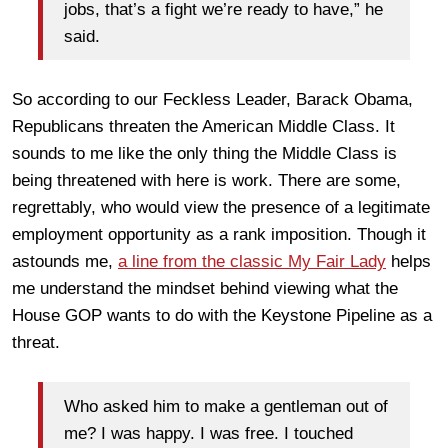
jobs, that’s a fight we’re ready to have,” he
said.
So according to our Feckless Leader, Barack Obama,
Republicans threaten the American Middle Class. It
sounds to me like the only thing the Middle Class is
being threatened with here is work. There are some,
regrettably, who would view the presence of a legitimate
employment opportunity as a rank imposition. Though it
astounds me,
a line from the classic
My Fair Lady
helps
me understand the mindset behind viewing what the
House GOP wants to do with the Keystone Pipeline as a
threat.
Who asked him to make a gentleman out of
me? I was happy. I was free. I touched