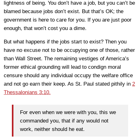
lightness of being. You don’t have a job, but you can’t be
blamed because jobs don’t exist. But that’s OK; the
government is here to care for you. If you are just poor
enough, that won’t cost you a dime.
But what happens if the jobs start to exist? Then you
have no excuse not to be occupying one of those, rather
than Wall Street. The remaining vestiges of America’s
former ethical grounding will lead to condign moral
censure should any individual occupy the welfare office
and not go earn their keep. As St. Paul stated pithily in
2
Thessalonians 3:10.
For even when we were with you, this we
commanded you, that if any would not
work, neither should he eat.