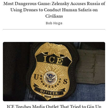
Most Dangerous Game: Zelensky Accuses Russia of
Using Drones to Conduct Human Safaris on
Civilians
Bob Hoge
ICE Torches Media Outlet That Tried to Gin Up