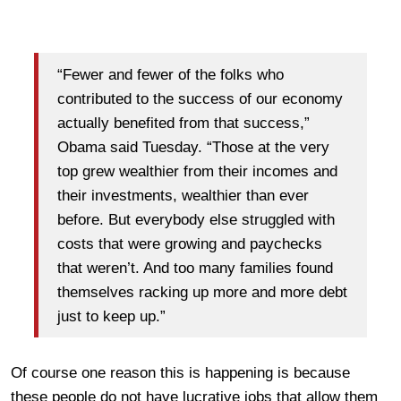
“Fewer and fewer of the folks who
contributed to the success of our economy
actually benefited from that success,”
Obama said Tuesday. “Those at the very
top grew wealthier from their incomes and
their investments, wealthier than ever
before. But everybody else struggled with
costs that were growing and paychecks
that weren’t. And too many families found
themselves racking up more and more debt
just to keep up.”
Of course one reason this is happening is because
these people do not have lucrative jobs that allow them