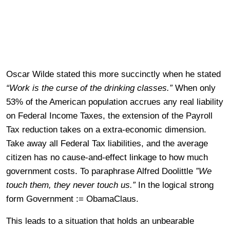
Oscar Wilde stated this more succinctly when he stated
“Work is the curse of the drinking classes.”
When only
53% of the American population accrues any real liability
on Federal Income Taxes, the extension of the Payroll
Tax reduction takes on a extra-economic dimension.
Take away all Federal Tax liabilities, and the average
citizen has no cause-and-effect linkage to how much
government costs. To paraphrase Alfred Doolittle
”We
touch them, they never touch us.”
In the logical strong
form Government := ObamaClaus.
This leads to a situation that holds an unbearable