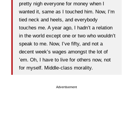
pretty nigh everyone for money when I
wanted it, same as I touched him. Now, I’m
tied neck and heels, and everybody
touches me. A year ago, I hadn’t a relation
in the world except one or two who wouldn’t
speak to me. Now, I’ve fifty, and not a
decent week’s wages amongst the lot of
’em. Oh, I have to live for others now, not
for myself. Middle-class morality.
Advertisement