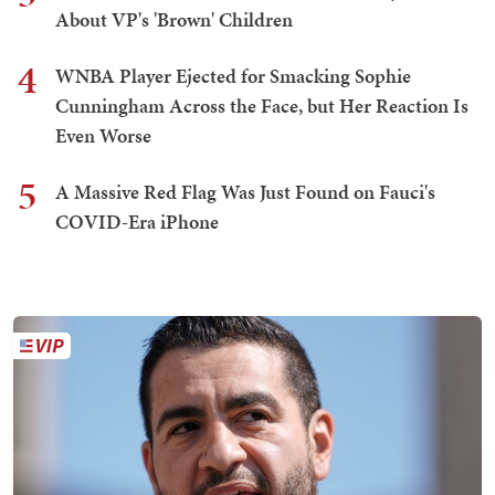
About VP's 'Brown' Children
4
WNBA Player Ejected for Smacking Sophie
Cunningham Across the Face, but Her Reaction Is
Even Worse
5
A Massive Red Flag Was Just Found on Fauci's
COVID-Era iPhone