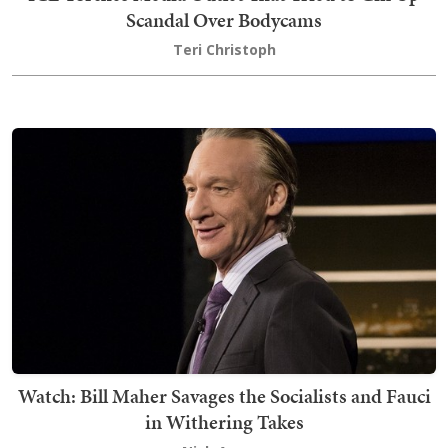
Scandal Over Bodycams
Teri Christoph
Watch: Bill Maher Savages the Socialists and Fauci
in Withering Takes