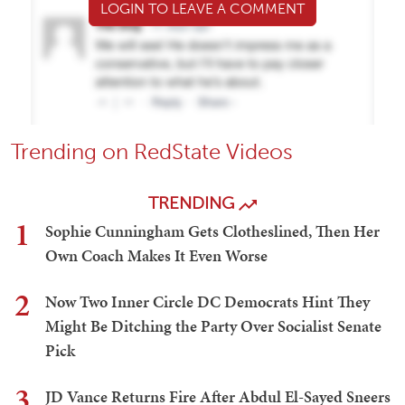
LOGIN TO LEAVE A COMMENT
Trending on RedState Videos
TRENDING
1
Sophie Cunningham Gets Clotheslined, Then Her
Own Coach Makes It Even Worse
2
Now Two Inner Circle DC Democrats Hint They
Might Be Ditching the Party Over Socialist Senate
Pick
3
JD Vance Returns Fire After Abdul El-Sayed Sneers