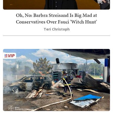
Oh, No: Barbra Streisand Is Big Mad at
Conservatives Over Fauci 'Witch Hunt'
Teri Christoph