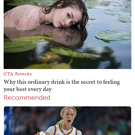
Recommended