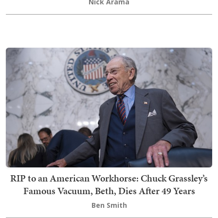
Nick Arama
RIP to an American Workhorse: Chuck Grassley’s
Famous Vacuum, Beth, Dies After 49 Years
Ben Smith