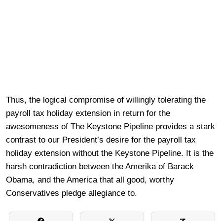
Thus, the logical compromise of willingly tolerating the
payroll tax holiday extension in return for the
awesomeness of The Keystone Pipeline provides a stark
contrast to our President’s desire for the payroll tax
holiday extension without the Keystone Pipeline. It is the
harsh contradiction between the
Amerika of Barack
Obama, and the America that all good, worthy
Conservatives pledge allegiance to.