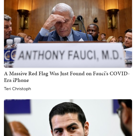
A Massive Red Flag Was Just Found on Fauci's COVID-
Era iPhone
Teri Christoph