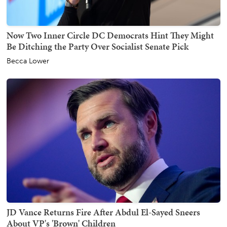
Now Two Inner Circle DC Democrats Hint They Might
Be Ditching the Party Over Socialist Senate Pick
Becca Lower
JD Vance Returns Fire After Abdul El-Sayed Sneers
About VP's 'Brown' Children