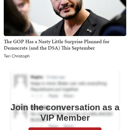
The GOP Has a Nasty Little Surprise Planned for
Democrats (and the DSA) This September
Teri Christoph
Join the conversation as a
VIP Member