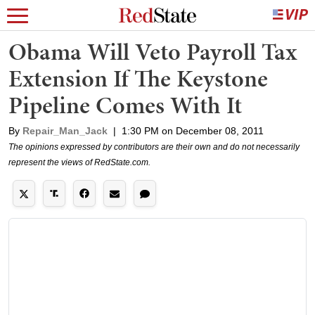
Obama Will Veto Payroll Tax
Extension If The Keystone
Pipeline Comes With It
By
Repair_Man_Jack
|
1:30 PM on December 08, 2011
The opinions expressed by contributors are their own and do not necessarily
represent the views of RedState.com.