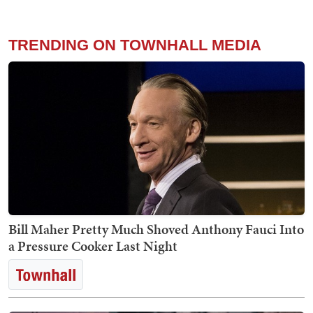
TRENDING ON TOWNHALL MEDIA
Bill Maher Pretty Much Shoved Anthony Fauci Into
a Pressure Cooker Last Night