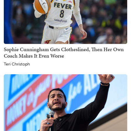
Sophie Cunningham Gets Clotheslined, Then Her Own
Coach Makes It Even Worse
Teri Christoph