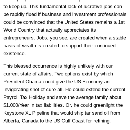
to keep up. This fundamental lack of lucrative jobs can
be rapidly fixed if business and investment professionals
could be convinced that the United States remains a 1st
World Country that actually appreciates its
entrepreneurs. Jobs, you see, are created when a stable
basis of wealth is created to support their continued
existence.
This blessed occurrence is highly unlikely with our
current state of affairs. Two options exist by which
President Obama could give the US Economy an
invigorating shot of cure-all. He could extend the current
Payroll Tax Holiday and save the average family about
$1,000/Year in tax liabilities. Or, he could greenlight the
Keystone XL Pipeline that would ship tar sand oil from
Alberta, Canada to the US Gulf Coast for refining.