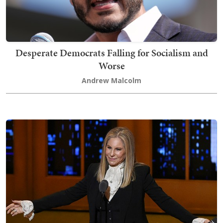
Desperate Democrats Falling for Socialism and
Worse
Andrew Malcolm