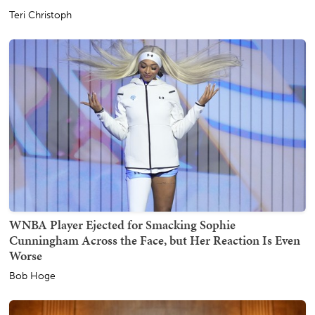
Teri Christoph
WNBA Player Ejected for Smacking Sophie
Cunningham Across the Face, but Her Reaction Is Even
Worse
Bob Hoge