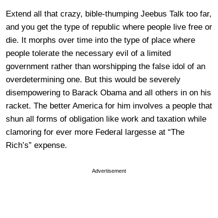
Extend all that crazy, bible-thumping Jeebus Talk too far,
and you get the type of republic where people live free or
die. It morphs over time into the type of place where
people tolerate the necessary evil of a limited
government rather than worshipping the false idol of an
overdetermining one. But this would be severely
disempowering to Barack Obama and all others in on his
racket. The better America for him involves a people that
shun all forms of obligation like work and taxation while
clamoring for ever more Federal largesse at “The
Rich’s” expense.
Advertisement