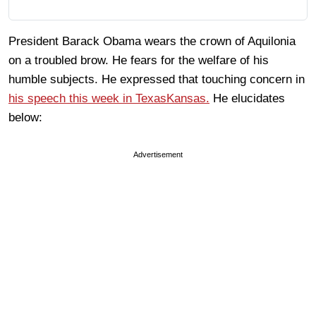
President Barack Obama wears the crown of Aquilonia
on a troubled brow. He fears for the welfare of his
humble subjects. He expressed that touching concern in
his speech this week in TexasKansas.
He elucidates
below:
Advertisement