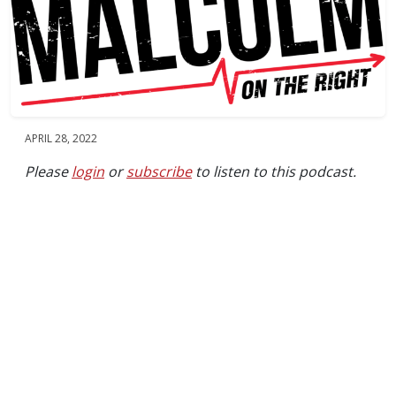
APRIL 28, 2022
Please
login
or
subscribe
to listen to this podcast.