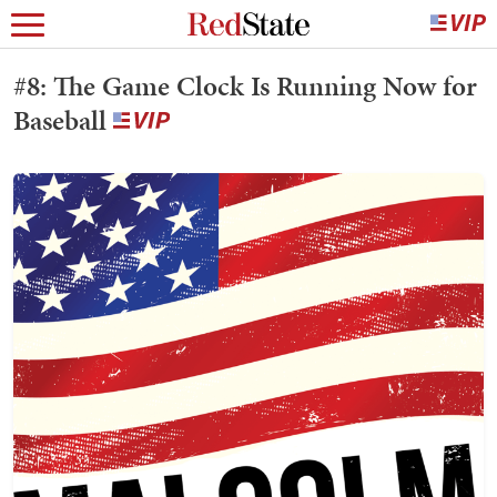
#8: The Game Clock Is Running Now for
Baseball