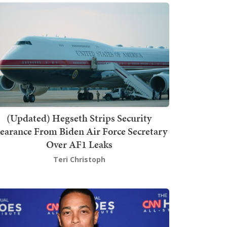
(Updated) Hegseth Strips Security
earance From Biden Air Force Secretary
Over AF1 Leaks
Teri Christoph