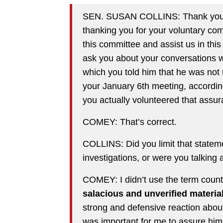
SEN. SUSAN COLLINS: Thank you, 
thanking you for your voluntary com
this committee and assist us in this 
ask you about your conversations wi
which you told him that he was not 
your January 6th meeting, according
you actually volunteered that assura
COMEY: That’s correct.
COLLINS: Did you limit that stateme
investigations, or were you talking
COMEY: I didn’t use the term count
salacious and unverified material
strong and defensive reaction about 
was important for me to assure him