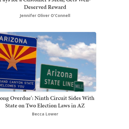
Deserved Reward
Jennifer Oliver O'Connell
Long Overdue': Ninth Circuit Sides With
State on Two Election Laws in AZ
Becca Lower