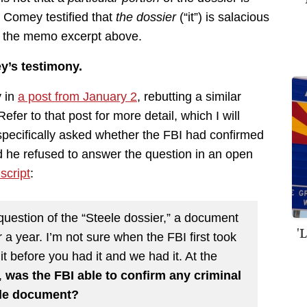
t Comey testified that
the dossier
(“it”) is salacious
n the memo excerpt above.
y’s testimony.
y in
a post from January 2
, rebutting a similar
er to that post for more detail, which I will
pecifically asked whether the FBI had confirmed
nd he refused to answer the question in an open
script
:
question of the “Steele dossier,” a document
'
 a year. I’m not sure when the FBI first took
it before you had it and we had it. At the
,
was the FBI able to confirm any criminal
eele document?