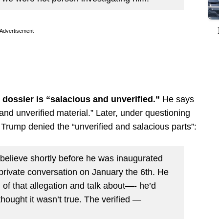
Advertisement
dossier is “salacious and unverified.”
He says
and unverified material.” Later, under questioning
rump denied the “unverified and salacious parts”:
believe shortly before he was inaugurated
 private conversation on January the 6th. He
n of that allegation and talk about—- he’d
hought it wasn’t true. The verified —