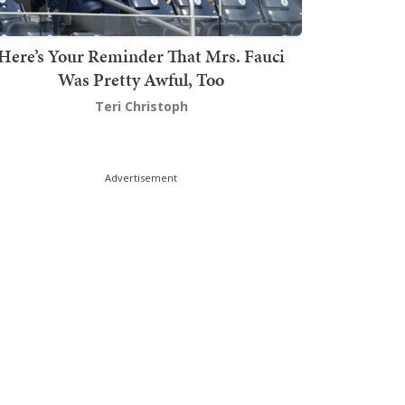
Here’s Your Reminder That Mrs. Fauci
Was Pretty Awful, Too
Teri Christoph
Advertisement