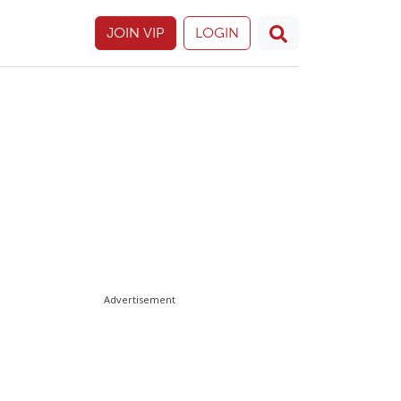
JOIN VIP
LOGIN
Advertisement