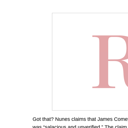
Got that? Nunes claims that James Comey t
was “salacious and unverified.” The claim 