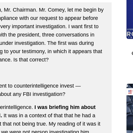
Mr. Chairman. Mr. Comey, let me begin by
pliance with our request to appear before
very important investigation. I want first to
th the president, three conversations in
under investigation. The first was during
 to your testimony, in which it appears that
nce. Is that correct?
nt to counterintelligence invest —
 about any FBI investigation?
erintelligence.
I was briefing him about
.
It was in a context of that that he had a
that not being true. My reading of it was it
 we were not person investigating him.