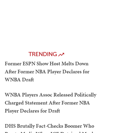
TRENDING
Former ESPN Show Host Melts Down
After Former NBA Player Declares for
WNBA Draft
WNBA Players Assoc Released Politically
Charged Statement After Former NBA
Player Declares for Draft
DHS Brutally Fact-Checks Boomer Who