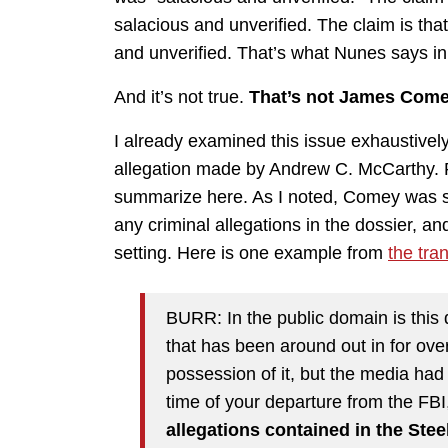
salacious and unverified. The claim is tha
and unverified. That’s what Nunes says i
And it’s not true.
That’s not James Come
I already examined this issue exhaustivel
allegation made by Andrew C. McCarthy. Ref
summarize here. As I noted, Comey was s
any criminal allegations in the dossier, a
setting. Here is one example from
the tran
BURR: In the public domain is this 
that has been around out in for over
possession of it, but the media had 
time of your departure from the FBI
allegations contained in the St