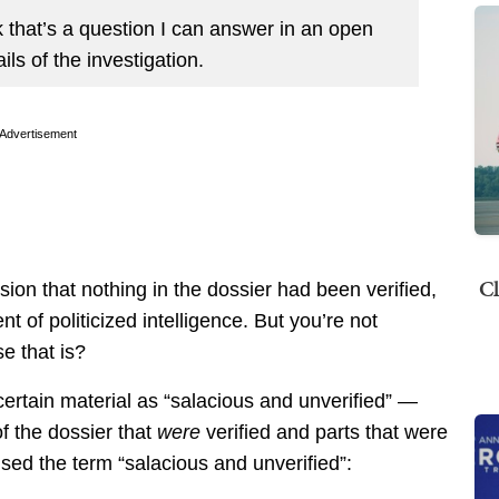
 that’s a question I can answer in an open
ils of the investigation.
Advertisement
Cl
ion that nothing in the dossier had been verified,
t of politicized intelligence. But you’re not
e that is?
certain material as “salacious and unverified” —
of the dossier that
were
verified and parts that were
ed the term “salacious and unverified”: