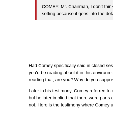
COMEY: Mr. Chairman, I don’t think
setting because it goes into the deta
Had Comey specifically said in closed sess
you’d be reading about it in this environmen
reading that, are you? Why do you suppos
Later in his testimony, Comey referred to 
but he later implied that there were parts 
not. Here is the testimony where Comey us