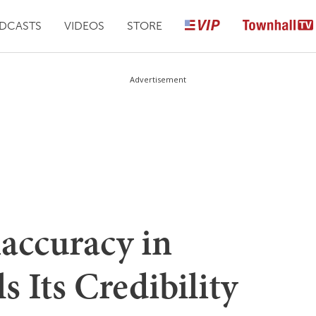
DCASTS
VIDEOS
STORE
Advertisement
naccuracy in
 Its Credibility