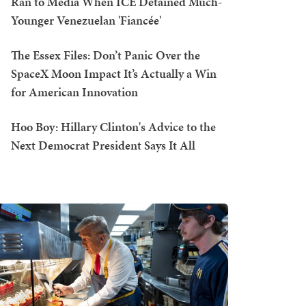
Ran to Media When ICE Detained Much-
Younger Venezuelan 'Fiancée'
The Essex Files: Don’t Panic Over the
SpaceX Moon Impact It’s Actually a Win
for American Innovation
Hoo Boy: Hillary Clinton's Advice to the
Next Democrat President Says It All