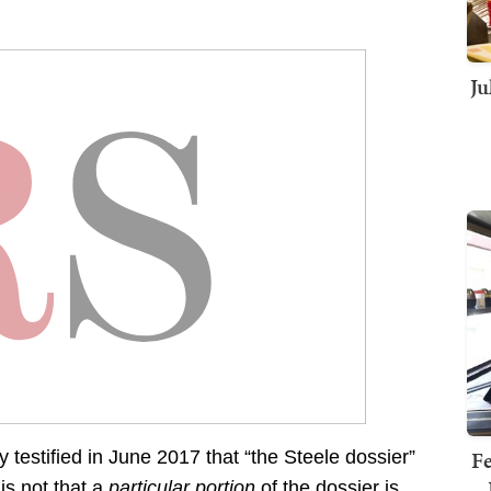
Ju
Fe
estified in June 2017 that “the Steele dossier”
is not that a
particular portion
of the dossier is