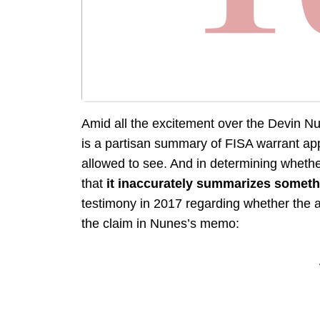
Amid all the excitement over the Devin Nu
is a partisan summary of FISA warrant ap
allowed to see. And in determining whethe
that
it inaccurately summarizes somethi
testimony in 2017 regarding whether the a
the claim in Nunes’s memo: