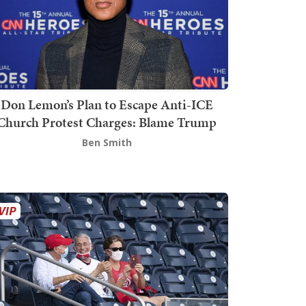
Don Lemon’s Plan to Escape Anti-ICE
Church Protest Charges: Blame Trump
Ben Smith