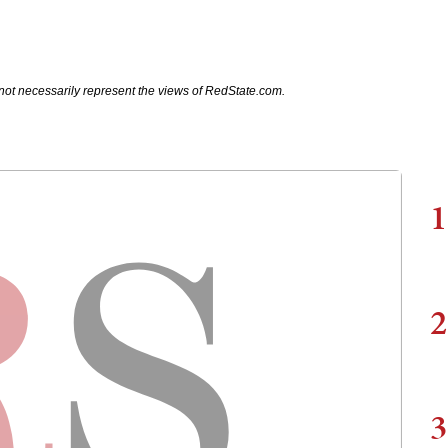
not necessarily represent the views of RedState.com.
1
2
3