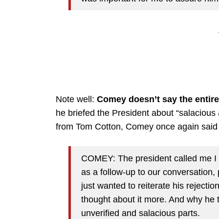
Note well:
Comey doesn’t say the entire 
he briefed the President about “salacious 
from Tom Cotton, Comey once again said T
COMEY: The president called me I 
as a follow-up to our conversation,
just wanted to reiterate his rejectio
thought about it more. And why he t
unverified and salacious parts.