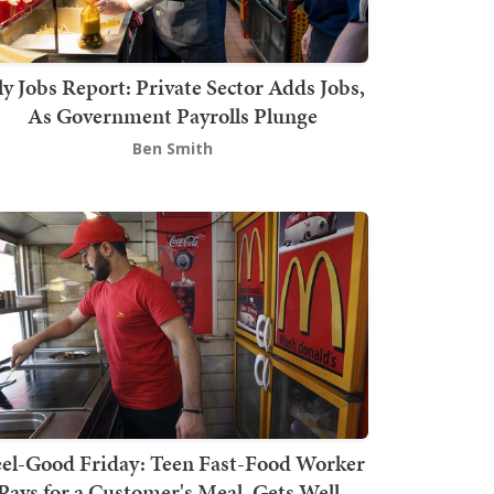
ly Jobs Report: Private Sector Adds Jobs,
As Government Payrolls Plunge
Ben Smith
el-Good Friday: Teen Fast-Food Worker
Pays for a Customer's Meal, Gets Well-