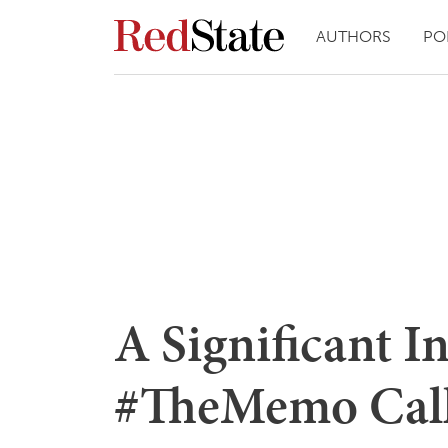
AUTHORS
PO
A Significant I
#TheMemo Calls