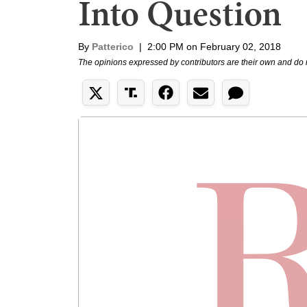
Into Question
By
Patterico
|
2:00 PM on February 02, 2018
The opinions expressed by contributors are their own and do 