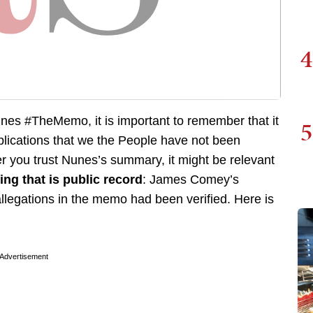
4
nes #TheMemo, it is important to remember that it
5
plications that we the People have not been
r you trust Nunes’s summary, it might be relevant
ng that is public record
: James Comey’s
llegations in the memo had been verified. Here is
Advertisement