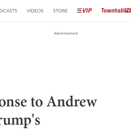
DCASTS
VIDEOS
STORE
Advertisement
onse to Andrew
rump's