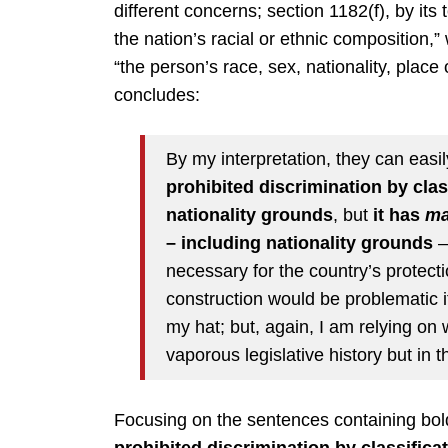
different concerns; section 1182(f), by its t
the nation’s racial or ethnic composition,
“the person’s race, sex, nationality, place
concludes:
By my interpretation, they can easi
prohibited discrimination by clas
nationality grounds
, but
it has
ma
– including nationality grounds
– 
necessary for the country’s protecti
construction would be problematic if
my hat; but, again, I am relying on
vaporous legislative history but in t
Focusing on the sentences containing bol
prohibited discrimination by classifica