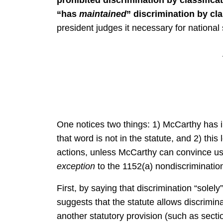
“has
maintained
” discrimination by cl
president judges it necessary for national 
One notices two things: 1) McCarthy has i
that word is not in the statute, and 2) this 
actions, unless McCarthy can convince us 
exception
to the 1152(a) nondiscrimination
First, by saying that discrimination “solely
suggests that the statute allows discrimin
another statutory provision (such as secti