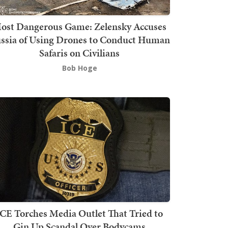
ost Dangerous Game: Zelensky Accuses
ssia of Using Drones to Conduct Human
Safaris on Civilians
Bob Hoge
ICE Torches Media Outlet That Tried to
Gin Up Scandal Over Bodycams