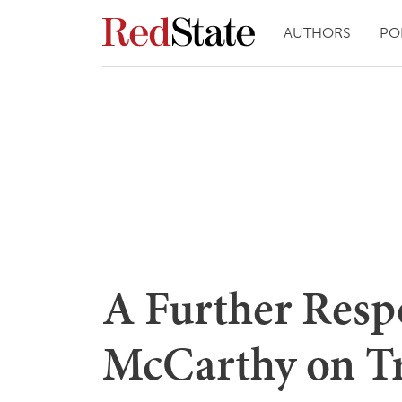
AUTHORS
PO
A Further Resp
McCarthy on T