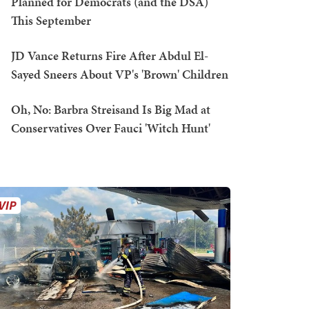
Planned for Democrats (and the DSA)
This September
JD Vance Returns Fire After Abdul El-
Sayed Sneers About VP's 'Brown' Children
Oh, No: Barbra Streisand Is Big Mad at
Conservatives Over Fauci 'Witch Hunt'