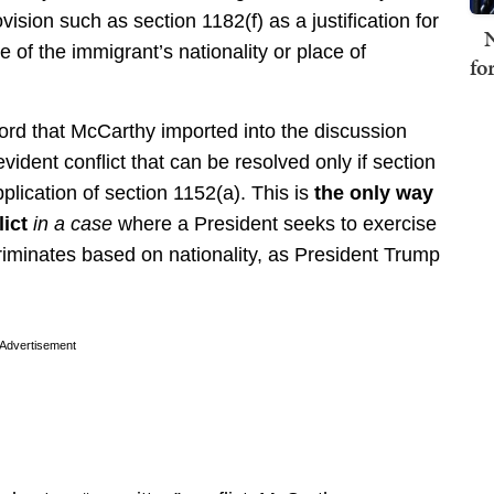
vision such as section 1182(f) as a justification for
N
e of the immigrant’s nationality or place of
fo
word that McCarthy imported into the discussion
vident conflict that can be resolved only if section
plication of section 1152(a). This is
the only way
lict
in a case
where a President seeks to exercise
criminates based on nationality, as President Trump
Advertisement