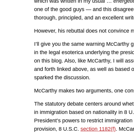
which was written in my usual …
energeti
one of the good guys — and this disagreem
thorough, principled, and an excellent writ
However, his rebuttal does not convince 
I’ll give you the same warning McCarthy giv
in the legal esoterica underlying the presi
on this blog. Also, like McCarthy, I will a
and forth linked above, as well as based o
sparked the discussion.
McCarthy makes two arguments, one consti
The statutory debate centers around wheth
in immigration based on nationality in 8 
President’s powers to restrict immigration 
provision, 8 U.S.C.
section 1182(f)
. McCar