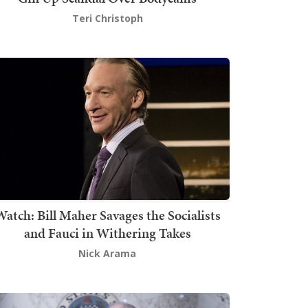
Teri Christoph
atch: Bill Maher Savages the Socialists
and Fauci in Withering Takes
Nick Arama