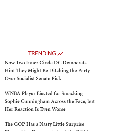
TRENDING
Now Two Inner Circle DC Democrats
Hint They Might Be Ditching the Party
Over Socialist Senate Pick
WNBA Player Ejected for Smacking
Sophie Cunningham Across the Face, but
Her Reaction Is Even Worse
The GOP Has a Nasty Little Surprise