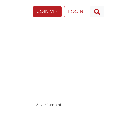
JOIN VIP
LOGIN
Advertisement