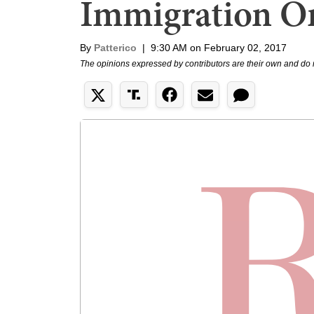
Immigration O
By
Patterico
|
9:30 AM on February 02, 2017
The opinions expressed by contributors are their own and do 