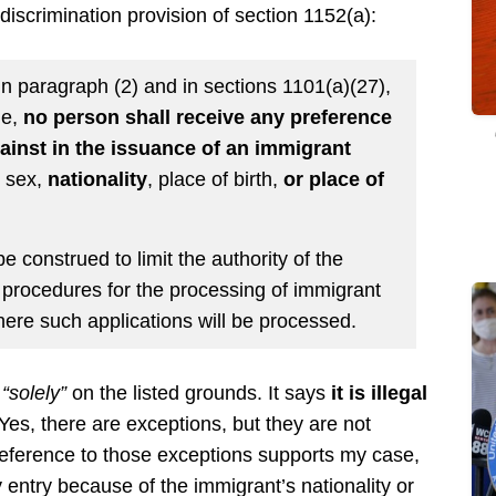
discrimination provision of section 1152(a):
 in paragraph (2) and in sections 1101(a)(27),
le,
no person shall receive any preference
gainst in the issuance of an immigrant
, sex,
nationality
, place of birth,
or place of
e construed to limit the authority of the
 procedures for the processing of immigrant
where such applications will be processed.
e
“solely”
on the listed grounds. It says
it is illegal
(Yes, there are exceptions, but they are not
reference to those exceptions supports my case,
entry because of the immigrant’s nationality or