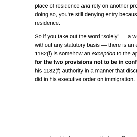
place of residence
and
rely on another pro
doing so, you’re still denying entry becaus
residence.
So if you take out the word “solely” — a 
without any statutory basis — there is an e
1182(f) is somehow an
exception
to the ap
for the two provisions not to be in conf
his 1182(f) authority in a manner that dis
did in his executive order on immigration.