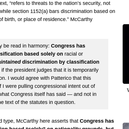
ext, “refers to threats to the nation’s security, not
” while section 1152(a) bars discrimination based on
 of birth, or place of residence.” McCarthy
ly be read in harmony:
Congress has
sification based solely on
racial or
intained
discrimination by classification
if the president judges that it is temporarily
on. I would agree with Patterico that this
 I were pulling congressional intent out of
W
 what Congress itself has said — and not in
he text of the statutes in question.
d type, McCarthy here asserts that
Congress has
tion based “solely” on nationality grounds, but