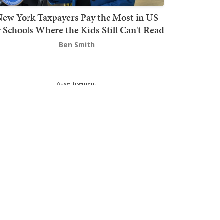
ew York Taxpayers Pay the Most in US
r Schools Where the Kids Still Can't Read
Ben Smith
Advertisement