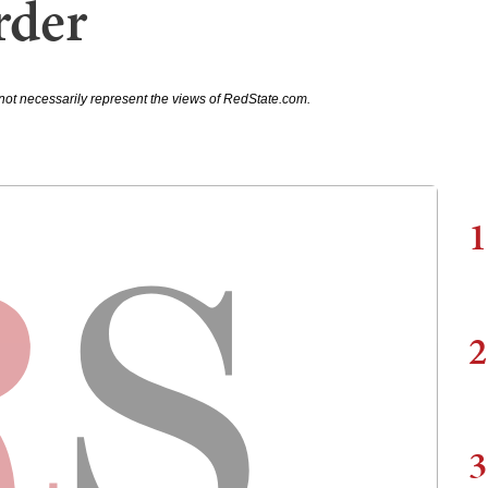
rder
not necessarily represent the views of RedState.com.
1
2
3