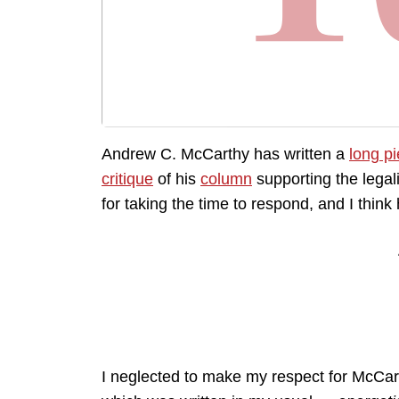
Andrew C. McCarthy has written a
long p
critique
of his
column
supporting the legal
for taking the time to respond, and I think
I neglected to make my respect for McCart