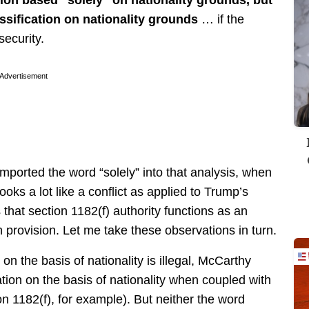
assification on nationality grounds
… if the
security.
Advertisement
mported the word “solely” into that analysis, when
looks a lot like a conflict as applied to Trump’s
that section 1182(f) authority functions as an
 provision. Let me take these observations in turn.
” on the basis of nationality is illegal, McCarthy
ation on the basis of nationality when coupled with
on 1182(f), for example). But neither the word