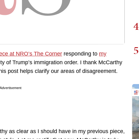
4
5
iece at NRO’s The Corner
responding to
my
ity of Trump’s immigration order. I thank McCarthy
 his post helps clarify our areas of disagreement.
Advertisement
hy as clear as I should have in my previous piece,