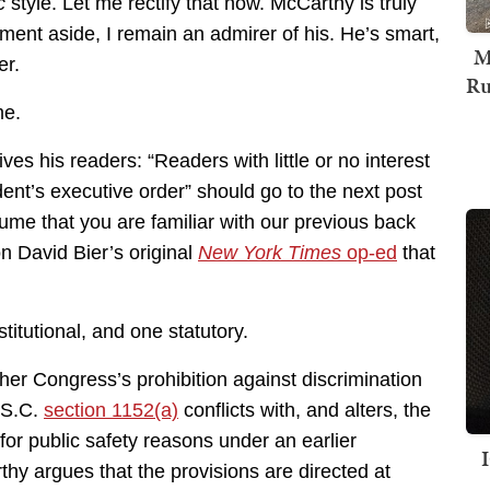
c
style. Let me rectify that now. McCarthy is truly
ent aside, I remain an admirer of his. He’s smart,
M
er.
Ru
me.
es his readers: “Readers with little or no interest
dent’s executive order” should go to the next post
ssume that you are familiar with our previous back
n David Bier’s original
New York Times
op-ed
that
tutional, and one statutory.
er Congress’s prohibition against discrimination
U.S.C.
section 1152(a)
conflicts with, and alters, the
for public safety reasons under an earlier
thy argues that the provisions are directed at