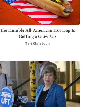
The Humble All-American Hot Dog Is
Getting a Glow-Up
Teri Christoph