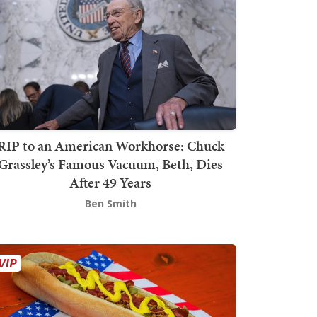
RIP to an American Workhorse: Chuck
Grassley’s Famous Vacuum, Beth, Dies
After 49 Years
Ben Smith