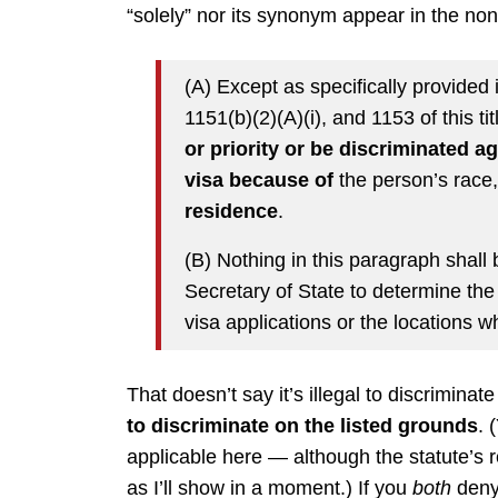
“solely” nor its synonym appear in the non
(A) Except as specifically provided
1151(b)(2)(A)(i), and 1153 of this tit
or priority or be discriminated a
visa because of
the person’s race
residence
.
(B) Nothing in this paragraph shall b
Secretary of State to determine the
visa applications or the locations 
That doesn’t say it’s illegal to discriminat
to discriminate on the listed grounds
. 
applicable here — although the statute’s 
as I’ll show in a moment.) If you
both
deny 