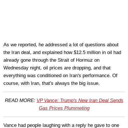
As we reported, he addressed a lot of questions about
the Iran deal, and explained how $12.5 million in oil had
already gone through the Strait of Hormuz on
Wednesday night, oil prices are dropping, and that
everything was conditioned on Iran's performance. Of
course, with Iran, that's always the big issue.
READ MORE:
VP Vance: Trump's New Iran Deal Sends
Gas Prices Plummeting
Vance had people laughing with a reply he gave to one