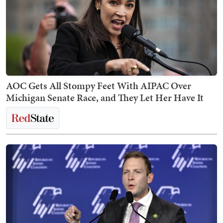
AOC Gets All Stompy Feet With AIPAC Over
Michigan Senate Race, and They Let Her Have It