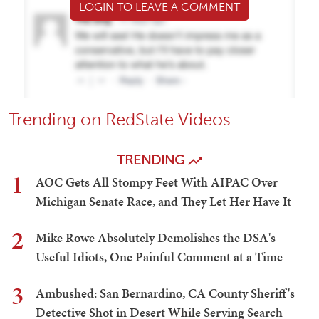
LOGIN TO LEAVE A COMMENT
Trending on RedState Videos
TRENDING
1
AOC Gets All Stompy Feet With AIPAC Over
Michigan Senate Race, and They Let Her Have It
2
Mike Rowe Absolutely Demolishes the DSA's
Useful Idiots, One Painful Comment at a Time
3
Ambushed: San Bernardino, CA County Sheriff's
Detective Shot in Desert While Serving Search