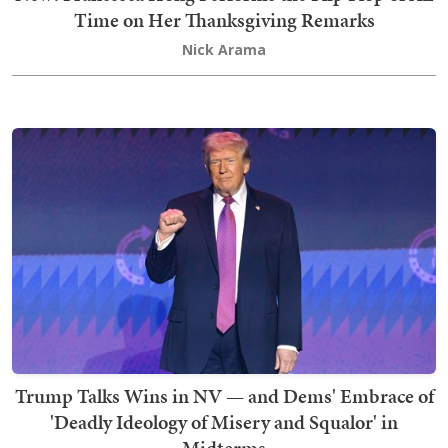
Time on Her Thanksgiving Remarks
Nick Arama
Trump Talks Wins in NV — and Dems' Embrace of
'Deadly Ideology of Misery and Squalor' in