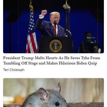
President Trump Melts Hearts As He Saves Tyke From
Tumbling Off Stage and Makes Hilarious Biden Quip
Teri Christoph