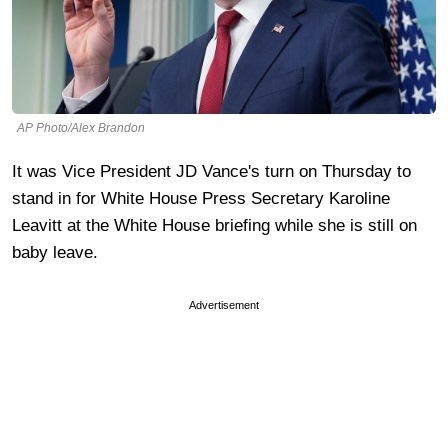
AP Photo/Alex Brandon
It was Vice President JD Vance's turn on Thursday to
stand in for White House Press Secretary Karoline
Leavitt at the White House briefing while she is still on
baby leave.
Advertisement