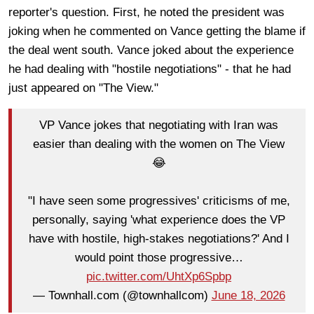
reporter's question. First, he noted the president was
joking when he commented on Vance getting the blame if
the deal went south. Vance joked about the experience
he had dealing with "hostile negotiations" - that he had
just appeared on "The View."
VP Vance jokes that negotiating with Iran was
easier than dealing with the women on The View
😂
"I have seen some progressives' criticisms of me,
personally, saying 'what experience does the VP
have with hostile, high-stakes negotiations?' And I
would point those progressive…
pic.twitter.com/UhtXp6Spbp
— Townhall.com (@townhallcom)
June 18, 2026