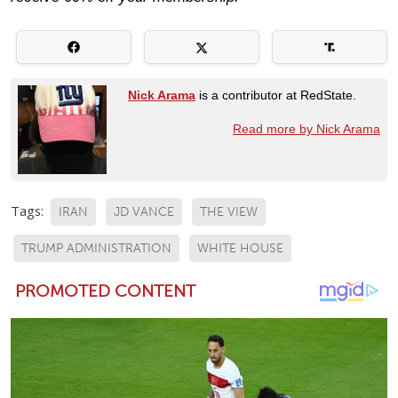
Nick Arama
is a contributor at RedState.
Read more by Nick Arama
Tags:
IRAN
JD VANCE
THE VIEW
TRUMP ADMINISTRATION
WHITE HOUSE