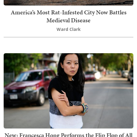
America’s Most Rat-Infested City Now Battles
Medieval Disease
Ward Clark
New: Francesca Hong Performs the Flip Flop of All