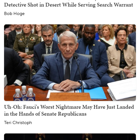
Detective Shot in Desert While Serving Search Warrant
Bob Hoge
Uh-Oh: Fauci's Worst Nightmare May Have Just Landed
in the Hands of Senate Republicans
Teri Christoph