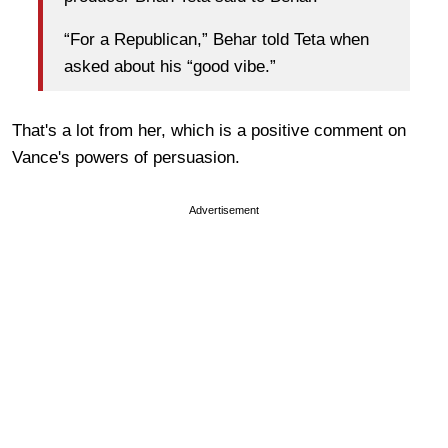
“For a Republican,” Behar told Teta when
asked about his “good vibe.”
That's a lot from her, which is a positive comment on
Vance's powers of persuasion.
Advertisement