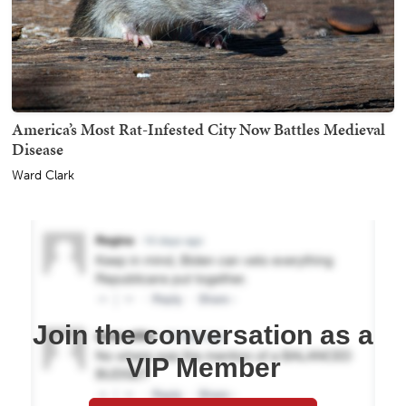
America’s Most Rat-Infested City Now Battles Medieval
Disease
Ward Clark
Join the conversation as a
VIP Member