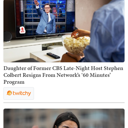
Daughter of Former CBS Late-Night Host Stephen
Colbert Resigns From Network’s ‘60 Minutes’
Program