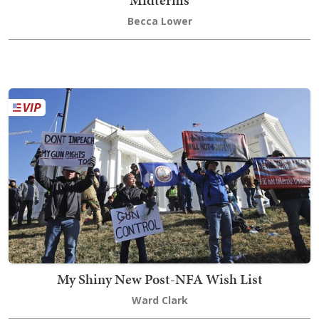
Midterms
Becca Lower
My Shiny New Post-NFA Wish List
Ward Clark