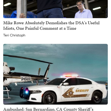
Mike Rowe Absolutely Demolishes the DSA's Useful
Idiots, One Painful Comment at a Time
Teri Christoph
Ambushed: San Bernardino, CA County Sheriff's