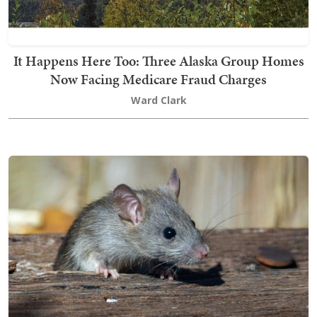
It Happens Here Too: Three Alaska Group Homes
Now Facing Medicare Fraud Charges
Ward Clark