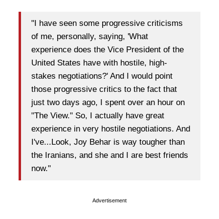
"I have seen some progressive criticisms
of me, personally, saying, 'What
experience does the Vice President of the
United States have with hostile, high-
stakes negotiations?' And I would point
those progressive critics to the fact that
just two days ago, I spent over an hour on
"The View." So, I actually have great
experience in very hostile negotiations. And
I've...Look, Joy Behar is way tougher than
the Iranians, and she and I are best friends
now."
Advertisement