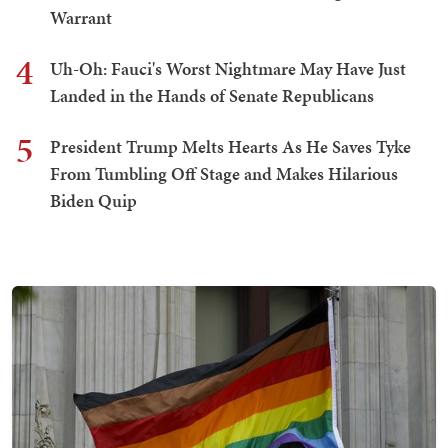
Warrant
4
Uh-Oh: Fauci's Worst Nightmare May Have Just
Landed in the Hands of Senate Republicans
5
President Trump Melts Hearts As He Saves Tyke
From Tumbling Off Stage and Makes Hilarious
Biden Quip