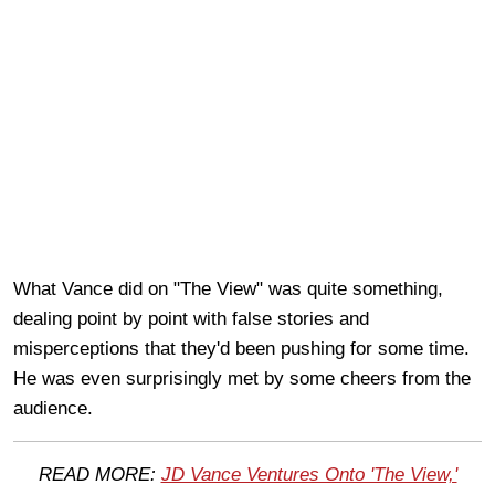
What Vance did on "The View" was quite something,
dealing point by point with false stories and
misperceptions that they'd been pushing for some time.
He was even surprisingly met by some cheers from the
audience.
READ MORE:
JD Vance Ventures Onto 'The View,'