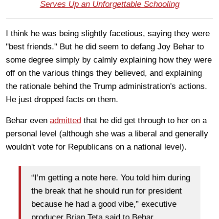
Serves Up an Unforgettable Schooling
I think he was being slightly facetious, saying they were
"best friends." But he did seem to defang Joy Behar to
some degree simply by calmly explaining how they were
off on the various things they believed, and explaining
the rationale behind the Trump administration's actions.
He just dropped facts on them.
Behar even
admitted
that he did get through to her on a
personal level (although she was a liberal and generally
wouldn't vote for Republicans on a national level).
“I’m getting a note here. You told him during
the break that he should run for president
because he had a good vibe,” executive
producer Brian Teta said to Behar.