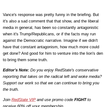
Vance's response was pretty funny in the briefing. But
it's also a sad comment that that show, and the liberal
media in general, has been so constantly antagonistic
when it's Trump/Republicans, or if the facts may run
against the Democratic narrative. Imagine if we didn't
have that constant antagonism, how much more could
get done? And good for him to venture into the lion's den
to bring them some truth.
Editor's Note:
Do you enjoy RedState's conservative
reporting that takes on the radical left and woke media?
Support our work so that we can continue to bring you
the truth.
Join
RedState VIP
and use promo code
FIGHT
to
receive 60% off your membership.