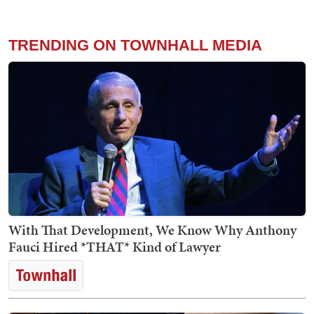
TRENDING ON TOWNHALL MEDIA
With That Development, We Know Why Anthony
Fauci Hired *THAT* Kind of Lawyer