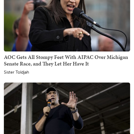
AOC Gets All Stompy Feet With AIPAC Over Michigan
Senate Race, and They Let Her Have It
Sister Toldjah