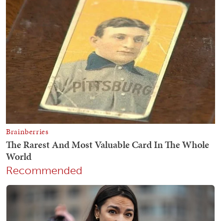
Recommended