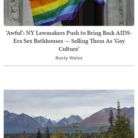
‘Awful’: NY Lawmakers Push to Bring Back AIDS-
Era Sex Bathhouses — Selling Them As ‘Gay
Culture’
Rusty Weiss