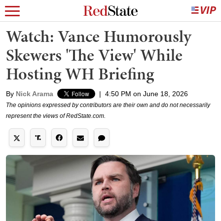
Watch: Vance Humorously
Skewers 'The View' While
Hosting WH Briefing
By
Nick Arama
|
4:50 PM on June 18, 2026
The opinions expressed by contributors are their own and do not necessarily
represent the views of RedState.com.