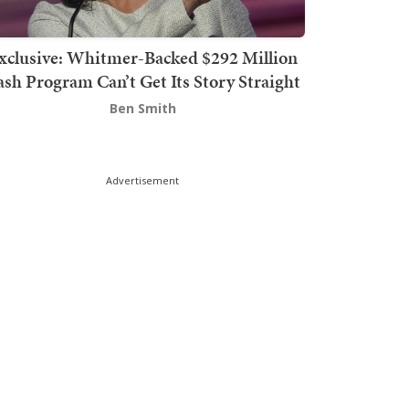
xclusive: Whitmer-Backed $292 Million
sh Program Can’t Get Its Story Straight
Ben Smith
Advertisement