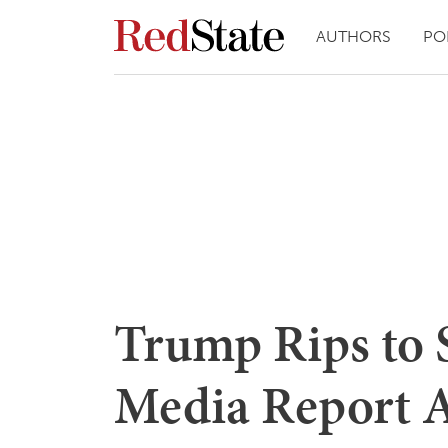
AUTHORS
PO
Trump Rips to 
Media Report A