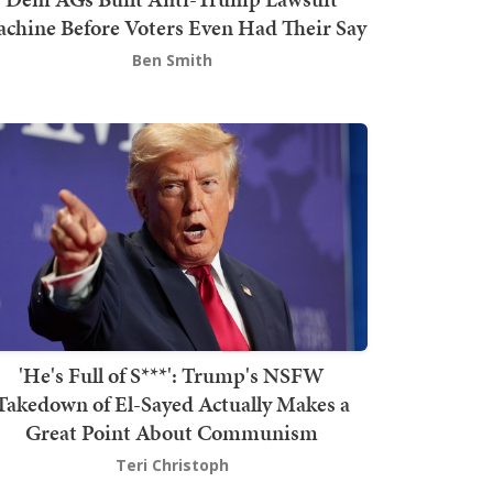
chine Before Voters Even Had Their Say
Ben Smith
'He's Full of S***': Trump's NSFW
Takedown of El-Sayed Actually Makes a
Great Point About Communism
Teri Christoph