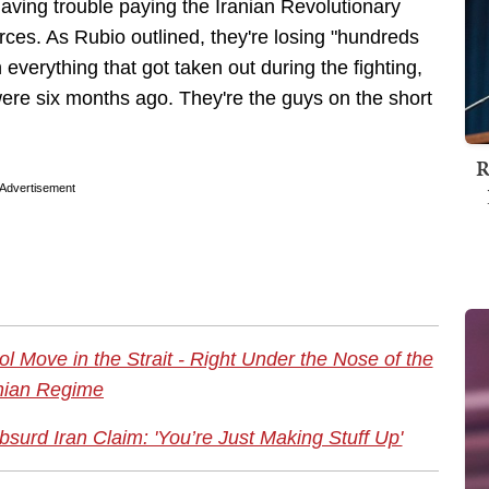
 having trouble paying the Iranian Revolutionary
ces. As Rubio outlined, they're losing "hundreds
n everything that got taken out during the fighting,
were six months ago. They're the guys on the short
R
Advertisement
l Move in the Strait - Right Under the Nose of the
nian Regime
urd Iran Claim: 'You’re Just Making Stuff Up'