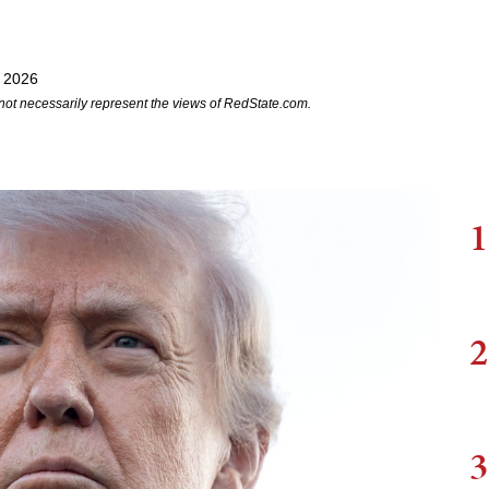
 2026
not necessarily represent the views of RedState.com.
1
2
3