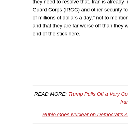
they need to resolve that. Iran is already
Guard Corps (IRGC) and other security for
of millions of dollars a day," not to mentio
and that they are far worse off than they 
end of the stick here.
READ MORE:
Trump Pulls Off a Very Coo
Ira
Rubio Goes Nuclear on Democrat’s Abs