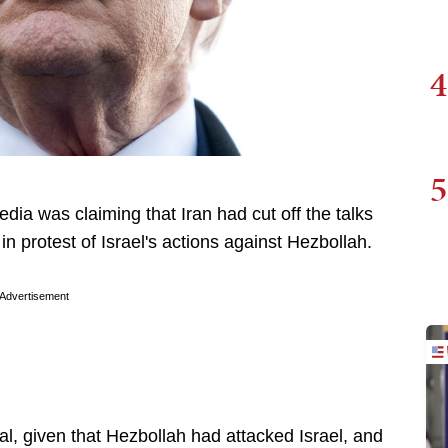
4
5
ia was claiming that Iran had cut off the talks
in protest of Israel's actions against Hezbollah.
Advertisement
cal, given that Hezbollah had attacked Israel, and