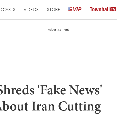
DCASTS
VIDEOS
STORE
Advertisement
Shreds 'Fake News'
bout Iran Cutting