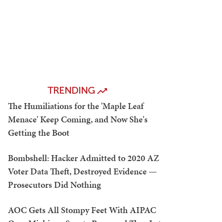
TRENDING
The Humiliations for the 'Maple Leaf
Menace' Keep Coming, and Now She's
Getting the Boot
Bombshell: Hacker Admitted to 2020 AZ
Voter Data Theft, Destroyed Evidence —
Prosecutors Did Nothing
AOC Gets All Stompy Feet With AIPAC