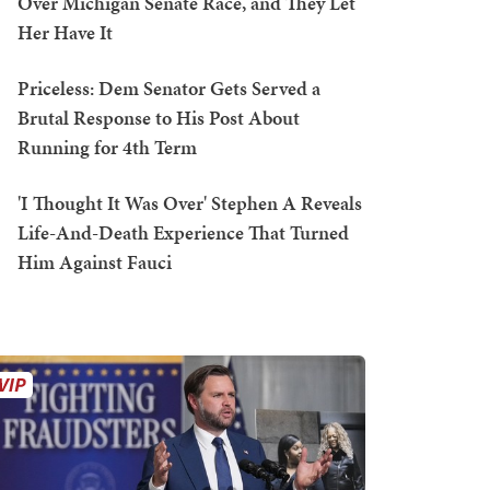
Over Michigan Senate Race, and They Let
Her Have It
Priceless: Dem Senator Gets Served a
Brutal Response to His Post About
Running for 4th Term
'I Thought It Was Over' Stephen A Reveals
Life-And-Death Experience That Turned
Him Against Fauci