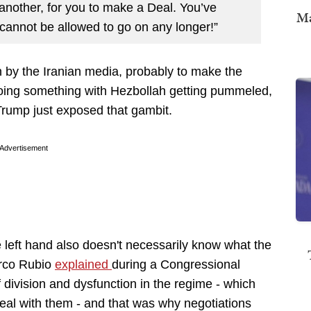
r another, for you to make a Deal. You’ve
Ma
t cannot be allowed to go on any longer!”
 by the Iranian media, probably to make the
oing something with Hezbollah getting pummeled,
 Trump just exposed that gambit.
Advertisement
e left hand also doesn't necessarily know what the
arco Rubio
explained
during a Congressional
 division and dysfunction in the regime - which
 deal with them - and that was why negotiations