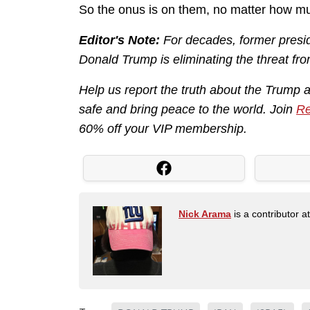
So the onus is on them, no matter how mu
Editor's Note:
For decades, former presid
Donald Trump is eliminating the threat fro
Help us report the truth about the Trump 
safe and bring peace to the world. Join
Re
60% off your VIP membership.
Nick Arama
is a contributor a