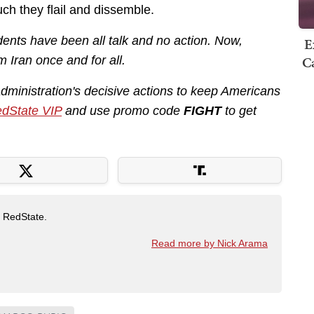
ch they flail and dissemble.
ents have been all talk and no action. Now,
E
Ca
m Iran once and for all.
administration's decisive actions to keep Americans
dState VIP
and use promo code
FIGHT
to get
t RedState.
Read more by Nick Arama