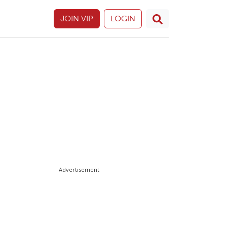
JOIN VIP
LOGIN
Advertisement