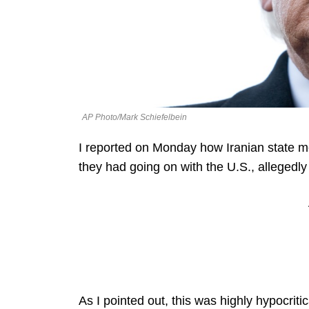
AP Photo/Mark Schiefelbein
I reported on Monday how Iranian state med
they had going on with the U.S., allegedly 
As I pointed out, this was highly hypocriti