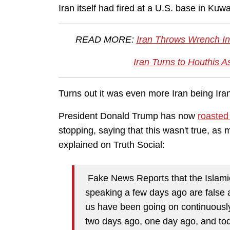
Iran itself had fired at a U.S. base in Kuwa
READ MORE:
Iran Throws Wrench Int
Iran Turns to Houthis 
Turns out it was even more Iran being Ira
President Donald Trump has now
roaste
stopping, saying that this wasn't true, as
explained on Truth Social:
Fake News Reports that the Islamic
speaking a few days ago are false
us have been going on continuously
two days ago, one day ago, and to