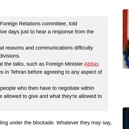
Foreign Relations committee, told
five days just to hear a response from the
tical reasons and communications difficulty
divisions.
 at the talks, such as Foreign Minister
Abbas
es in Tehran before agreeing to any aspect of
h people who then have to negotiate within
e allowed to give and what they're allowed to
bling under the blockade. Whatever they may say,