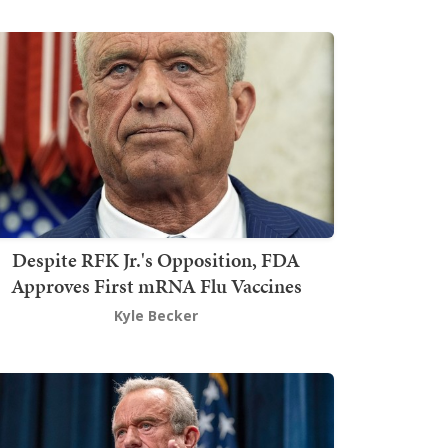
Despite RFK Jr.'s Opposition, FDA
Approves First mRNA Flu Vaccines
Kyle Becker