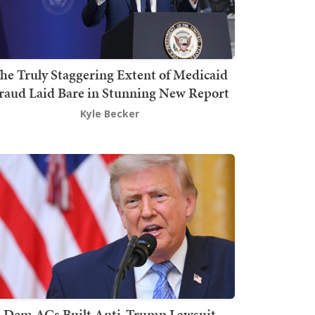
he Truly Staggering Extent of Medicaid
raud Laid Bare in Stunning New Report
Kyle Becker
Dem AGs Built Anti-Trump Lawsuit