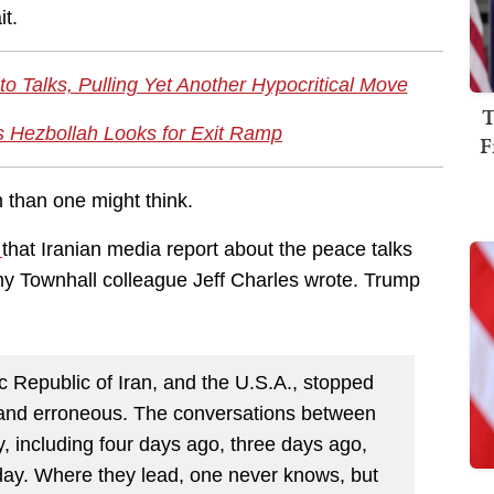
it.
o Talks, Pulling Yet Another Hypocritical Move
T
As Hezbollah Looks for Exit Ramp
F
n than one might think.
d
that Iranian media report about the peace talks
 my Townhall colleague Jeff Charles wrote. Trump
 Republic of Iran, and the U.S.A., stopped
 and erroneous. The conversations between
, including four days ago, three days ago,
day. Where they lead, one never knows, but