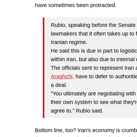
have sometimes been protracted.
Rubio, speaking before the Senate 
lawmakers that it often takes up to 
Iranian regime.
He said this is due in part to logis
within Iran, but also due to internal 
The officials sent to represent Iran
Araghchi,
have to defer to authoriti
a deal.
"You ultimately are negotiating wit
their own system to see what they'r
agree to," Rubio said.
Bottom line, too? Iran's economy is crum