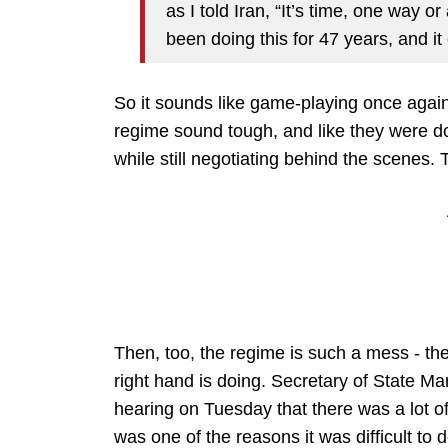
as I told Iran, “It’s time, one way o
been doing this for 47 years, and i
So it sounds like game-playing once again
regime sound tough, and like they were d
while still negotiating behind the scenes.
Then, too, the regime is such a mess - th
right hand is doing. Secretary of State M
hearing on Tuesday that there was a lot of
was one of the reasons it was difficult to