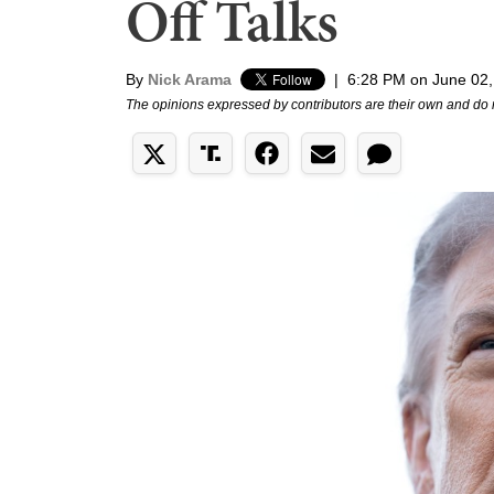
Off Talks
By
Nick Arama
|
6:28 PM on June 02,
The opinions expressed by contributors are their own and do 