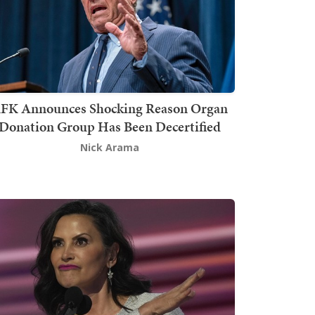
FK Announces Shocking Reason Organ
Donation Group Has Been Decertified
Nick Arama