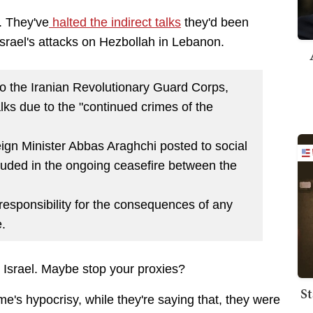
. They've
halted the indirect talks
they'd been
 Israel's attacks on Hezbollah in Lebanon.
to the Iranian Revolutionary Guard Corps,
talks due to the "continued crimes of the
ign Minister Abbas Araghchi posted to social
uded in the ongoing ceasefire between the
responsibility for the consequences of any
e.
 Israel. Maybe stop your proxies?
St
me's hypocrisy, while they're saying that, they were