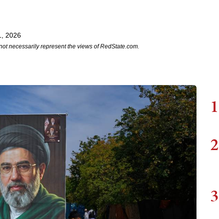
1, 2026
not necessarily represent the views of RedState.com.
1
2
3