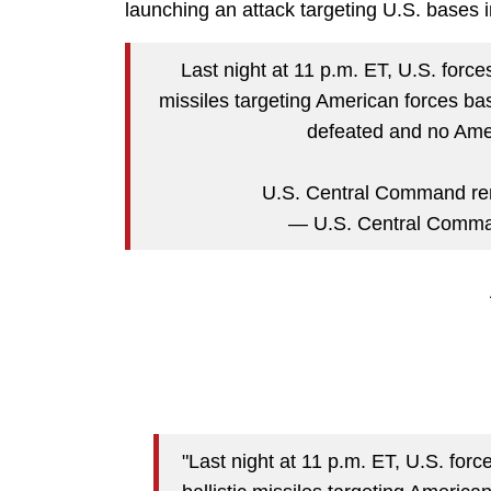
launching an attack targeting U.S. bases 
Last night at 11 p.m. ET, U.S. forces
missiles targeting American forces ba
defeated and no Ame
U.S. Central Command rema
— U.S. Central Com
"Last night at 11 p.m. ET, U.S. forc