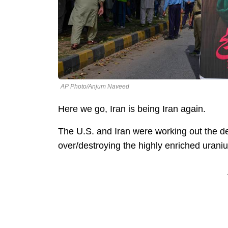
AP Photo/Anjum Naveed
Here we go, Iran is being Iran again.
The U.S. and Iran were working out the det
over/destroying the highly enriched uran