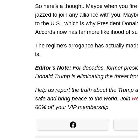
So here's a thought. Maybe when you fire 
jazzed to join any alliance with you. May
to the U.S., which is why President Donal
Accords now has far more likelihood of s
The regime's arrogance has actually made 
is.
Editor's Note:
For decades, former presid
Donald Trump is eliminating the threat fro
Help us report the truth about the Trump 
safe and bring peace to the world. Join
Re
60% off your VIP membership.