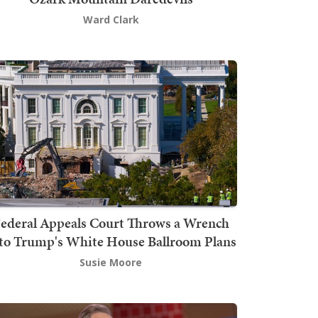
Ward Clark
ederal Appeals Court Throws a Wrench
to Trump's White House Ballroom Plans
Susie Moore