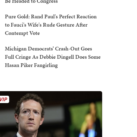
Be Headed to Congress
Pure Gold: Rand Paul's Perfect Reaction
to Fauci's Wife's Rude Gesture After
Contempt Vote
Michigan Democrats’ Crash-Out Goes
Full Cringe As Debbie Dingell Does Some
Hasan Piker Fangirling