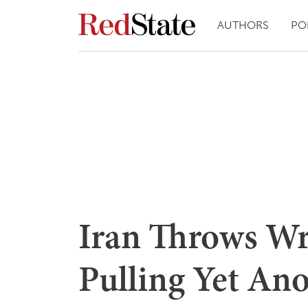
AUTHORS
PO
Iran Throws Wr
Pulling Yet Ano