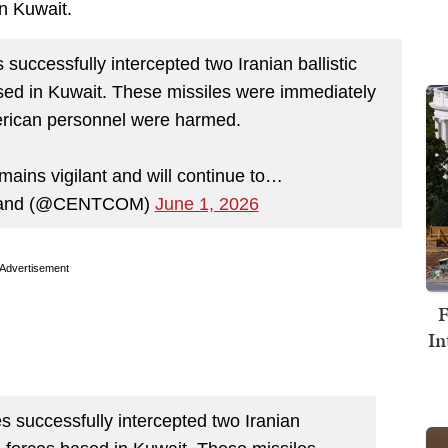
in Kuwait.
 successfully intercepted two Iranian ballistic
sed in Kuwait. These missiles were immediately
rican personnel were harmed.
ins vigilant and will continue to…
mand (@CENTCOM)
June 1, 2026
Advertisement
F
In
es successfully intercepted two Iranian