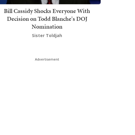
Bill Cassidy Shocks Everyone With
Decision on Todd Blanche's DOJ
Nomination
Sister Toldjah
Advertisement