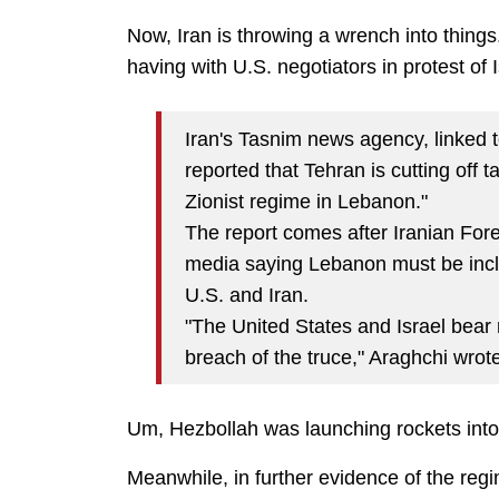
Now, Iran is throwing a wrench into things
having with U.S. negotiators in protest of
Iran's Tasnim news agency, linked 
reported that Tehran is cutting off 
Zionist regime in Lebanon."
The report comes after Iranian Fore
media saying Lebanon must be incl
U.S. and Iran.
"The United States and Israel bear 
breach of the truce," Araghchi wrot
Um, Hezbollah was launching rockets into
Meanwhile, in further evidence of the regi