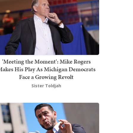
'Meeting the Moment': Mike Rogers
akes His Play As Michigan Democrats
Face a Growing Revolt
Sister Toldjah