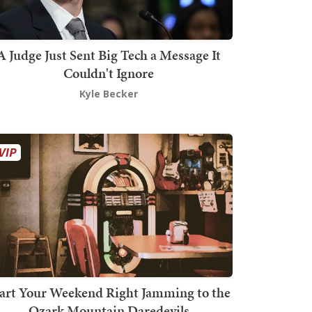
A Judge Just Sent Big Tech a Message It
Couldn't Ignore
Kyle Becker
art Your Weekend Right Jamming to the
Ozark Mountain Daredevils