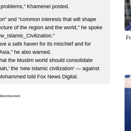
's problems," Khamenei posted.
ion" and "common interests that will shape
ecture of the region and the world," he spoke
_Islamic_Civilization."
Fo
ve a safe haven for its mischief and for
 Asia," he also warned.
hat the Muslim world should consolidate
h,' the 'new Islamic civilization' — against
 Mohammed told Fox News Digital.
Advertisement