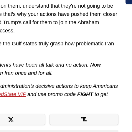
on them, understand that they're not going to be
be that's why your actions have pushed them closer
d Trump's call for them to join the Abraham
uccess.
the Gulf states truly grasp how problematic Iran
ents have been all talk and no action. Now,
m Iran once and for all.
administration's decisive actions to keep Americans
dState VIP
and use promo code
FIGHT
to get