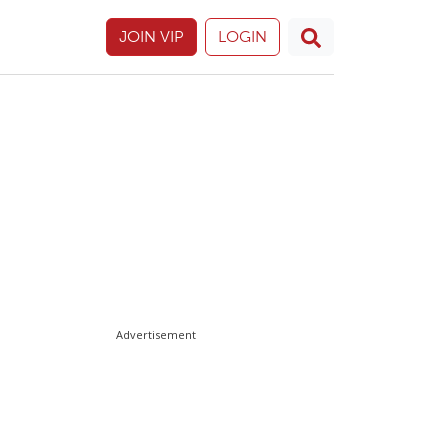
JOIN VIP
LOGIN
Advertisement