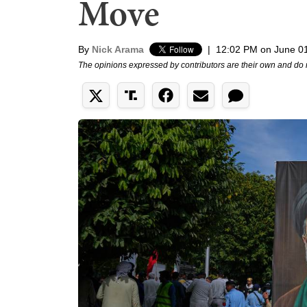
Move
By
Nick Arama
|
12:02 PM on June 0
The opinions expressed by contributors are their own and do 