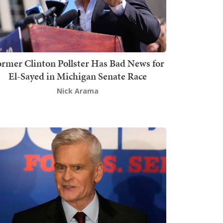
rmer Clinton Pollster Has Bad News for
El-Sayed in Michigan Senate Race
Nick Arama