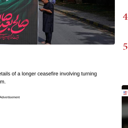
4
5
ails of a longer ceasefire involving turning
ium.
Advertisement