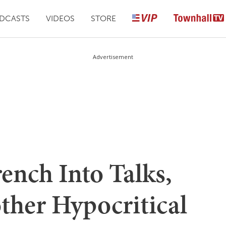
DCASTS
VIDEOS
STORE
Advertisement
ench Into Talks,
ther Hypocritical