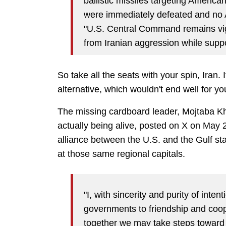
ballistic missiles targeting Americ
were immediately defeated and no
"U.S. Central Command remains vigil
from Iranian aggression while suppo
So take all the seats with your spin, Iran.
alternative, which wouldn't end well for y
The missing cardboard leader, Mojtaba Kha
actually being alive, posted on X on May 
alliance between the U.S. and the Gulf stat
at those same regional capitals.
"I, with sincerity and purity of inten
governments to friendship and coop
together we may take steps towar