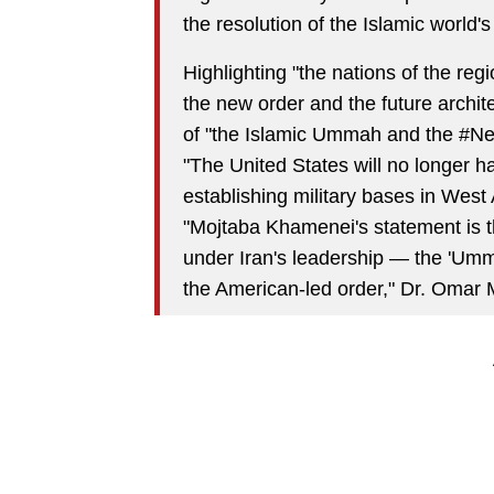
the resolution of the Islamic world
Highlighting "the nations of the reg
the new order and the future archit
of "the Islamic Ummah and the #New
"The United States will no longer ha
establishing military bases in West
"Mojtaba Khamenei's statement is t
under Iran's leadership — the 'Umma
the American-led order," Dr. Omar