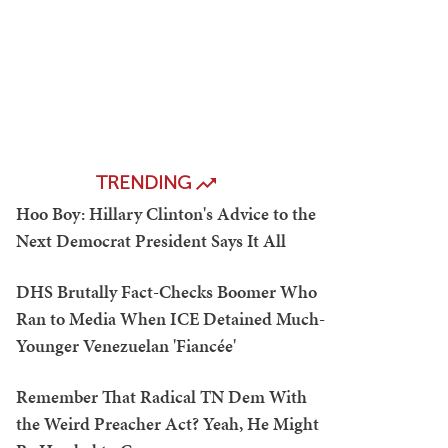
TRENDING
Hoo Boy: Hillary Clinton's Advice to the
Next Democrat President Says It All
DHS Brutally Fact-Checks Boomer Who
Ran to Media When ICE Detained Much-
Younger Venezuelan 'Fiancée'
Remember That Radical TN Dem With
the Weird Preacher Act? Yeah, He Might