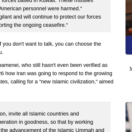
an forces based in Kuwait. These missiles
 American personnel were harmed."
ant and will continue to protect our forces
rting the ongoing ceasefire."
 If you don't want to talk, you can choose the
ou.
menei, who still hasn't even been verified as
M
26 how Iran was going to respond to the growing
es, calling for a "new Islamic civilization,"
aimed
tion, invite all Islamic countries and
eration in goodness, so that by working
d the advancement of the Islamic Ummah and