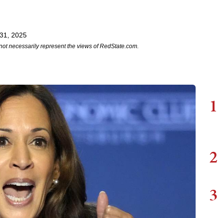
31, 2025
not necessarily represent the views of RedState.com.
1
2
3