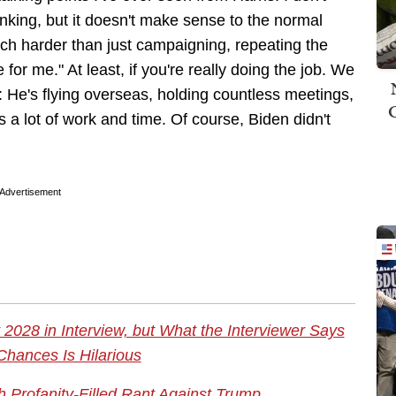
nking, but it doesn't make sense to the normal
uch harder than just campaigning, repeating the
r me." At least, if you're really doing the job. We
 He's flying overseas, holding countless meetings,
 a lot of work and time. Of course, Biden didn't
Advertisement
2028 in Interview, but What the Interviewer Says
Chances Is Hilarious
 Profanity-Filled Rant Against Trump