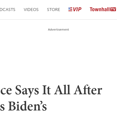
DCASTS
VIDEOS
STORE
Advertisement
ce Says It All After
 Biden’s