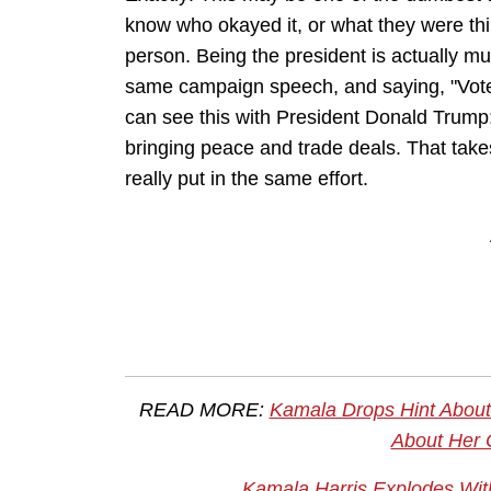
know who okayed it, or what they were thi
person. Being the president is actually m
same campaign speech, and saying, "Vote fo
can see this with President Donald Trump:
bringing peace and trade deals. That takes
really put in the same effort.
READ MORE:
Kamala Drops Hint About 
About Her 
Kamala Harris Explodes With