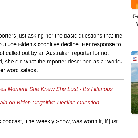
Ge
rters just asking her the basic questions that the
t Joe Biden's cognitive decline. Her response to
t called out by an Australian reporter for not
, she did what the reporter described as a "world-
 her word salads.
es Moment She Knew She Lost - It's Hilarious
ala on Biden Cognitive Decline Question
s podcast, The Weekly Show, was worth it, if just