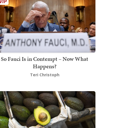
So Fauci Is in Contempt – Now What
Happens?
Teri Christoph