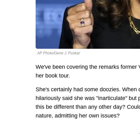
AP Photo/Gene J. Puskar
We've been covering the remarks former 
her book tour.
She's certainly had some doozies. When d
hilariously said she was "inarticulate" but
this be different than any other day? Coul
nature, admitting her own issues?