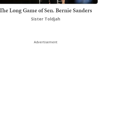
The Long Game of Sen. Bernie Sanders
Sister Toldjah
Advertisement