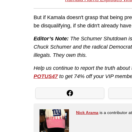
But if Kamala doesn't grasp that being pr
be disqualifying, if she didn't already hav
Editor’s Note:
The Schumer Shutdown is h
Chuck Schumer and the radical Democrats
illegals. They own this.
Help us continue to report the truth abo
POTUS47
to get 74% off your VIP membe
Nick Arama
is a contributor a