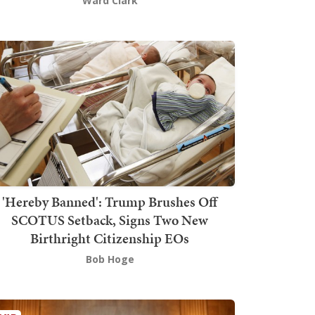
Ward Clark
'Hereby Banned': Trump Brushes Off
SCOTUS Setback, Signs Two New
Birthright Citizenship EOs
Bob Hoge