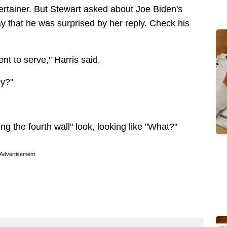
ntertainer. But Stewart asked about Joe Biden's
 say that he was surprised by her reply. Check his
ent to serve," Harris said.
ly?"
ng the fourth wall" look, looking like "What?"
Advertisement