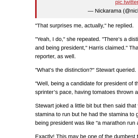
pic.twit
— Nickarama (@ni
"That surprises me, actually," he replied.
"Yeah, I do," she repeated. "There’s a dis
and being president," Harris claimed." Th
reporter, as well.
"What’s the distinction?" Stewart queried.
"Well, being a candidate for president of 
sprinter’s pace, having tomatoes thrown a
Stewart joked a little bit but then said th
stamina to run but he had the stamina to
being president was like "a marathon run a
Exactly! This may be one of the dumbest ta