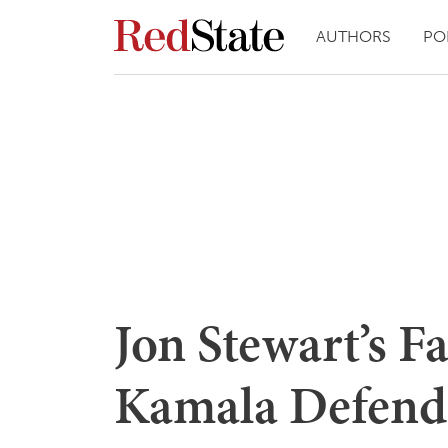
AUTHORS
PO
Jon Stewart’s Fa
Kamala Defends