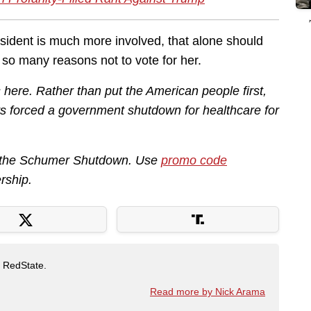
esident is much more involved, that alone should
e so many reasons not to vote for her.
ere. Rather than put the American people first,
 forced a government shutdown for healthcare for
ut the Schumer Shutdown. Use
promo code
rship.
t RedState.
Read more by Nick Arama