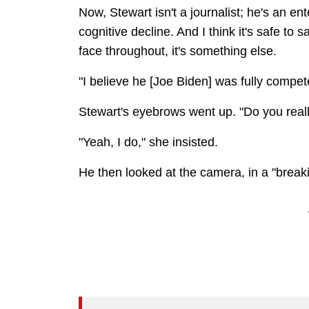
Now, Stewart isn't a journalist; he's an e
cognitive decline. And I think it's safe to
face throughout, it's something else.
"I believe he [Joe Biden] was fully compet
Stewart's eyebrows went up. "Do you real
"Yeah, I do," she insisted.
He then looked at the camera, in a "breaki