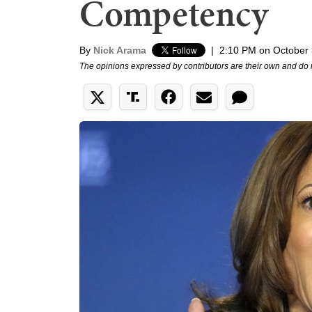
Competency
By
Nick Arama
|
2:10 PM on October 
The opinions expressed by contributors are their own and do 