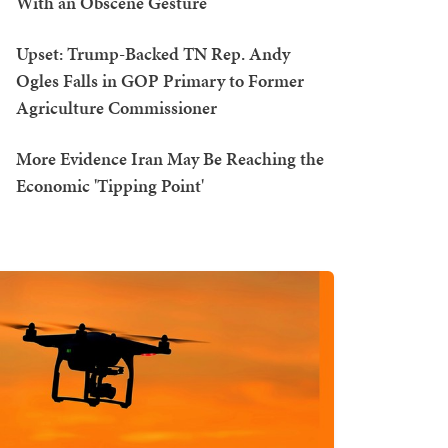
With an Obscene Gesture
Upset: Trump-Backed TN Rep. Andy
Ogles Falls in GOP Primary to Former
Agriculture Commissioner
More Evidence Iran May Be Reaching the
Economic 'Tipping Point'