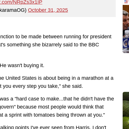
ter.com/NRpZs3x1IP
ckaramaOG)
October 31, 2025
tinction to be made between running for president
at's something she bizarrely said to the BBC
 He wasn't buying it.
the United States is about being in a marathon at a
t you every step you take," she said.
at was a "hard case to make...that he didn't have the
 govern" because most people would think that
t a sprint with tomatoes being thrown at you."
lking points I've ever seen from Harris. I don't