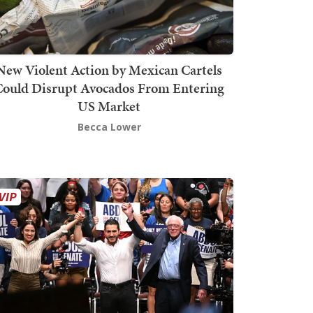
New Violent Action by Mexican Cartels
Could Disrupt Avocados From Entering
US Market
Becca Lower