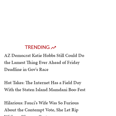
TRENDING
AZ Democrat Katie Hobbs Still Could Do
the Lamest Thing Ever Ahead of Friday
Deadline in Gov's Race
Hot Takes: The Internet Has a Field Day
With the Staten Island Mamdani Boo-Fest
Hilarious: Fauci's Wife Was So Furious
About the Contempt Vote, She Let Rip