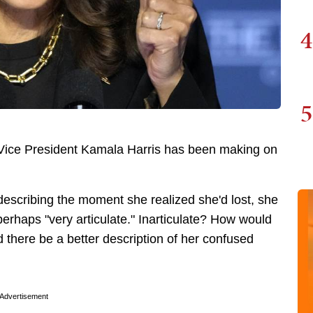
4
5
Vice President Kamala Harris has been making on
escribing the moment she realized she'd lost, she
 perhaps "very articulate." Inarticulate? How would
d there be a better description of her confused
Advertisement