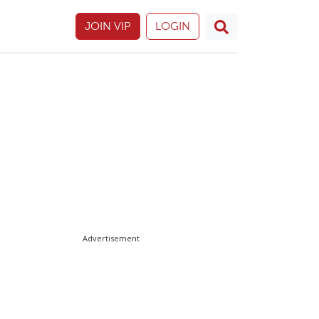
JOIN VIP
LOGIN
Advertisement