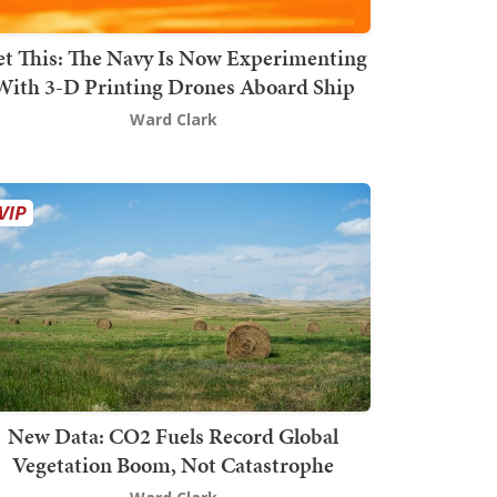
t This: The Navy Is Now Experimenting
With 3-D Printing Drones Aboard Ship
Ward Clark
New Data: CO2 Fuels Record Global
Vegetation Boom, Not Catastrophe