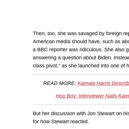
Then, too, she was savaged by foreign repo
American media should have, such as abou
a BBC reporter was ridiculous. She also go
answering a question about Biden. Instead
class pivot," as she launched into one of
READ MORE:
Kamala Harris Describ
Hoo Boy: Interviewer Nails Kam
But her discussion with Jon Stewart on hi
for how Stewart reacted.