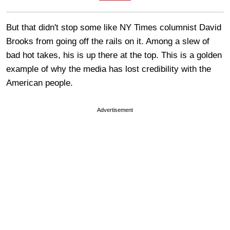
But that didn't stop some like NY Times columnist David
Brooks from going off the rails on it. Among a slew of
bad hot takes, his is up there at the top. This is a golden
example of why the media has lost credibility with the
American people.
Advertisement