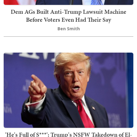
Dem AGs Built Anti-Trump Lawsuit Machine
Before Voters Even Had Their Say
Ben Smith
'He's Full of S***': Trump's NSFW Takedown of El-