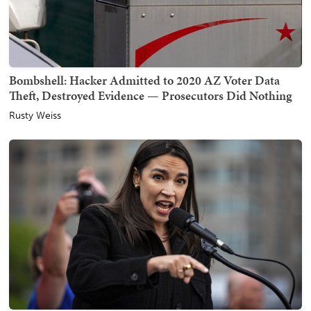
Bombshell: Hacker Admitted to 2020 AZ Voter Data
Theft, Destroyed Evidence — Prosecutors Did Nothing
Rusty Weiss