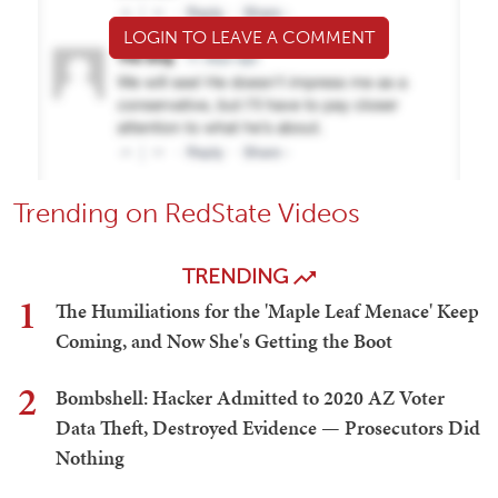
LOGIN TO LEAVE A COMMENT
Trending on RedState Videos
TRENDING
1
The Humiliations for the 'Maple Leaf Menace' Keep
Coming, and Now She's Getting the Boot
2
Bombshell: Hacker Admitted to 2020 AZ Voter
Data Theft, Destroyed Evidence — Prosecutors Did
Nothing