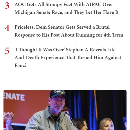
3
AOC Gets All Stompy Feet With AIPAC Over
Michigan Senate Race, and They Let Her Have It
4
Priceless: Dem Senator Gets Served a Brutal
Response to His Post About Running for 4th Term
5
'I Thought It Was Over' Stephen A Reveals Life-
And-Death Experience That Turned Him Against
Fauci