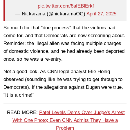
pic.twitter.com/8afEBlErkf
— Nickarama (@nickaramaOG)
April 27, 2025
So much for that "due process" that the victims had
come for, and that Democrats are now screaming about.
Reminder: the illegal alien was facing multiple charges
of domestic violence, and he had already been deported
once, so he was a re-entry.
Not a good look. As CNN legal analyst Elie Honig
observed (sounding like he was trying to get through to
Democrats), if the allegations against Dugan were true,
"It is a crime!"
READ MORE:
Patel Levels Dems Over Judge's Arrest
With One Photo; Even CNN Admits They Have a
Problem