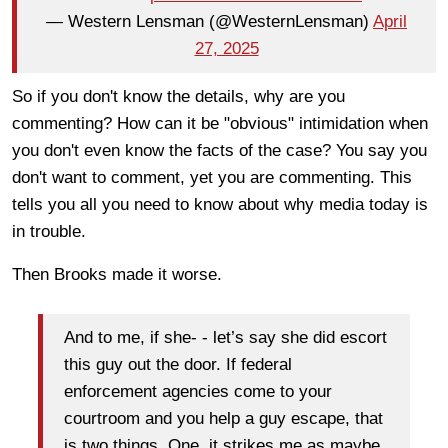
— Western Lensman (@WesternLensman)
April
27, 2025
So if you don't know the details, why are you
commenting? How can it be "obvious" intimidation when
you don't even know the facts of the case? You say you
don't want to comment, yet you are commenting. This
tells you all you need to know about why media today is
in trouble.
Then Brooks made it worse.
And to me, if she- - let’s say she did escort
this guy out the door. If federal
enforcement agencies come to your
courtroom and you help a guy escape, that
is two things. One, it strikes me as maybe