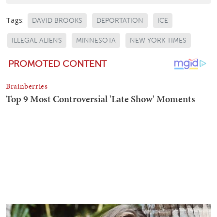
Tags:
DAVID BROOKS
DEPORTATION
ICE
ILLEGAL ALIENS
MINNESOTA
NEW YORK TIMES