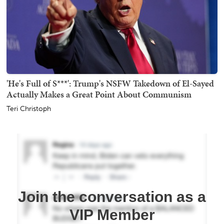
'He's Full of S***': Trump's NSFW Takedown of El-Sayed
Actually Makes a Great Point About Communism
Teri Christoph
Join the conversation as a
VIP Member