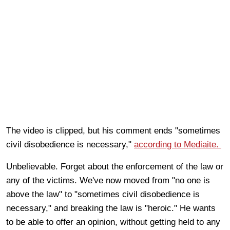
The video is clipped, but his comment ends "sometimes
civil disobedience is necessary,"
according to Mediaite.
Unbelievable. Forget about the enforcement of the law or
any of the victims. We've now moved from "no one is
above the law" to "sometimes civil disobedience is
necessary," and breaking the law is "heroic." He wants
to be able to offer an opinion, without getting held to any