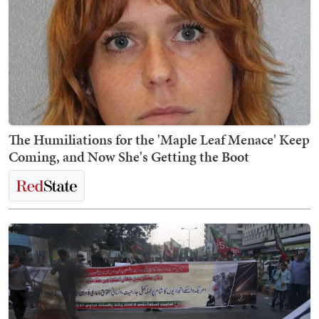
The Humiliations for the 'Maple Leaf Menace' Keep
Coming, and Now She's Getting the Boot