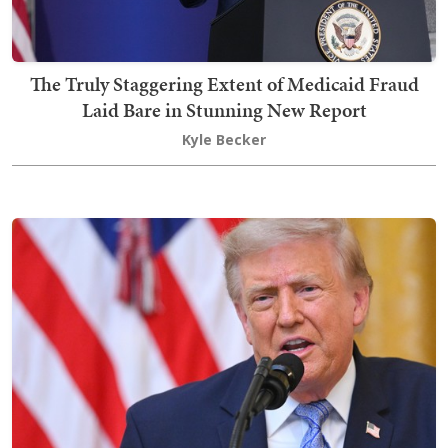
The Truly Staggering Extent of Medicaid Fraud
Laid Bare in Stunning New Report
Kyle Becker