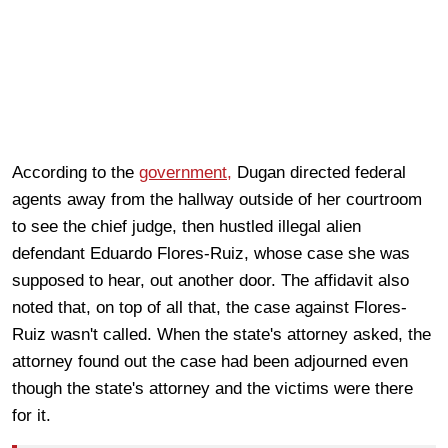
According to the
government,
Dugan directed federal
agents away from the hallway outside of her courtroom
to see the chief judge, then hustled illegal alien
defendant Eduardo Flores-Ruiz, whose case she was
supposed to hear, out another door. The affidavit also
noted that, on top of all that, the case against Flores-
Ruiz wasn't called. When the state's attorney asked, the
attorney found out the case had been adjourned even
though the state's attorney and the victims were there
for it.