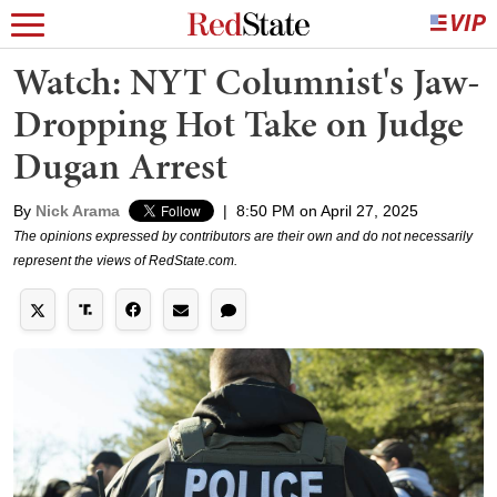
Watch: NYT Columnist's Jaw-
Dropping Hot Take on Judge
Dugan Arrest
By
Nick Arama
|
8:50 PM on April 27, 2025
The opinions expressed by contributors are their own and do not necessarily
represent the views of RedState.com.