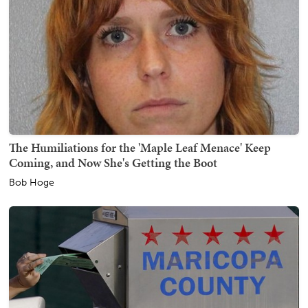
The Humiliations for the 'Maple Leaf Menace' Keep
Coming, and Now She's Getting the Boot
Bob Hoge