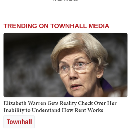
TRENDING ON TOWNHALL MEDIA
Elizabeth Warren Gets Reality Check Over Her
Inability to Understand How Rent Works