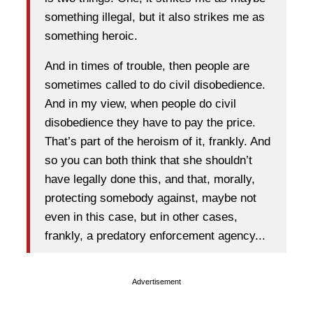
something illegal, but it also strikes me as
something heroic.
And in times of trouble, then people are
sometimes called to do civil disobedience.
And in my view, when people do civil
disobedience they have to pay the price.
That’s part of the heroism of it, frankly. And
so you can both think that she shouldn’t
have legally done this, and that, morally,
protecting somebody against, maybe not
even in this case, but in other cases,
frankly, a predatory enforcement agency...
Advertisement