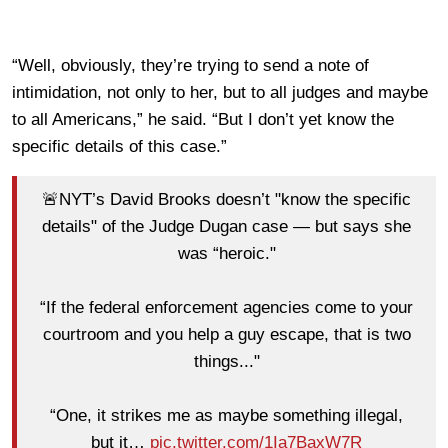
“Well, obviously, they’re trying to send a note of
intimidation, not only to her, but to all judges and maybe
to all Americans,” he said. “But I don’t yet know the
specific details of this case.”
🚨NYT’s David Brooks doesn’t "know the specific
details" of the Judge Dugan case — but says she
was “heroic."
“If the federal enforcement agencies come to your
courtroom and you help a guy escape, that is two
things..."
“One, it strikes me as maybe something illegal,
but it…
pic.twitter.com/1Ia7BaxW7R