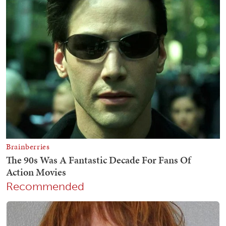
Recommended