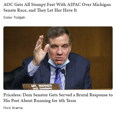
AOC Gets All Stompy Feet With AIPAC Over Michigan
Senate Race, and They Let Her Have It
Sister Toldjah
Priceless: Dem Senator Gets Served a Brutal Response to
His Post About Running for 4th Term
Nick Arama