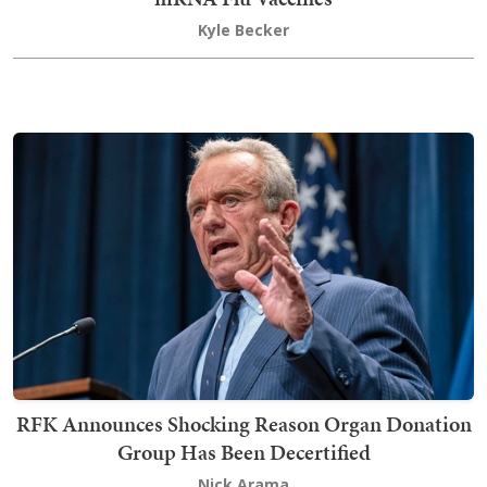
Kyle Becker
RFK Announces Shocking Reason Organ Donation
Group Has Been Decertified
Nick Arama