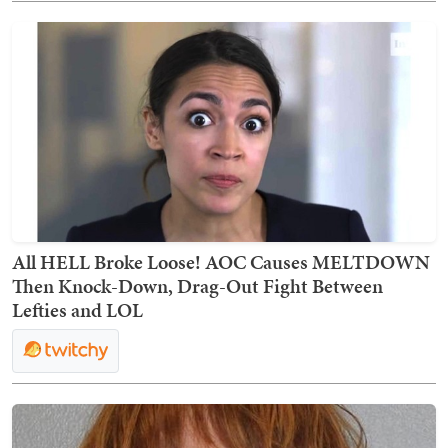
All HELL Broke Loose! AOC Causes MELTDOWN
Then Knock-Down, Drag-Out Fight Between
Lefties and LOL