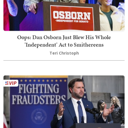
Oops: Dan Osborn Just Blew His Whole
'Independent' Act to Smithereens
Teri Christoph