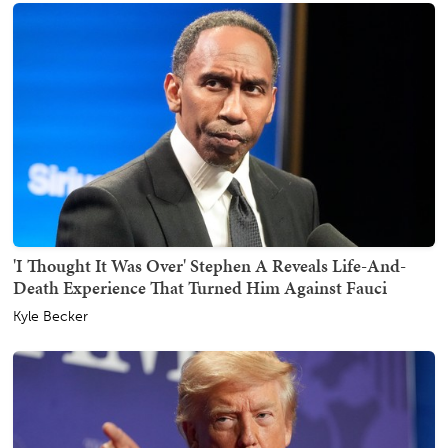
'I Thought It Was Over' Stephen A Reveals Life-And-
Death Experience That Turned Him Against Fauci
Kyle Becker