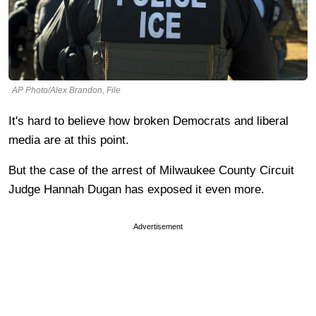
AP Photo/Alex Brandon, File
It's hard to believe how broken Democrats and liberal
media are at this point.
But the case of the arrest of Milwaukee County Circuit
Judge Hannah Dugan has exposed it even more.
Advertisement