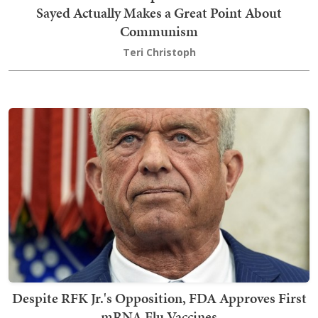
Sayed Actually Makes a Great Point About
Communism
Teri Christoph
Despite RFK Jr.'s Opposition, FDA Approves First
mRNA Flu Vaccines