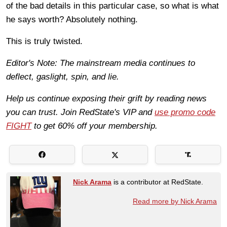
of the bad details in this particular case, so what is what
he says worth? Absolutely nothing.
This is truly twisted.
Editor's Note: The mainstream media continues to
deflect, gaslight, spin, and lie.
Help us continue exposing their grift by reading news
you can trust. Join RedState's VIP and
use promo code
FIGHT
to get 60% off your membership.
Nick Arama
is a contributor at RedState.
Read more by Nick Arama