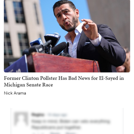
Former Clinton Pollster Has Bad News for El-Sayed in
Michigan Senate Race
Nick Arama