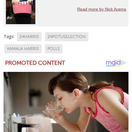
Read more by Nick Arama
Tags:
24HARRIS
24POTUSELECTION
KAMALA HARRIS
POLLS