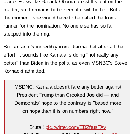
place. Folks like Barack Obama are still silent on the
matter, so it remains to be seen if it will be her. But at
the moment, she would have to be called the front-
runner for the nomination. No one else has so far
stepped into the ring.
But so far, it's incredibly ironic karma that after all that
effort, it sounds like Kamala is doing "not really any
better" than Biden in the polls, as even MSNBC's Steve
Kornacki admitted.
MSDNC: Kamala doesn't fare any better against
President Trump than Crooked Joe did — and
Democrats' hope to the contrary is "based more
on hope than it is on numbers right now."
Brutal!
pic.twitter.com/EBZftusTAv