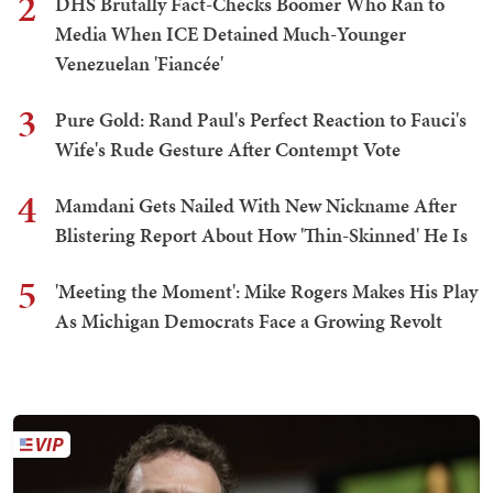
2
DHS Brutally Fact-Checks Boomer Who Ran to
Media When ICE Detained Much-Younger
Venezuelan 'Fiancée'
3
Pure Gold: Rand Paul's Perfect Reaction to Fauci's
Wife's Rude Gesture After Contempt Vote
4
Mamdani Gets Nailed With New Nickname After
Blistering Report About How 'Thin-Skinned' He Is
5
'Meeting the Moment': Mike Rogers Makes His Play
As Michigan Democrats Face a Growing Revolt