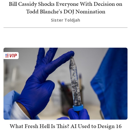
Bill Cassidy Shocks Everyone With Decision on
Todd Blanche's DOJ Nomination
Sister Toldjah
What Fresh Hell Is This? AI Used to Design 16