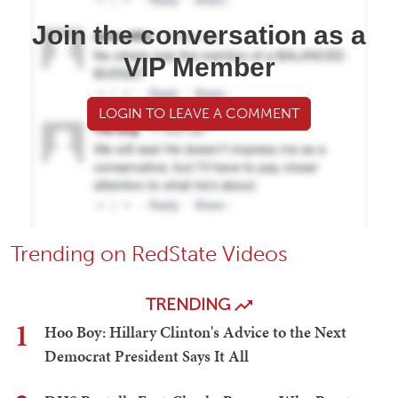
Join the conversation as a
VIP Member
LOGIN TO LEAVE A COMMENT
Trending on RedState Videos
TRENDING
1
Hoo Boy: Hillary Clinton's Advice to the Next
Democrat President Says It All