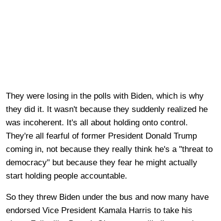
They were losing in the polls with Biden, which is why
they did it. It wasn't because they suddenly realized he
was incoherent. It's all about holding onto control.
They're all fearful of former President Donald Trump
coming in, not because they really think he's a "threat to
democracy" but because they fear he might actually
start holding people accountable.
So they threw Biden under the bus and now many have
endorsed Vice President Kamala Harris to take his