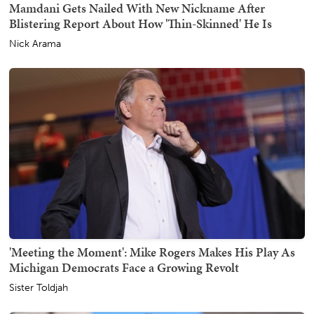
Mamdani Gets Nailed With New Nickname After
Blistering Report About How 'Thin-Skinned' He Is
Nick Arama
'Meeting the Moment': Mike Rogers Makes His Play As
Michigan Democrats Face a Growing Revolt
Sister Toldjah