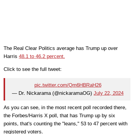
The Real Clear Politics average has Trump up over
Harris
48.1 to 46.2 percent.
Click to see the full tweet:
pic.twitter.com/Qm6HBRaH26
— Dr. Nickarama (@nickaramaOG)
July 22, 2024
As you can see, in the most recent poll recorded there,
the Forbes/Harris X poll, that has Trump up by six
points, that's counting the "leans," 53 to 47 percent with
registered voters.