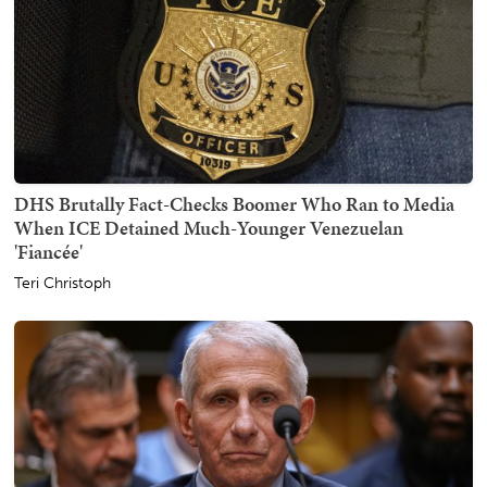
DHS Brutally Fact-Checks Boomer Who Ran to Media
When ICE Detained Much-Younger Venezuelan
'Fiancée'
Teri Christoph