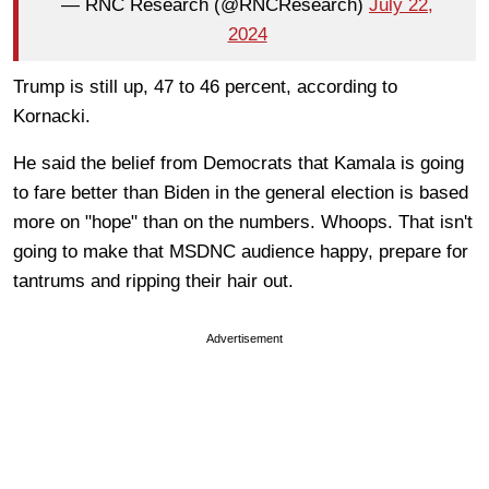
— RNC Research (@RNCResearch)
July 22,
2024
Trump is still up, 47 to 46 percent, according to
Kornacki.
He said the belief from Democrats that Kamala is going
to fare better than Biden in the general election is based
more on "hope" than on the numbers. Whoops. That isn't
going to make that MSDNC audience happy, prepare for
tantrums and ripping their hair out.
Advertisement