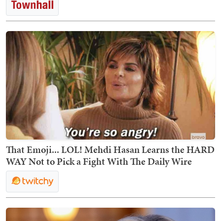
That Emoji... LOL! Mehdi Hasan Learns the HARD
WAY Not to Pick a Fight With The Daily Wire