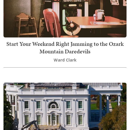
Start Your Weekend Right Jamming to the Ozark
Mountain Daredevils
Ward Clark