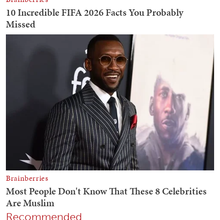
Recommended