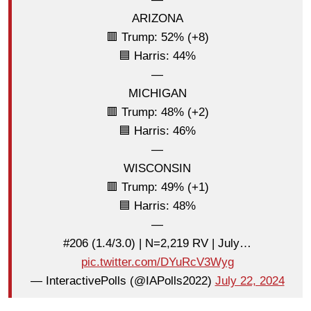
ARIZONA
🟥 Trump: 52% (+8)
🟦 Harris: 44%
—
MICHIGAN
🟥 Trump: 48% (+2)
🟦 Harris: 46%
—
WISCONSIN
🟥 Trump: 49% (+1)
🟦 Harris: 48%
—
#206 (1.4/3.0) | N=2,219 RV | July…
pic.twitter.com/DYuRcV3Wyg
— InteractivePolls (@IAPolls2022)
July 22, 2024