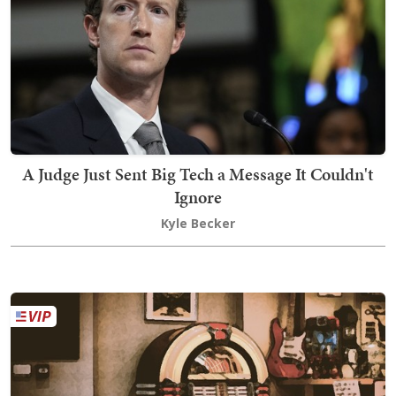
A Judge Just Sent Big Tech a Message It Couldn't
Ignore
Kyle Becker