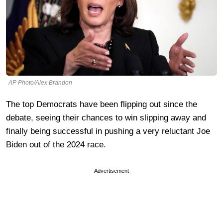
AP Photo/Alex Brandon
The top Democrats have been flipping out since the
debate, seeing their chances to win slipping away and
finally being successful in pushing a very reluctant Joe
Biden out of the 2024 race.
Advertisement