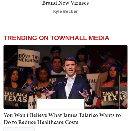
Brand New Viruses
Kyle Becker
TRENDING ON TOWNHALL MEDIA
You Won't Believe What James Talarico Wants to
Do to Reduce Healthcare Costs