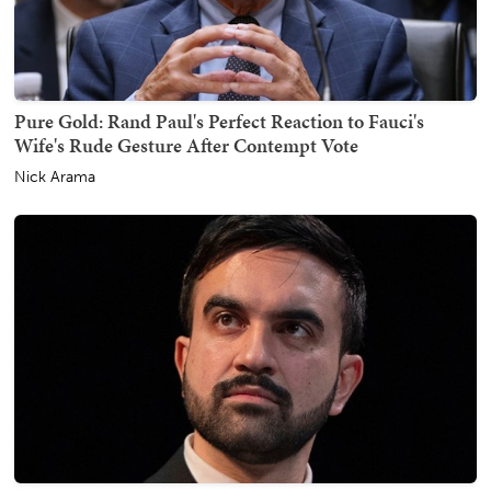
Pure Gold: Rand Paul's Perfect Reaction to Fauci's
Wife's Rude Gesture After Contempt Vote
Nick Arama