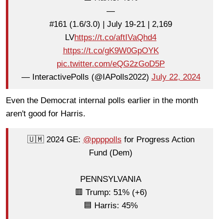
—
#161 (1.6/3.0) | July 19-21 | 2,169
LV
https://t.co/aftIVaQhd4
https://t.co/gK9W0GpOYK
pic.twitter.com/eQG2zGoD5P
— InteractivePolls (@IAPolls2022)
July 22, 2024
Even the Democrat internal polls earlier in the month
aren't good for Harris.
🇺🇲 2024 GE:
@ppppolls
for Progress Action
Fund (Dem)
PENNSYLVANIA
🟥 Trump: 51% (+6)
🟦 Harris: 45%
—