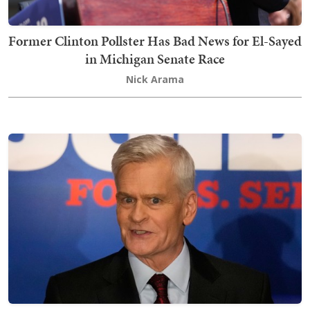
Former Clinton Pollster Has Bad News for El-Sayed
in Michigan Senate Race
Nick Arama