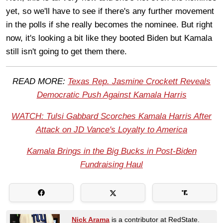
yet, so we'll have to see if there's any further movement
in the polls if she really becomes the nominee. But right
now, it's looking a bit like they booted Biden but Kamala
still isn't going to get them there.
READ MORE:
Texas Rep. Jasmine Crockett Reveals
Democratic Push Against Kamala Harris
WATCH: Tulsi Gabbard Scorches Kamala Harris After
Attack on JD Vance's Loyalty to America
Kamala Brings in the Big Bucks in Post-Biden
Fundraising Haul
Nick Arama
is a contributor at RedState.