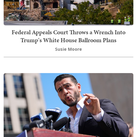
Federal Appeals Court Throws a Wrench Into
Trump's White House Ballroom Plans
Susie Moore