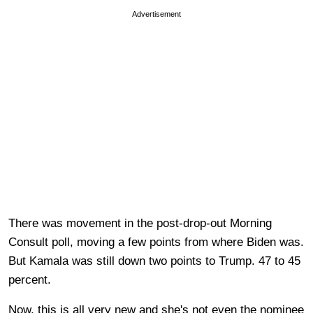
Advertisement
There was movement in the post-drop-out Morning
Consult poll, moving a few points from where Biden was.
But Kamala was still down two points to Trump. 47 to 45
percent.
Now, this is all very new and she's not even the nominee