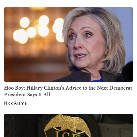
Hoo Boy: Hillary Clinton's Advice to the Next Democrat
President Says It All
Nick Arama