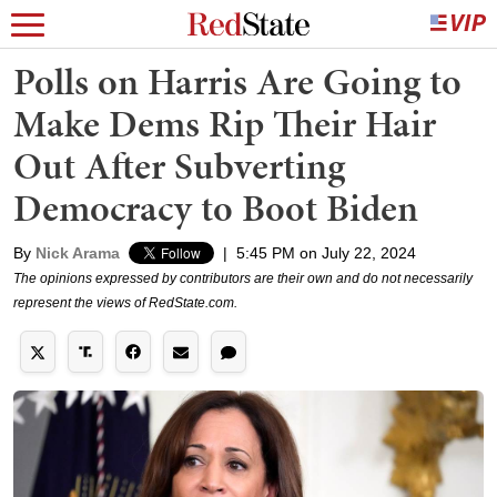
Polls on Harris Are Going to
Make Dems Rip Their Hair
Out After Subverting
Democracy to Boot Biden
By
Nick Arama
|
5:45 PM on July 22, 2024
The opinions expressed by contributors are their own and do not necessarily
represent the views of RedState.com.