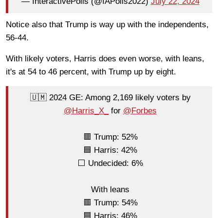
— InteractivePolls (@IAPolls2022)
July 22, 2024
Notice also that Trump is way up with the independents,
56-44.
With likely voters, Harris does even worse, with leans,
it's at 54 to 46 percent, with Trump up by eight.
🇺🇲 2024 GE: Among 2,169 likely voters by
@Harris_X_
for
@Forbes
🟥 Trump: 52%
🟦 Harris: 42%
⬜ Undecided: 6%
With leans
🟥 Trump: 54%
🟦 Harris: 46%