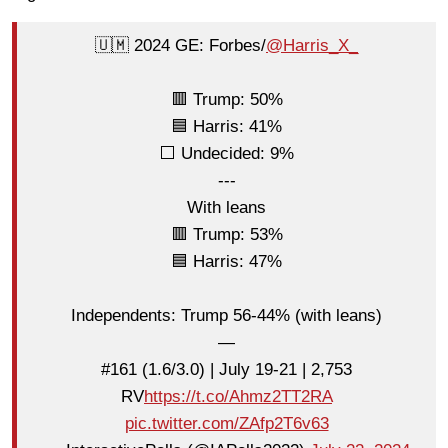
🇺🇲 2024 GE: Forbes/
@Harris_X_
🟥 Trump: 50%
🟦 Harris: 41%
⬜ Undecided: 9%
---
With leans
🟥 Trump: 53%
🟦 Harris: 47%
Independents: Trump 56-44% (with leans)
—
#161 (1.6/3.0) | July 19-21 | 2,753
RV
https://t.co/Ahmz2TT2RA
pic.twitter.com/ZAfp2T6v63