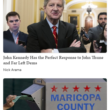
John Kennedy Has the Perfect Response to John Thune
and Far Left Dems
Nick Arama