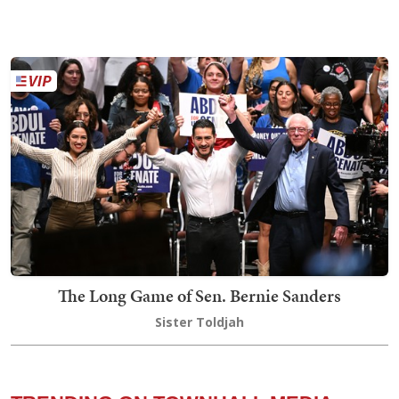
The Long Game of Sen. Bernie Sanders
Sister Toldjah