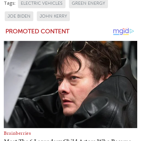
Tags:
ELECTRIC VEHICLES
GREEN ENERGY
JOE BIDEN
JOHN KERRY