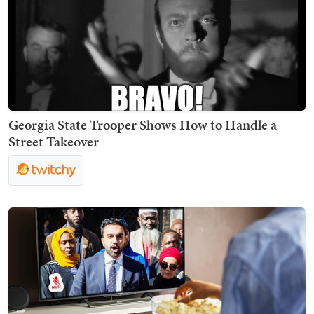
Georgia State Trooper Shows How to Handle a
Street Takeover