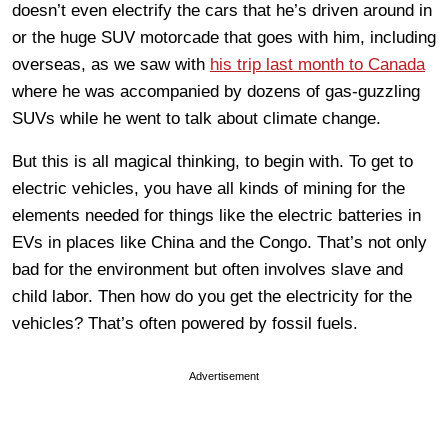
doesn’t even electrify the cars that he’s driven around in
or the huge SUV motorcade that goes with him, including
overseas, as we saw with
his trip last month to Canada
where he was accompanied by dozens of gas-guzzling
SUVs while he went to talk about climate change.
But this is all magical thinking, to begin with. To get to
electric vehicles, you have all kinds of mining for the
elements needed for things like the electric batteries in
EVs in places like China and the Congo. That’s not only
bad for the environment but often involves slave and
child labor. Then how do you get the electricity for the
vehicles? That’s often powered by fossil fuels.
Advertisement