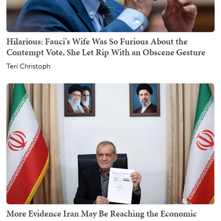
Hilarious: Fauci's Wife Was So Furious About the
Contempt Vote, She Let Rip With an Obscene Gesture
Teri Christoph
More Evidence Iran May Be Reaching the Economic