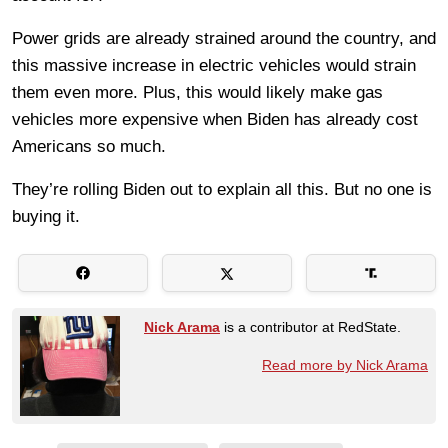
Power grids are already strained around the country, and
this massive increase in electric vehicles would strain
them even more. Plus, this would likely make gas
vehicles more expensive when Biden has already cost
Americans so much.
They’re rolling Biden out to explain all this. But no one is
buying it.
Nick Arama
is a contributor at RedState.
Read more by Nick Arama