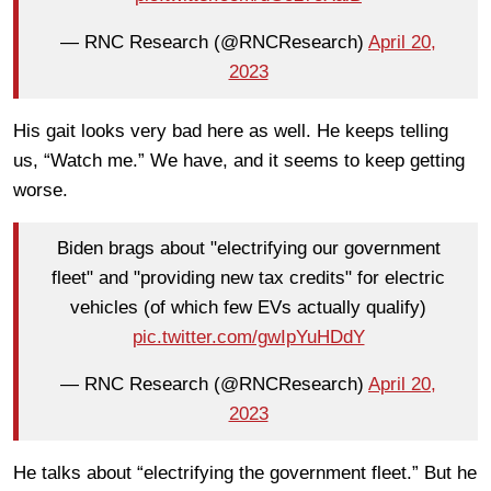
— RNC Research (@RNCResearch)
April 20,
2023
His gait looks very bad here as well. He keeps telling
us, “Watch me.” We have, and it seems to keep getting
worse.
Biden brags about "electrifying our government
fleet" and "providing new tax credits" for electric
vehicles (of which few EVs actually qualify)
pic.twitter.com/gwIpYuHDdY
— RNC Research (@RNCResearch)
April 20,
2023
He talks about “electrifying the government fleet.” But he