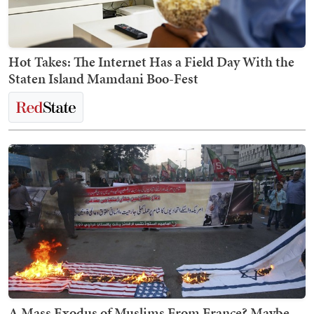
Hot Takes: The Internet Has a Field Day With the
Staten Island Mamdani Boo-Fest
A Mass Exodus of Muslims From France? Maybe.