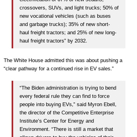
crossovers, SUVs, and light trucks; 50% of
new vocational vehicles (such as buses
and garbage trucks); 35% of new short-
haul freight tractors; and 25% of new long-
haul freight tractors” by 2032.
The White House admitted this was about pushing a
“clear pathway for a continued rise in EV sales.”
“The Biden administration is trying to bend
every federal rule they can find to force
people into buying EVs,” said Myron Ebell,
the director of the Competitive Enterprise
Institute’s Center for Energy and
Environment. “There is still a market that