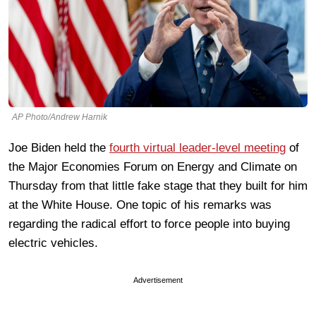
AP Photo/Andrew Harnik
Joe Biden held the
fourth virtual leader-level meeting
of
the Major Economies Forum on Energy and Climate on
Thursday from that little fake stage that they built for him
at the White House. One topic of his remarks was
regarding the radical effort to force people into buying
electric vehicles.
Advertisement