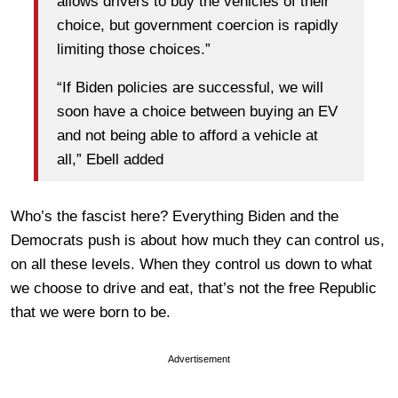
allows drivers to buy the vehicles of their
choice, but government coercion is rapidly
limiting those choices.”
“If Biden policies are successful, we will
soon have a choice between buying an EV
and not being able to afford a vehicle at
all,” Ebell added
Who’s the fascist here? Everything Biden and the
Democrats push is about how much they can control us,
on all these levels. When they control us down to what
we choose to drive and eat, that’s not the free Republic
that we were born to be.
Advertisement