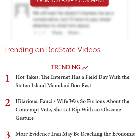
LOGIN TO LEAVE A COMMENT
Trending on RedState Videos
TRENDING
1
Hot Takes: The Internet Has a Field Day With the
Staten Island Mamdani Boo-Fest
2
Hilarious: Fauci's Wife Was So Furious About the
Contempt Vote, She Let Rip With an Obscene
Gesture
3
More Evidence Iran May Be Reaching the Economic