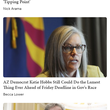
'Tipping Point'
Nick Arama
AZ Democrat Katie Hobbs Still Could Do the Lamest
Thing Ever Ahead of Friday Deadline in Gov's Race
Becca Lower