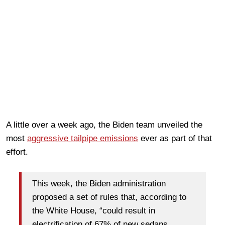
A little over a week ago, the Biden team unveiled the
most
aggressive tailpipe emissions
ever as part of that
effort.
This week, the Biden administration
proposed a set of rules that, according to
the White House, “could result in
electrification of 67% of new sedans,