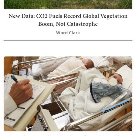
New Data: CO2 Fuels Record Global Vegetation
Boom, Not Catastrophe
Ward Clark