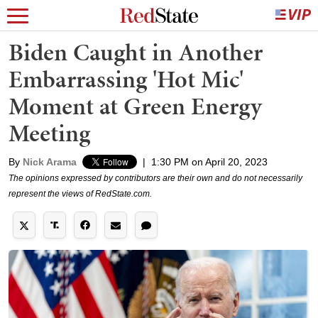
Biden Caught in Another
Embarrassing 'Hot Mic'
Moment at Green Energy
Meeting
By
Nick Arama
|
1:30 PM on April 20, 2023
The opinions expressed by contributors are their own and do not necessarily
represent the views of RedState.com.