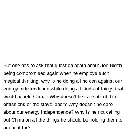
But one has to ask that question again about Joe Biden
being compromised again when he employs such
magical thinking: why is he doing all he can against our
energy independence while doing all kinds of things that
would benefit China? Why doesn’t he care about their
emissions or the slave labor? Why doesn’t he care
about our energy independence? Why is he not calling
out China on all the things he should be holding them to
account for?