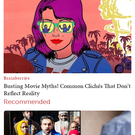
Recommended