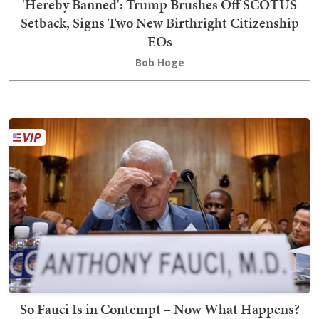
'Hereby Banned': Trump Brushes Off SCOTUS
Setback, Signs Two New Birthright Citizenship
EOs
Bob Hoge
So Fauci Is in Contempt – Now What Happens?