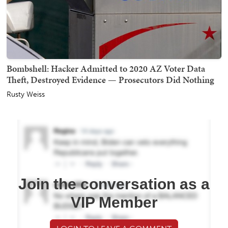
Bombshell: Hacker Admitted to 2020 AZ Voter Data
Theft, Destroyed Evidence — Prosecutors Did Nothing
Rusty Weiss
Join the conversation as a
VIP Member