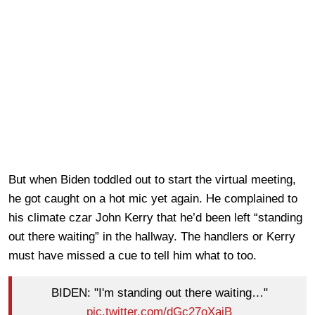
But when Biden toddled out to start the virtual meeting,
he got caught on a hot mic yet again. He complained to
his climate czar John Kerry that he’d been left “standing
out there waiting” in the hallway. The handlers or Kerry
must have missed a cue to tell him what to too.
BIDEN: "I'm standing out there waiting…"
pic.twitter.com/dGc27oXaiB