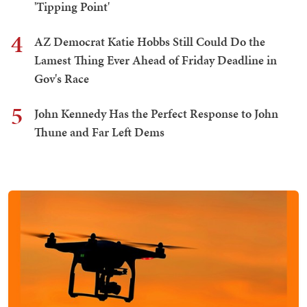
'Tipping Point'
4
AZ Democrat Katie Hobbs Still Could Do the
Lamest Thing Ever Ahead of Friday Deadline in
Gov's Race
5
John Kennedy Has the Perfect Response to John
Thune and Far Left Dems