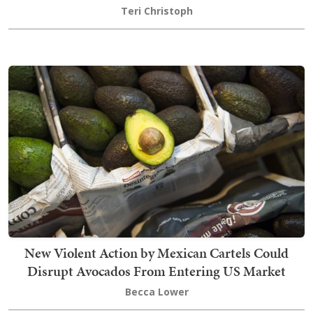
Teri Christoph
New Violent Action by Mexican Cartels Could
Disrupt Avocados From Entering US Market
Becca Lower