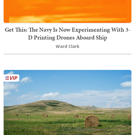
Get This: The Navy Is Now Experimenting With 3-
D Printing Drones Aboard Ship
Ward Clark