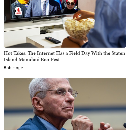
Hot Takes: The Internet Has a Field Day With the Staten
Island Mamdani Boo-Fest
Bob Hoge