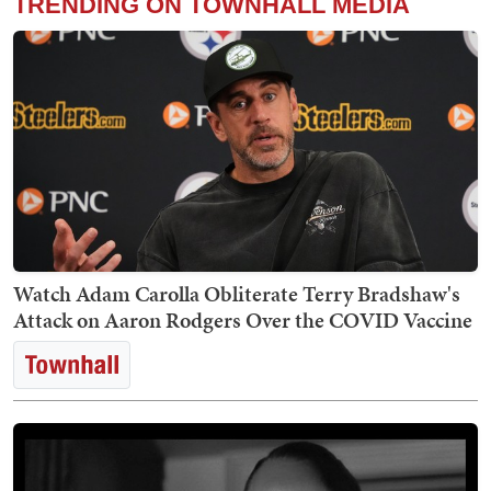
TRENDING ON TOWNHALL MEDIA
Watch Adam Carolla Obliterate Terry Bradshaw's
Attack on Aaron Rodgers Over the COVID Vaccine