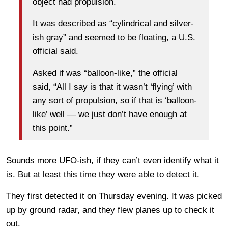
object had propulsion.
It was described as “cylindrical and silver-
ish gray” and seemed to be floating, a U.S.
official said.
Asked if was “balloon-like,” the official
said, “All I say is that it wasn’t ‘flying’ with
any sort of propulsion, so if that is ‘balloon-
like’ well — we just don’t have enough at
this point.”
Sounds more UFO-ish, if they can’t even identify what it
is. But at least this time they were able to detect it.
They first detected it on Thursday evening. It was picked
up by ground radar, and they flew planes up to check it
out.