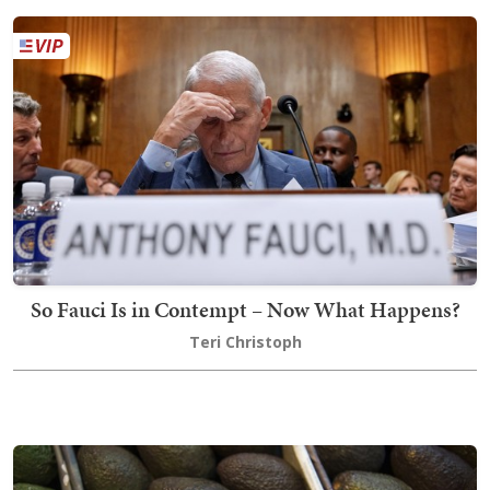
So Fauci Is in Contempt – Now What Happens?
Teri Christoph