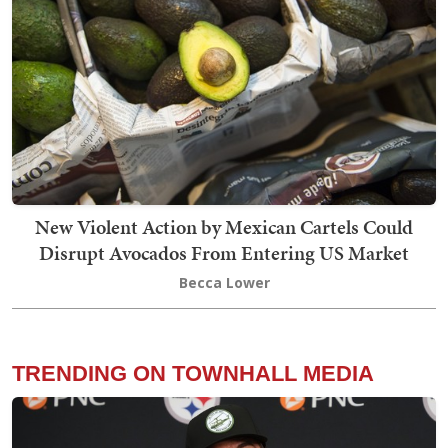
New Violent Action by Mexican Cartels Could
Disrupt Avocados From Entering US Market
Becca Lower
TRENDING ON TOWNHALL MEDIA