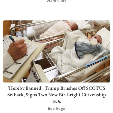
Ward Clark
'Hereby Banned': Trump Brushes Off SCOTUS
Setback, Signs Two New Birthright Citizenship
EOs
Bob Hoge