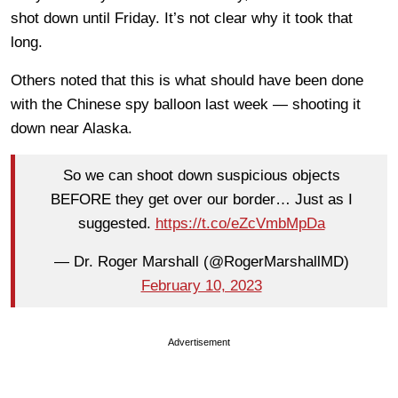
shot down until Friday. It’s not clear why it took that
long.
Others noted that this is what should have been done
with the Chinese spy balloon last week — shooting it
down near Alaska.
So we can shoot down suspicious objects
BEFORE they get over our border… Just as I
suggested.
https://t.co/eZcVmbMpDa
— Dr. Roger Marshall (@RogerMarshallMD)
February 10, 2023
Advertisement