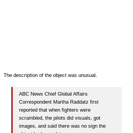
The description of the object was unusual.
ABC News Chief Global Affairs
Correspondent Martha Raddatz first
reported that when fighters were
scrambled, the pilots did visuals, got
images, and said there was no sign the