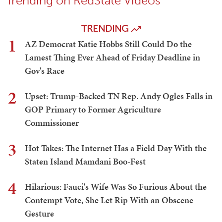
Trending on RedState Videos
TRENDING
1
AZ Democrat Katie Hobbs Still Could Do the
Lamest Thing Ever Ahead of Friday Deadline in
Gov's Race
2
Upset: Trump-Backed TN Rep. Andy Ogles Falls in
GOP Primary to Former Agriculture
Commissioner
3
Hot Takes: The Internet Has a Field Day With the
Staten Island Mamdani Boo-Fest
4
Hilarious: Fauci's Wife Was So Furious About the
Contempt Vote, She Let Rip With an Obscene
Gesture