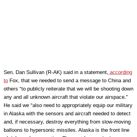
Sen. Dan Sullivan (R-AK) said in a statement,
according
to
Fox, that we needed to send a message to China and
others “to publicly reiterate that we will be shooting down
any and all unknown aircraft that violate our airspace.”
He said we “also need to appropriately equip our military
in Alaska with the sensors and aircraft needed to detect
and, if necessary, destroy everything from slow-moving
balloons to hypersonic missiles. Alaska is the front line