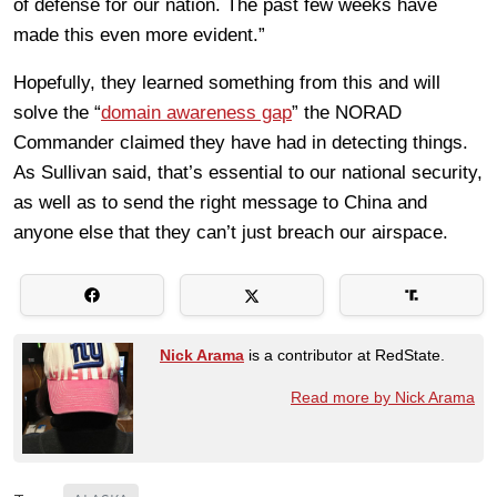
of defense for our nation. The past few weeks have
made this even more evident.”
Hopefully, they learned something from this and will
solve the “
domain awareness gap
” the NORAD
Commander claimed they have had in detecting things.
As Sullivan said, that’s essential to our national security,
as well as to send the right message to China and
anyone else that they can’t just breach our airspace.
Nick Arama
is a contributor at RedState.
Read more by Nick Arama