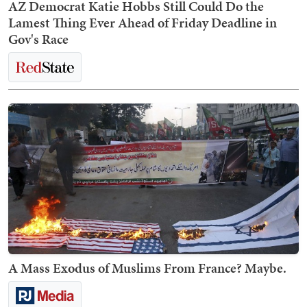
AZ Democrat Katie Hobbs Still Could Do the
Lamest Thing Ever Ahead of Friday Deadline in
Gov's Race
A Mass Exodus of Muslims From France? Maybe.