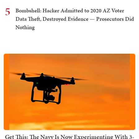
5
Bombshell: Hacker Admitted to 2020 AZ Voter
Data Theft, Destroyed Evidence — Prosecutors Did
Nothing
Get This: The Navy Is Now Experimenting With 3-