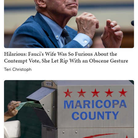
Hilarious: Fauci's Wife Was So Furious About the
Contempt Vote, She Let Rip With an Obscene Gesture
Teri Christoph