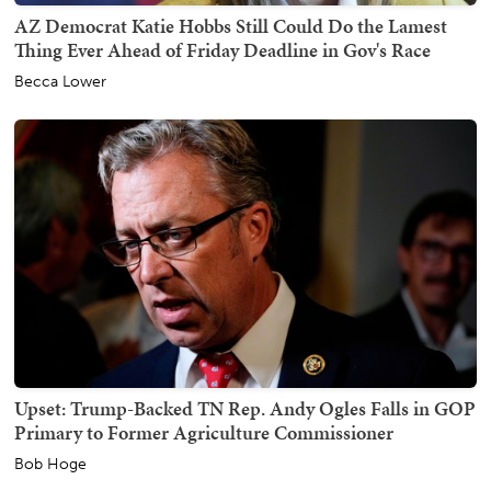
AZ Democrat Katie Hobbs Still Could Do the Lamest
Thing Ever Ahead of Friday Deadline in Gov's Race
Becca Lower
Upset: Trump-Backed TN Rep. Andy Ogles Falls in GOP
Primary to Former Agriculture Commissioner
Bob Hoge