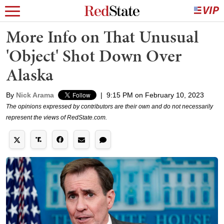
More Info on That Unusual
'Object' Shot Down Over
Alaska
By
Nick Arama
|
9:15 PM on February 10, 2023
The opinions expressed by contributors are their own and do not necessarily
represent the views of RedState.com.