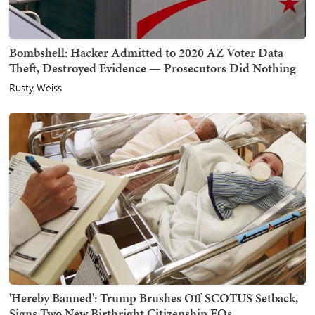
Bombshell: Hacker Admitted to 2020 AZ Voter Data
Theft, Destroyed Evidence — Prosecutors Did Nothing
Rusty Weiss
'Hereby Banned': Trump Brushes Off SCOTUS Setback,
Signs Two New Birthright Citizenship EOs