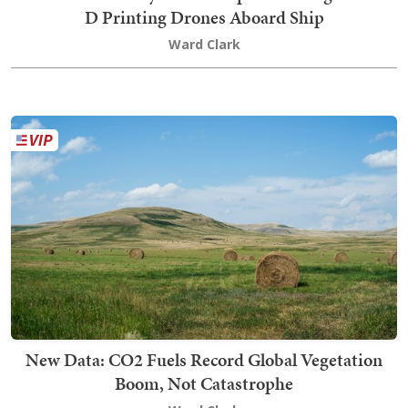
D Printing Drones Aboard Ship
Ward Clark
New Data: CO2 Fuels Record Global Vegetation
Boom, Not Catastrophe