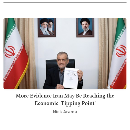
More Evidence Iran May Be Reaching the
Economic 'Tipping Point'
Nick Arama