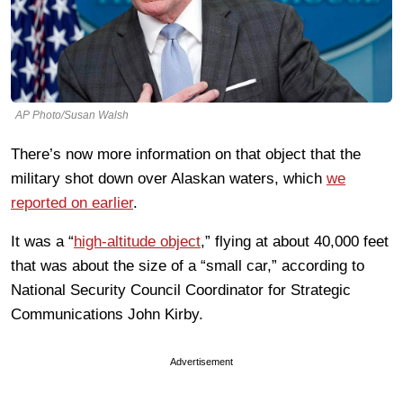
AP Photo/Susan Walsh
There’s now more information on that object that the
military shot down over Alaskan waters, which
we
reported on earlier
.
It was a “
high-altitude object
,” flying at about 40,000 feet
that was about the size of a “small car,” according to
National Security Council Coordinator for Strategic
Communications John Kirby.
Advertisement