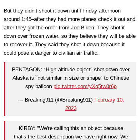
But they didn’t shoot it down until Friday afternoon
around 1:45–after they had more planes check it out and
after they got the order from Joe Biden. They shot it
down over frozen water, so they believe they will be able
to recover it. They said they shot it down because it
could pose a danger to civilian air traffic.
PENTAGON: “High-altitude object” shot down over
Alaska is “not similar in size or shape” to Chinese
spy balloon
pic.twitter.com/yXq5tw0r6p
— Breaking911 (@Breaking911)
February 10,
2023
KIRBY: "We're calling this an object because
that's the best description we have right now. We