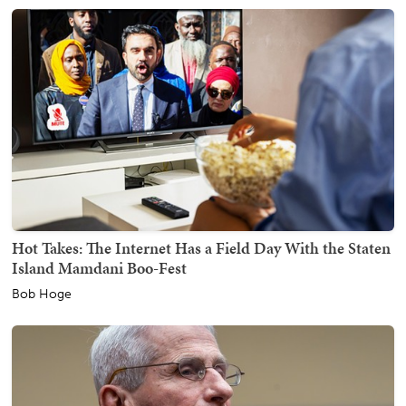
Hot Takes: The Internet Has a Field Day With the Staten
Island Mamdani Boo-Fest
Bob Hoge