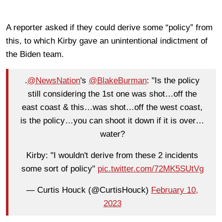
A reporter asked if they could derive some “policy” from
this, to which Kirby gave an unintentional indictment of
the Biden team.
.
@NewsNation
's
@BlakeBurman
: "Is the policy
still considering the 1st one was shot…off the
east coast & this…was shot…off the west coast,
is the policy…you can shoot it down if it is over…
water?
Kirby: "I wouldn't derive from these 2 incidents
some sort of policy"
pic.twitter.com/72MK5SUtVg
— Curtis Houck (@CurtisHouck)
February 10,
2023