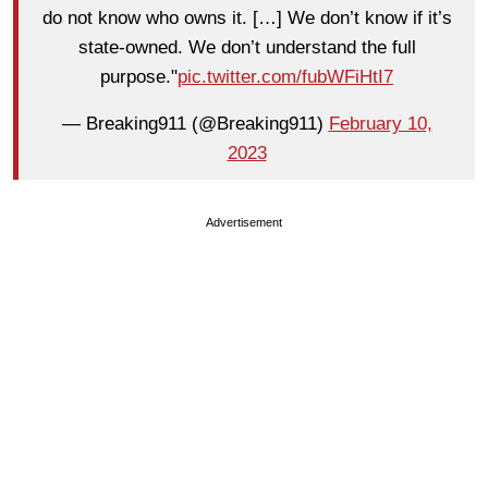
do not know who owns it. […] We don’t know if it’s
state-owned. We don’t understand the full
purpose."
pic.twitter.com/fubWFiHtI7
— Breaking911 (@Breaking911)
February 10,
2023
Advertisement