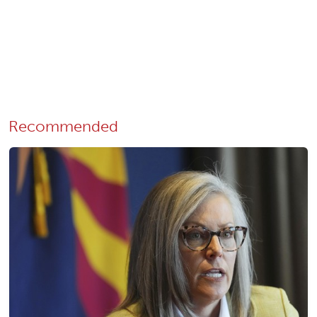
Recommended