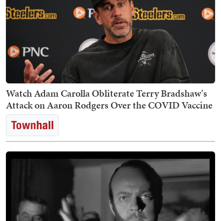
Watch Adam Carolla Obliterate Terry Bradshaw's
Attack on Aaron Rodgers Over the COVID Vaccine