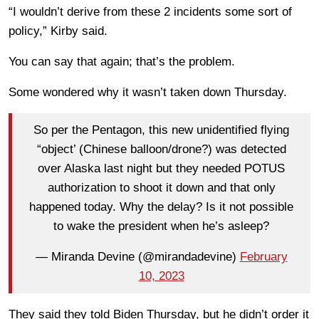
“I wouldn’t derive from these 2 incidents some sort of
policy,” Kirby said.
You can say that again; that’s the problem.
Some wondered why it wasn’t taken down Thursday.
So per the Pentagon, this new unidentified flying
“object’ (Chinese balloon/drone?) was detected
over Alaska last night but they needed POTUS
authorization to shoot it down and that only
happened today. Why the delay? Is it not possible
to wake the president when he’s asleep?
— Miranda Devine (@mirandadevine)
February
10, 2023
They said they told Biden Thursday, but he didn’t order it