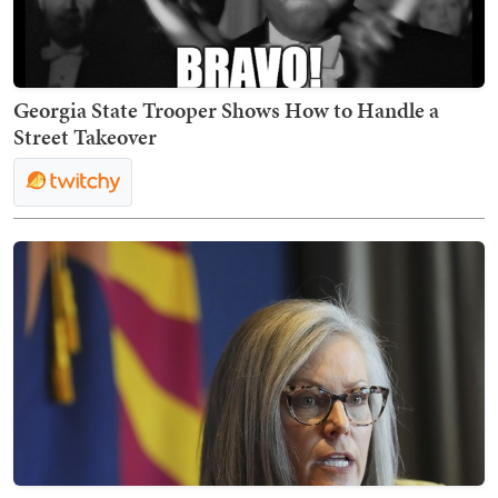
Georgia State Trooper Shows How to Handle a
Street Takeover