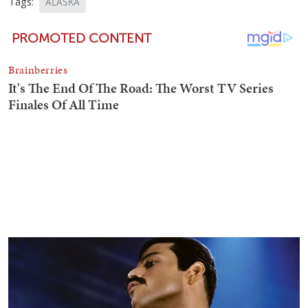
Tags:
ALASKA