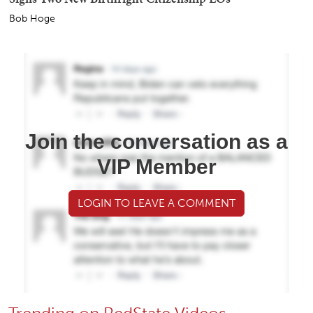
Bob Hoge
Join the conversation as a
VIP Member
LOGIN TO LEAVE A COMMENT