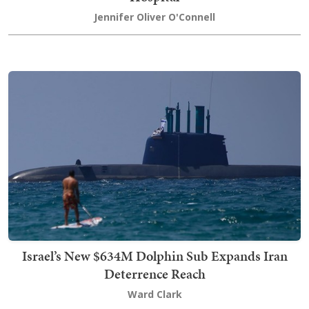
Jennifer Oliver O'Connell
Israel’s New $634M Dolphin Sub Expands Iran
Deterrence Reach
Ward Clark