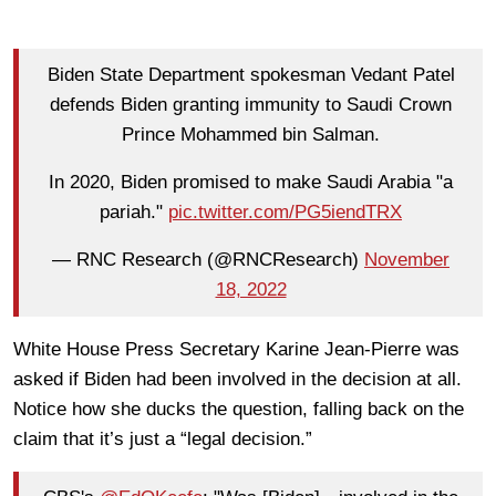
Biden State Department spokesman Vedant Patel
defends Biden granting immunity to Saudi Crown
Prince Mohammed bin Salman.
In 2020, Biden promised to make Saudi Arabia "a
pariah."
pic.twitter.com/PG5iendTRX
— RNC Research (@RNCResearch)
November
18, 2022
White House Press Secretary Karine Jean-Pierre was
asked if Biden had been involved in the decision at all.
Notice how she ducks the question, falling back on the
claim that it’s just a “legal decision.”