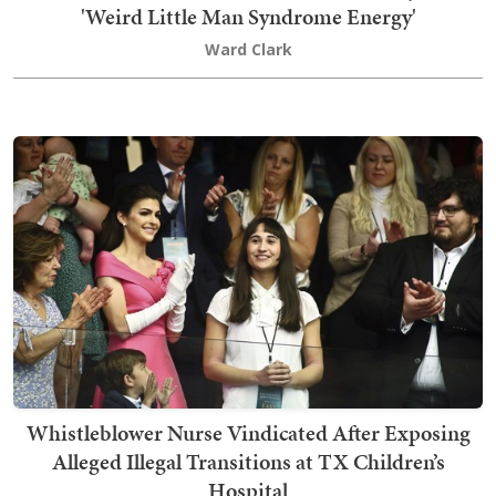
'Weird Little Man Syndrome Energy'
Ward Clark
Whistleblower Nurse Vindicated After Exposing
Alleged Illegal Transitions at TX Children’s
Hospital