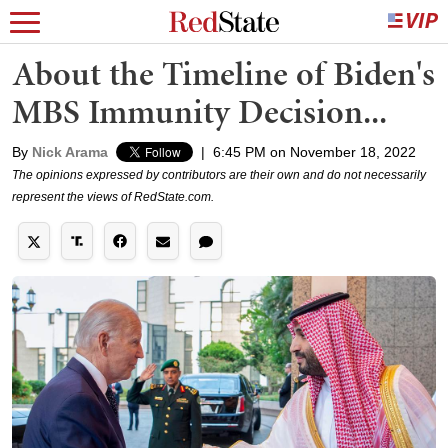
About the Timeline of Biden's
MBS Immunity Decision...
By
Nick Arama
|
6:45 PM on November 18, 2022
The opinions expressed by contributors are their own and do not necessarily
represent the views of RedState.com.