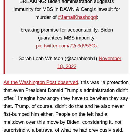
BREAKING: Biden administration suggests
immunity for MBS in DAWN & Cengiz lawsuit for
murder of
#JamalKhashoggi
:
breaking promise for accountability, Biden
guarantees MBS impunity.
pic.twitter.com/72n3dV53Gx
— Sarah Leah Whitson (@sarahleah1)
November
18, 2022
As the Washington Post observed
, this was “a protection
that even President Donald Trump’s administration didn’t
offer.” Imagine how angry they have to be when they say
that. Trump, of course, didn’t do that and he also never
fist-bumped him either. People on the left had a
meltdown over this move by Biden, considering it, not
surprisingly, a betrayal of what he had previously said.