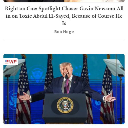
Right on Cue: Spotlight Chaser Gavin Newsom All
in on Toxic Abdul El-Sayed, Because of Course He
Is
Bob Hoge