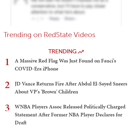
Trending on RedState Videos
TRENDING
1
A Massive Red Flag Was Just Found on Fauci's
COVID-Era iPhone
2
JD Vance Returns Fire After Abdul El-Sayed Sneers
About VP's 'Brown' Children
3
WNBA Players Assoc Released Politically Charged
Statement After Former NBA Player Declares for
Draft