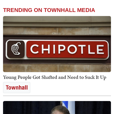
TRENDING ON TOWNHALL MEDIA
Young People Got Shafted and Need to Suck It Up