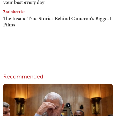
Recommended