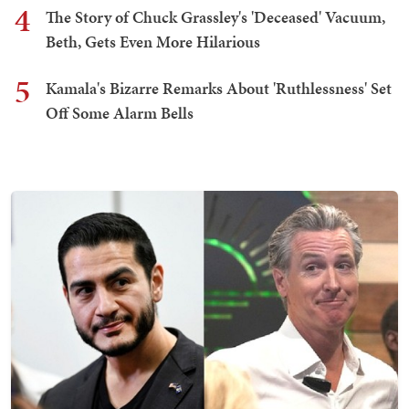
4
The Story of Chuck Grassley's 'Deceased' Vacuum,
Beth, Gets Even More Hilarious
5
Kamala's Bizarre Remarks About 'Ruthlessness' Set
Off Some Alarm Bells