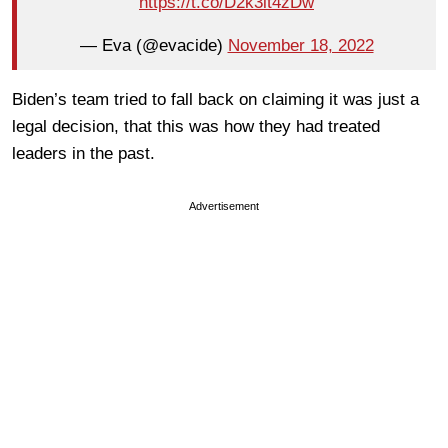
https://t.co/D2k3lt4zDw
— Eva (@evacide)
November 18, 2022
Biden’s team tried to fall back on claiming it was just a
legal decision, that this was how they had treated
leaders in the past.
Advertisement