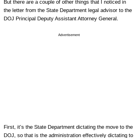
But there are a couple of other things that I noticed in
the letter from the State Department legal advisor to the
DOJ Principal Deputy Assistant Attorney General.
Advertisement
First, it’s the State Department dictating the move to the
DOJ, so that is the administration effectively dictating to