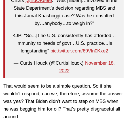
CBS's
@EdOKeefe
: "Was [Biden]…involved in the
State Department's decision regarding MBS and
this Jamal Khashoggi case? Was he consulted
by…anybody…to weigh in?"
KJP: "So…[t]he U.S. consistently has afforded…
immunity to heads of govt…U.S. practice…is
longstanding"
pic.twitter.com/69Vln0Kxe2
— Curtis Houck (@CurtisHouck)
November 18,
2022
That would seem to be a simple question. So if she
wouldn’t respond, can we, therefore, assume the answer
was yes? That Biden didn’t want to step on MBS when
he was begging him for oil? That’s pretty disgraceful all
around.