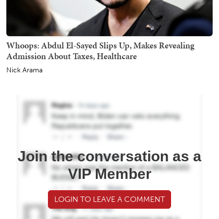
Whoops: Abdul El-Sayed Slips Up, Makes Revealing
Admission About Taxes, Healthcare
Nick Arama
Join the conversation as a
VIP Member
LOGIN TO LEAVE A COMMENT