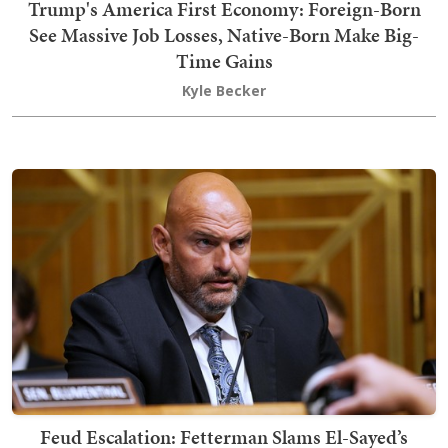
Trump's America First Economy: Foreign-Born
See Massive Job Losses, Native-Born Make Big-
Time Gains
Kyle Becker
Feud Escalation: Fetterman Slams El-Sayed’s