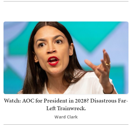
Watch: AOC for President in 2028? Disastrous Far-
Left Trainwreck.
Ward Clark