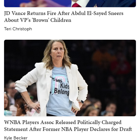
JD Vance Returns Fire After Abdul El-Sayed Sneers
About VP's 'Brown' Children
Teri Christoph
WNBA Players Assoc Released Politically Charged
Statement After Former NBA Player Declares for Draft
Kyle Becker