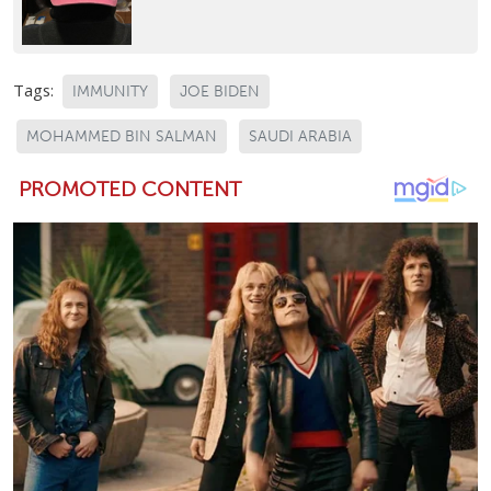
Tags:
IMMUNITY
JOE BIDEN
MOHAMMED BIN SALMAN
SAUDI ARABIA