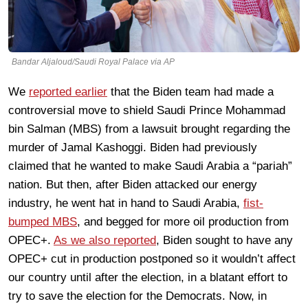
Bandar Aljaloud/Saudi Royal Palace via AP
We
reported earlier
that the Biden team had made a
controversial move to shield Saudi Prince Mohammad
bin Salman (MBS) from a lawsuit brought regarding the
murder of Jamal Kashoggi. Biden had previously
claimed that he wanted to make Saudi Arabia a “pariah”
nation. But then, after Biden attacked our energy
industry, he went hat in hand to Saudi Arabia,
fist-
bumped MBS
, and begged for more oil production from
OPEC+.
As we also reported
, Biden sought to have any
OPEC+ cut in production postponed so it wouldn’t affect
our country until after the election, in a blatant effort to
try to save the election for the Democrats. Now, in