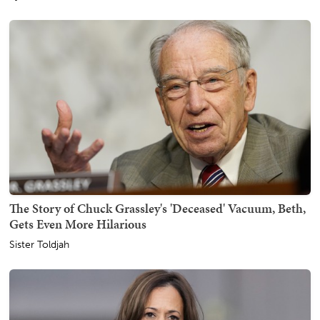
The Story of Chuck Grassley's 'Deceased' Vacuum, Beth,
Gets Even More Hilarious
Sister Toldjah