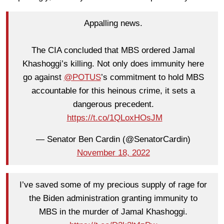
Appalling news.
The CIA concluded that MBS ordered Jamal
Khashoggi’s killing. Not only does immunity here
go against
@POTUS
’s commitment to hold MBS
accountable for this heinous crime, it sets a
dangerous precedent.
https://t.co/1QLoxHOsJM
— Senator Ben Cardin (@SenatorCardin)
November 18, 2022
I’ve saved some of my precious supply of rage for
the Biden administration granting immunity to
MBS in the murder of Jamal Khashoggi.