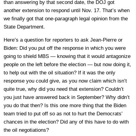
than answering by that second date, the DOJ got
another extension to respond until Nov. 17. That’s when
we finally got that one-paragraph legal opinion from the
State Department.
Here’s a question for reporters to ask Jean-Pierre or
Biden: Did you put off the response in which you were
going to shield MBS — knowing that it would antagonize
people on the left before the election — but now doing it,
to help out with the oil situation? If it was the only
response you could give, as you now claim which isn’t
quite true, why did you need that extension? Couldn’t
you just have answered back in September? Why didn’t
you do that then? Is this one more thing that the Biden
team tried to put off so as not to hurt the Democrats’
chances in the election? Did any of this have to do with
the oil negotiations?