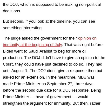
the DOJ, which is supposed to be making non-political
decisions.
But second, if you look at the timeline, you can see
something interesting.
The judge asked the government for their
opinion on
immunity at the beginning of July
. That was right before
Biden went to Saudi Arabist to beg for more oil
production. The DOJ didn’t have to give an opinion to the
Court, they could have just declined to do so. They had
until August 1. The DOJ didn’t give a response then but
asked for an extension. In the meantime, MBS was
made Prime Minister on September 27, three days
before the second due date for a DOJ response. Being
Prime Minister — head of government — would
strengthen the argument for immunity. But then, rather