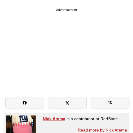
Advertisement
Nick Arama
is a contributor at RedState.
Read more by Nick Arama