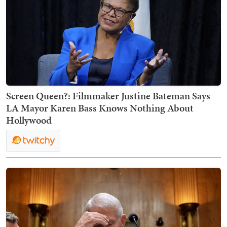
Screen Queen?: Filmmaker Justine Bateman Says
LA Mayor Karen Bass Knows Nothing About
Hollywood