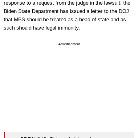
response to a request from the judge in the lawsuit, the
Biden State Department has issued a letter to the DOJ
that MBS should be treated as a head of state and as
such should have legal immunity.
Advertisement