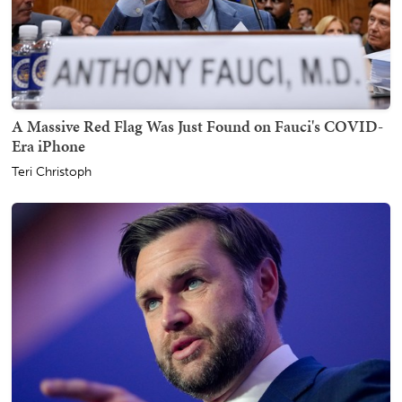
A Massive Red Flag Was Just Found on Fauci's COVID-
Era iPhone
Teri Christoph