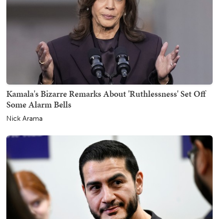
Kamala's Bizarre Remarks About 'Ruthlessness' Set Off
Some Alarm Bells
Nick Arama