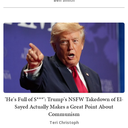
Ben Smith
'He's Full of S***': Trump's NSFW Takedown of El-
Sayed Actually Makes a Great Point About
Communism
Teri Christoph