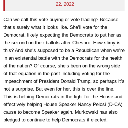
22, 2022
Can we call this vote buying or vote trading? Because
that’s surely what it looks like. She’ll vote for the
Democrat, likely expecting the Democrats to put her as
the second on their ballots after Chesbro. How slimy is
this? And she’s supposed to be a Republican when we’re
in an existential battle with the Democrats for the health
of the nation? Of course, she’s been on the wrong side
of that equation in the past including voting for the
impeachment of President Donald Trump, so perhaps it’s
not a surprise. But even for her, this is over the line.
This is helping Democrats in the fight for the House and
effectively helping House Speaker Nancy Pelosi (D-CA)
cause to become Speaker again. Murkowski has also
pledged to continue to help Democrats if elected.