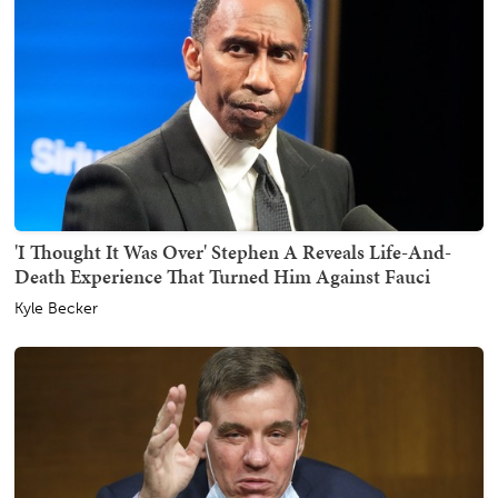
'I Thought It Was Over' Stephen A Reveals Life-And-
Death Experience That Turned Him Against Fauci
Kyle Becker