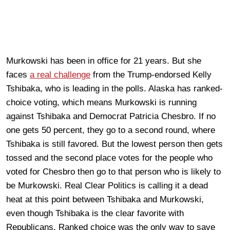
Murkowski has been in office for 21 years. But she
faces
a real challenge
from the Trump-endorsed Kelly
Tshibaka, who is leading in the polls. Alaska has ranked-
choice voting, which means Murkowski is running
against Tshibaka and Democrat Patricia Chesbro. If no
one gets 50 percent, they go to a second round, where
Tshibaka is still favored. But the lowest person then gets
tossed and the second place votes for the people who
voted for Chesbro then go to that person who is likely to
be Murkowski. Real Clear Politics is calling it a dead
heat at this point between Tshibaka and Murkowski,
even though Tshibaka is the clear favorite with
Republicans. Ranked choice was the only way to save