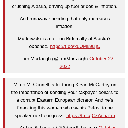
crushing Alaska, driving up fuel prices & inflation.
And runaway spending that only increases
inflation.
Murkowski is a full-on Biden ally at Alaska’s
expense.
https://t.co/xuUMk9uljC
— Tim Murtaugh (@TimMurtaugh)
October 22,
2022
Mitch McConnell is lecturing Kevin McCarthy on
the importance of sending your taxpayer dollars to
a corrupt Eastern European dictator. And he’s
financing this woman who wants Pelosi to be
speaker next congress.
https://t.co/jCzAnna1in
— Arthur Schwartz (@ArthurSchwartz)
October