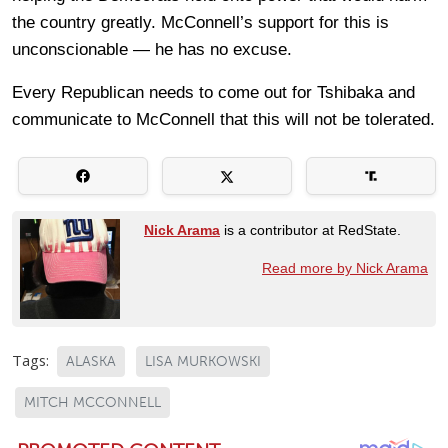
the country greatly. McConnell’s support for this is
unconscionable — he has no excuse.
Every Republican needs to come out for Tshibaka and
communicate to McConnell that this will not be tolerated.
Nick Arama
is a contributor at RedState.
Read more by Nick Arama
Tags:
ALASKA
LISA MURKOWSKI
MITCH MCCONNELL