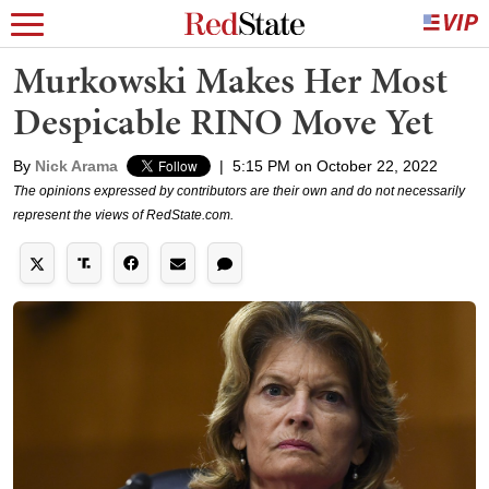
Murkowski Makes Her Most
Despicable RINO Move Yet
By
Nick Arama
|
5:15 PM on October 22, 2022
The opinions expressed by contributors are their own and do not necessarily
represent the views of RedState.com.