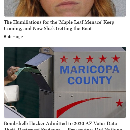
The Humiliations for the 'Maple Leaf Menace' Keep
Coming, and Now She's Getting the Boot
Bob Hoge
Bombshell: Hacker Admitted to 2020 AZ Voter Data
Theft, Destroyed Evidence — Prosecutors Did Nothing