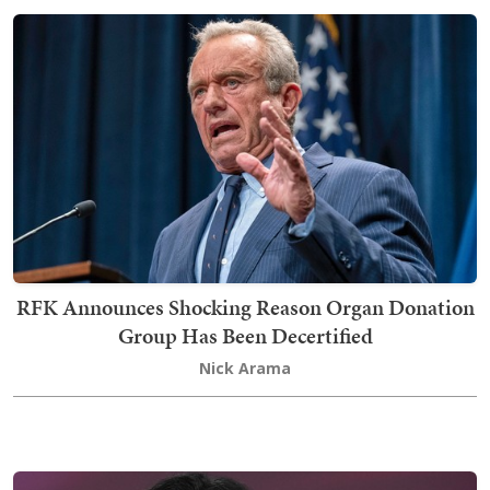
RFK Announces Shocking Reason Organ Donation
Group Has Been Decertified
Nick Arama