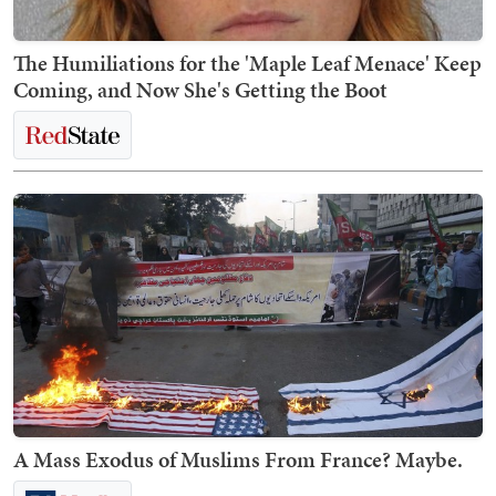
The Humiliations for the 'Maple Leaf Menace' Keep
Coming, and Now She's Getting the Boot
A Mass Exodus of Muslims From France? Maybe.