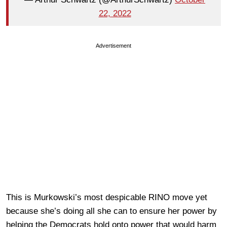
22, 2022
Advertisement
This is Murkowski’s most despicable RINO move yet
because she’s doing all she can to ensure her power by
helping the Democrats hold onto power that would harm