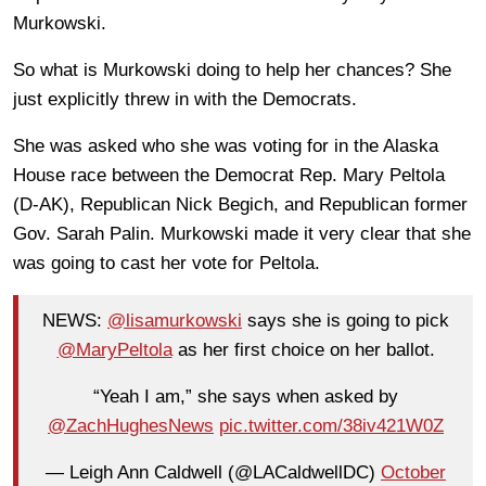
Murkowski.
So what is Murkowski doing to help her chances? She
just explicitly threw in with the Democrats.
She was asked who she was voting for in the Alaska
House race between the Democrat Rep. Mary Peltola
(D-AK), Republican Nick Begich, and Republican former
Gov. Sarah Palin. Murkowski made it very clear that she
was going to cast her vote for Peltola.
NEWS:
@lisamurkowski
says she is going to pick
@MaryPeltola
as her first choice on her ballot.
“Yeah I am,” she says when asked by
@ZachHughesNews
pic.twitter.com/38iv421W0Z
— Leigh Ann Caldwell (@LACaldwellDC)
October