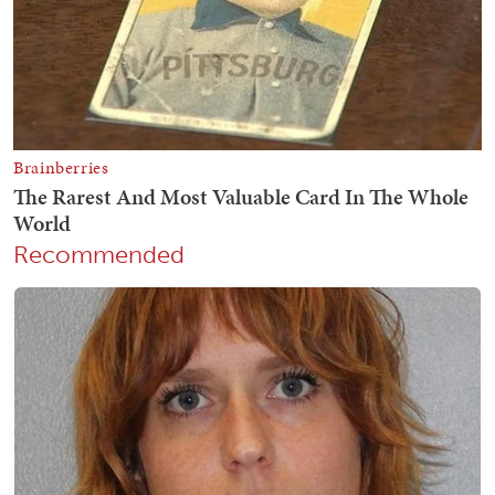
Recommended