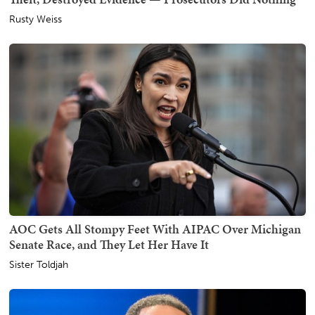
Rusty Weiss
AOC Gets All Stompy Feet With AIPAC Over Michigan
Senate Race, and They Let Her Have It
Sister Toldjah