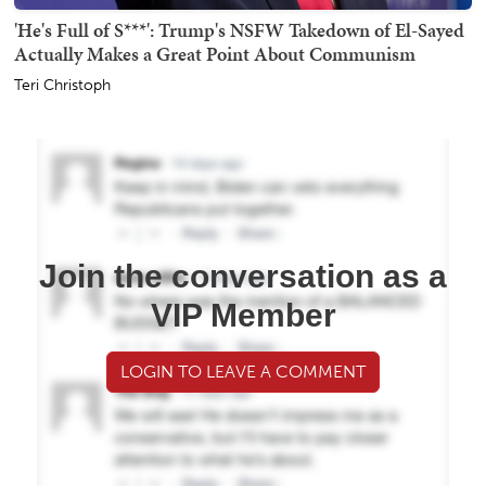
'He's Full of S***': Trump's NSFW Takedown of El-Sayed
Actually Makes a Great Point About Communism
Teri Christoph
Join the conversation as a
VIP Member
LOGIN TO LEAVE A COMMENT