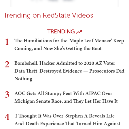
Trending on RedState Videos
TRENDING
1
The Humiliations for the 'Maple Leaf Menace' Keep
Coming, and Now She's Getting the Boot
2
Bombshell: Hacker Admitted to 2020 AZ Voter
Data Theft, Destroyed Evidence — Prosecutors Did
Nothing
3
AOC Gets All Stompy Feet With AIPAC Over
Michigan Senate Race, and They Let Her Have It
4
'I Thought It Was Over' Stephen A Reveals Life-
And-Death Experience That Turned Him Against