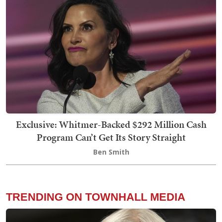
Exclusive: Whitmer-Backed $292 Million Cash
Program Can’t Get Its Story Straight
Ben Smith
TRENDING ON TOWNHALL MEDIA