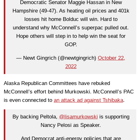
Democratic Senator Maggie Hassan in New
Hampshire (49-47). As heating oil prices and 401k
losses hit home Bolduc will win. Hard to
understand why McConnell’s superpac pulled out.
Hope others will step in to help win the seat for
GOP.
— Newt Gingrich (@newtgingrich)
October 22,
2022
Alaska Republican Committees have rebuked
McConnell’s effort behind Murkowski. McConnell’s PAC
is even connected to
an attack ad against Tshibaka
.
By backing Peltola,
@lisamurkowski
is supporting
Nancy Pelosi as Speaker.
And Democrat anti-energy policies that are