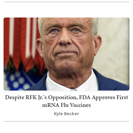
Despite RFK Jr.'s Opposition, FDA Approves First
mRNA Flu Vaccines
Kyle Becker