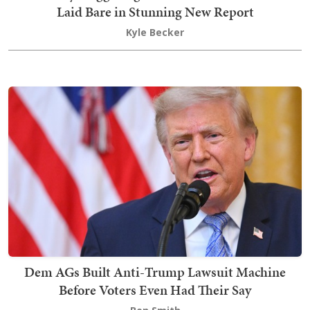
Laid Bare in Stunning New Report
Kyle Becker
Dem AGs Built Anti-Trump Lawsuit Machine
Before Voters Even Had Their Say