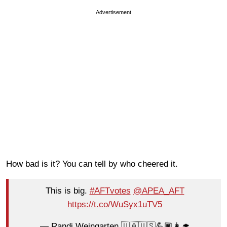
Advertisement
How bad is it? You can tell by who cheered it.
This is big.
#AFTvotes
@APEA_AFT
https://t.co/WuSyx1uTV5
— Randi Weingarten 🇺🇦🇺🇸💪🏿👩‍🎓