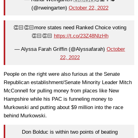
(@rweingarten)
October 22, 2022
👏🏻👏🏻more states need Ranked Choice voting
👏🏻👏🏻
https://t.co/23Z48NlzHh
— Alyssa Farah Griffin (@Alyssafarah)
October
22, 2022
People on the right were also furious at the Senate
Republican establishment/Senate Minority Leader Mitch
McConnell for pulling money from places like New
Hampshire while his PAC is funneling money to
Murkowski and putting about $9 million into the race
behind Murkowski.
Don Bolduc is within two points of beating