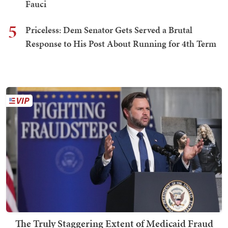
Fauci
5
Priceless: Dem Senator Gets Served a Brutal
Response to His Post About Running for 4th Term
The Truly Staggering Extent of Medicaid Fraud