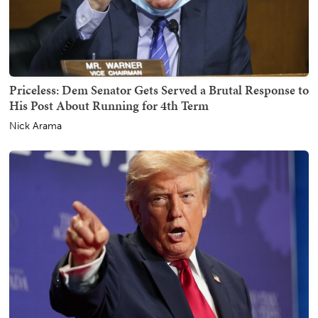
Priceless: Dem Senator Gets Served a Brutal Response to
His Post About Running for 4th Term
Nick Arama