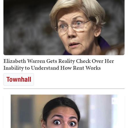
Elizabeth Warren Gets Reality Check Over Her
Inability to Understand How Rent Works