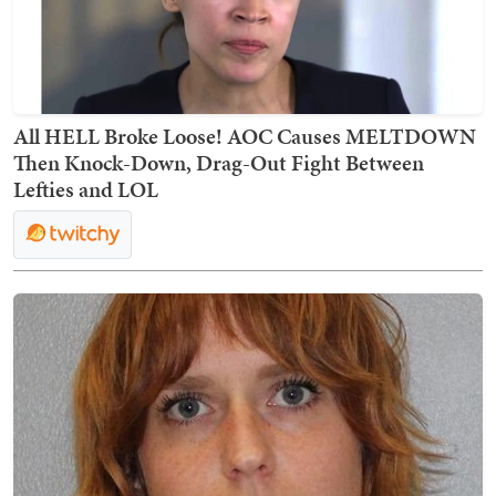
All HELL Broke Loose! AOC Causes MELTDOWN
Then Knock-Down, Drag-Out Fight Between
Lefties and LOL