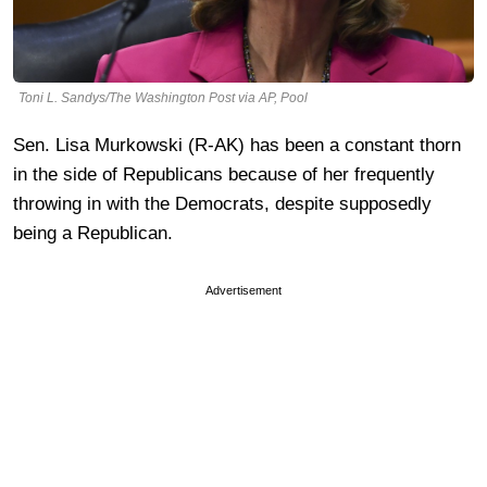
Toni L. Sandys/The Washington Post via AP, Pool
Sen. Lisa Murkowski (R-AK) has been a constant thorn
in the side of Republicans because of her frequently
throwing in with the Democrats, despite supposedly
being a Republican.
Advertisement