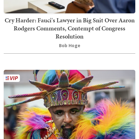
Cry Harder: Fauci's Lawyer in Big Snit Over Aaron
Rodgers Comments, Contempt of Congress
Resolution
Bob Hoge