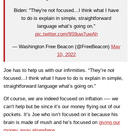
Biden: "They're not focused…I think what I have
to do is explain in simple, straightforward
language what’s going on."
pic.twitter.com/9S9uw7uwAh
— Washington Free Beacon (@FreeBeacon)
May
10, 2022
Joe has to help us with our infirmities. “They’re not
focused…I think what I have to do is explain in simple,
straightforward language what’s going on.”
Of course, we are indeed focused on inflation —- we
can’t help but be since it’s our money flying out of our
pockets. It’s Joe who isn’t focused on it because his
brain is made of mush and he’s focused on
giving our
money away elsewhere.