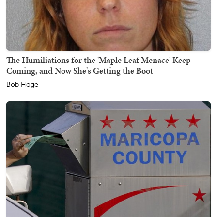
The Humiliations for the 'Maple Leaf Menace' Keep
Coming, and Now She's Getting the Boot
Bob Hoge