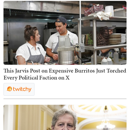
This Jarvis Post on Expensive Burritos Just Torched
Every Political Faction on X