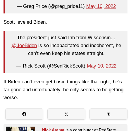
— Greg Price (@greg_price11)
May 10, 2022
Scott leveled Biden.
The president just said I’m from Wisconsin…
@JoeBiden
is so incapacitated and incoherent, he
can’t even keep his states straight.
— Rick Scott (@SenRickScott)
May 10, 2022
If Biden can’t even get basic things like that right, he’s
far gone and unfortunately, he only seems to be getting
worse.
Nick Arama
is a contributor at RedState.