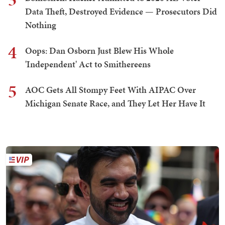
Data Theft, Destroyed Evidence — Prosecutors Did
Nothing
4
Oops: Dan Osborn Just Blew His Whole
'Independent' Act to Smithereens
5
AOC Gets All Stompy Feet With AIPAC Over
Michigan Senate Race, and They Let Her Have It