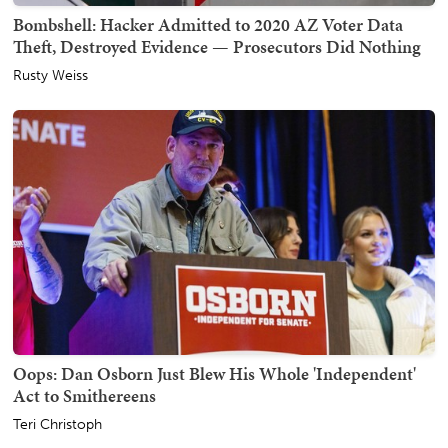
Bombshell: Hacker Admitted to 2020 AZ Voter Data
Theft, Destroyed Evidence — Prosecutors Did Nothing
Rusty Weiss
Oops: Dan Osborn Just Blew His Whole 'Independent'
Act to Smithereens
Teri Christoph