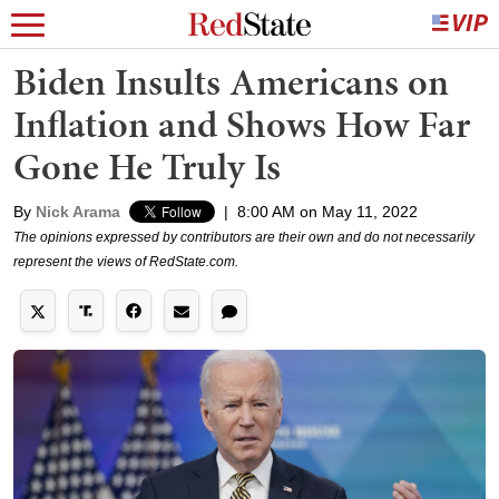
Biden Insults Americans on
Inflation and Shows How Far
Gone He Truly Is
By
Nick Arama
|
8:00 AM on May 11, 2022
The opinions expressed by contributors are their own and do not necessarily
represent the views of RedState.com.