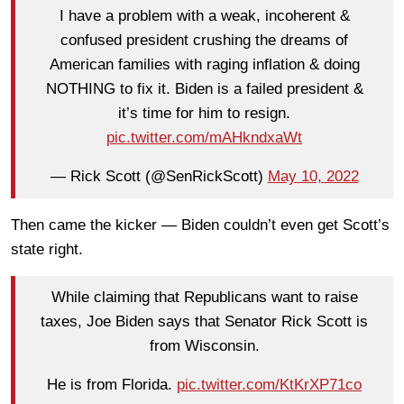
I have a problem with a weak, incoherent &
confused president crushing the dreams of
American families with raging inflation & doing
NOTHING to fix it. Biden is a failed president &
it’s time for him to resign.
pic.twitter.com/mAHkndxaWt
— Rick Scott (@SenRickScott)
May 10, 2022
Then came the kicker — Biden couldn’t even get Scott’s
state right.
While claiming that Republicans want to raise
taxes, Joe Biden says that Senator Rick Scott is
from Wisconsin.
He is from Florida.
pic.twitter.com/KtKrXP71co