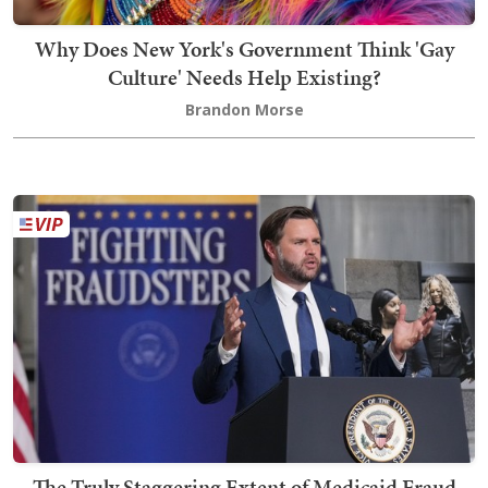
Why Does New York's Government Think 'Gay
Culture' Needs Help Existing?
Brandon Morse
The Truly Staggering Extent of Medicaid Fraud