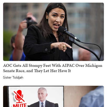
AOC Gets All Stompy Feet With AIPAC Over Michigan
Senate Race, and They Let Her Have It
Sister Toldjah