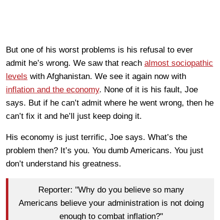
But one of his worst problems is his refusal to ever
admit he’s wrong. We saw that reach
almost sociopathic
levels
with Afghanistan. We see it again now with
inflation and the economy
. None of it is his fault, Joe
says. But if he can’t admit where he went wrong, then he
can’t fix it and he’ll just keep doing it.
His economy is just terrific, Joe says. What’s the
problem then? It’s you. You dumb Americans. You just
don’t understand his greatness.
Reporter: "Why do you believe so many
Americans believe your administration is not doing
enough to combat inflation?"