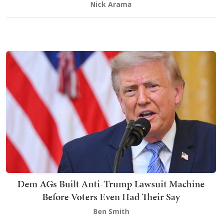
Nick Arama
Dem AGs Built Anti-Trump Lawsuit Machine
Before Voters Even Had Their Say
Ben Smith