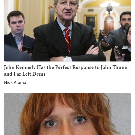
John Kennedy Has the Perfect Response to John Thune
and Far Left Dems
Nick Arama