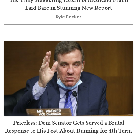
Laid Bare in Stunning New Report
Kyle Becker
Priceless: Dem Senator Gets Served a Brutal
Response to His Post About Running for 4th Term