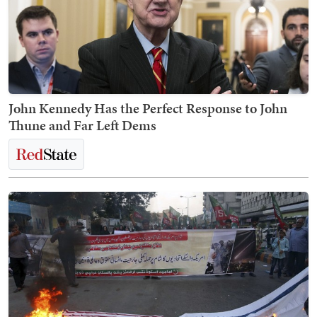
John Kennedy Has the Perfect Response to John
Thune and Far Left Dems