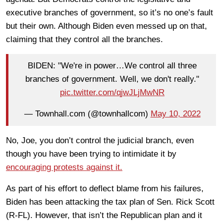
executive branches of government, so it’s no one’s fault
but their own. Although Biden even messed up on that,
claiming that they control all the branches.
BIDEN: "We're in power…We control all three
branches of government. Well, we don't really."
pic.twitter.com/qjwJLjMwNR
— Townhall.com (@townhallcom)
May 10, 2022
No, Joe, you don’t control the judicial branch, even
though you have been trying to intimidate it by
encouraging protests against it.
As part of his effort to deflect blame from his failures,
Biden has been attacking the tax plan of Sen. Rick Scott
(R-FL). However, that isn’t the Republican plan and it