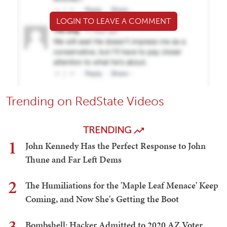
LOGIN TO LEAVE A COMMENT
Trending on RedState Videos
TRENDING
1
John Kennedy Has the Perfect Response to John
Thune and Far Left Dems
2
The Humiliations for the 'Maple Leaf Menace' Keep
Coming, and Now She's Getting the Boot
3
Bombshell: Hacker Admitted to 2020 AZ Voter