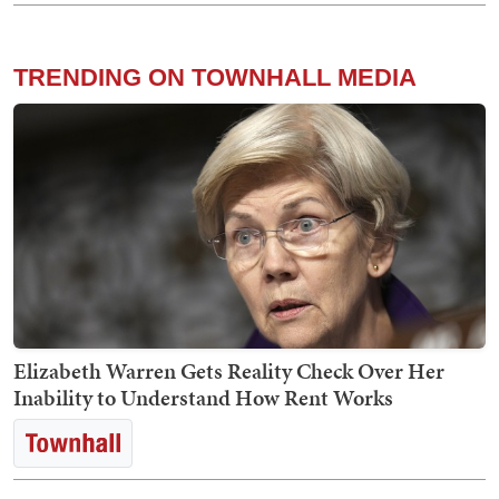
TRENDING ON TOWNHALL MEDIA
Elizabeth Warren Gets Reality Check Over Her
Inability to Understand How Rent Works