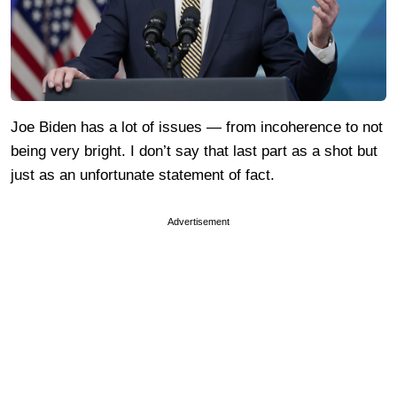
Joe Biden has a lot of issues — from incoherence to not
being very bright. I don’t say that last part as a shot but
just as an unfortunate statement of fact.
Advertisement