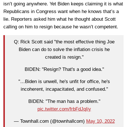
isn’t going anywhere. Yet Biden keeps claiming it is what
Republicans in Congress want when he knows that’s a
lie. Reporters asked him what he thought about Scott
calling on him to resign because he wasn’t competent.
Q: Rick Scott said "the most effective thing Joe
Biden can do to solve the inflation crisis he
created is resign."
BIDEN: "Resign? That's a good idea."
"…Biden is unwell, he's unfit for office, he's
incoherent, incapacitated, and confused."
BIDEN: "The man has a problem."
pic.twitter.com/frbFdJqIiy
— Townhall.com (@townhallcom)
May 10, 2022