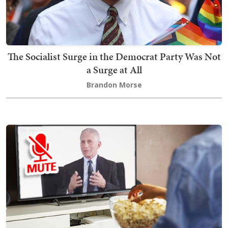
The Socialist Surge in the Democrat Party Was Not
a Surge at All
Brandon Morse