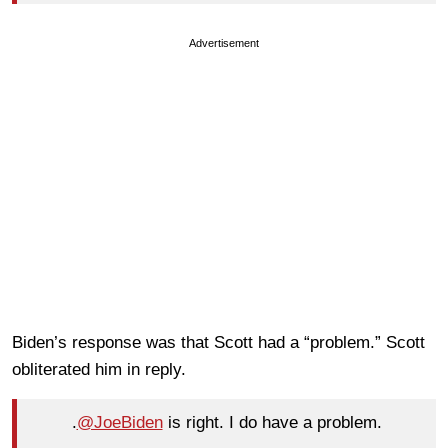
Advertisement
Biden’s response was that Scott had a “problem.” Scott
obliterated him in reply.
.
@JoeBiden
is right. I do have a problem.