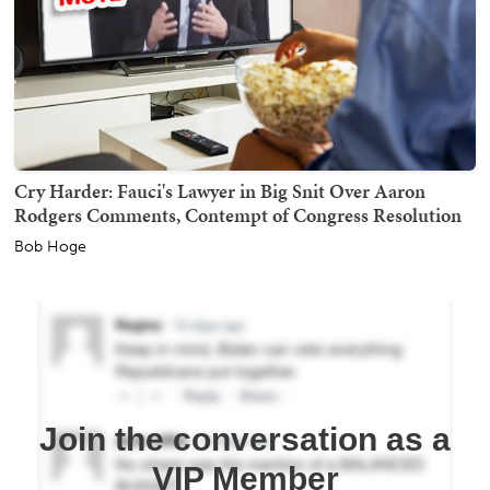
Cry Harder: Fauci's Lawyer in Big Snit Over Aaron
Rodgers Comments, Contempt of Congress Resolution
Bob Hoge
Join the conversation as a
VIP Member