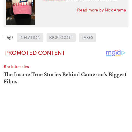
Read more by Nick Arama
Tags:
INFLATION
RICK SCOTT
TAXES