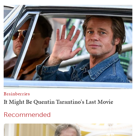
Recommended