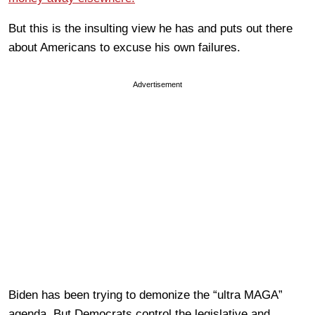
But this is the insulting view he has and puts out there
about Americans to excuse his own failures.
Advertisement
Biden has been trying to demonize the “ultra MAGA”
agenda. But Democrats control the legislative and