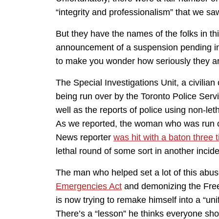
“integrity and professionalism” that we sa
But they have the names of the folks in th
announcement of a suspension pending in
to make you wonder how seriously they are
The Special Investigations Unit, a civilian
being run over by the Toronto Police Servi
well as the reports of police using non-let
As we reported, the woman who was run
News reporter
was hit with a baton three 
lethal round of some sort in another incide
The man who helped set a lot of this abu
Emergencies Act
and demonizing the Free
is now trying to remake himself into a “un
There’s a “lesson” he thinks everyone sh