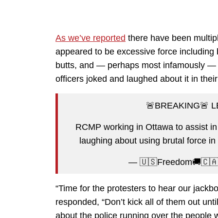
As we’ve reported
there have been multip
appeared to be excessive force including b
butts, and — perhaps most infamously 
officers joked and laughed about it in their
🚨BREAKING🚨 
RCMP working in Ottawa to assist in
laughing about using brutal force in
— 🇺🇸Freedom🚚🇨
“Time for the protesters to hear our jackb
responded, “Don’t kick all of them out unt
about the police running over the people w