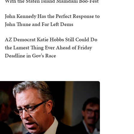
With the Staten Island Mamdani Boo-Fest
John Kennedy Has the Perfect Response to
John Thune and Far Left Dems
AZ Democrat Katie Hobbs Still Could Do
the Lamest Thing Ever Ahead of Friday
Deadline in Gov's Race