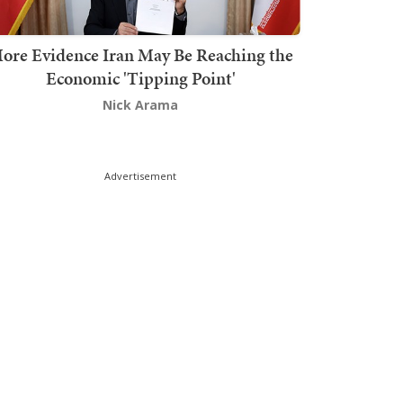
ore Evidence Iran May Be Reaching the
Economic 'Tipping Point'
Nick Arama
Advertisement