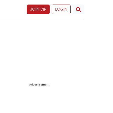
JOIN VIP
LOGIN
Advertisement