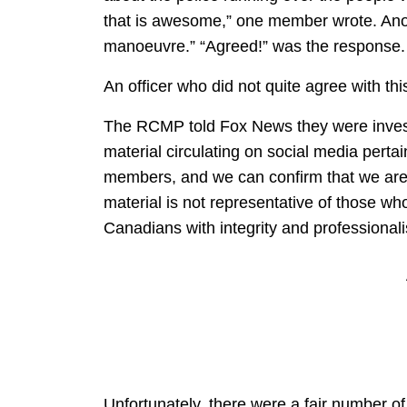
that is awesome,” one member wrote. Anot
manoeuvre.” “Agreed!” was the response.
An officer who did not quite agree with t
The RCMP told Fox News they were invest
material circulating on social media pertai
members, and we can confirm that we are l
material is not representative of those w
Canadians with integrity and professional
Unfortunately, there were a fair number of