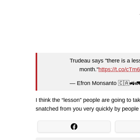
Trudeau says "there is a les
month."
https://t.co/cT
— Efron Monsanto 🇨🇦🚜
I think the “lesson” people are going to ta
snatched from you very quickly by people 