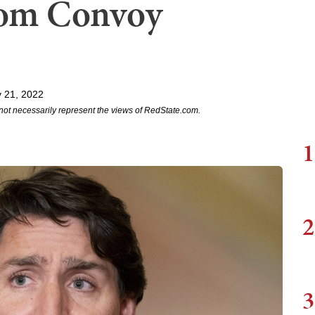
dom Convoy
 21, 2022
not necessarily represent the views of RedState.com.
1
2
3