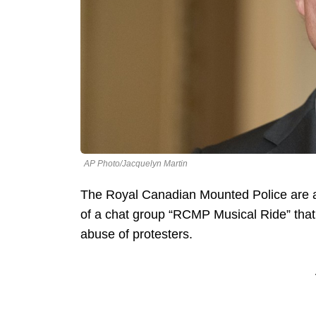
AP Photo/Jacquelyn Martin
The Royal Canadian Mounted Police are 
of a chat group “RCMP Musical Ride” that 
abuse of protesters.