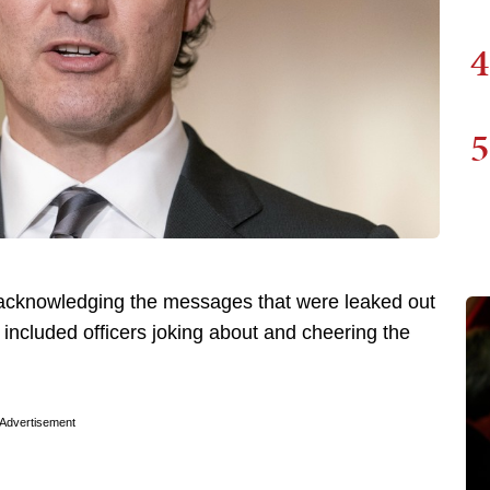
4
5
acknowledging the messages that were leaked out
included officers joking about and cheering the
Advertisement