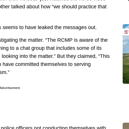
her talked about how “we should practice that
his seems to have leaked the messages out.
igating the matter. “The RCMP is aware of the
ning to a chat group that includes some of its
ooking into the matter.” But they claimed, “This
ho have committed themselves to serving
ism.”
Advertisement
 police officers not conducting themselves with