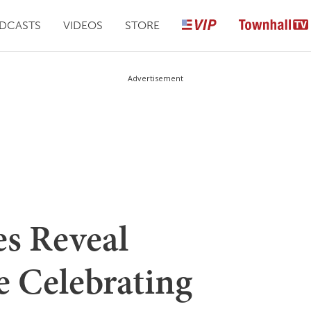
DCASTS
VIDEOS
STORE
Advertisement
s Reveal
e Celebrating