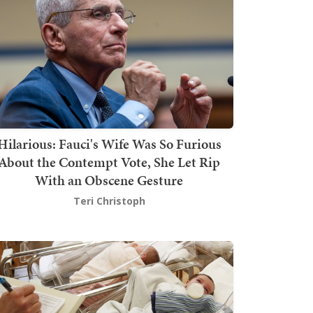
Hilarious: Fauci's Wife Was So Furious
About the Contempt Vote, She Let Rip
With an Obscene Gesture
Teri Christoph