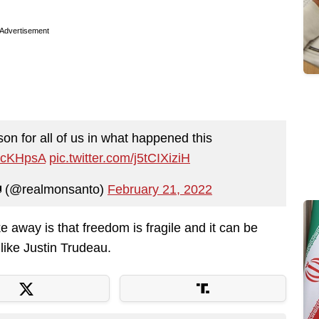
Advertisement
son for all of us in what happened this
m6cKHpsA
pic.twitter.com/j5tCIXiziH
 (@realmonsanto)
February 21, 2022
ke away is that freedom is fragile and it can be
like Justin Trudeau.