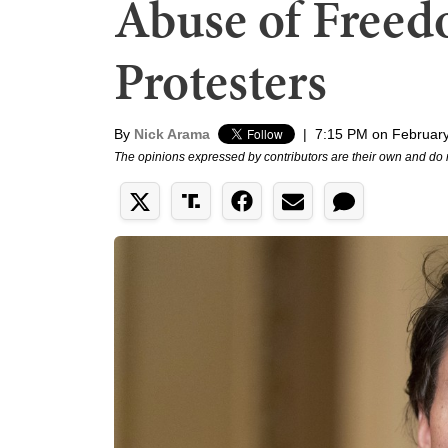
Abuse of Free
Protesters
By
Nick Arama
|
7:15 PM on February
The opinions expressed by contributors are their own and do 