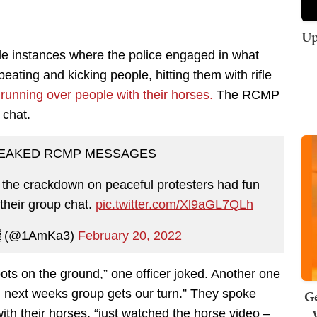
Up
le instances where the police engaged in what
eating and kicking people, hitting them with rifle
—
running over people with their horses.
The RCMP
 chat.
LEAKED RCMP MESSAGES
 the crackdown on peaceful protesters had fun
 their group chat.
pic.twitter.com/Xl9aGL7QLh
 (@1AmKa3)
February 20, 2022
oots on the ground,” one officer joked. Another one
Ge
il next weeks group gets our turn.” They spoke
ith their horses, “just watched the horse video –