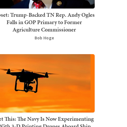
set: Trump-Backed TN Rep. Andy Ogles
Falls in GOP Primary to Former
Agriculture Commissioner
Bob Hoge
t This: The Navy Is Now Experimenting
With 3-D Printing Drones Aboard Ship