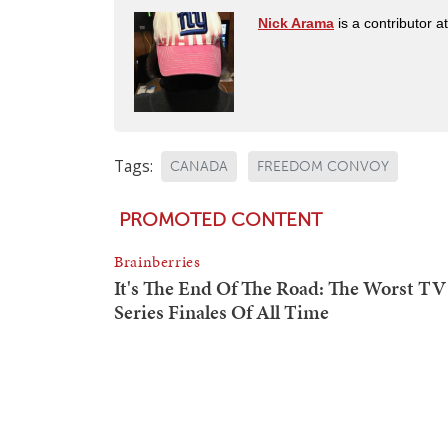
Nick Arama
is a contributor a
Tags:
CANADA
FREEDOM CONVOY