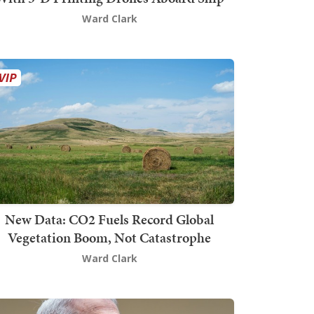
Ward Clark
New Data: CO2 Fuels Record Global
Vegetation Boom, Not Catastrophe
Ward Clark