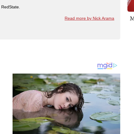
t RedState.
M
Read more by Nick Arama