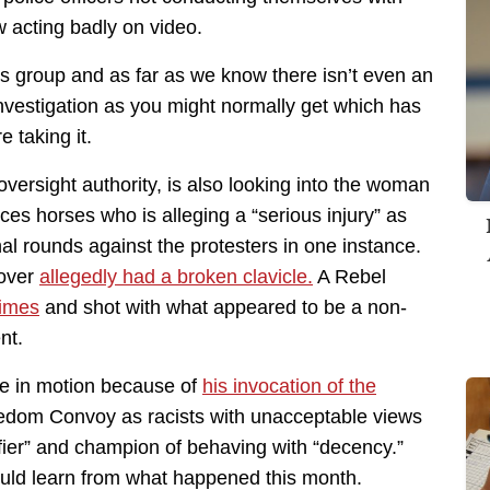
w acting badly on video.
is group and as far as we know there isn’t even an
vestigation as you might normally get which has
 taking it.
 oversight authority, is also looking into the woman
ces horses who is alleging a “serious injury” as
hal rounds against the protesters in one instance.
 over
allegedly had a broken clavicle.
A Rebel
times
and shot with what appeared to be a non-
nt.
se in motion because of
his invocation of the
dom Convoy as racists with unacceptable views
ifier” and champion of behaving with “decency.”
ould learn from what happened this month.