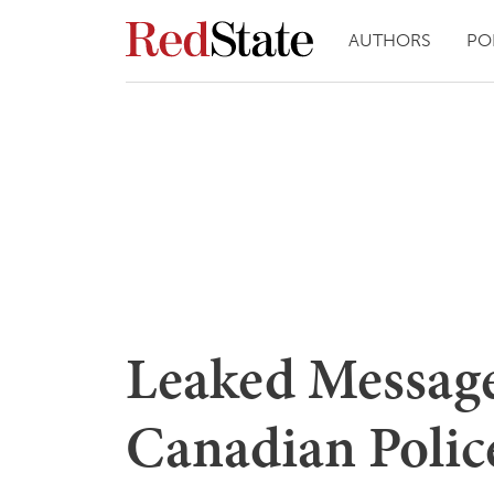
AUTHORS
PO
Leaked Message
Canadian Polic