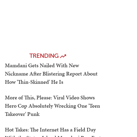
TRENDING
Mamdani Gets Nailed With New
Nickname After Blistering Report About
How 'Thin-Skinned' He Is
More of This, Please: Viral Video Shows
Hero Cop Absolutely Wrecking One 'Teen
Takeover' Punk
Hot Takes: The Internet Has a Field Day