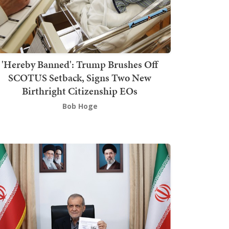
'Hereby Banned': Trump Brushes Off
SCOTUS Setback, Signs Two New
Birthright Citizenship EOs
Bob Hoge