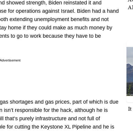
nd showed strength, Biden reinstated it and
AI
se for operations against Israel. Biden had a hand
oth extending unemployment benefits and not
stay home if they could make as much money by
ents to go to work because they have to be
Advertisement
 gas shortages and gas prices, part of which is due
I
n isn’t responsible for the hack, although he is
ll that’s purely infrastructure and not full of
e for cutting the Keystone XL Pipeline and he is