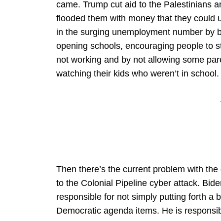
came. Trump cut aid to the Palestinians a
flooded them with money that they could u
in the surging unemployment number by b
opening schools, encouraging people to 
not working and by not allowing some par
watching their kids who weren’t in school.
Then there’s the current problem with the
to the Colonial Pipeline cyber attack. Bide
responsible for not simply putting forth a bi
Democratic agenda items. He is responsibl