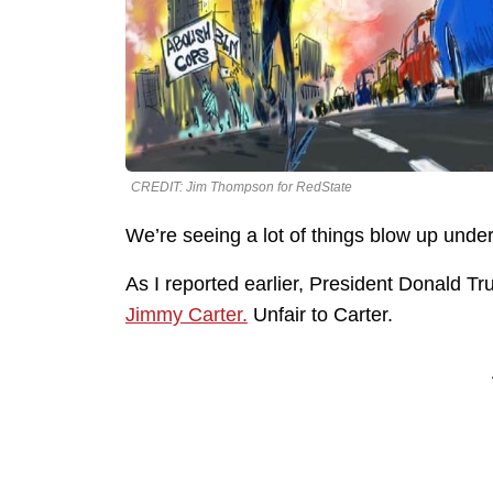
CREDIT: Jim Thompson for RedState
We’re seeing a lot of things blow up unde
As I reported earlier, President Donald T
Jimmy Carter.
Unfair to Carter.