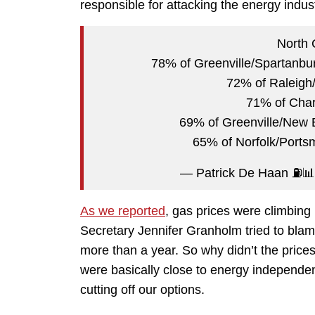
responsible for attacking the energy indust
North 
78% of Greenville/Spartanbur
72% of Raleigh
71% of Charl
69% of Greenville/New 
65% of Norfolk/Ports
— Patrick De Haan ⛽️
As we reported
, gas prices were climbing
Secretary Jennifer Granholm tried to blame
more than a year. So why didn’t the price
were basically close to energy independe
cutting off our options.