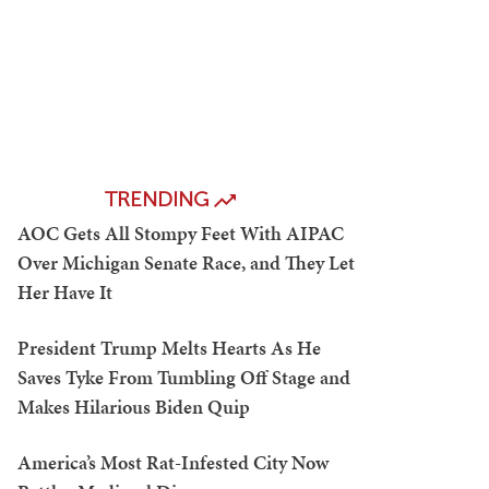
TRENDING
AOC Gets All Stompy Feet With AIPAC
Over Michigan Senate Race, and They Let
Her Have It
President Trump Melts Hearts As He
Saves Tyke From Tumbling Off Stage and
Makes Hilarious Biden Quip
America’s Most Rat-Infested City Now