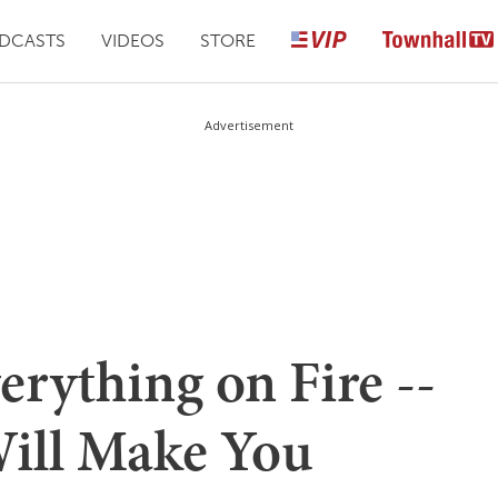
DCASTS
VIDEOS
STORE
Advertisement
erything on Fire --
ill Make You