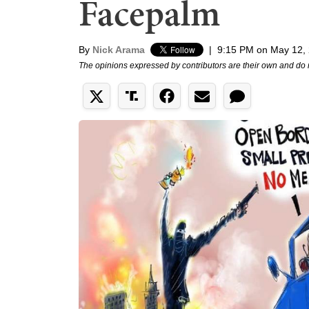
Facepalm
By
Nick Arama
|
9:15 PM on May 12,
The opinions expressed by contributors are their own and do 