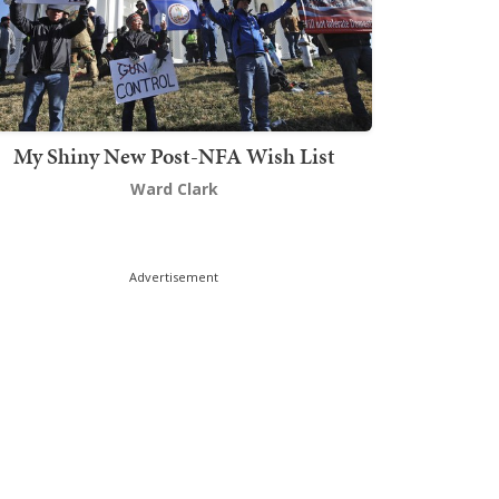
My Shiny New Post-NFA Wish List
Ward Clark
Advertisement