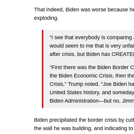
That indeed, Biden was worse because he’s
exploding.
“I see that everybody is comparing 
would seem to me that is very unfa
after crisis, but Biden has CREATED 
“First there was the Biden Border Cri
the Biden Economic Crisis, then th
Crisis,” Trump noted. “Joe Biden ha
United States history, and someday,
Biden Administration—but no, Jimm
Biden precipitated the border crisis by cu
the wall he was building, and indicating 