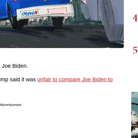
4
5
r Joe Biden.
rump said it was
unfair to compare Joe Biden to
Advertisement