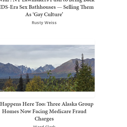
DS-Era Sex Bathhouses — Selling Them
As ‘Gay Culture’
Rusty Weiss
t Happens Here Too: Three Alaska Group
Homes Now Facing Medicare Fraud
Charges
Ward Clark