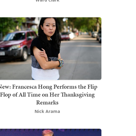
New: Francesca Hong Performs the Flip
Flop of All Time on Her Thanksgiving
Remarks
Nick Arama