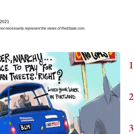
 2021
not necessarily represent the views of RedState.com.
1
2
3