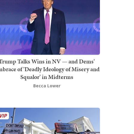
Trump Talks Wins in NV — and Dems'
brace of 'Deadly Ideology of Misery and
Squalor' in Midterms
Becca Lower