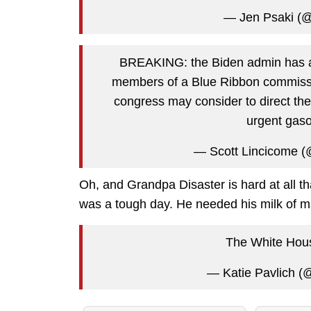
— Jen Psaki (
BREAKING: the Biden admin has a
members of a Blue Ribbon commissio
congress may consider to direct the
urgent gaso
— Scott Lincicome (
Oh, and Grandpa Disaster is hard at all tha
was a tough day. He needed his milk of 
The White House
— Katie Pavlich (