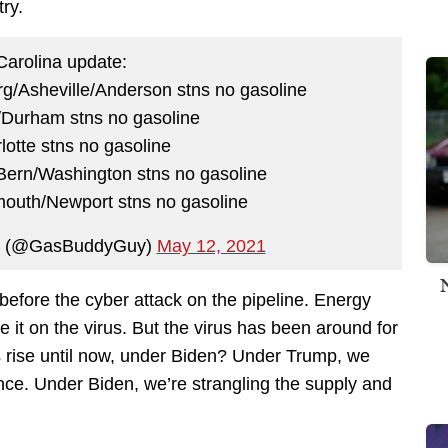
ry.
Carolina update:
g/Asheville/Anderson stns no gasoline
/Durham stns no gasoline
otte stns no gasoline
Bern/Washington stns no gasoline
mouth/Newport stns no gasoline
📊 (@GasBuddyGuy)
May 12, 2021
 before the cyber attack on the pipeline. Energy
 it on the virus. But the virus has been around for
s rise until now, under Biden? Under Trump, we
nce. Under Biden, we’re strangling the supply and