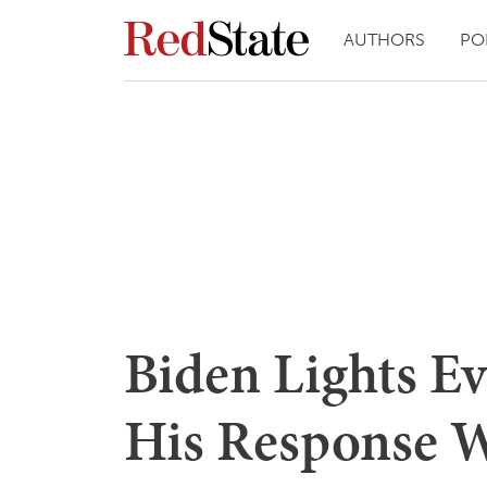
AUTHORS
PO
Biden Lights Ev
His Response W