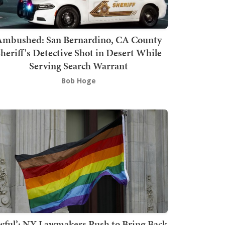
mbushed: San Bernardino, CA County
heriff's Detective Shot in Desert While
Serving Search Warrant
Bob Hoge
wful’: NY Lawmakers Push to Bring Back