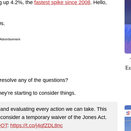
ng up 4.2%, the
fastest spike since 2008
. Hello,
0s.
Advertisement
Em
 resolve any of the questions?
hey’re starting to consider things.
and evaluating every action we can take. This
 consider a temporary waiver of the Jones Act.
OT
:
https://t.co/j4qfZDL8nc