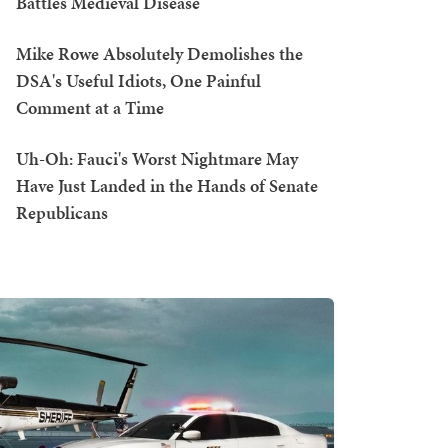
Battles Medieval Disease
Mike Rowe Absolutely Demolishes the
DSA's Useful Idiots, One Painful
Comment at a Time
Uh-Oh: Fauci's Worst Nightmare May
Have Just Landed in the Hands of Senate
Republicans