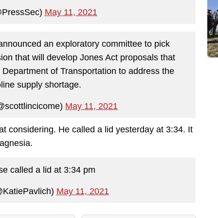
@PressSec)
May 11, 2021
nnounced an exploratory committee to pick
n that will develop Jones Act proposals that
 Department of Transportation to address the
line supply shortage.
@scottlincicome)
May 11, 2021
t considering. He called a lid yesterday at 3:34. It
magnesia.
 called a lid at 3:34 pm
@KatiePavlich)
May 11, 2021