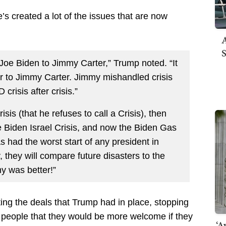
 created a lot of the issues that are now
A
S
Joe Biden to Jimmy Carter,” Trump noted. “It
ir to Jimmy Carter. Jimmy mishandled crisis
crisis after crisis.”
sis (that he refuses to call a Crisis), then
e Biden Israel Crisis, and now the Biden Gas
s had the worst start of any president in
 they will compare future disasters to the
y was better!”
tting the deals that Trump had in place, stopping
to people that they would be more welcome if they
‘A