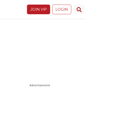
JOIN VIP
LOGIN
Advertisement