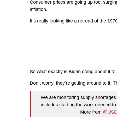
Consumer prices are going up too, surgi
inflation.
It’s really looking like a retread of the 197
So what exactly is Biden doing about it to
Don’t worry, they’re getting around to it. T
We are monitoring supply shortages 
includes starting the work needed to
More from
@USD