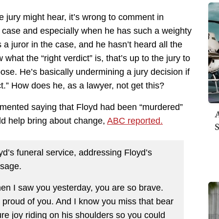
e jury might hear, it’s wrong to comment in
al case and especially when he has such a weighty
s a juror in the case, and he hasn’t heard all the
at the “right verdict” is, that’s up to the jury to
pose. He’s basically undermining a jury decision if
ct.” How does he, as a lawyer, not get this?
mmented saying that Floyd had been “murdered”
A
ld help bring about change,
ABC reported.
S
yd’s funeral service, addressing Floyd’s
ssage.
hen I saw you yesterday, you are so brave.
 proud of you. And I know you miss that bear
ure joy riding on his shoulders so you could