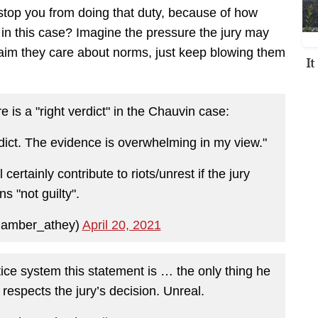
, stop you from doing that duty, because of how
 in this case? Imagine the pressure the jury may
laim they care about norms, just keep blowing them
I
e is a "right verdict" in the Chauvin case:
erdict. The evidence is overwhelming in my view."
certainly contribute to riots/unrest if the jury
ns "not guilty".
@amber_athey)
April 20, 2021
tice system this statement is … the only thing he
 respects the jury’s decision. Unreal.