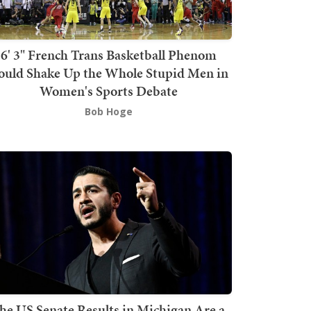
6' 3" French Trans Basketball Phenom
ould Shake Up the Whole Stupid Men in
Women's Sports Debate
Bob Hoge
he US Senate Results in Michigan Are a