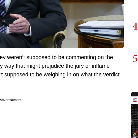
4
5
they weren’t supposed to be commenting on the
 way that might prejudice the jury or inflame
’t supposed to be weighing in on what the verdict
Advertisement