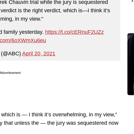
k Chauvin trial while the jury is sequestered
erdict is the right verdict, which is—I think it’s
ming, in my view."
d family yesterday.
https://t.co/cERnuF2UZz
ter.com/6oXWmXu6eu
 (@ABC)
April 20, 2021
Advertisement
t, which is — I think it’s overwhelming, in my view,”
say that unless the — the jury was sequestered now