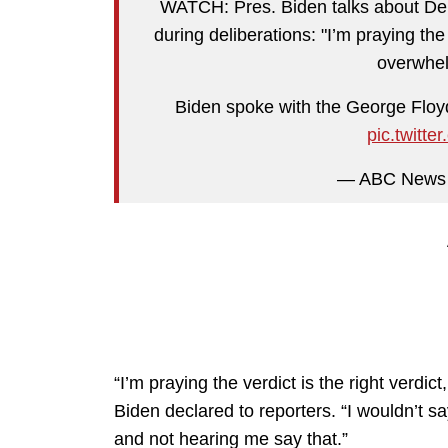
WATCH: Pres. Biden talks about Dere
during deliberations: "I’m praying the v
overwhel
Biden spoke with the George Floy
pic.twit
— ABC News
“I’m praying the verdict is the right verdic
Biden declared to reporters. “I wouldn’t 
and not hearing me say that.”