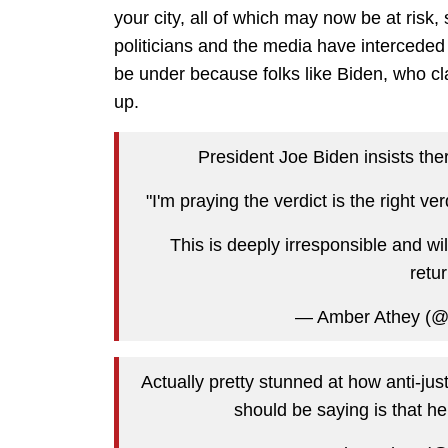
your city, all of which may now be at risk
politicians and the media have interceded
be under because folks like Biden, who c
up.
President Joe Biden insists ther
"I'm praying the verdict is the right v
This is deeply irresponsible and will 
retur
— Amber Athey (
Actually pretty stunned at how anti-jus
should be saying is that he