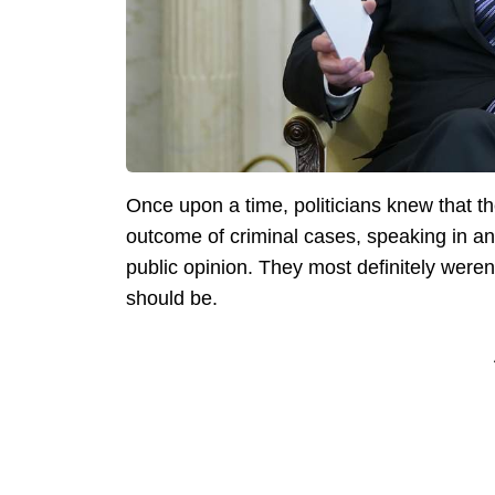
Once upon a time, politicians knew that 
outcome of criminal cases, speaking in any
public opinion. They most definitely weren
should be.