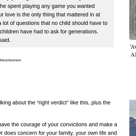
s he spent playing any game you wanted
 love is the only thing that mattered in at
ot of questions that no child should have to
children have had to ask for generations.
aid.
‘A
AI
Advertisement
king about the “right verdict” like this, plus the
 have the courage of your convictions and make a
r does concern for your family, your own life and