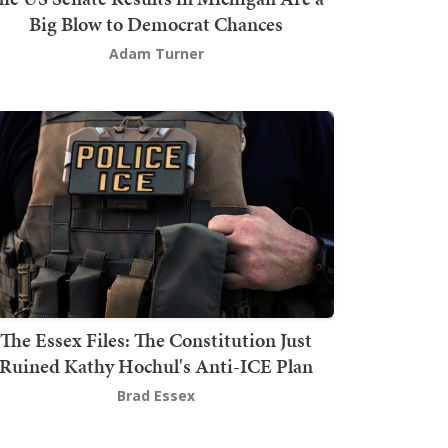
Big Blow to Democrat Chances
Adam Turner
The Essex Files: The Constitution Just
Ruined Kathy Hochul's Anti-ICE Plan
Brad Essex