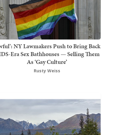
wful’: NY Lawmakers Push to Bring Back
DS-Era Sex Bathhouses — Selling Them
As ‘Gay Culture’
Rusty Weiss