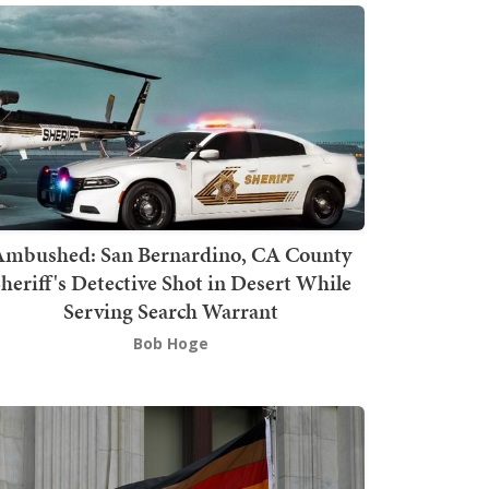
mbushed: San Bernardino, CA County
heriff's Detective Shot in Desert While
Serving Search Warrant
Bob Hoge