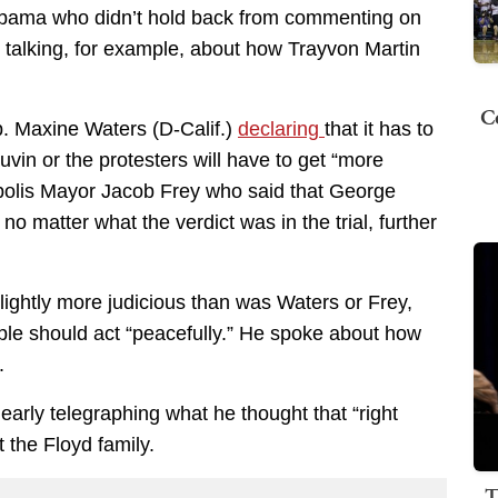
Obama who didn’t hold back from commenting on
 talking, for example, about how Trayvon Martin
C
. Maxine Waters (D-Calif.)
declaring
that it has to
auvin or the protesters will have to get “more
apolis Mayor Jacob Frey who said that George
no matter what the verdict was in the trial, further
ightly more judicious than was Waters or Frey,
le should act “peacefully.” He spoke about how
.
early telegraphing what he thought that “right
t the Floyd family.
T