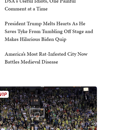
DSA's Useful Idiots, One Painful
Comment at a Time
President Trump Melts Hearts As He
Saves Tyke From Tumbling Off Stage and
Makes Hilarious Biden Quip
America’s Most Rat-Infested City Now
Battles Medieval Disease