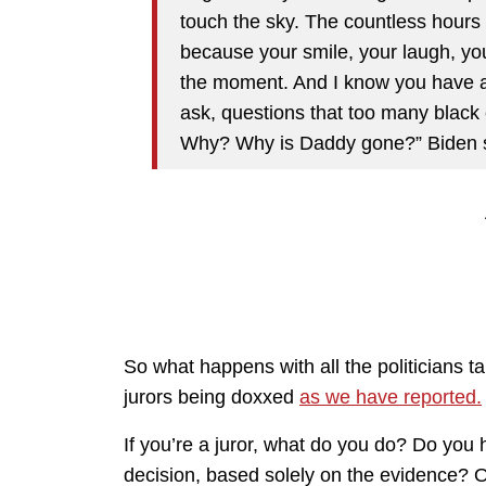
touch the sky. The countless hour
because your smile, your laugh, your
the moment. And I know you have a l
ask, questions that too many black 
Why? Why is Daddy gone?” Biden s
So what happens with all the politicians tal
jurors being doxxed
as we have reported.
If you’re a juror, what do you do? Do you
decision, based solely on the evidence? O