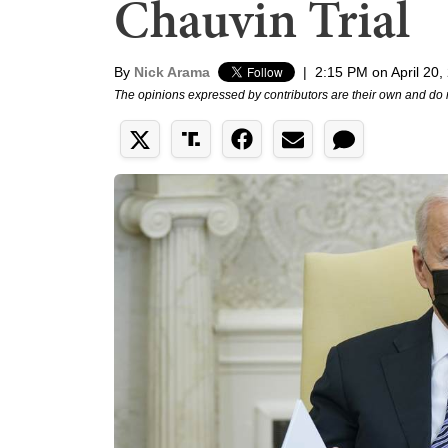
Chauvin Trial
By
Nick Arama
|
2:15 PM on April 20,
The opinions expressed by contributors are their own and do 