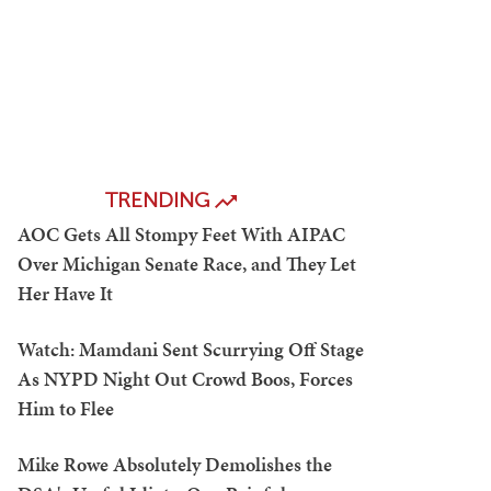
TRENDING
AOC Gets All Stompy Feet With AIPAC
Over Michigan Senate Race, and They Let
Her Have It
Watch: Mamdani Sent Scurrying Off Stage
As NYPD Night Out Crowd Boos, Forces
Him to Flee
Mike Rowe Absolutely Demolishes the