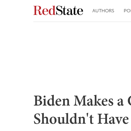
AUTHORS
PO
Biden Makes a
Shouldn't Have