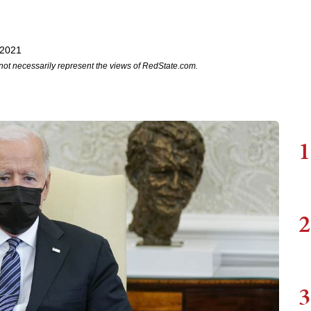
 2021
not necessarily represent the views of RedState.com.
1
2
3