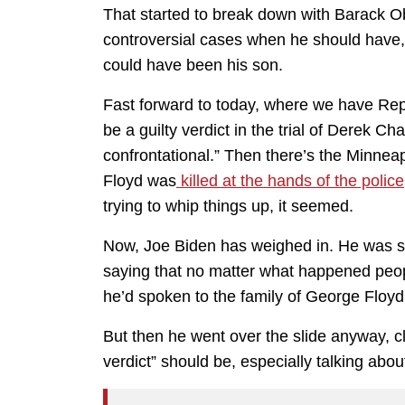
That started to break down with Barack 
controversial cases when he should have,
could have been his son.
Fast forward to today, where we have Rep
be a guilty verdict in the trial of Derek Ch
confrontational.” Then there’s the Minne
Floyd was
killed at the hands of the police
trying to whip things up, it seemed.
Now, Joe Biden has weighed in. He was sl
saying that no matter what happened peop
he’d spoken to the family of George Floyd
But then he went over the slide anyway, cl
verdict” should be, especially talking abou