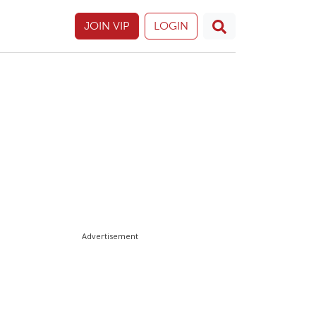
JOIN VIP
LOGIN
Advertisement