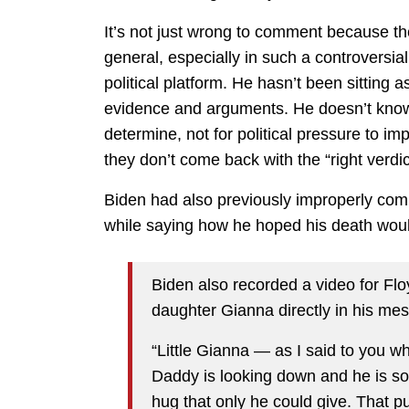
It’s not just wrong to comment because th
general, especially in such a controversi
political platform. He hasn’t been sitting a
evidence and arguments. He doesn’t know wh
determine, not for political pressure to im
they don’t come back with the “right verdi
Biden had also previously improperly co
while saying how he hoped his death wou
Biden also recorded a video for Flo
daughter Gianna directly in his me
“Little Gianna — as I said to you w
Daddy is looking down and he is so
hug that only he could give. That p