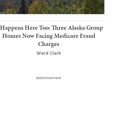
t Happens Here Too: Three Alaska Group
Homes Now Facing Medicare Fraud
Charges
Ward Clark
Advertisement