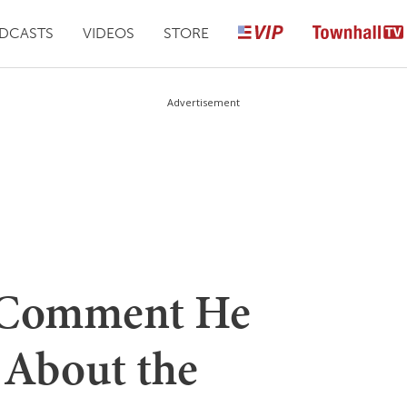
DCASTS
VIDEOS
STORE
Advertisement
 Comment He
 About the