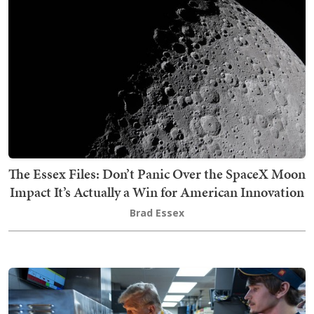
The Essex Files: Don’t Panic Over the SpaceX Moon
Impact It’s Actually a Win for American Innovation
Brad Essex