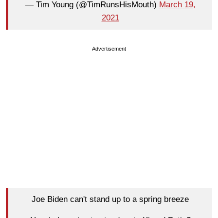
— Tim Young (@TimRunsHisMouth)
March 19,
2021
Advertisement
Joe Biden can't stand up to a spring breeze