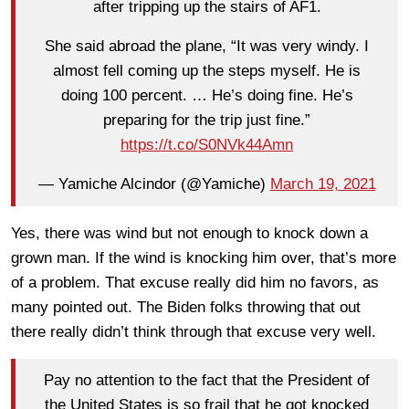
after tripping up the stairs of AF1.
She said abroad the plane, “It was very windy. I
almost fell coming up the steps myself. He is
doing 100 percent. … He’s doing fine. He’s
preparing for the trip just fine.”
https://t.co/S0NVk44Amn
— Yamiche Alcindor (@Yamiche)
March 19, 2021
Yes, there was wind but not enough to knock down a
grown man. If the wind is knocking him over, that’s more
of a problem. That excuse really did him no favors, as
many pointed out. The Biden folks throwing that out
there really didn’t think through that excuse very well.
Pay no attention to the fact that the President of
the United States is so frail that he got knocked