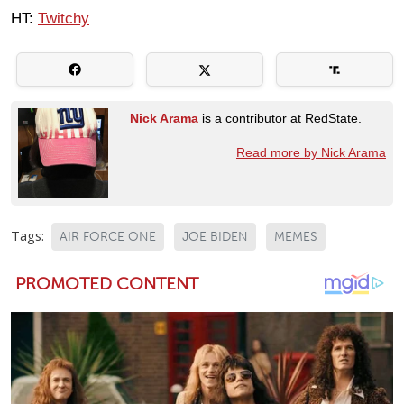
HT:
Twitchy
Nick Arama
is a contributor at RedState.
Read more by Nick Arama
Tags:
AIR FORCE ONE
JOE BIDEN
MEMES