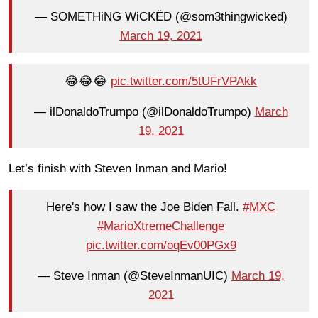
— SOMETHiNG WiCKËD (@som3thingwicked)
March 19, 2021
😂😂😂
pic.twitter.com/5tUFrVPAkk
— ilDonaldoTrumpo (@ilDonaldoTrumpo)
March
19, 2021
Let’s finish with Steven Inman and Mario!
Here's how I saw the Joe Biden Fall.
#MXC
#MarioXtremeChallenge
pic.twitter.com/oqEv00PGx9
— Steve Inman (@SteveInmanUIC)
March 19,
2021