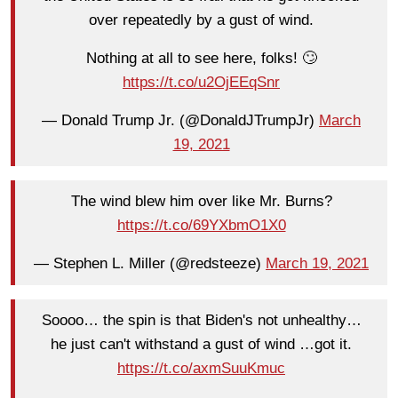
over repeatedly by a gust of wind.
Nothing at all to see here, folks! 🙄
https://t.co/u2OjEEqSnr
— Donald Trump Jr. (@DonaldJTrumpJr)
March
19, 2021
The wind blew him over like Mr. Burns?
https://t.co/69YXbmO1X0
— Stephen L. Miller (@redsteeze)
March 19, 2021
Soooo… the spin is that Biden's not unhealthy…
he just can't withstand a gust of wind …got it.
https://t.co/axmSuuKmuc