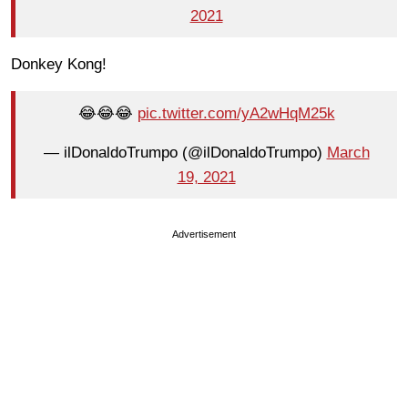
2021
Donkey Kong!
😂😂😂
pic.twitter.com/yA2wHqM25k
— ilDonaldoTrumpo (@ilDonaldoTrumpo)
March
19, 2021
Advertisement