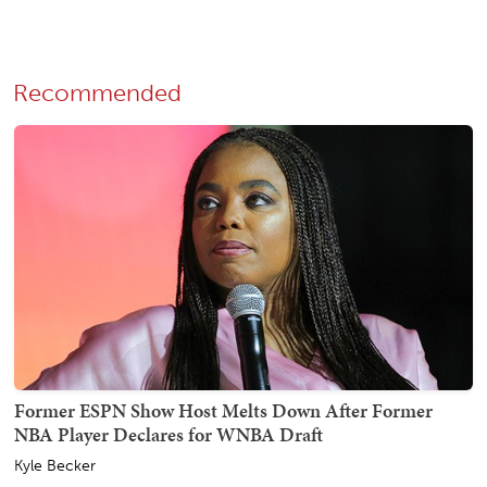
Recommended
Former ESPN Show Host Melts Down After Former
NBA Player Declares for WNBA Draft
Kyle Becker