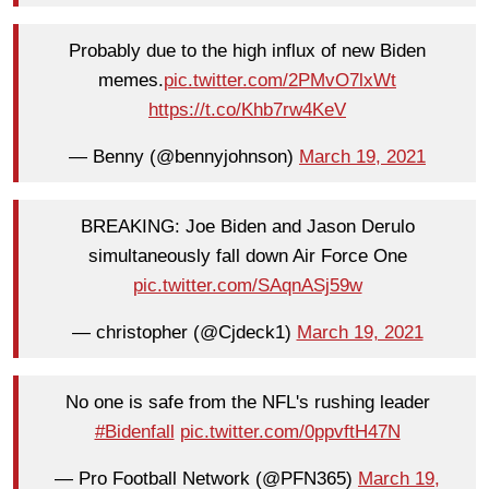
Probably due to the high influx of new Biden
memes.
pic.twitter.com/2PMvO7lxWt
https://t.co/Khb7rw4KeV
— Benny (@bennyjohnson)
March 19, 2021
BREAKING: Joe Biden and Jason Derulo
simultaneously fall down Air Force One
pic.twitter.com/SAqnASj59w
— christopher (@Cjdeck1)
March 19, 2021
No one is safe from the NFL's rushing leader
#Bidenfall
pic.twitter.com/0ppvftH47N
— Pro Football Network (@PFN365)
March 19,