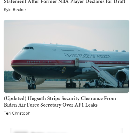
Statement After Former NBA Player Declares for Draft
Kyle Becker
(Updated) Hegseth Strips Security Clearance From
Biden Air Force Secretary Over AF1 Leaks
Teri Christoph