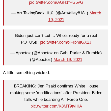
pic.twitter.com/AGH1fPG5vG
— Art TakingBack 🇺🇸 (@ArtValley818_)
March
19, 2021
Biden just can't cut it. Who's ready for a real
POTUS!!!
pic.twitter.com/xFrbmlGX2J
— Apoctoz (@Apoctoz on Gab, Parler & Rumble)
(@Apoctoz)
March 19, 2021
A little something wicked.
BREAKING: Jen Psaki confirms White House
making some 'modifications' after President Biden
falls while boarding Air Force One.
pic.twitter.com/K8MT9tvHlA