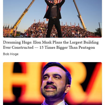
Dreaming Huge: Elon Musk Plans the Largest Building
Ever Constructed — 15 Times Bigger Than Pentagon
Bob Hoge