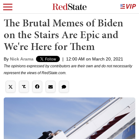
The Brutal Memes of Biden
on the Stairs Are Epic and
We're Here for Them
By
Nick Arama
|
12:00 AM on March 20, 2021
The opinions expressed by contributors are their own and do not necessarily
represent the views of RedState.com.