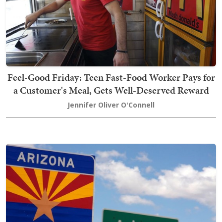
Feel-Good Friday: Teen Fast-Food Worker Pays for
a Customer's Meal, Gets Well-Deserved Reward
Jennifer Oliver O'Connell