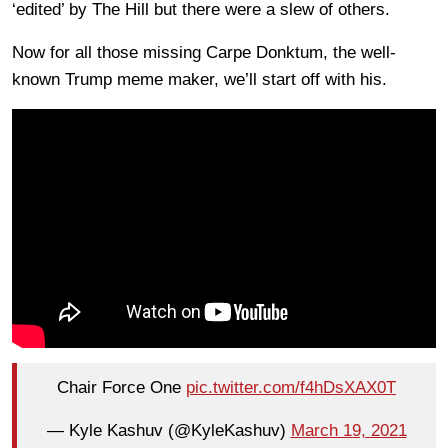
‘edited’ by The Hill but there were a slew of others.
Now for all those missing Carpe Donktum, the well-
known Trump meme maker, we’ll start off with his.
Chair Force One
pic.twitter.com/f4hDsXAX0T
— Kyle Kashuv (@KyleKashuv)
March 19, 2021