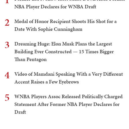
NBA Player Declares for WNBA Draft
2
Medal of Honor Recipient Shoots His Shot for a
Date With Sophie Cunningham
3
Dreaming Huge: Elon Musk Plans the Largest
Building Ever Constructed — 15 Times Bigger
Than Pentagon
4
Video of Mamdani Speaking With a Very Different
Accent Raises a Few Eyebrows
5
WNBA Players Assoc Released Politically Charged
Statement After Former NBA Player Declares for
Draft