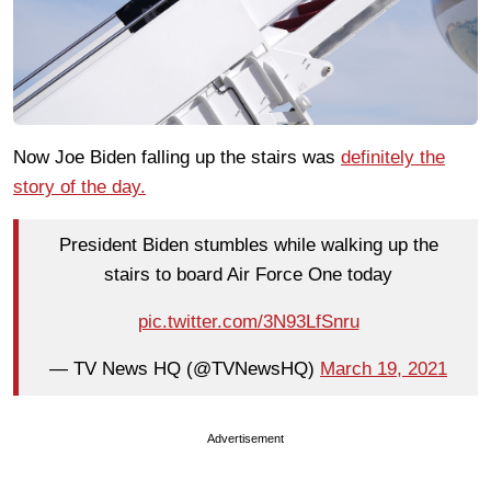
Now Joe Biden falling up the stairs was
definitely the
story of the day.
President Biden stumbles while walking up the
stairs to board Air Force One today
pic.twitter.com/3N93LfSnru
— TV News HQ (@TVNewsHQ)
March 19, 2021
Advertisement