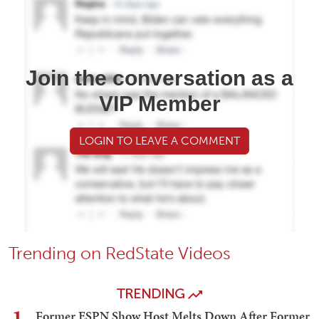
Join the conversation as a
VIP Member
LOGIN TO LEAVE A COMMENT
Trending on RedState Videos
TRENDING
1
Former ESPN Show Host Melts Down After Former