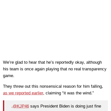
We’re glad to hear that he’s reportedly okay, although
his team is once again playing that no real transparency
game.
They threw out this nonsensical reason for him falling,
as we reported earlier
, claiming “it was the wind.”
.
@KJP46
says President Biden is doing just fine