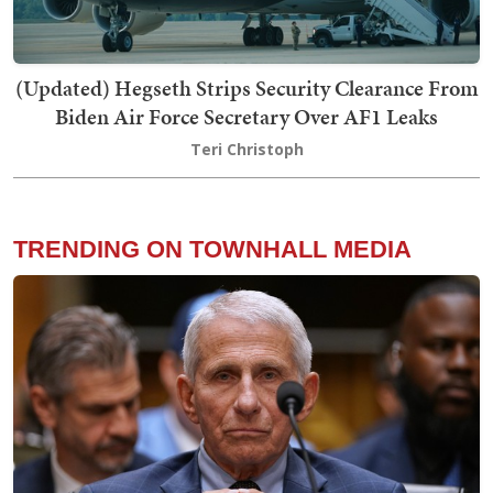
(Updated) Hegseth Strips Security Clearance From
Biden Air Force Secretary Over AF1 Leaks
Teri Christoph
TRENDING ON TOWNHALL MEDIA