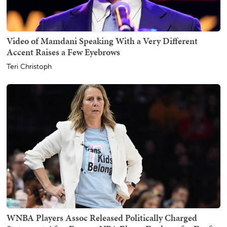
Video of Mamdani Speaking With a Very Different
Accent Raises a Few Eyebrows
Teri Christoph
WNBA Players Assoc Released Politically Charged