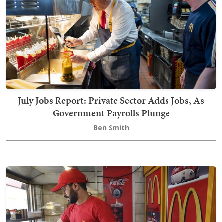
July Jobs Report: Private Sector Adds Jobs, As
Government Payrolls Plunge
Ben Smith