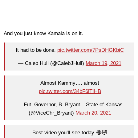
And you just know Kamala is on it.
It had to be done.
pic.twitter.com/7PsDHGKbiC
— Caleb Hull (@CalebJHull)
March 19, 2021
Almost Kammy…. almost
pic.twitter.com/34bF6iTIHB
— Fut. Governor, B. Bryant – State of Kansas
(@ViceChr_Bryant)
March 20, 2021
Best video you’ll see today 😂🤣