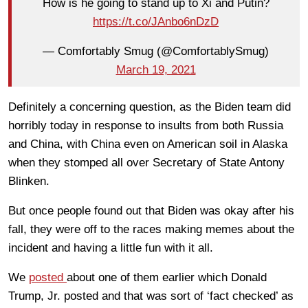
How is he going to stand up to Xi and Putin?
https://t.co/JAnbo6nDzD
— Comfortably Smug (@ComfortablySmug)
March 19, 2021
Definitely a concerning question, as the Biden team did
horribly today in response to insults from both Russia
and China, with China even on American soil in Alaska
when they stomped all over Secretary of State Antony
Blinken.
But once people found out that Biden was okay after his
fall, they were off to the races making memes about the
incident and having a little fun with it all.
We
posted
about one of them earlier which Donald
Trump, Jr. posted and that was sort of ‘fact checked’ as