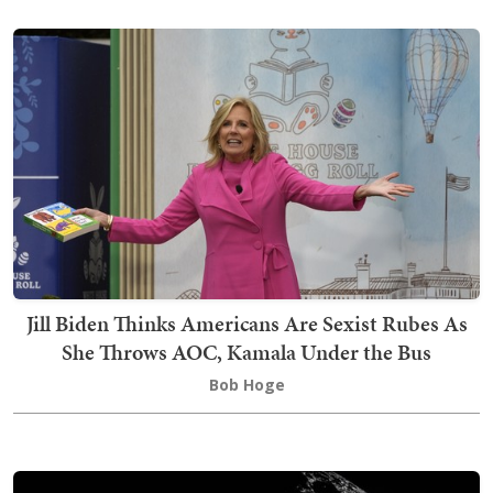
Jill Biden Thinks Americans Are Sexist Rubes As
She Throws AOC, Kamala Under the Bus
Bob Hoge