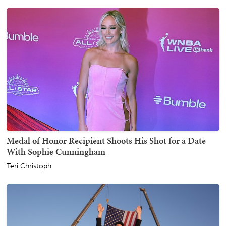
Medal of Honor Recipient Shoots His Shot for a Date
With Sophie Cunningham
Teri Christoph