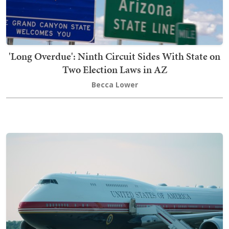
'Long Overdue': Ninth Circuit Sides With State on
Two Election Laws in AZ
Becca Lower