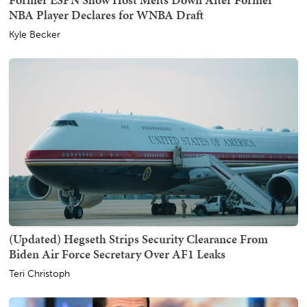
NBA Player Declares for WNBA Draft
Kyle Becker
(Updated) Hegseth Strips Security Clearance From
Biden Air Force Secretary Over AF1 Leaks
Teri Christoph