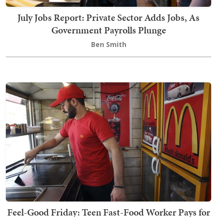
July Jobs Report: Private Sector Adds Jobs, As
Government Payrolls Plunge
Ben Smith
Feel-Good Friday: Teen Fast-Food Worker Pays for