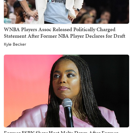
WNBA Players Assoc Released Politically Charged
Statement After Former NBA Player Declares for Draft
Kyle Becker
Former ESPN Show Host Melts Down After Former