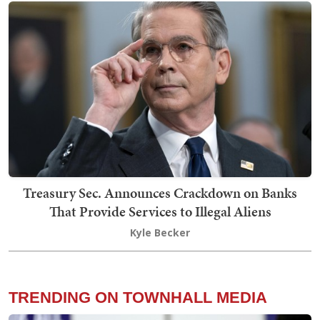
Treasury Sec. Announces Crackdown on Banks
That Provide Services to Illegal Aliens
Kyle Becker
TRENDING ON TOWNHALL MEDIA