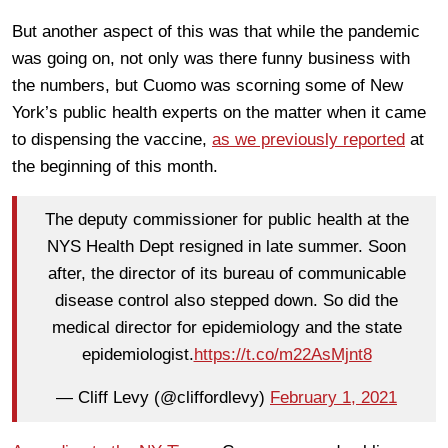
But another aspect of this was that while the pandemic
was going on, not only was there funny business with
the numbers, but Cuomo was scorning some of New
York’s public health experts on the matter when it came
to dispensing the vaccine,
as we previously reported
at
the beginning of this month.
The deputy commissioner for public health at the
NYS Health Dept resigned in late summer. Soon
after, the director of its bureau of communicable
disease control also stepped down. So did the
medical director for epidemiology and the state
epidemiologist.
https://t.co/m22AsMjnt8
— Cliff Levy (@cliffordlevy)
February 1, 2021