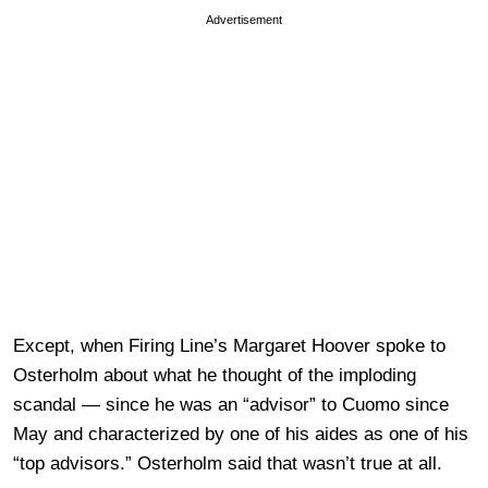
Advertisement
Except, when Firing Line’s Margaret Hoover spoke to
Osterholm about what he thought of the imploding
scandal — since he was an “advisor” to Cuomo since
May and characterized by one of his aides as one of his
“top advisors.” Osterholm said that wasn’t true at all.