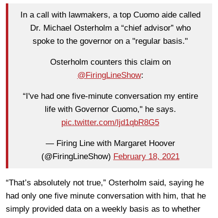
In a call with lawmakers, a top Cuomo aide called
Dr. Michael Osterholm a “chief advisor” who
spoke to the governor on a "regular basis."
Osterholm counters this claim on
@FiringLineShow
:
“I've had one five-minute conversation my entire
life with Governor Cuomo," he says.
pic.twitter.com/ljd1qbR8G5
— Firing Line with Margaret Hoover
(@FiringLineShow)
February 18, 2021
“That’s absolutely not true,” Osterholm said, saying he
had only one five minute conversation with him, that he
simply provided data on a weekly basis as to whether