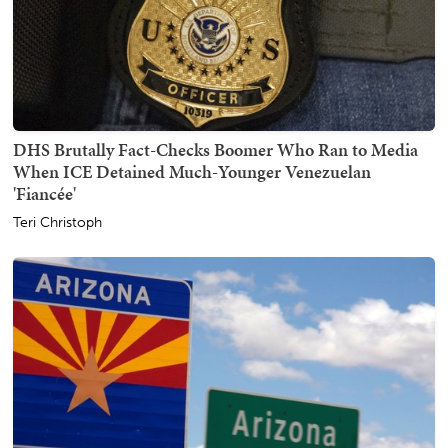
DHS Brutally Fact-Checks Boomer Who Ran to Media
When ICE Detained Much-Younger Venezuelan
'Fiancée'
Teri Christoph