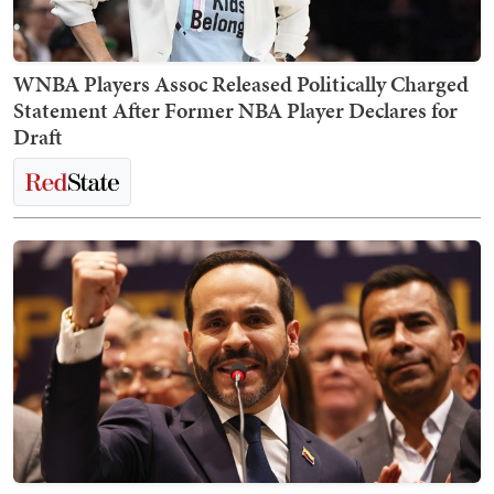
WNBA Players Assoc Released Politically Charged
Statement After Former NBA Player Declares for
Draft