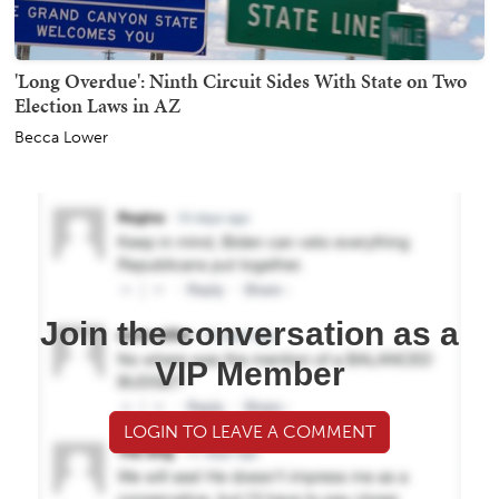
'Long Overdue': Ninth Circuit Sides With State on Two
Election Laws in AZ
Becca Lower
Join the conversation as a
VIP Member
LOGIN TO LEAVE A COMMENT