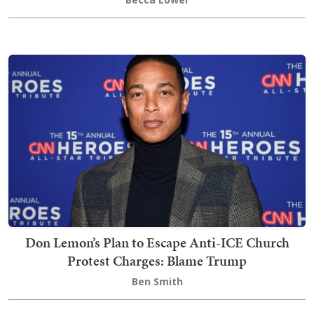
Don Lemon’s Plan to Escape Anti-ICE Church
Protest Charges: Blame Trump
Ben Smith