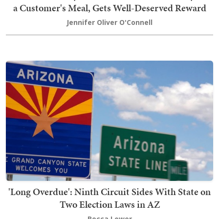
a Customer's Meal, Gets Well-Deserved Reward
Jennifer Oliver O'Connell
'Long Overdue': Ninth Circuit Sides With State on
Two Election Laws in AZ
Becca Lower