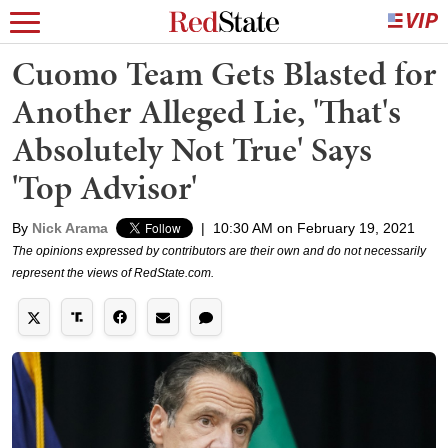
Cuomo Team Gets Blasted for
Another Alleged Lie, 'That's
Absolutely Not True' Says
'Top Advisor'
By
Nick Arama
|
10:30 AM on February 19, 2021
The opinions expressed by contributors are their own and do not necessarily
represent the views of RedState.com.