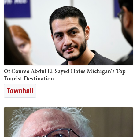
Of Course Abdul El-Sayed Hates Michigan's Top
Tourist Destination