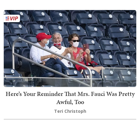
Here’s Your Reminder That Mrs. Fauci Was Pretty
Awful, Too
Teri Christoph