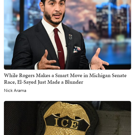
While Rogers Makes a Smart Move in Michigan Senate
Race, El-Sayed Just Made a Blunder
Nick Arama