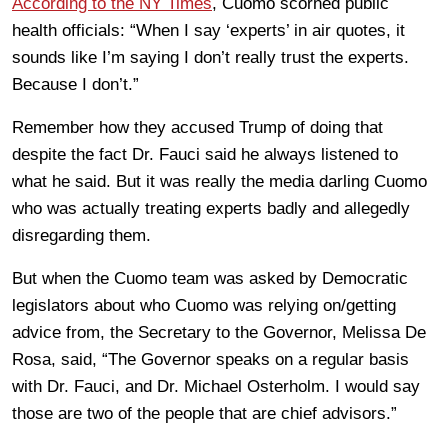
According to the NY Times
, Cuomo scorned public
health officials: “When I say ‘experts’ in air quotes, it
sounds like I’m saying I don’t really trust the experts.
Because I don’t.”
Remember how they accused Trump of doing that
despite the fact Dr. Fauci said he always listened to
what he said. But it was really the media darling Cuomo
who was actually treating experts badly and allegedly
disregarding them.
But when the Cuomo team was asked by Democratic
legislators about who Cuomo was relying on/getting
advice from, the Secretary to the Governor, Melissa De
Rosa, said, “The Governor speaks on a regular basis
with Dr. Fauci, and Dr. Michael Osterholm. I would say
those are two of the people that are chief advisors.”