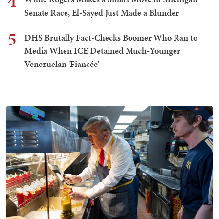
4
Senate Race, El-Sayed Just Made a Blunder
5
DHS Brutally Fact-Checks Boomer Who Ran to
Media When ICE Detained Much-Younger
Venezuelan 'Fiancée'