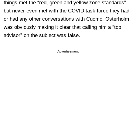
things met the “red, green and yellow zone standards”
but never even met with the COVID task force they had
or had any other conversations with Cuomo. Osterholm
was obviously making it clear that calling him a “top
advisor” on the subject was false.
Advertisement