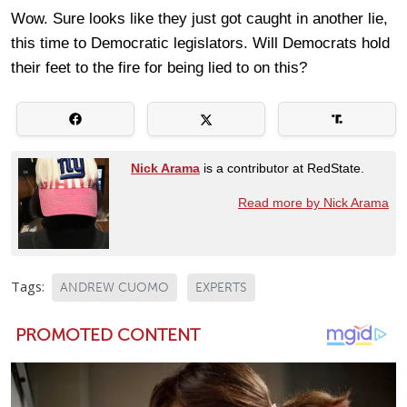
Wow. Sure looks like they just got caught in another lie,
this time to Democratic legislators. Will Democrats hold
their feet to the fire for being lied to on this?
Nick Arama
is a contributor at RedState.
Read more by Nick Arama
Tags:
ANDREW CUOMO
EXPERTS