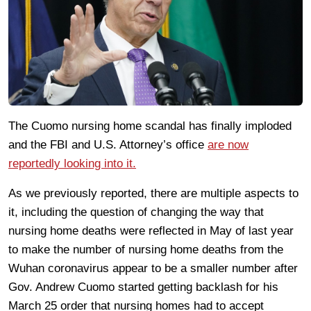
The Cuomo nursing home scandal has finally imploded
and the FBI and U.S. Attorney’s office
are now
reportedly looking into it.
As we previously reported, there are multiple aspects to
it, including the question of changing the way that
nursing home deaths were reflected in May of last year
to make the number of nursing home deaths from the
Wuhan coronavirus appear to be a smaller number after
Gov. Andrew Cuomo started getting backlash for his
March 25 order that nursing homes had to accept