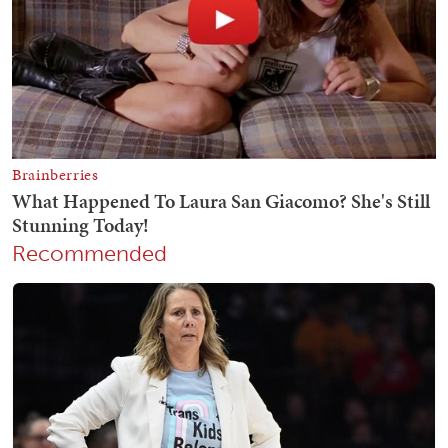
Recommended