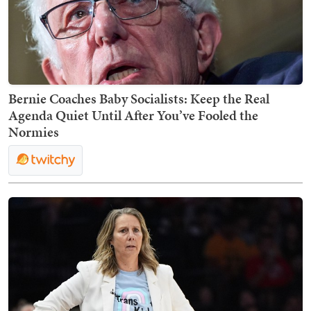
Bernie Coaches Baby Socialists: Keep the Real
Agenda Quiet Until After You’ve Fooled the
Normies