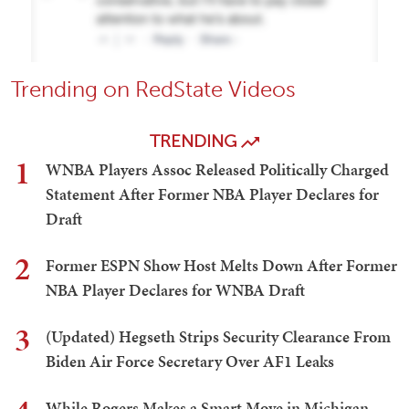
Trending on RedState Videos
TRENDING
1
WNBA Players Assoc Released Politically Charged
Statement After Former NBA Player Declares for
Draft
2
Former ESPN Show Host Melts Down After Former
NBA Player Declares for WNBA Draft
3
(Updated) Hegseth Strips Security Clearance From
Biden Air Force Secretary Over AF1 Leaks
While Rogers Makes a Smart Move in Michigan