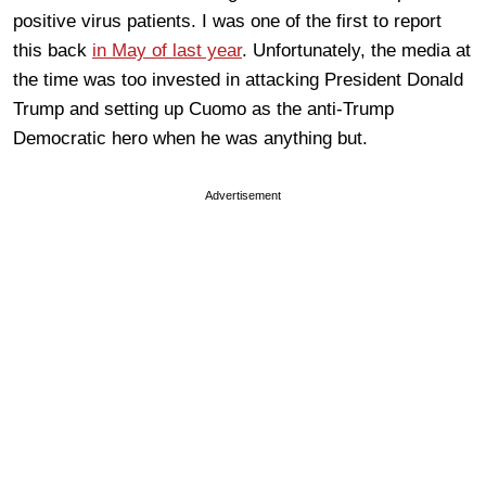
positive virus patients. I was one of the first to report
this back
in May of last year
. Unfortunately, the media at
the time was too invested in attacking President Donald
Trump and setting up Cuomo as the anti-Trump
Democratic hero when he was anything but.
Advertisement