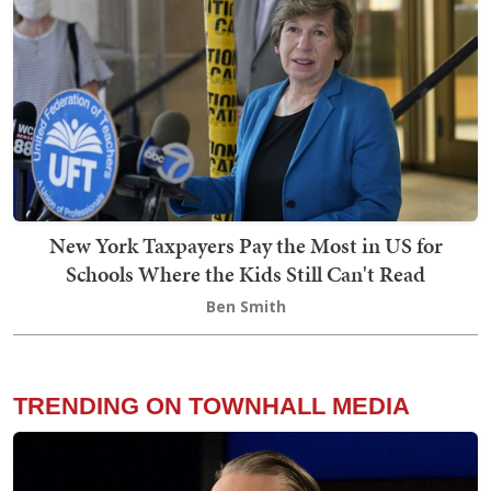
New York Taxpayers Pay the Most in US for
Schools Where the Kids Still Can't Read
Ben Smith
TRENDING ON TOWNHALL MEDIA