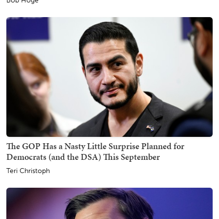
Bob Hoge
The GOP Has a Nasty Little Surprise Planned for
Democrats (and the DSA) This September
Teri Christoph