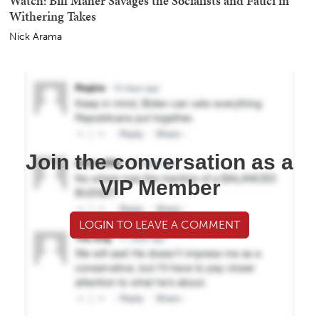
Watch: Bill Maher Savages the Socialists and Fauci in
Withering Takes
Nick Arama
Join the conversation as a
VIP Member
LOGIN TO LEAVE A COMMENT