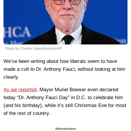
Photo by Charles Sykes/Invision/AP
We’ve been writing about how liberals seem to have
made a cult to Dr. Anthony Fauci, without looking at him
clearly.
As we reported,
Mayor Muriel Bowser even declared
today “Dr. Anthony Fauci Day” in D.C. to celebrate him
(and his birthday), while it’s still Christmas Eve for most
of the rest of country.
Advertisement