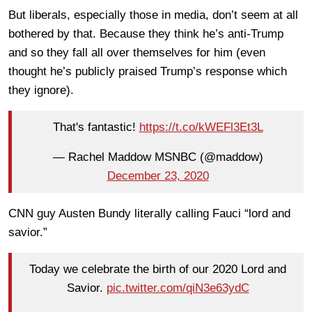
But liberals, especially those in media, don’t seem at all
bothered by that. Because they think he’s anti-Trump
and so they fall all over themselves for him (even
thought he’s publicly praised Trump’s response which
they ignore).
That's fantastic!
https://t.co/kWEFl3Et3L
— Rachel Maddow MSNBC (@maddow)
December 23, 2020
CNN guy Austen Bundy literally calling Fauci “lord and
savior.”
Today we celebrate the birth of our 2020 Lord and
Savior.
pic.twitter.com/qiN3e63ydC