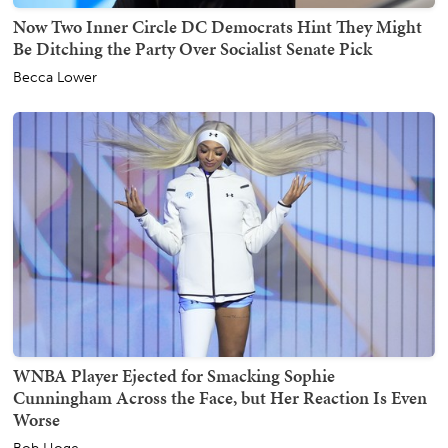
Now Two Inner Circle DC Democrats Hint They Might
Be Ditching the Party Over Socialist Senate Pick
Becca Lower
WNBA Player Ejected for Smacking Sophie
Cunningham Across the Face, but Her Reaction Is Even
Worse