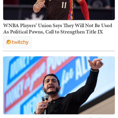
WNBA Players’ Union Says They Will Not Be Used
As Political Pawns, Call to Strengthen Title IX