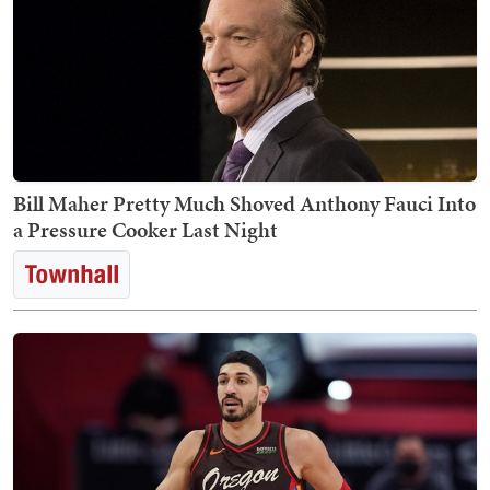
Bill Maher Pretty Much Shoved Anthony Fauci Into
a Pressure Cooker Last Night