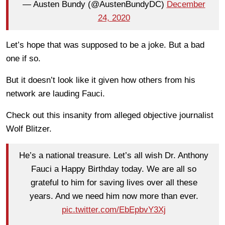
— Austen Bundy (@AustenBundyDC)
December
24, 2020
Let’s hope that was supposed to be a joke. But a bad
one if so.
But it doesn’t look like it given how others from his
network are lauding Fauci.
Check out this insanity from alleged objective journalist
Wolf Blitzer.
He’s a national treasure. Let’s all wish Dr. Anthony
Fauci a Happy Birthday today. We are all so
grateful to him for saving lives over all these
years. And we need him now more than ever.
pic.twitter.com/EbEpbvY3Xj