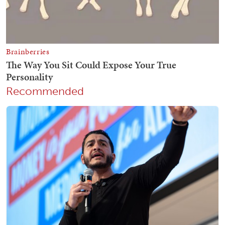
Recommended