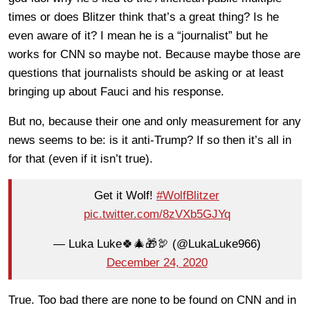
times or does Blitzer think that’s a great thing? Is he
even aware of it? I mean he is a “journalist” but he
works for CNN so maybe not. Because maybe those are
questions that journalists should be asking or at least
bringing up about Fauci and his response.
But no, because their one and only measurement for any
news seems to be: is it anti-Trump? If so then it’s all in
for that (even if it isn’t true).
Get it Wolf!
#WolfBlitzer
pic.twitter.com/8zVXb5GJYq
— Luka Luke🍀🎄🎁🦃 (@LukaLuke966)
December 24, 2020
True. Too bad there are none to be found on CNN and in