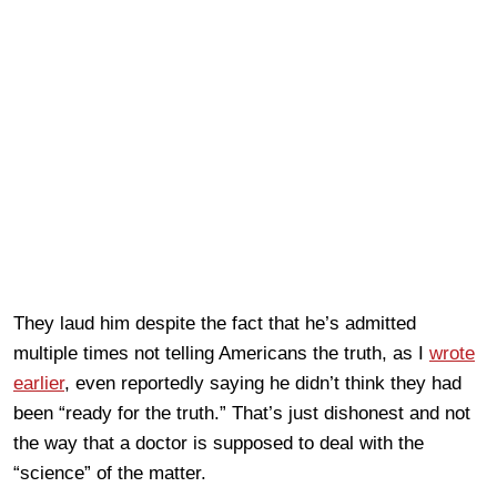
They laud him despite the fact that he’s admitted
multiple times not telling Americans the truth, as I
wrote
earlier
, even reportedly saying he didn’t think they had
been “ready for the truth.” That’s just dishonest and not
the way that a doctor is supposed to deal with the
“science” of the matter.