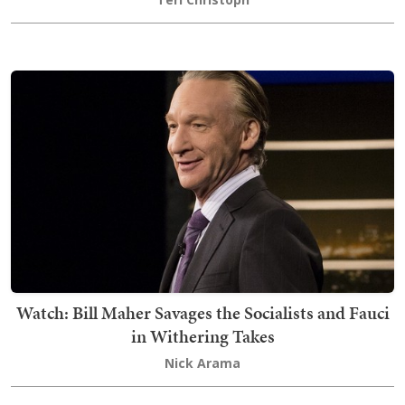
Watch: Bill Maher Savages the Socialists and Fauci
in Withering Takes
Nick Arama