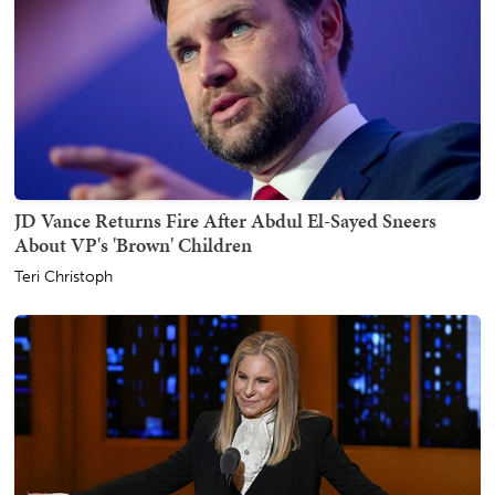
JD Vance Returns Fire After Abdul El-Sayed Sneers
About VP's 'Brown' Children
Teri Christoph