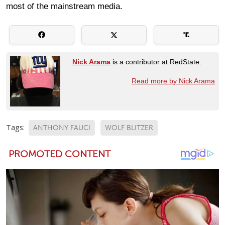
most of the mainstream media.
Nick Arama
is a contributor at RedState.
Read more by Nick Arama
Tags:
ANTHONY FAUCI
WOLF BLITZER