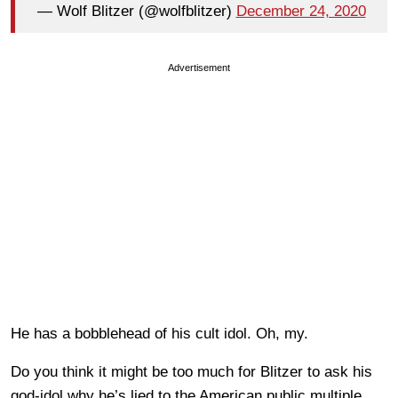
— Wolf Blitzer (@wolfblitzer)
December 24, 2020
Advertisement
He has a bobblehead of his cult idol. Oh, my.
Do you think it might be too much for Blitzer to ask his
god-idol why he’s lied to the American public multiple