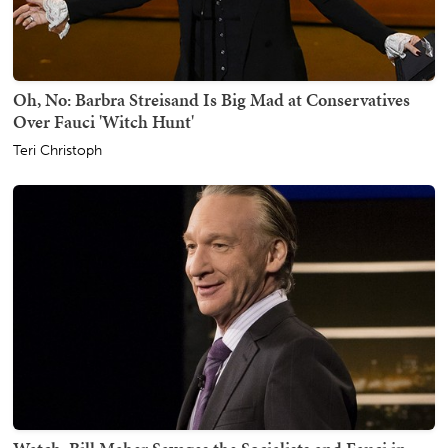
Oh, No: Barbra Streisand Is Big Mad at Conservatives
Over Fauci 'Witch Hunt'
Teri Christoph