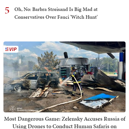
5
Oh, No: Barbra Streisand Is Big Mad at
Conservatives Over Fauci 'Witch Hunt'
Most Dangerous Game: Zelensky Accuses Russia of
Using Drones to Conduct Human Safaris on