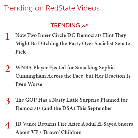
Trending on RedState Videos
TRENDING
1
Now Two Inner Circle DC Democrats Hint They
Might Be Ditching the Party Over Socialist Senate
Pick
2
WNBA Player Ejected for Smacking Sophie
Cunningham Across the Face, but Her Reaction Is
Even Worse
3
The GOP Has a Nasty Little Surprise Planned for
Democrats (and the DSA) This September
4
JD Vance Returns Fire After Abdul El-Sayed Sneers
About VP's 'Brown' Children