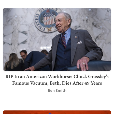
RIP to an American Workhorse: Chuck Grassley’s
Famous Vacuum, Beth, Dies After 49 Years
Ben Smith