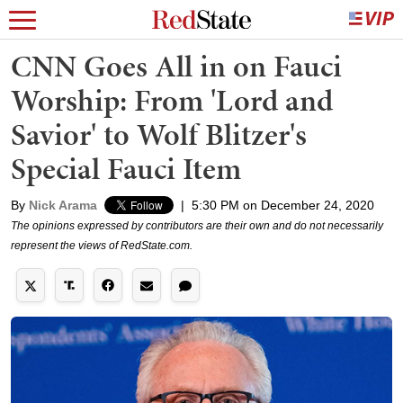
CNN Goes All in on Fauci
Worship: From 'Lord and
Savior' to Wolf Blitzer's
Special Fauci Item
By
Nick Arama
|
5:30 PM on December 24, 2020
The opinions expressed by contributors are their own and do not necessarily
represent the views of RedState.com.