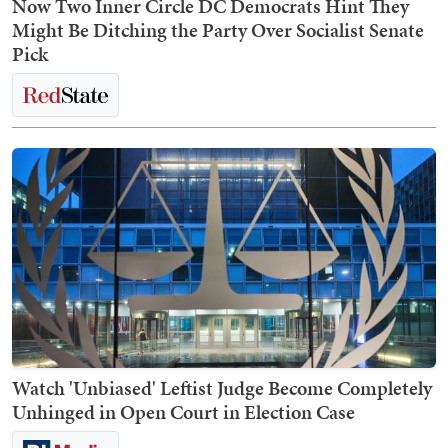
Now Two Inner Circle DC Democrats Hint They
Might Be Ditching the Party Over Socialist Senate
Pick
Watch 'Unbiased' Leftist Judge Become Completely
Unhinged in Open Court in Election Case