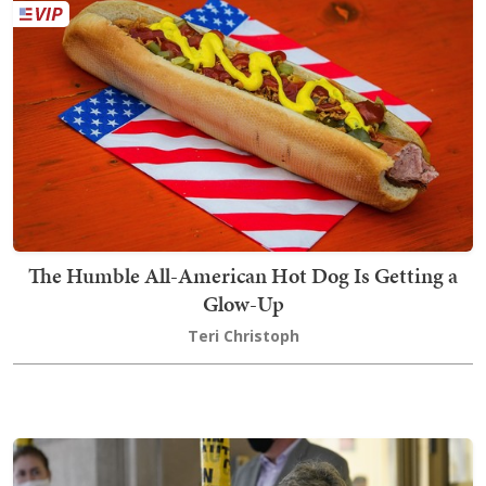
The Humble All-American Hot Dog Is Getting a
Glow-Up
Teri Christoph