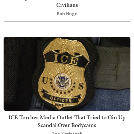
Civilians
Bob Hoge
ICE Torches Media Outlet That Tried to Gin Up
Scandal Over Bodycams
Teri Christoph