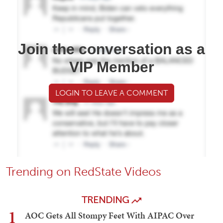
Join the conversation as a
VIP Member
LOGIN TO LEAVE A COMMENT
Trending on RedState Videos
TRENDING
1
AOC Gets All Stompy Feet With AIPAC Over