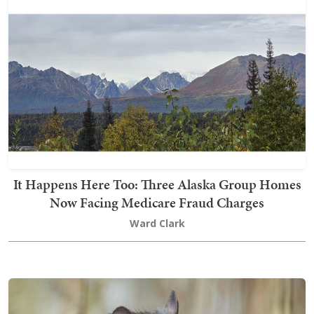
It Happens Here Too: Three Alaska Group Homes
Now Facing Medicare Fraud Charges
Ward Clark