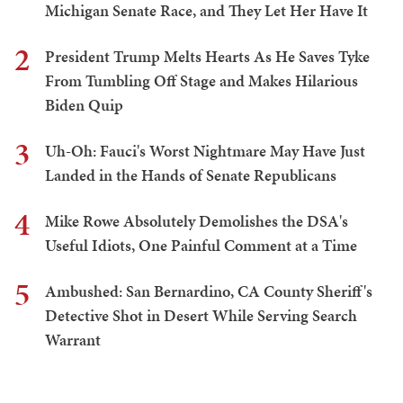
Michigan Senate Race, and They Let Her Have It
2
President Trump Melts Hearts As He Saves Tyke
From Tumbling Off Stage and Makes Hilarious
Biden Quip
3
Uh-Oh: Fauci's Worst Nightmare May Have Just
Landed in the Hands of Senate Republicans
4
Mike Rowe Absolutely Demolishes the DSA's
Useful Idiots, One Painful Comment at a Time
5
Ambushed: San Bernardino, CA County Sheriff's
Detective Shot in Desert While Serving Search
Warrant