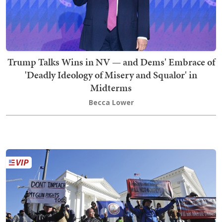
Trump Talks Wins in NV — and Dems' Embrace of
'Deadly Ideology of Misery and Squalor' in
Midterms
Becca Lower