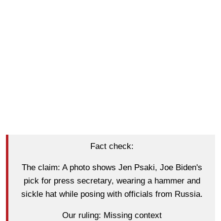
Fact check:
The claim: A photo shows Jen Psaki, Joe Biden's
pick for press secretary, wearing a hammer and
sickle hat while posing with officials from Russia.
Our ruling: Missing context