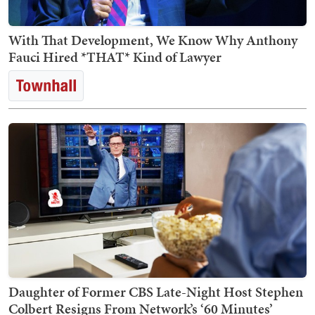
With That Development, We Know Why Anthony
Fauci Hired *THAT* Kind of Lawyer
Daughter of Former CBS Late-Night Host Stephen
Colbert Resigns From Network’s ‘60 Minutes’