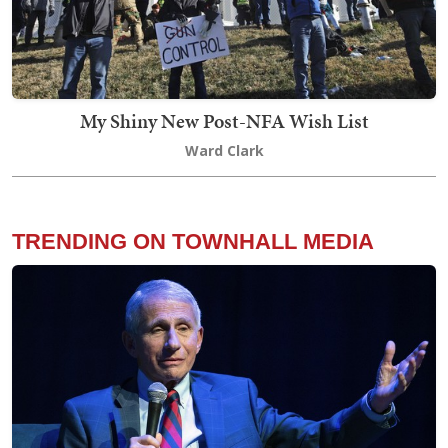
My Shiny New Post-NFA Wish List
Ward Clark
TRENDING ON TOWNHALL MEDIA