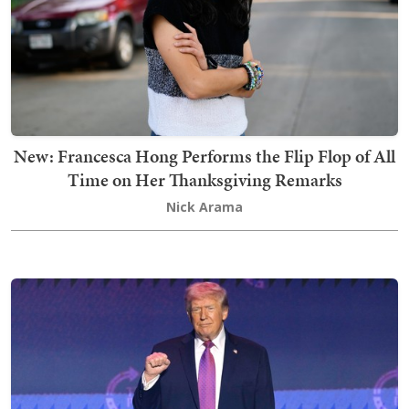
New: Francesca Hong Performs the Flip Flop of All
Time on Her Thanksgiving Remarks
Nick Arama