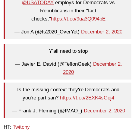
@USATODAY
employs for Democrats vs
Republicans in their "fact
checks."
https://t.co/9ua3Q094pE
— Jon A (@Is2020_OverYet)
December 2, 2020
Y’all need to stop
— Javier E. David (@TeflonGeek)
December 2,
2020
Is the missing context they're Democrats and
you're partisan?
https://t.co/2EXK4sGej4
— Frank J. Fleming (@IMAO_)
December 2, 2020
HT:
Twitchy