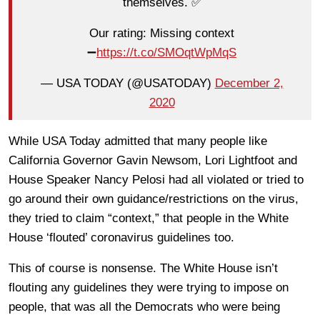
themselves. ✅
Our rating: Missing context
➖
https://t.co/SMOqtWpMqS
— USA TODAY (@USATODAY)
December 2,
2020
While USA Today admitted that many people like
California Governor Gavin Newsom, Lori Lightfoot and
House Speaker Nancy Pelosi had all violated or tried to
go around their own guidance/restrictions on the virus,
they tried to claim “context,” that people in the White
House ‘flouted’ coronavirus guidelines too.
This of course is nonsense. The White House isn’t
flouting any guidelines they were trying to impose on
people, that was all the Democrats who were being