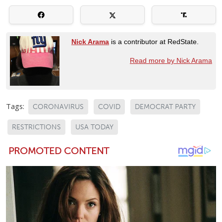
Nick Arama
is a contributor at RedState.
Read more by Nick Arama
Tags:
CORONAVIRUS
COVID
DEMOCRAT PARTY
RESTRICTIONS
USA TODAY