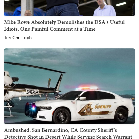
Mike Rowe Absolutely Demolishes the DSA's Useful
Idiots, One Painful Comment at a Time
Teri Christoph
Ambushed: San Bernardino, CA County Sheriff's
Detective Shot in Desert While Serving Search Warrant