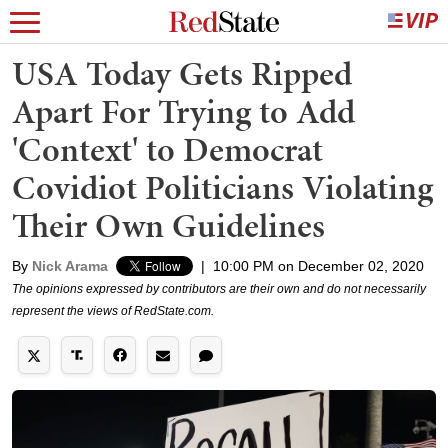
USA Today Gets Ripped
Apart For Trying to Add
'Context' to Democrat
Covidiot Politicians Violating
Their Own Guidelines
By
Nick Arama
|
10:00 PM on December 02, 2020
The opinions expressed by contributors are their own and do not necessarily
represent the views of RedState.com.