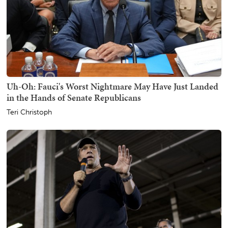
Uh-Oh: Fauci's Worst Nightmare May Have Just Landed
in the Hands of Senate Republicans
Teri Christoph