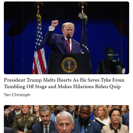
President Trump Melts Hearts As He Saves Tyke From
Tumbling Off Stage and Makes Hilarious Biden Quip
Teri Christoph