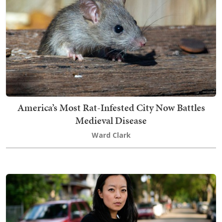
America’s Most Rat-Infested City Now Battles
Medieval Disease
Ward Clark