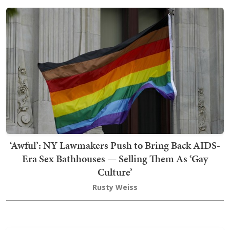
‘Awful’: NY Lawmakers Push to Bring Back AIDS-
Era Sex Bathhouses — Selling Them As ‘Gay
Culture’
Rusty Weiss