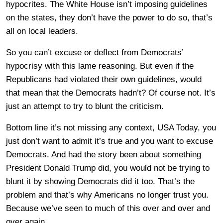
hypocrites. The White House isn’t imposing guidelines
on the states, they don’t have the power to do so, that’s
all on local leaders.
So you can’t excuse or deflect from Democrats’
hypocrisy with this lame reasoning. But even if the
Republicans had violated their own guidelines, would
that mean that the Democrats hadn’t? Of course not. It’s
just an attempt to try to blunt the criticism.
Bottom line it’s not missing any context, USA Today, you
just don’t want to admit it’s true and you want to excuse
Democrats. And had the story been about something
President Donald Trump did, you would not be trying to
blunt it by showing Democrats did it too. That’s the
problem and that’s why Americans no longer trust you.
Because we’ve seen to much of this over and over and
over again.