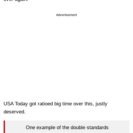
Advertisement
USA Today got ratioed big time over this, justly
deserved.
One example of the double standards