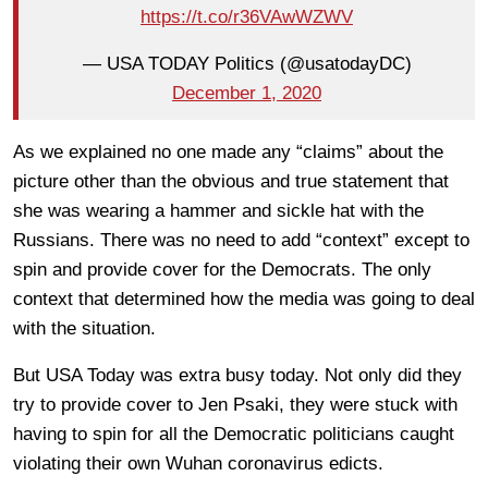
https://t.co/r36VAwWZWV
— USA TODAY Politics (@usatodayDC)
December 1, 2020
As we explained no one made any “claims” about the
picture other than the obvious and true statement that
she was wearing a hammer and sickle hat with the
Russians. There was no need to add “context” except to
spin and provide cover for the Democrats. The only
context that determined how the media was going to deal
with the situation.
But USA Today was extra busy today. Not only did they
try to provide cover to Jen Psaki, they were stuck with
having to spin for all the Democratic politicians caught
violating their own Wuhan coronavirus edicts.