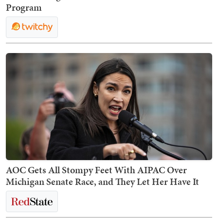
Program
AOC Gets All Stompy Feet With AIPAC Over
Michigan Senate Race, and They Let Her Have It