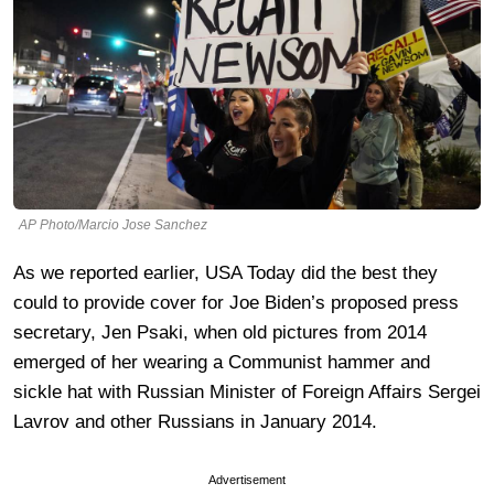
AP Photo/Marcio Jose Sanchez
As we reported earlier, USA Today did the best they
could to provide cover for Joe Biden’s proposed press
secretary, Jen Psaki, when old pictures from 2014
emerged of her wearing a Communist hammer and
sickle hat with Russian Minister of Foreign Affairs Sergei
Lavrov and other Russians in January 2014.
Advertisement