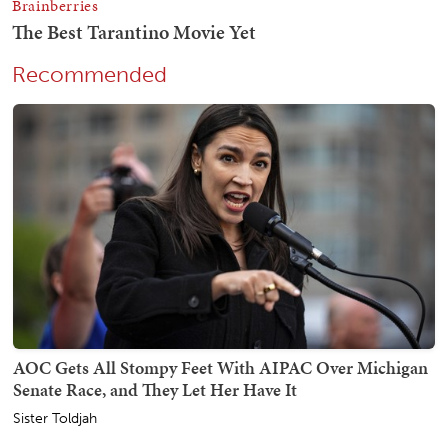
Recommended
AOC Gets All Stompy Feet With AIPAC Over Michigan
Senate Race, and They Let Her Have It
Sister Toldjah