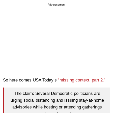
Advertisement
So here comes USA Today’s
“missing context, part 2.”
The claim: Several Democratic politicians are
urging social distancing and issuing stay-at-home
advisories while hosting or attending gatherings