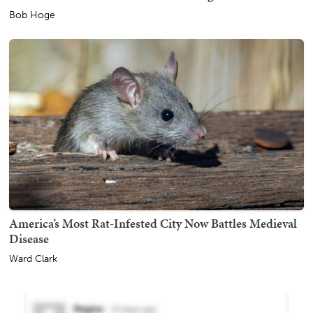
Bob Hoge
America’s Most Rat-Infested City Now Battles Medieval
Disease
Ward Clark