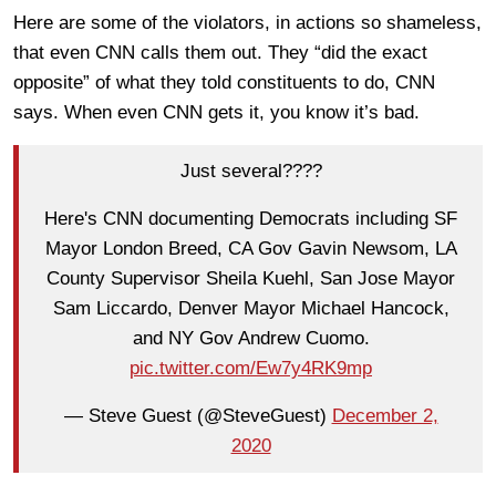
Here are some of the violators, in actions so shameless,
that even CNN calls them out. They “did the exact
opposite” of what they told constituents to do, CNN
says. When even CNN gets it, you know it’s bad.
Just several????
Here's CNN documenting Democrats including SF
Mayor London Breed, CA Gov Gavin Newsom, LA
County Supervisor Sheila Kuehl, San Jose Mayor
Sam Liccardo, Denver Mayor Michael Hancock,
and NY Gov Andrew Cuomo.
pic.twitter.com/Ew7y4RK9mp
— Steve Guest (@SteveGuest)
December 2,
2020