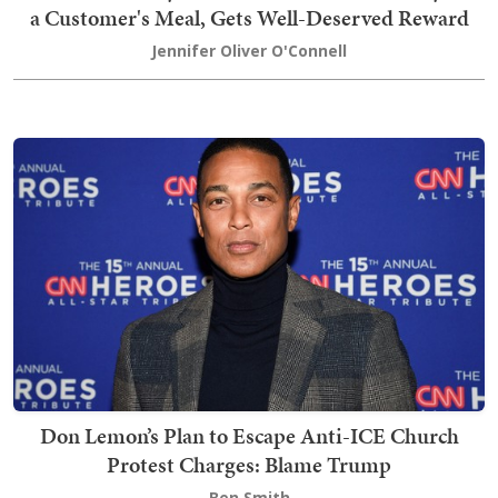
a Customer's Meal, Gets Well-Deserved Reward
Jennifer Oliver O'Connell
Don Lemon’s Plan to Escape Anti-ICE Church
Protest Charges: Blame Trump
Ben Smith