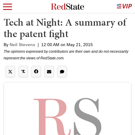
Tech at Night: A summary of
the patent fight
By
Neil Stevens
|
12:00 AM on May 21, 2015
The opinions expressed by contributors are their own and do not necessarily
represent the views of RedState.com.