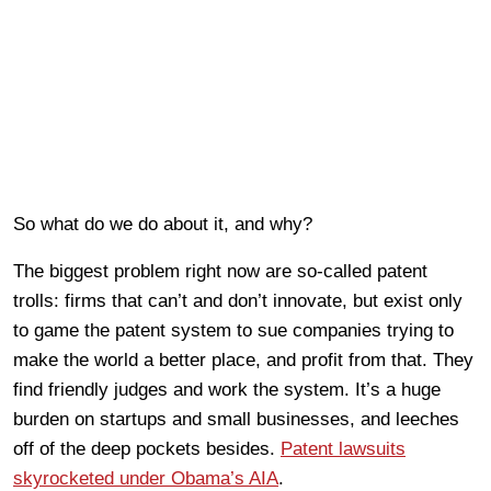
So what do we do about it, and why?
The biggest problem right now are so-called patent
trolls: firms that can’t and don’t innovate, but exist only
to game the patent system to sue companies trying to
make the world a better place, and profit from that. They
find friendly judges and work the system. It’s a huge
burden on startups and small businesses, and leeches
off of the deep pockets besides.
Patent lawsuits
skyrocketed under Obama’s AIA
.