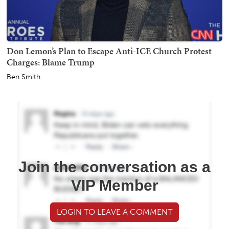
Don Lemon’s Plan to Escape Anti-ICE Church Protest
Charges: Blame Trump
Ben Smith
Join the conversation as a
VIP Member
LOGIN TO LEAVE A COMMENT