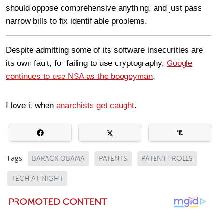
should oppose comprehensive anything, and just pass
narrow bills to fix identifiable problems.
Despite admitting some of its software insecurities are
its own fault, for failing to use cryptography,
Google
continues to use NSA as the boogeyman
.
I love it when
anarchists get caught
.
Tags:
BARACK OBAMA
PATENTS
PATENT TROLLS
TECH AT NIGHT