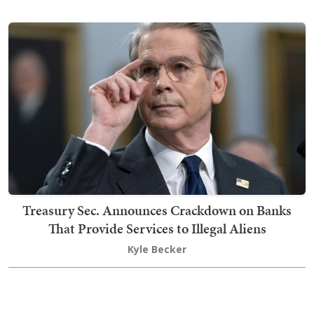
Treasury Sec. Announces Crackdown on Banks
That Provide Services to Illegal Aliens
Kyle Becker