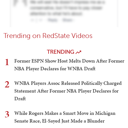
Trending on RedState Videos
TRENDING
1
Former ESPN Show Host Melts Down After Former
NBA Player Declares for WNBA Draft
2
WNBA Players Assoc Released Politically Charged
Statement After Former NBA Player Declares for
Draft
3
While Rogers Makes a Smart Move in Michigan
Senate Race, El-Sayed Just Made a Blunder