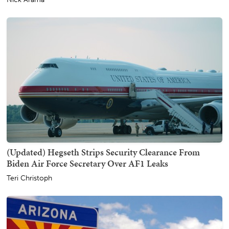
(Updated) Hegseth Strips Security Clearance From
Biden Air Force Secretary Over AF1 Leaks
Teri Christoph