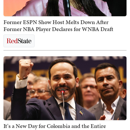
Former ESPN Show Host Melts Down After
Former NBA Player Declares for WNBA Draft
It's a New Day for Colombia and the Entire