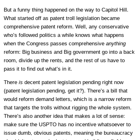
But a funny thing happened on the way to Capitol Hill.
What started off as patent troll legislation became
comprehensive patent reform. Well, any conservative
who’s followed politics a while knows what happens
when the Congress passes comprehensive
anything
reform: Big business and Big government go into a back
room, divide up the rents, and the rest of us have to
pass it to find out what’s in it.
There
is
decent patent legislation pending right now
(patent legislation pending, get it?). There’s a bill that
would reform demand letters, which is a narrow reform
that targets the trolls without rigging the whole system.
There’s also another idea that makes a lot of sense:
make sure the USPTO has no incentive whatsoever to
issue dumb, obvious patents, meaning the bureaucracy