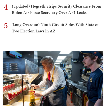
4
(Updated) Hegseth Strips Security Clearance From
Biden Air Force Secretary Over AF1 Leaks
5
'Long Overdue': Ninth Circuit Sides With State on
Two Election Laws in AZ