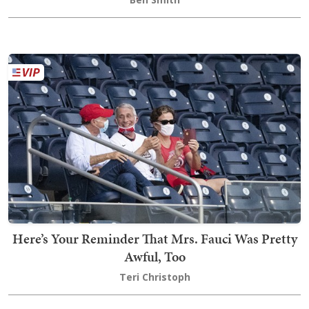
Here’s Your Reminder That Mrs. Fauci Was Pretty
Awful, Too
Teri Christoph