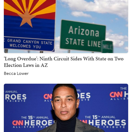
'Long Overdue': Ninth Circuit Sides With State on Two
Election Laws in AZ
Becca Lower