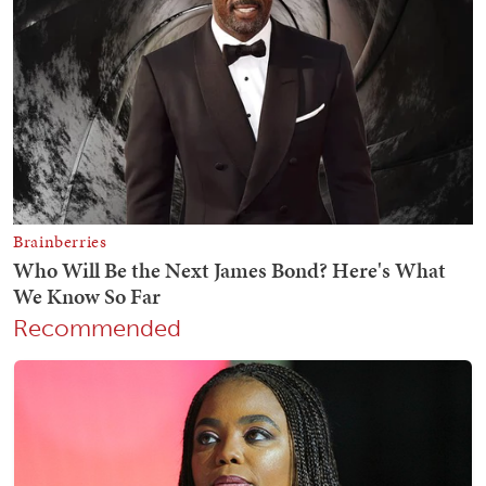
Recommended