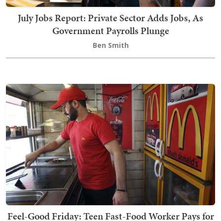
July Jobs Report: Private Sector Adds Jobs, As
Government Payrolls Plunge
Ben Smith
Feel-Good Friday: Teen Fast-Food Worker Pays for