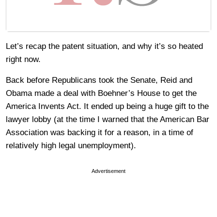
Let’s recap the patent situation, and why it’s so heated
right now.
Back before Republicans took the Senate, Reid and
Obama made a deal with Boehner’s House to get the
America Invents Act. It ended up being a huge gift to the
lawyer lobby (at the time I warned that the American Bar
Association was backing it for a reason, in a time of
relatively high legal unemployment).
Advertisement