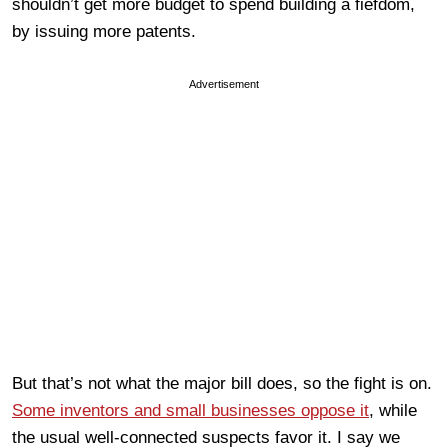
shouldn’t get more budget to spend building a fiefdom,
by issuing more patents.
Advertisement
But that’s not what the major bill does, so the fight is on.
Some inventors and small businesses oppose it
, while
the usual well-connected suspects favor it. I say we