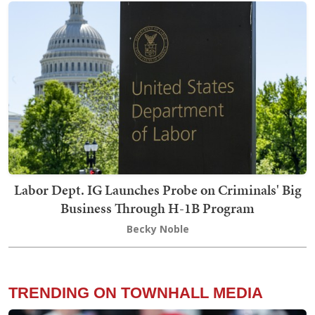
Labor Dept. IG Launches Probe on Criminals' Big
Business Through H-1B Program
Becky Noble
TRENDING ON TOWNHALL MEDIA