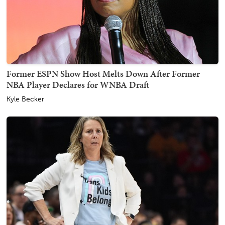
Former ESPN Show Host Melts Down After Former
NBA Player Declares for WNBA Draft
Kyle Becker