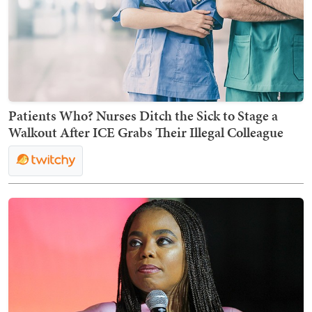
Patients Who? Nurses Ditch the Sick to Stage a
Walkout After ICE Grabs Their Illegal Colleague