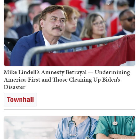
Mike Lindell’s Amnesty Betrayal — Undermining
America-First and Those Cleaning Up Biden’s
Disaster