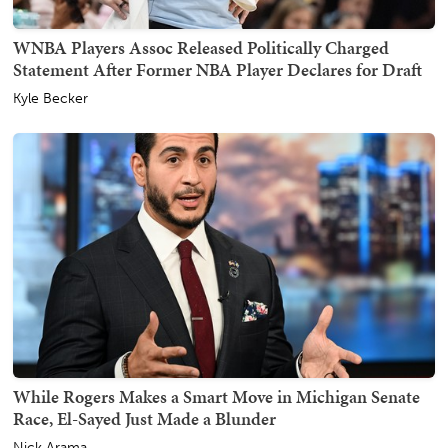
WNBA Players Assoc Released Politically Charged
Statement After Former NBA Player Declares for Draft
Kyle Becker
While Rogers Makes a Smart Move in Michigan Senate
Race, El-Sayed Just Made a Blunder
Nick Arama