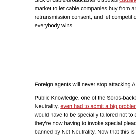
market to let cable companies buy from an
retransmission consent, and let competiti
everybody wins.
Foreign agents will never stop attacking 
Public Knowledge, one of the Soros-backed
Neutrality,
even had to admit a big proble
would have to be specially tailored not to
they’re now having to invoke special plead
banned by Net Neutrality. Now that this is