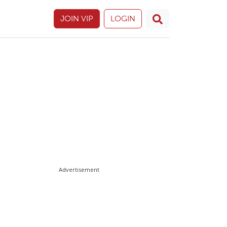
JOIN VIP
LOGIN
Advertisement