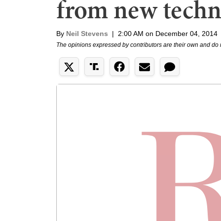
from new techn
By
Neil Stevens
|
2:00 AM on December 04, 2014
The opinions expressed by contributors are their own and do 