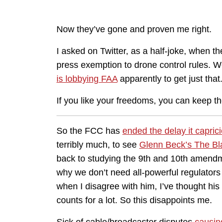
Now they’ve gone and proven me right.
I asked on Twitter, as a half-joke, when 
press exemption to drone control rules. W
is lobbying FAA
apparently to get just that
If you like your freedoms, you can keep th
So the FCC has
ended the delay it capri
terribly much, to see
Glenn Beck’s The Blaz
back to studying the 9th and 10th amend
why we don’t need all-powerful regulators
when I disagree with him, I’ve thought his 
counts for a lot. So this disappoints me.
Sick of cable/broadcaster disputes
causin