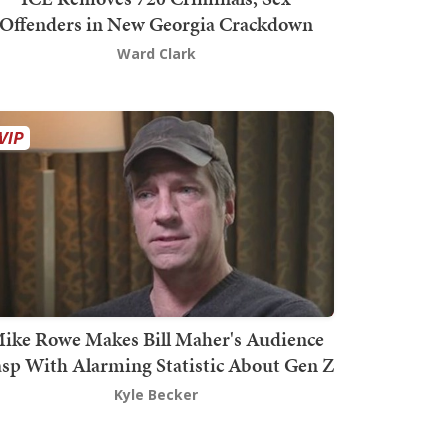
Offenders in New Georgia Crackdown
Ward Clark
ike Rowe Makes Bill Maher's Audience
sp With Alarming Statistic About Gen Z
Kyle Becker