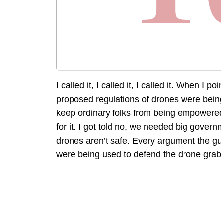
I called it, I called it, I called it. When I po
proposed regulations of drones were bein
keep ordinary folks from being empowered, 
for it. I got told no, we needed big gove
drones aren’t safe. Every argument the g
were being used to defend the drone grab