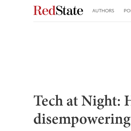
AUTHORS
PO
Tech at Night: 
disempowering 