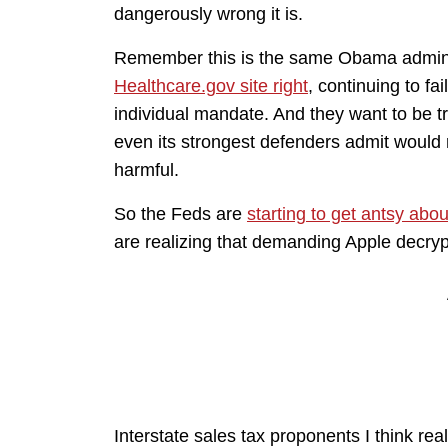
dangerously wrong it is.
Remember this is the same Obama admini
Healthcare.gov site right
, continuing to fa
individual mandate. And they want to be tr
even its strongest defenders admit would r
harmful.
So the Feds are
starting to get antsy abo
are realizing that demanding Apple decry
Interstate sales tax proponents I think rea