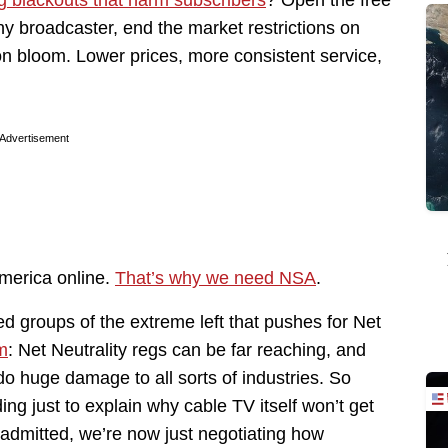
y broadcaster, end the market restrictions on
on bloom. Lower prices, more consistent service,
Advertisement
America online.
That’s why we need NSA
.
 groups of the extreme left that pushes for Net
m
: Net Neutrality regs can be far reaching, and
 do huge damage to all sorts of industries. So
ing just to explain why cable TV itself won’t get
 admitted, we’re now just negotiating how