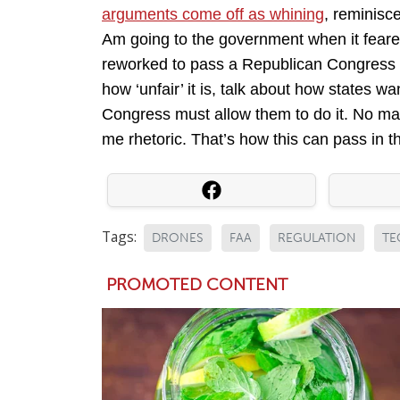
arguments come off as whining
, reminisc
Am going to the government when it feare
reworked to pass a Republican Congress as
how ‘unfair’ it is, talk about how states wa
Congress must allow them to do it. No ma
me rhetoric. That’s how this can pass in t
Tags:
DRONES
FAA
REGULATION
TE