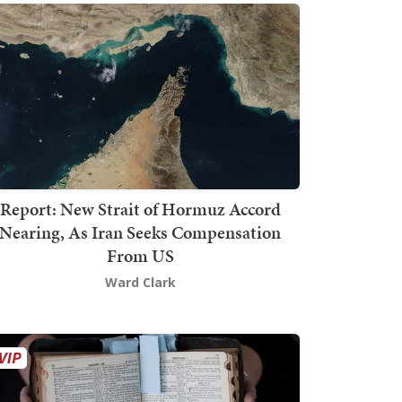
Report: New Strait of Hormuz Accord
Nearing, As Iran Seeks Compensation
From US
Ward Clark