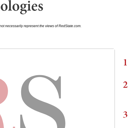
ologies
not necessarily represent the views of RedState.com.
1
2
3