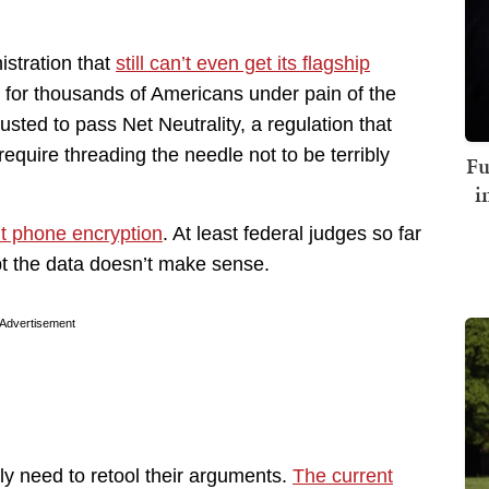
stration that
still can’t even get its flagship
il for thousands of Americans under pain of the
usted to pass Net Neutrality, a regulation that
equire threading the needle not to be terribly
Fu
i
ut phone encryption
. At least federal judges so far
pt the data doesn’t make sense.
Advertisement
lly need to retool their arguments.
The current