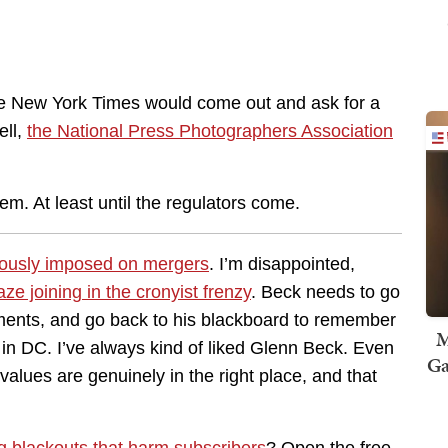
the New York Times would come out and ask for a
ell,
the National Press Photographers Association
.
em. At least until the regulators come.
ciously imposed on mergers
. I’m disappointed,
e joining in the cronyist frenzy
. Beck needs to go
ments, and go back to his blackboard to remember
M
 in DC. I’ve always kind of liked Glenn Beck. Even
Ga
values are genuinely in the right place, and that
g blackouts that harm subscribers
? Open the free