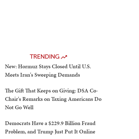
TRENDING
New: Hormuz Stays Closed Until U.S.
Meets Iran's Sweeping Demands
The Gift That Keeps on Giving: DSA Co-
Chair's Remarks on Taxing Americans Do
Not Go Well
Democrats Have a $229.9 Billion Fraud
Problem, and Trump Just Put It Online