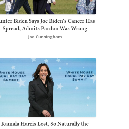
nter Biden Says Joe Biden's Cancer Has
Spread, Admits Pardon Was Wrong
Joe Cunningham
Kamala Harris Lost, So Naturally the