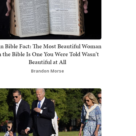
n Bible Fact: The Most Beautiful Woman
n the Bible Is One You Were Told Wasn't
Beautiful at All
Brandon Morse