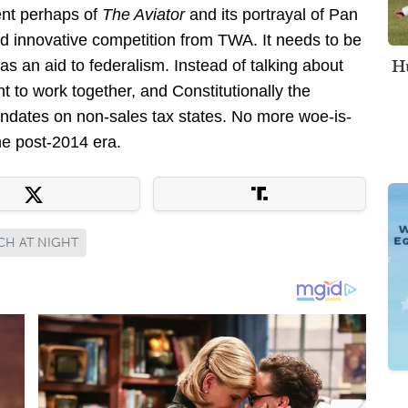
ent perhaps of
The Aviator
and its portrayal of Pan
d innovative competition from TWA. It needs to be
Hu
 an aid to federalism. Instead of talking about
nt to work together, and Constitutionally the
ndates on non-sales tax states. No more woe-is-
he post-2014 era.
CH AT NIGHT