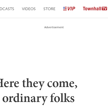
DCASTS
VIDEOS
STORE
Advertisement
Here they come,
ordinary folks