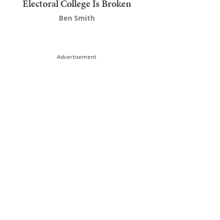
Electoral College Is Broken
Ben Smith
Advertisement