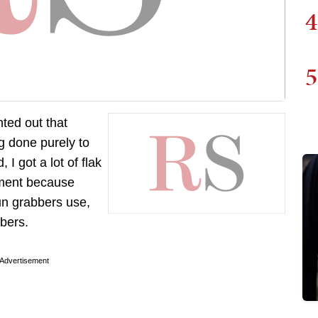
4
5
inted out that
g done purely to
I got a lot of flak
rnment because
un grabbers use,
bers.
Advertisement