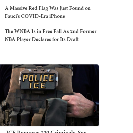
A Massive Red Flag Was Just Found on
Fauci's COVID-Era iPhone
The WNBA Is in Free Fall As 2nd Former
NBA Player Declares for Its Draft
ICE Removes 720 Criminals, Sex