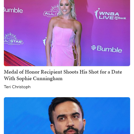
Medal of Honor Recipient Shoots His Shot for a Date
With Sophie Cunningham
Teri Christoph