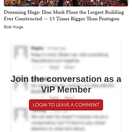
Dreaming Huge: Elon Musk Plans the Largest Building
Ever Constructed — 15 Times Bigger Than Pentagon
Bob Hoge
Join the conversation as a
VIP Member
LOGIN TO LEAVE A COMMENT