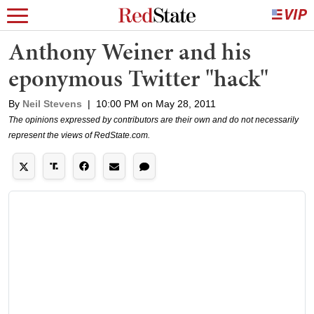
Anthony Weiner and his
eponymous Twitter "hack"
By
Neil Stevens
|
10:00 PM on May 28, 2011
The opinions expressed by contributors are their own and do not necessarily
represent the views of RedState.com.