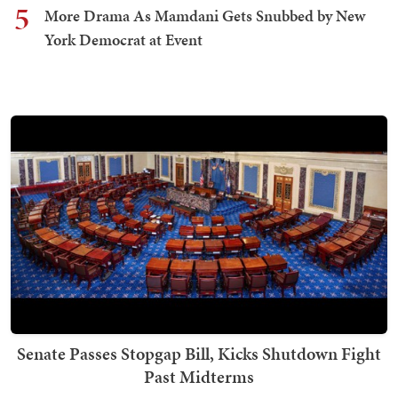
5
More Drama As Mamdani Gets Snubbed by New
York Democrat at Event
Senate Passes Stopgap Bill, Kicks Shutdown Fight
Past Midterms