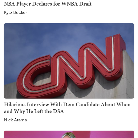
NBA Player Declares for WNBA Draft
Kyle Becker
Hilarious Interview With Dem Candidate About When
and Why He Left the DSA
Nick Arama