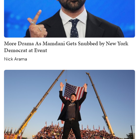
More Drama As Mamdani Gets Snubbed by New York
Democrat at Event
Nick Arama