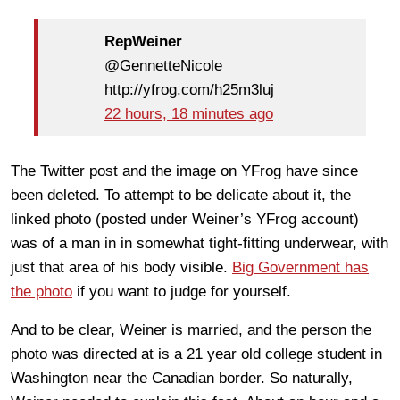
RepWeiner
@GennetteNicole
http://yfrog.com/h25m3luj
22 hours, 18 minutes ago
The Twitter post and the image on YFrog have since
been deleted. To attempt to be delicate about it, the
linked photo (posted under Weiner’s YFrog account)
was of a man in in somewhat tight-fitting underwear, with
just that area of his body visible.
Big Government has
the photo
if you want to judge for yourself.
And to be clear, Weiner is married, and the person the
photo was directed at is a 21 year old college student in
Washington near the Canadian border. So naturally,