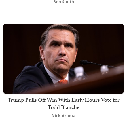
Ben Smith
Trump Pulls Off Win With Early Hours Vote for
Todd Blanche
Nick Arama