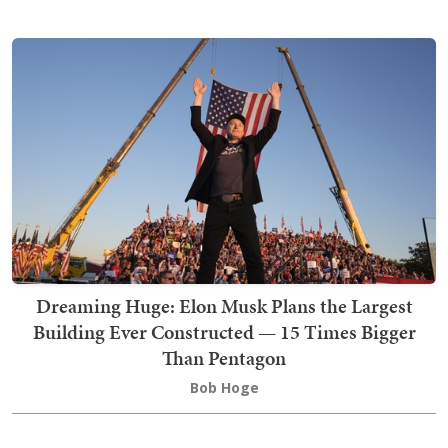
Dreaming Huge: Elon Musk Plans the Largest
Building Ever Constructed — 15 Times Bigger
Than Pentagon
Bob Hoge