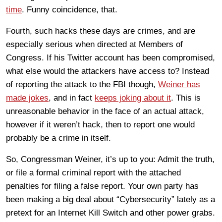
time
. Funny coincidence, that.
Fourth, such hacks these days are crimes, and are
especially serious when directed at Members of
Congress. If his Twitter account has been compromised,
what else would the attackers have access to? Instead
of reporting the attack to the FBI though,
Weiner has
made jokes
, and in fact
keeps joking about it
. This is
unreasonable behavior in the face of an actual attack,
however if it weren’t hack, then to report one would
probably be a crime in itself.
So, Congressman Weiner, it’s up to you: Admit the truth,
or file a formal criminal report with the attached
penalties for filing a false report. Your own party has
been making a big deal about “Cybersecurity” lately as a
pretext for an Internet Kill Switch and other power grabs.