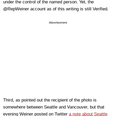
under the control of the named person. Yet, the
@RepWeiner account as of this writing is still Verified.
Advertisement
Third, as pointed out the recipient of the photo is
somewhere between Seattle and Vancouver, but that
evening Weiner posted on Twitter
a note about Seattle