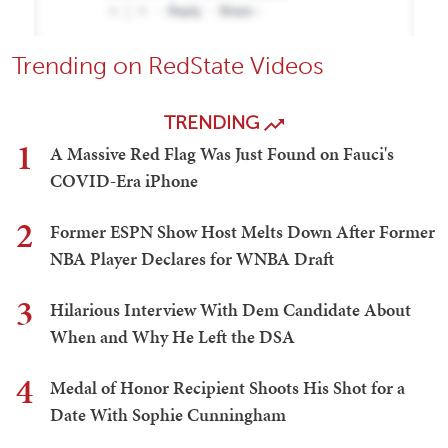
Trending on RedState Videos
TRENDING
1
A Massive Red Flag Was Just Found on Fauci's
COVID-Era iPhone
2
Former ESPN Show Host Melts Down After Former
NBA Player Declares for WNBA Draft
3
Hilarious Interview With Dem Candidate About
When and Why He Left the DSA
4
Medal of Honor Recipient Shoots His Shot for a
Date With Sophie Cunningham