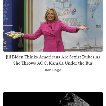
Jill Biden Thinks Americans Are Sexist Rubes As
She Throws AOC, Kamala Under the Bus
Bob Hoge