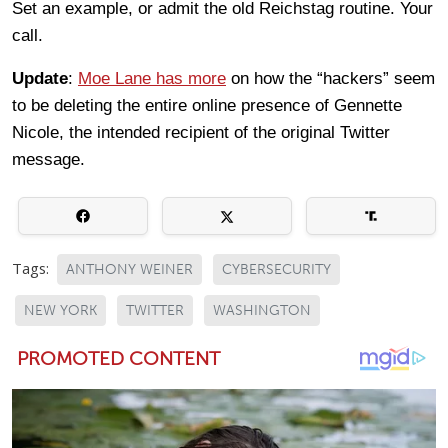
Set an example, or admit the old Reichstag routine. Your
call.
Update
:
Moe Lane has more
on how the “hackers” seem
to be deleting the entire online presence of Gennette
Nicole, the intended recipient of the original Twitter
message.
Tags:
ANTHONY WEINER
CYBERSECURITY
NEW YORK
TWITTER
WASHINGTON