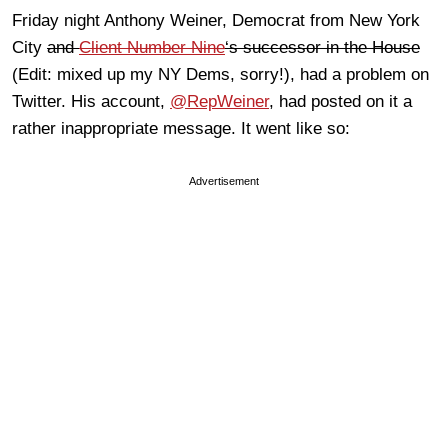
Friday night Anthony Weiner, Democrat from New York
City
and
Client Number Nine
‘s successor in the House
(Edit: mixed up my NY Dems, sorry!), had a problem on
Twitter. His account,
@RepWeiner
, had posted on it a
rather inappropriate message. It went like so:
Advertisement