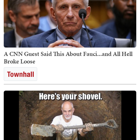
A CNN Guest Said This About Fauci...and All Hell
Broke Loose