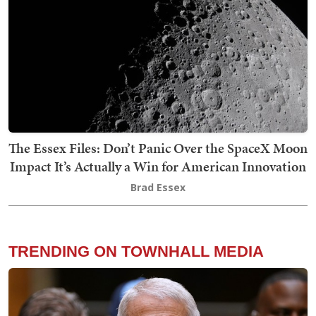
The Essex Files: Don’t Panic Over the SpaceX Moon
Impact It’s Actually a Win for American Innovation
Brad Essex
TRENDING ON TOWNHALL MEDIA