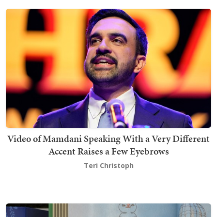
Video of Mamdani Speaking With a Very Different
Accent Raises a Few Eyebrows
Teri Christoph