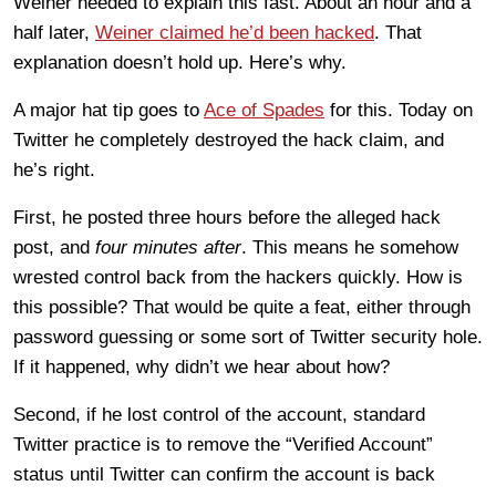
Weiner needed to explain this fast. About an hour and a
half later,
Weiner claimed he’d been hacked
. That
explanation doesn’t hold up. Here’s why.
A major hat tip goes to
Ace of Spades
for this. Today on
Twitter he completely destroyed the hack claim, and
he’s right.
First, he posted three hours before the alleged hack
post, and
four minutes after
. This means he somehow
wrested control back from the hackers quickly. How is
this possible? That would be quite a feat, either through
password guessing or some sort of Twitter security hole.
If it happened, why didn’t we hear about how?
Second, if he lost control of the account, standard
Twitter practice is to remove the “Verified Account”
status until Twitter can confirm the account is back