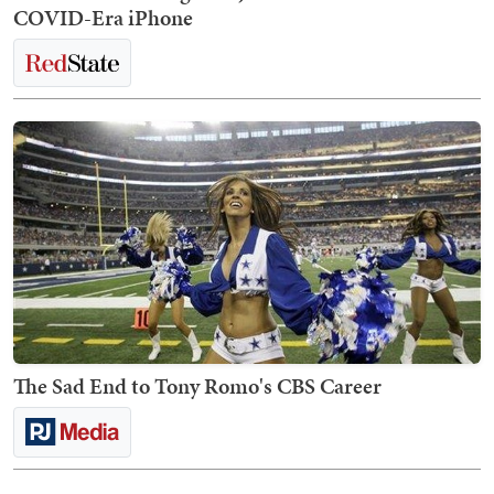
COVID-Era iPhone
The Sad End to Tony Romo's CBS Career