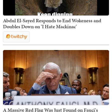
Abdul El-Sayed Responds to End Wokeness and
Doubles Down on 'I Hate Mackinac'
A Massive Red Flag Was Just Found on Fauci's