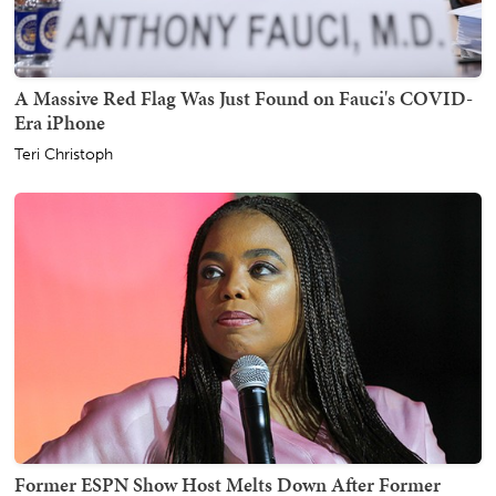
A Massive Red Flag Was Just Found on Fauci's COVID-
Era iPhone
Teri Christoph
Former ESPN Show Host Melts Down After Former