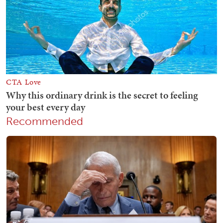
Recommended