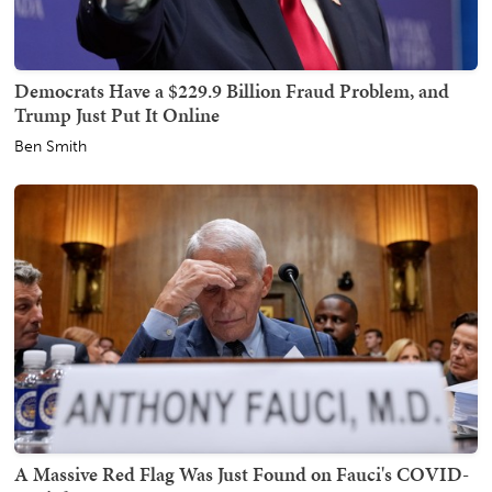
Democrats Have a $229.9 Billion Fraud Problem, and
Trump Just Put It Online
Ben Smith
A Massive Red Flag Was Just Found on Fauci's COVID-