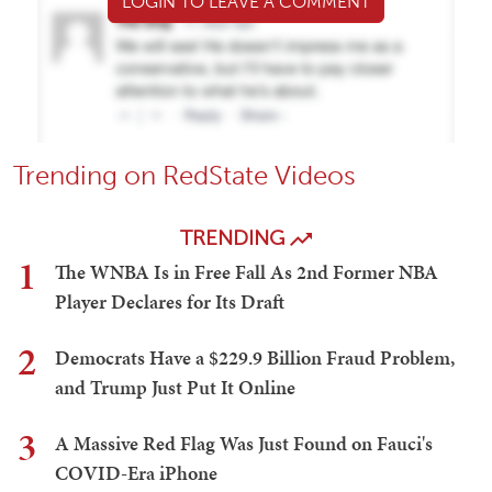
LOGIN TO LEAVE A COMMENT
Trending on RedState Videos
TRENDING
1
The WNBA Is in Free Fall As 2nd Former NBA
Player Declares for Its Draft
2
Democrats Have a $229.9 Billion Fraud Problem,
and Trump Just Put It Online
3
A Massive Red Flag Was Just Found on Fauci's
COVID-Era iPhone