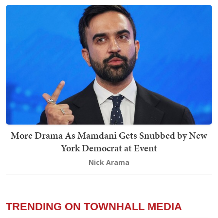
More Drama As Mamdani Gets Snubbed by New
York Democrat at Event
Nick Arama
TRENDING ON TOWNHALL MEDIA