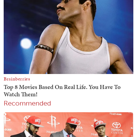
Recommended