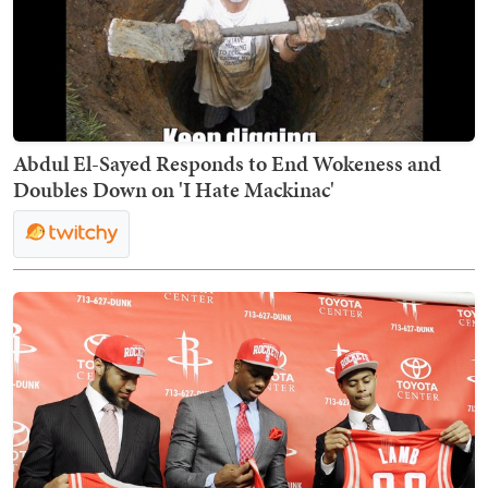
Abdul El-Sayed Responds to End Wokeness and
Doubles Down on 'I Hate Mackinac'