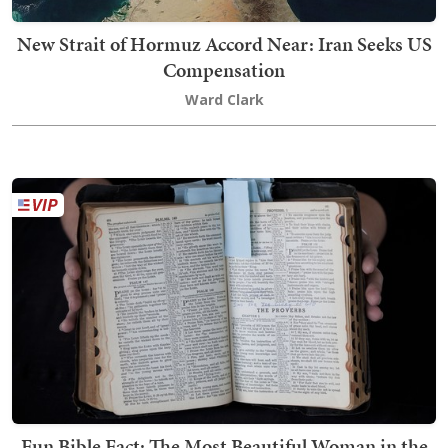
New Strait of Hormuz Accord Near: Iran Seeks US
Compensation
Ward Clark
Fun Bible Fact: The Most Beautiful Woman in the