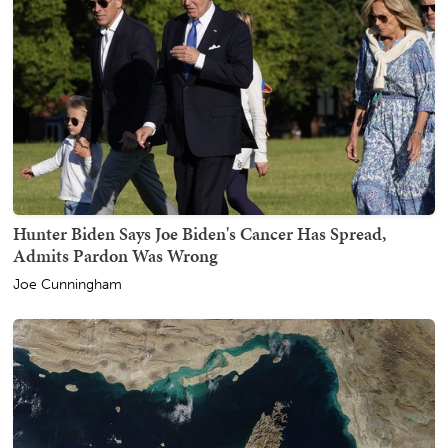
Hunter Biden Says Joe Biden's Cancer Has Spread,
Admits Pardon Was Wrong
Joe Cunningham