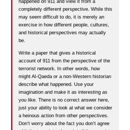
happened on 911 and view it from a
completely different perspective. While this
may seem difficult to do, it is merely an
exercise in how different people, cultures,
and historical perspectives may actually
be.
Write a paper that gives a historical
account of 911 from the perspective of the
terrorist network. In other words, how
might Al-Qaeda or a non-Western historian
describe what happened. Use your
imagination and make it as interesting as
you like. There is no correct answer here,
just your ability to look at what we consider
a heinous action from other perspectives.
Don’t worry about the fact you don’t agree