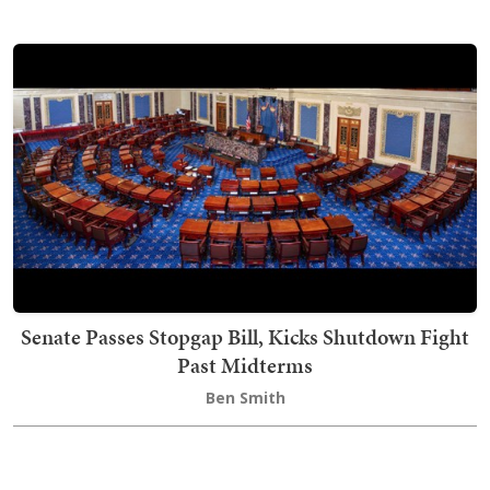
Senate Passes Stopgap Bill, Kicks Shutdown Fight
Past Midterms
Ben Smith