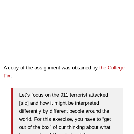
A copy of the assignment was obtained by
the College
Fix
:
Let’s focus on the 911 terrorist attacked
[sic] and how it might be interpreted
differently by different people around the
world. For this exercise, you have to “get
out of the box” of our thinking about what