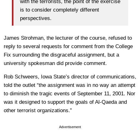
with the terrorists, the point of the exercise
is to consider completely different
perspectives.
James Strohman, the lecturer of the course, refused to
reply to several requests for comment from the College
Fix surrounding the disgraceful assignment, but a
university spokesman did provide comment.
Rob Schweers, Iowa State’s director of communications,
told the outlet “the assignment was in no way an attempt
to diminish the tragic events of September 11, 2001. Nor
was it designed to support the goals of Al-Qaeda and
other terrorist organizations.”
Advertisement