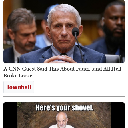
A CNN Guest Said This About Fauci...and All Hell
Broke Loose