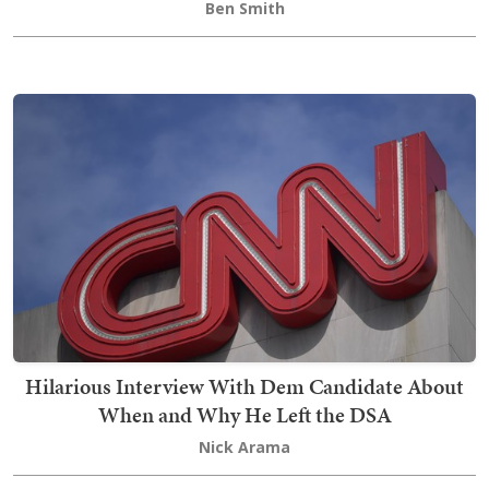
Ben Smith
Hilarious Interview With Dem Candidate About
When and Why He Left the DSA
Nick Arama