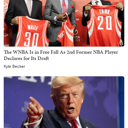
The WNBA Is in Free Fall As 2nd Former NBA Player
Declares for Its Draft
Kyle Becker