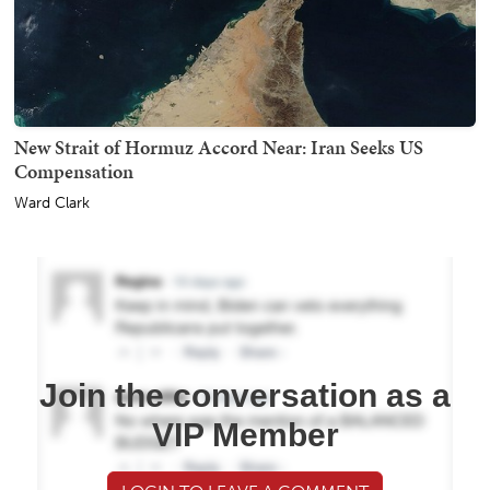
New Strait of Hormuz Accord Near: Iran Seeks US
Compensation
Ward Clark
Join the conversation as a
VIP Member