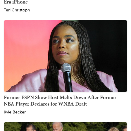
Era iPhone
Teri Christoph
Former ESPN Show Host Melts Down After Former
NBA Player Declares for WNBA Draft
Kyle Becker