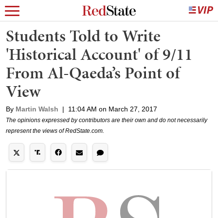
Students Told to Write
'Historical Account' of 9/11
From Al-Qaeda’s Point of
View
By
Martin Walsh
|
11:04 AM on March 27, 2017
The opinions expressed by contributors are their own and do not necessarily
represent the views of RedState.com.