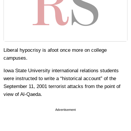
Liberal hypocrisy is afoot once more on college
campuses.
Iowa State University international relations students
were instructed to write a “historical account” of the
September 11, 2001 terrorist attacks from the point of
view of Al-Qaeda.
Advertisement