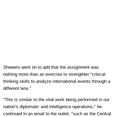
Shweers went on to add that the assignment was
nothing more than an exercise to strengthen “critical-
thinking skills to analyze international events through a
different lens.”
“This is similar to the vital work being performed in our
nation’s diplomatic and intelligence operations,” he
continued in an email to the outlet, “such as the Central