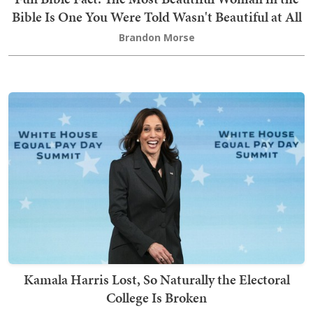
Bible Is One You Were Told Wasn't Beautiful at All
Brandon Morse
Kamala Harris Lost, So Naturally the Electoral
College Is Broken