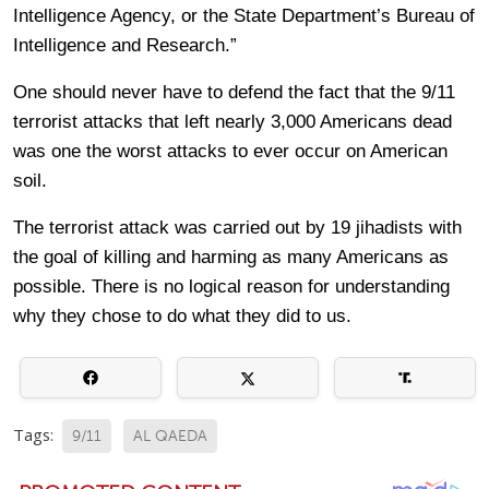
Intelligence Agency, or the State Department’s Bureau of
Intelligence and Research.”
One should never have to defend the fact that the 9/11
terrorist attacks that left nearly 3,000 Americans dead
was one the worst attacks to ever occur on American
soil.
The terrorist attack was carried out by 19 jihadists with
the goal of killing and harming as many Americans as
possible. There is no logical reason for understanding
why they chose to do what they did to us.
Tags:
9/11
AL QAEDA