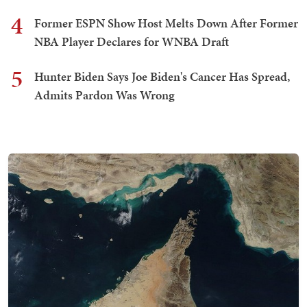
4
Former ESPN Show Host Melts Down After Former
NBA Player Declares for WNBA Draft
5
Hunter Biden Says Joe Biden's Cancer Has Spread,
Admits Pardon Was Wrong