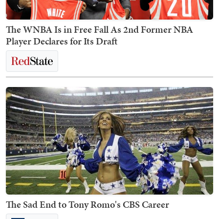
The WNBA Is in Free Fall As 2nd Former NBA
Player Declares for Its Draft
The Sad End to Tony Romo's CBS Career