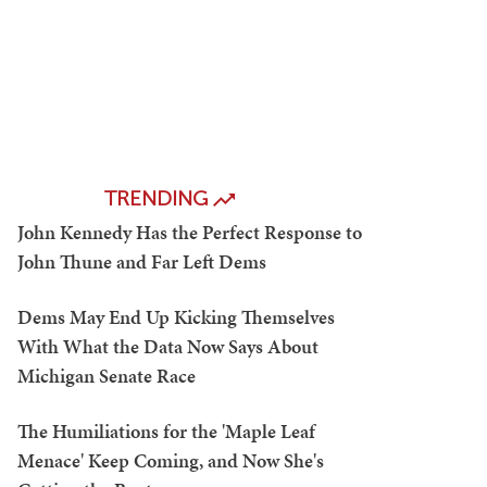
TRENDING
John Kennedy Has the Perfect Response to
John Thune and Far Left Dems
Dems May End Up Kicking Themselves
With What the Data Now Says About
Michigan Senate Race
The Humiliations for the 'Maple Leaf
Menace' Keep Coming, and Now She's