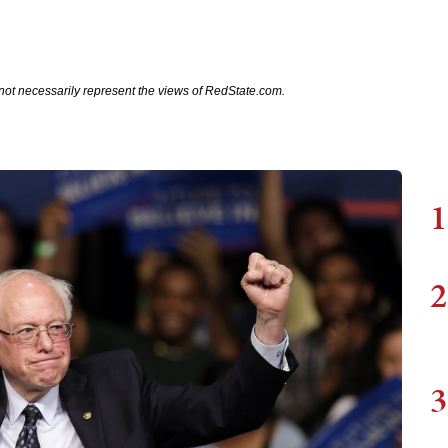
not necessarily represent the views of RedState.com.
1
2
3