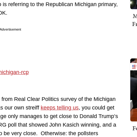
 is referring to the Republican Michigan primary,
 OK.
M
F
Advertisement
from Real Clear Politics survey of the Michigan
s our own streiff
keeps telling us
, you could get
age only manages to get close to Donald Trump’s
ARG poll that showed John Kasich winning, and a
F
to be very close. Otherwise: the pollsters