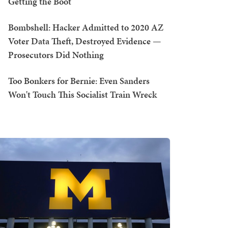
Getting the Boot
Bombshell: Hacker Admitted to 2020 AZ
Voter Data Theft, Destroyed Evidence —
Prosecutors Did Nothing
Too Bonkers for Bernie: Even Sanders
Won't Touch This Socialist Train Wreck