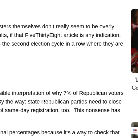
sters themselves don’t really seem to be overly
, if that FiveThirtyEight article is any indication.
s the second election cycle in a row where they are
T
Co
ssible interpretation of why 7% of Republican voters
y the way: state Republican parties need to close
 of same-day registration, too. This nonsense has
final percentages because it’s a way to check that