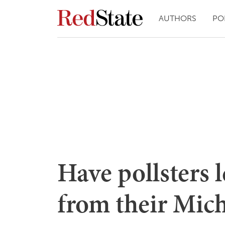
AUTHORS
PO
Have pollsters 
from their Mich