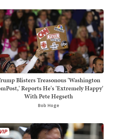
rump Blisters Treasonous 'Washington
mPost,' Reports He's 'Extremely Happy'
With Pete Hegseth
Bob Hoge