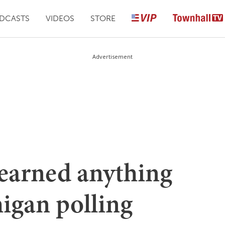
DCASTS
VIDEOS
STORE
Advertisement
learned anything
igan polling