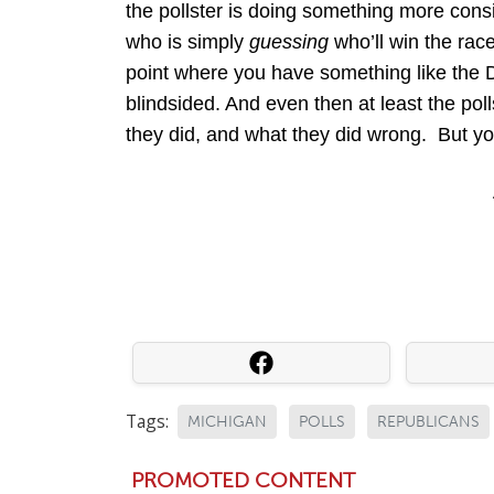
the pollster is doing something more cons
who is simply
guessing
who’ll win the rac
point where you have something like the 
blindsided. And even then at least the poll
they did, and what they did wrong. But you
Tags:
MICHIGAN
POLLS
REPUBLICANS