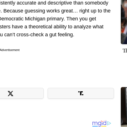
istently accurate and descriptive than somebody
e. Because guessing works great… right up to the
Democratic Michigan primary. Then you get
sters have a theoretical ability to analyze what
 can’t cross-check a gut feeling.
T
Advertisement