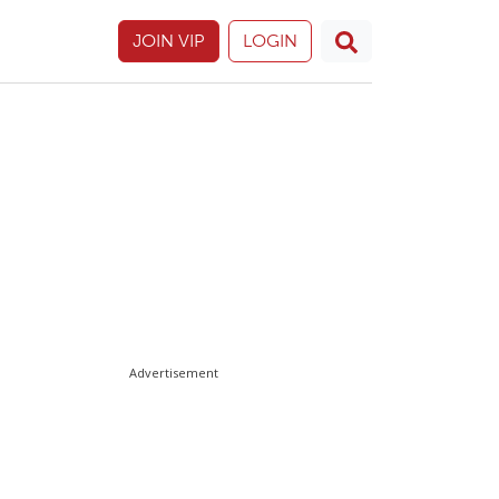
JOIN VIP
LOGIN
Advertisement