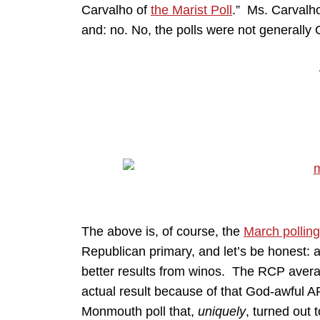
Carvalho of
the Marist Poll
.” Ms. Carvalho
and: no. No, the polls were not generally
The above is, of course, the
March polling
Republican primary, and let’s be honest: a
better results from winos. The RCP aver
actual result because of that God-awful 
Monmouth poll that,
uniquely
, turned out 