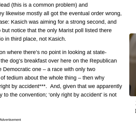
 lead (this is a common problem) and
 likewise mostly all got the eventual order wrong,
s case: Kasich was aiming for a strong second, and
but notice that the only Marist poll listed there
in third place, not Kasich.
ion where there’s no point in looking at state-
th the dog’s breakfast over here on the Republican
the Democratic one – a race with only two
of tedium about the whole thing – then why
 right by accident***. And, given that we apparently
y to the convention; ‘only right by accident’ is not
Advertisement