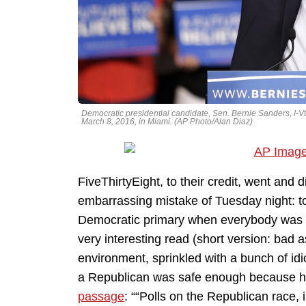
Democratic presidential candidate, Sen. Bernie Sanders, I-Vt
March 8, 2016, in Miami. (AP Photo/Alan Diaz)
FiveThirtyEight, to their credit, went and 
embarrassing mistake of Tuesday night: t
Democratic primary when everybody was con
very interesting read (short version: bad 
environment, sprinkled with a bunch of idi
a Republican was safe enough because hey,
passage
: ““Polls on the Republican race,