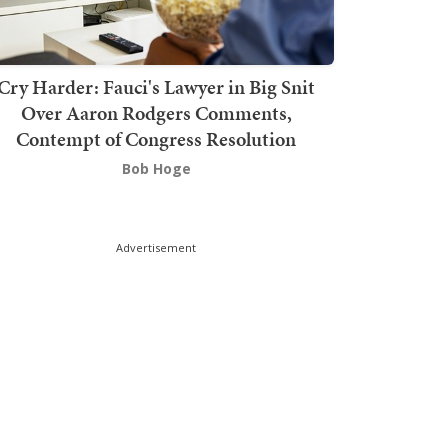
Cry Harder: Fauci's Lawyer in Big Snit
Over Aaron Rodgers Comments,
Contempt of Congress Resolution
Bob Hoge
Advertisement