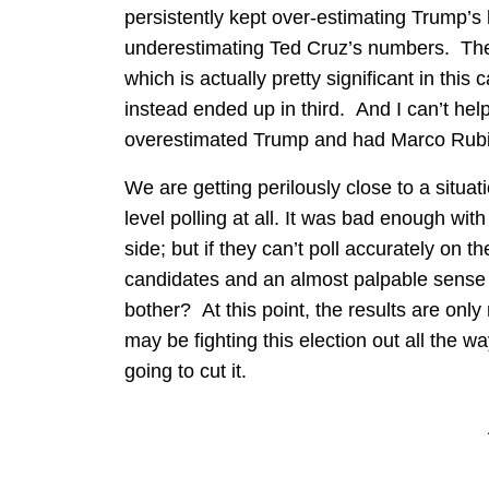
persistently kept over-estimating Trump’s
underestimating Ted Cruz’s numbers. They
which is actually pretty significant in thi
instead ended up in third. And I can’t help 
overestimated Trump and had Marco Rubio 
We are getting perilously close to a situat
level polling at all. It was bad enough wi
side; but if they can’t poll accurately on 
candidates and an almost palpable sense 
bother? At this point, the results are only
may be fighting this election out all the wa
going to cut it.