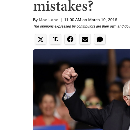
mistakes?
By
Moe Lane
|
11:00 AM on March 10, 2016
The opinions expressed by contributors are their own and do 