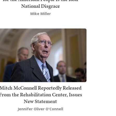
National Disgrace
Mike Miller
Mitch McConnell Reportedly Released
From the Rehabilitation Center, Issues
New Statement
Jennifer Oliver O'Connell