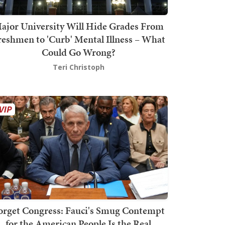
ajor University Will Hide Grades From
reshmen to 'Curb' Mental Illness – What
Could Go Wrong?
Teri Christoph
orget Congress: Fauci's Smug Contempt
for the American People Is the Real