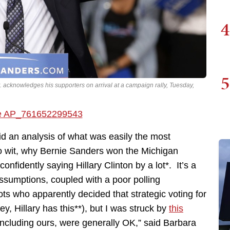
4
5
. acknowledges his supporters on arrival at a campaign rally, Tuesday,
did an analysis of what was easily the most
o wit, why Bernie Sanders won the Michigan
fidently saying Hillary Clinton by a lot*. It’s a
assumptions, coupled with a poor polling
ots who apparently decided that strategic voting for
 Hillary has this**), but I was struck by
this
 including ours, were generally OK,” said Barbara