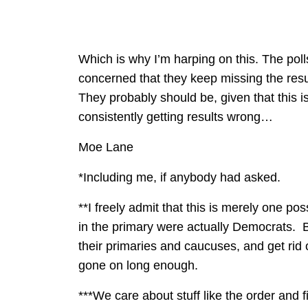
Which is why I’m harping on this. The poll
concerned that they keep missing the results
They probably should be, given that this i
consistently getting results wrong…
Moe Lane
*Including me, if anybody had asked.
**I freely admit that this is merely one po
in the primary were actually Democrats. B
their primaries and caucuses, and get rid
gone on long enough.
***We care about stuff like the order and 