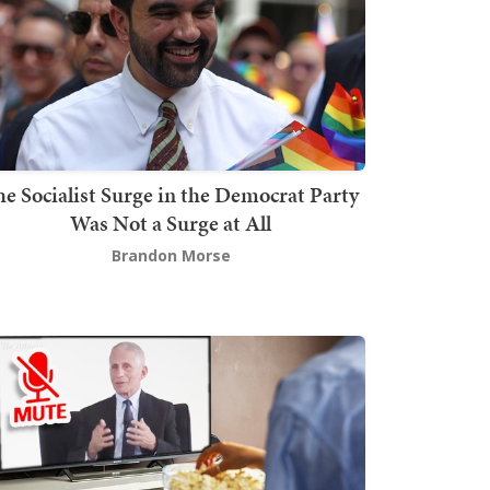
he Socialist Surge in the Democrat Party
Was Not a Surge at All
Brandon Morse