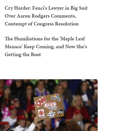
Cry Harder: Fauci's Lawyer in Big Snit
Over Aaron Rodgers Comments,
Contempt of Congress Resolution
The Humiliations for the 'Maple Leaf
Menace' Keep Coming, and Now She's
Getting the Boot