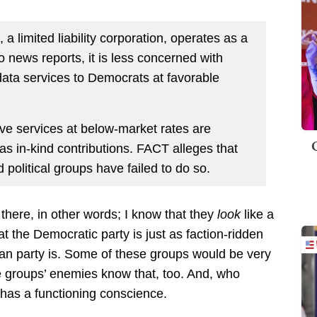
 a limited liability corporation, operates as a
to news reports, it is less concerned with
 data services to Democrats at favorable
eive services at below-market rates are
as in-kind contributions. FACT alleges that
 political groups have failed to do so.
g there, in other words; I know that they
look
like a
hat the Democratic party is just as faction-ridden
can party is. Some of these groups would be very
 groups’ enemies know that, too. And, who
has a functioning conscience.