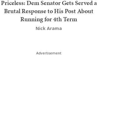
Priceless: Dem Senator Gets Served a
Brutal Response to His Post About
Running for 4th Term
Nick Arama
Advertisement