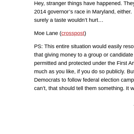
Hey, stranger things have happened. They
2014 governor’s race in Maryland, either.
surely a taste wouldn’t hurt…
Moe Lane (
crosspost
)
PS: This entire situation would easily resol
that giving money to a group or candidate 
permitted and protected under the First 
much as you like, if you do so publicly. But 
Democrats to follow federal election campai
can’t, that should tell them something. It w