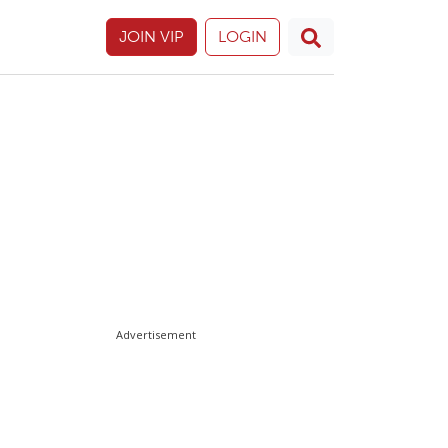
JOIN VIP
LOGIN
Advertisement