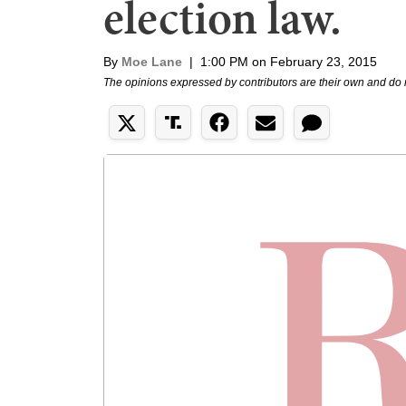
election law.
By
Moe Lane
|
1:00 PM on February 23, 2015
The opinions expressed by contributors are their own and do 