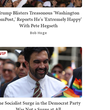
rump Blisters Treasonous 'Washington
mPost,' Reports He's 'Extremely Happy'
With Pete Hegseth
Bob Hoge
he Socialist Surge in the Democrat Party
Was Not a Surge at All