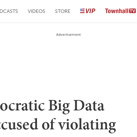
DCASTS
VIDEOS
STORE
Advertisement
cratic Big Data
ccused of violating