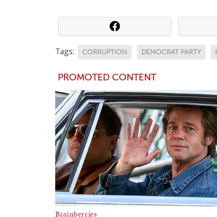
Tags:
CORRUPTION
DEMOCRAT PARTY