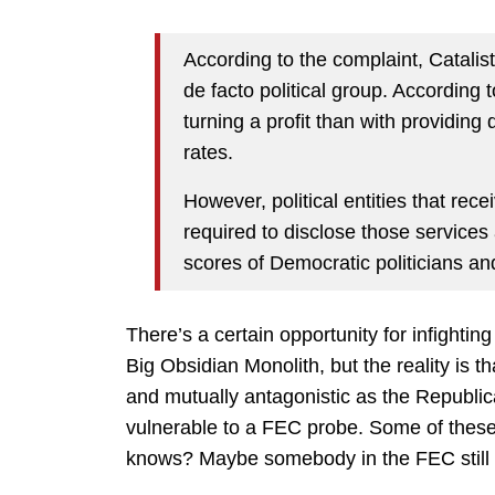
According to the complaint, Catalist,
de facto political group. According 
turning a profit than with providing
rates.
However, political entities that rec
required to disclose those services 
scores of Democratic politicians and
There’s a certain opportunity for infightin
Big Obsidian Monolith, but the reality is t
and mutually antagonistic as the Republi
vulnerable to a FEC probe. Some of these
knows? Maybe somebody in the FEC still 