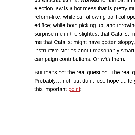
election law is a hot mess that is pretty m
reform-like, while still allowing political 
edifice; while both picking up, and throwi
surprise me in the slightest that Catalist m
me that Catalist might have gotten sloppy,
instructive stories about reasonably smar
campaign contributions. Or
with
them.
But that’s not the real question. The real 
Probably… not, but don’t lose hope quit
this important
point
: