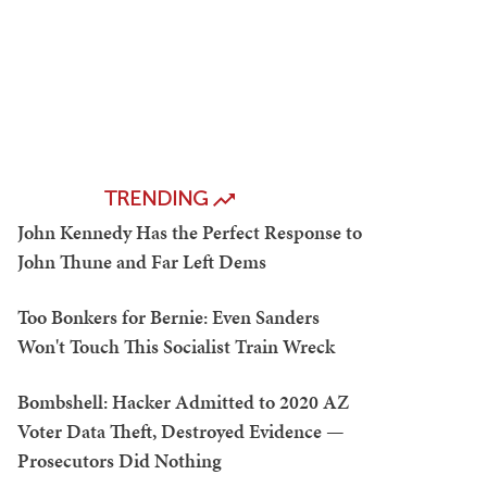
TRENDING
John Kennedy Has the Perfect Response to
John Thune and Far Left Dems
Too Bonkers for Bernie: Even Sanders
Won't Touch This Socialist Train Wreck
Bombshell: Hacker Admitted to 2020 AZ
Voter Data Theft, Destroyed Evidence —
Prosecutors Did Nothing