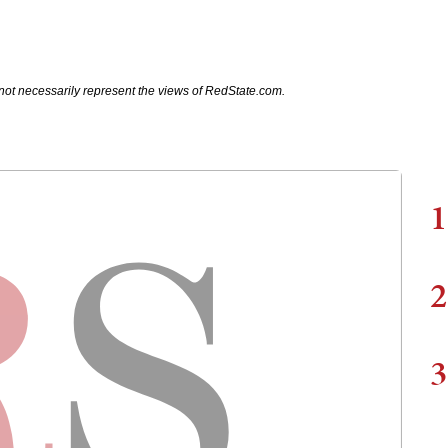
not necessarily represent the views of RedState.com.
1
2
3