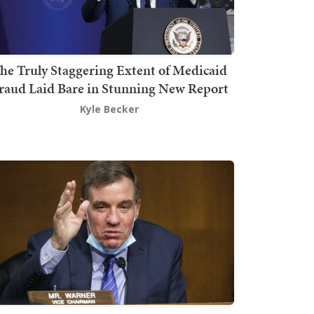
he Truly Staggering Extent of Medicaid
raud Laid Bare in Stunning New Report
Kyle Becker