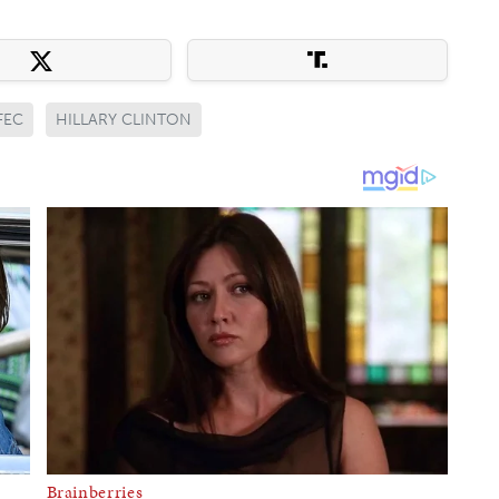
FEC
HILLARY CLINTON