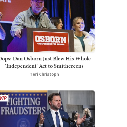
Oops: Dan Osborn Just Blew His Whole
'Independent' Act to Smithereens
Teri Christoph