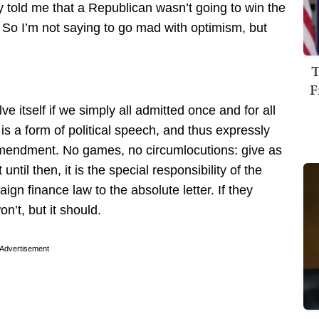
 told me that a Republican wasn’t going to win the
 So I’m not saying to go mad with optimism, but
T
F
ve itself if we simply all admitted once and for all
is a form of political speech, and thus expressly
Amendment. No games, no circumlocutions: give as
until then, it is the special responsibility of the
gn finance law to the absolute letter. If they
on’t, but it should.
Advertisement