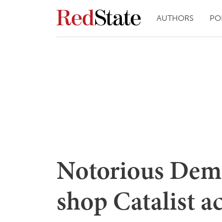
AUTHORS
PO
Notorious Demo
shop Catalist a