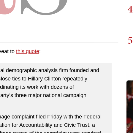
4
5
veat to
this quote
:
ntial demographic analysis firm founded and
ose ties to Hillary Clinton repeatedly
dinating its work with dozens of
arty’s three major national campaign
age complaint filed Friday with the Federal
on for Accountability and Civic Trust, a