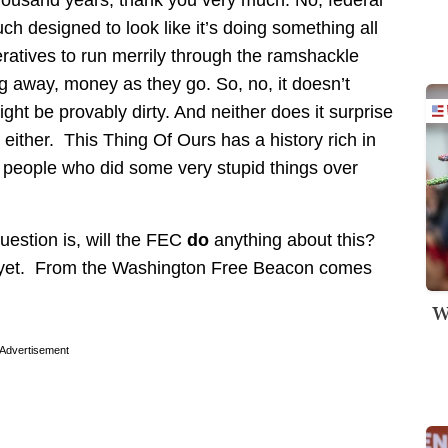
uch designed to look like it’s doing something all
operatives to run merrily through the ramshackle
ng away, money as they go. So, no, it doesn’t
ight be provably dirty. And neither does it surprise
 either. This Thing Of Ours has a history rich in
t people who did some very stupid things over
question is, will the FEC
do
anything about this?
e yet. From the Washington Free Beacon comes
W
Advertisement