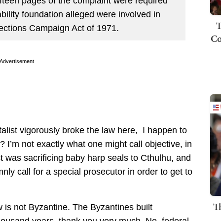
ifteen pages of the complaint were required
tability foundation alleged were involved in
T
Elections Campaign Act of 1971.
Co
Advertisement
alist vigorously broke the law here, I happen to
I’m not exactly what one might call objective, in
st was sacrificing baby harp seals to Cthulhu, and
y call for a special prosecutor in order to get to
T
 is not Byzantine. The Byzantines built
thousand years, thank you very much. No, federal