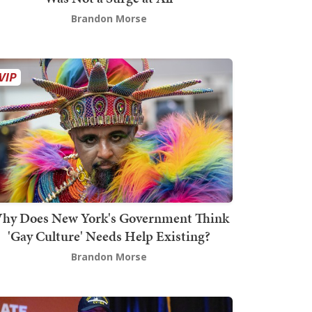
Brandon Morse
hy Does New York's Government Think
'Gay Culture' Needs Help Existing?
Brandon Morse