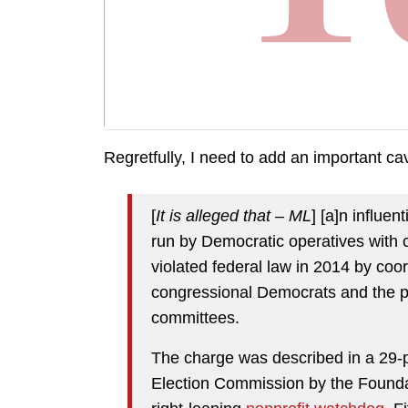
Regretfully, I need to add an important ca
[
It is alleged that – ML
] [a]n influe
run by Democratic operatives with cl
violated federal law in 2014 by coor
congressional Democrats and the p
committees.
The charge was described in a 29-p
Election Commission by the Foundati