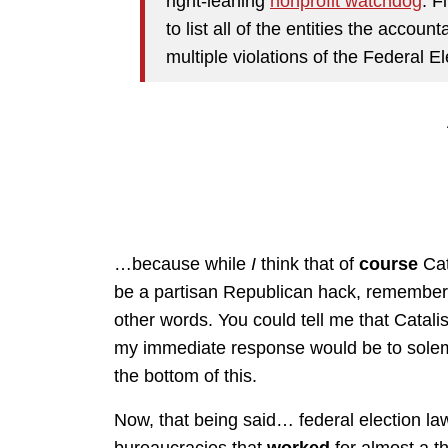
right-leaning
nonprofit watchdog
. F
to list all of the entities the accoun
multiple violations of the Federal 
…because while
I
think that of
course
Cat
be a partisan Republican hack, remember? 
other words. You could tell me that Catali
my immediate response would be to solemnl
the bottom of this.
Now, that being said… federal election law
bureaucracies that
worked
for almost a 