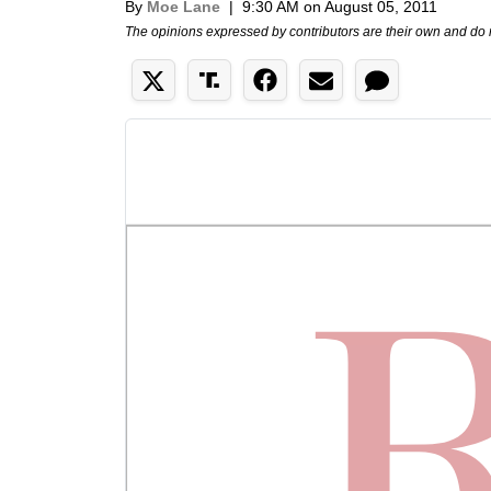
By
Moe Lane
|
9:30 AM on August 05, 2011
The opinions expressed by contributors are their own and do 