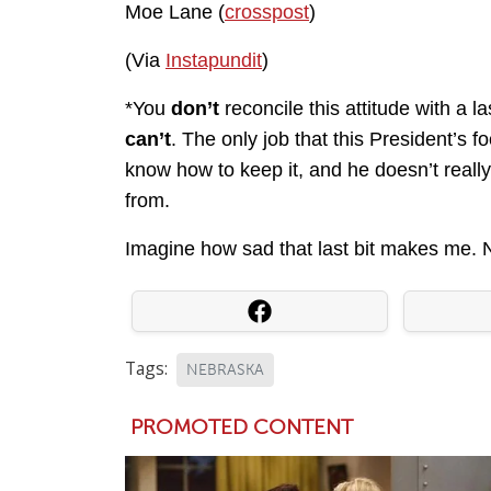
Moe Lane (
crosspost
)
(Via
Instapundit
)
*You
don’t
reconcile this attitude with a l
can’t
. The only job that this President’s 
know how to keep it, and he doesn’t reall
from.
Imagine how sad that last bit makes me.
Tags:
NEBRASKA