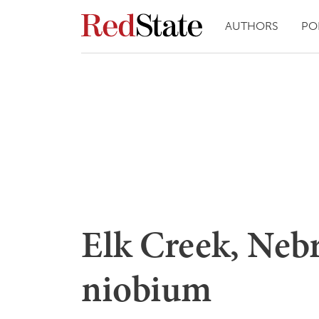
AUTHORS
PO
Elk Creek, Nebr
niobium