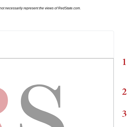
not necessarily represent the views of RedState.com.
1
2
3