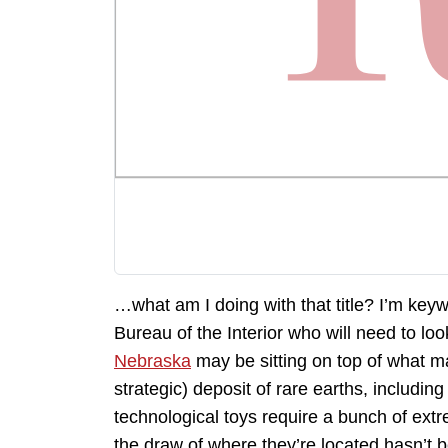
…what am I doing with that title? I’m keywo
Bureau of the Interior who will need to lo
Nebraska
may be sitting on top of what ma
strategic) deposit of rare earths, including
technological toys require a bunch of extr
the draw of where they’re located hasn’t bee