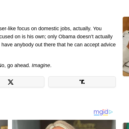
aser-like focus on domestic jobs, actually. You
focused on is his own; only Obama doesn’t actually
y have anybody out there that he can accept advice
 No, go ahead.
Imagine
.