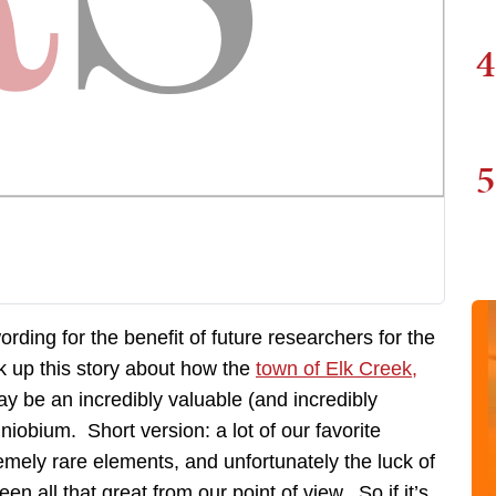
4
5
rding for the benefit of future researchers for the
ok up this story about how the
town of Elk Creek,
y be an incredibly valuable (and incredibly
 niobium. Short version: a lot of our favorite
emely rare elements, and unfortunately the luck of
n all that great from our point of view. So if it’s