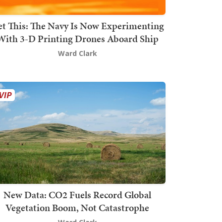
t This: The Navy Is Now Experimenting
With 3-D Printing Drones Aboard Ship
Ward Clark
New Data: CO2 Fuels Record Global
Vegetation Boom, Not Catastrophe