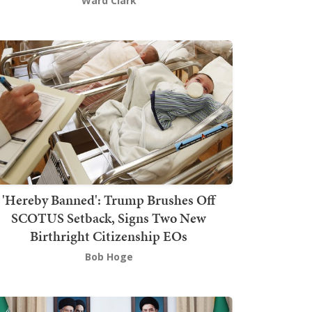
Ward Clark
'Hereby Banned': Trump Brushes Off
SCOTUS Setback, Signs Two New
Birthright Citizenship EOs
Bob Hoge