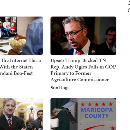
 The Internet Has a
Upset: Trump-Backed TN
With the Staten
Rep. Andy Ogles Falls in GOP
mdani Boo-Fest
Primary to Former
Agriculture Commissioner
Bob Hoge