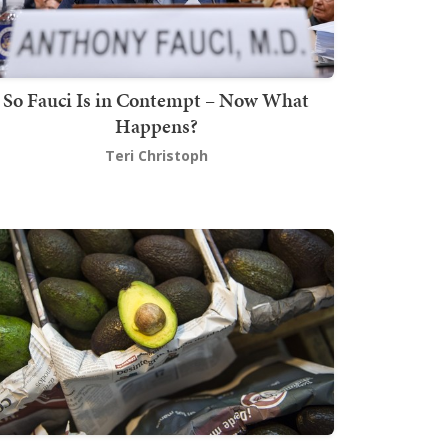
So Fauci Is in Contempt – Now What
Happens?
Teri Christoph