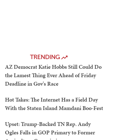
TRENDING
AZ Democrat Katie Hobbs Still Could Do
the Lamest Thing Ever Ahead of Friday
Deadline in Gov's Race
Hot Takes: The Internet Has a Field Day
With the Staten Island Mamdani Boo-Fest
Upset: Trump-Backed TN Rep. Andy
Ogles Falls in GOP Primary to Former