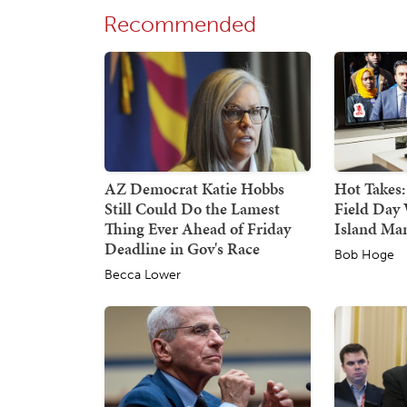
Recommended
AZ Democrat Katie Hobbs
Hot Takes:
Still Could Do the Lamest
Field Day 
Thing Ever Ahead of Friday
Island Ma
Deadline in Gov's Race
Bob Hoge
Becca Lower