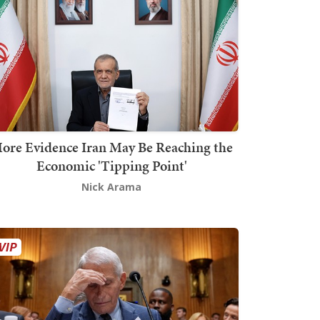
ore Evidence Iran May Be Reaching the
Economic 'Tipping Point'
Nick Arama