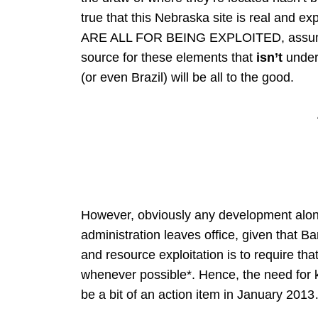
true that this Nebraska site is real and exp
ARE ALL FOR BEING EXPLOITED, assuming 
source for these elements that
isn’t
under 
(or even Brazil) will be all to the good.
However, obviously any development along t
administration leaves office, given that 
and resource exploitation is to require that
whenever possible*. Hence, the need for ke
be a bit of an action item in January 201