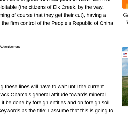
loitable (the citizens of Elk Creek, by the way,
Ge
of course that they get their cut), having a
the firm control of the People’s Republic of China
Advertisement
hese lines will have to wait until the current
Barack Obama’s general attitude towards mineral
 it be done by foreign entities and on foreign soil
ywords as the title: I assume that this is going to
3…