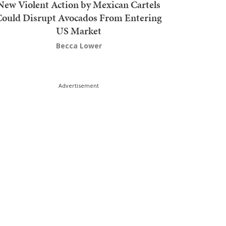
New Violent Action by Mexican Cartels
Could Disrupt Avocados From Entering
US Market
Becca Lower
Advertisement