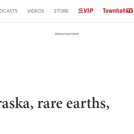
DCASTS
VIDEOS
STORE
Advertisement
aska, rare earths,