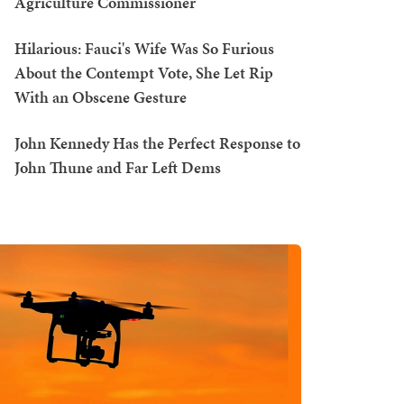
Agriculture Commissioner
Hilarious: Fauci's Wife Was So Furious
About the Contempt Vote, She Let Rip
With an Obscene Gesture
John Kennedy Has the Perfect Response to
John Thune and Far Left Dems