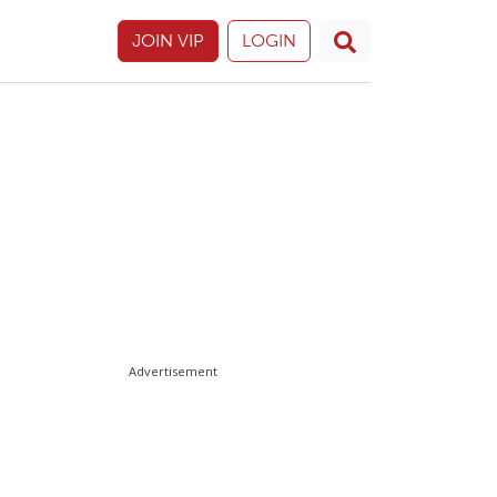
JOIN VIP
LOGIN
Advertisement