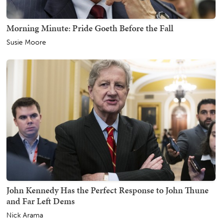
Morning Minute: Pride Goeth Before the Fall
Susie Moore
John Kennedy Has the Perfect Response to John Thune
and Far Left Dems
Nick Arama