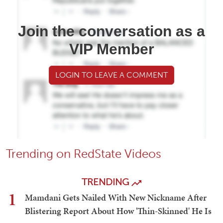
Join the conversation as a
VIP Member
LOGIN TO LEAVE A COMMENT
Trending on RedState Videos
TRENDING
1
Mamdani Gets Nailed With New Nickname After
Blistering Report About How 'Thin-Skinned' He Is