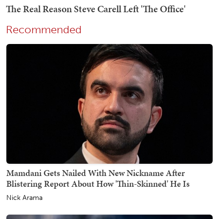
Recommended
Mamdani Gets Nailed With New Nickname After
Blistering Report About How 'Thin-Skinned' He Is
Nick Arama