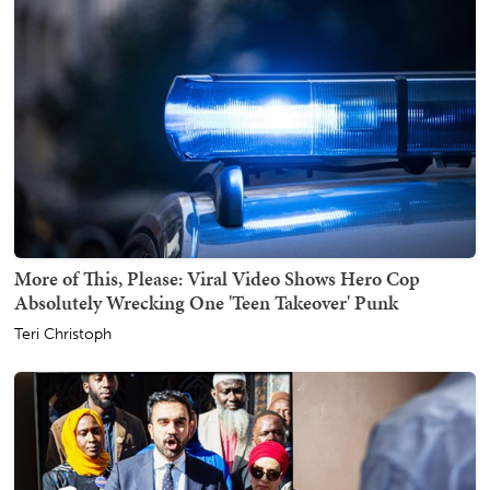
More of This, Please: Viral Video Shows Hero Cop
Absolutely Wrecking One 'Teen Takeover' Punk
Teri Christoph