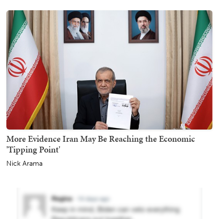
More Evidence Iran May Be Reaching the Economic
'Tipping Point'
Nick Arama