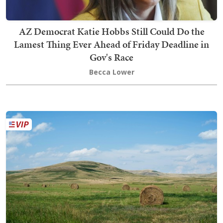
AZ Democrat Katie Hobbs Still Could Do the
Lamest Thing Ever Ahead of Friday Deadline in
Gov's Race
Becca Lower