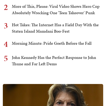
2
More of This, Please: Viral Video Shows Hero Cop
Absolutely Wrecking One 'Teen Takeover' Punk
3
Hot Takes: The Internet Has a Field Day With the
Staten Island Mamdani Boo-Fest
4
Morning Minute: Pride Goeth Before the Fall
5
John Kennedy Has the Perfect Response to John
Thune and Far Left Dems