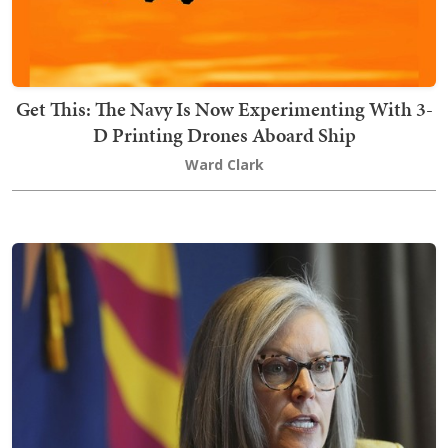
Get This: The Navy Is Now Experimenting With 3-
D Printing Drones Aboard Ship
Ward Clark