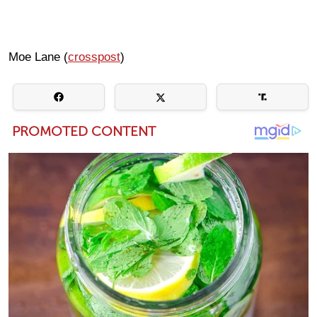
Moe Lane (
crosspost
)