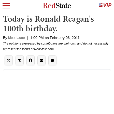
Today is Ronald Reagan's
100th birthday.
By
Moe Lane
|
1:00 PM on February 06, 2011
The opinions expressed by contributors are their own and do not necessarily
represent the views of RedState.com.