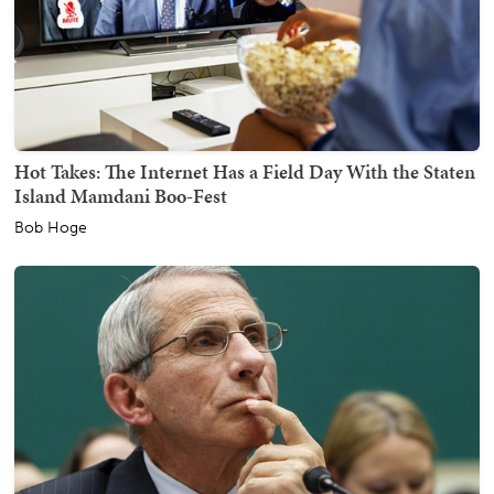
Hot Takes: The Internet Has a Field Day With the Staten
Island Mamdani Boo-Fest
Bob Hoge