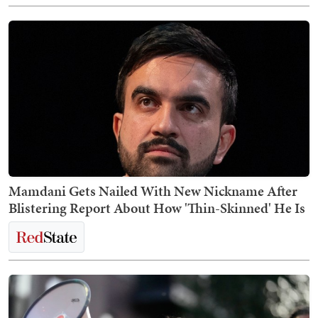
Mamdani Gets Nailed With New Nickname After
Blistering Report About How 'Thin-Skinned' He Is