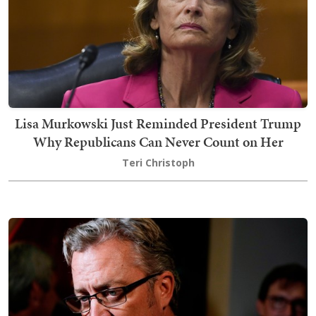
Lisa Murkowski Just Reminded President Trump
Why Republicans Can Never Count on Her
Teri Christoph