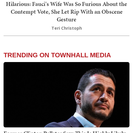
Hilarious: Fauci's Wife Was So Furious About the
Contempt Vote, She Let Rip With an Obscene
Gesture
Teri Christoph
TRENDING ON TOWNHALL MEDIA