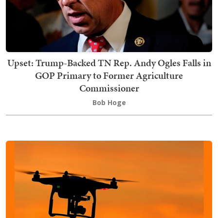
Upset: Trump-Backed TN Rep. Andy Ogles Falls in
GOP Primary to Former Agriculture
Commissioner
Bob Hoge