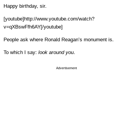
Happy birthday, sir.
[youtube]http://www.youtube.com/watch?
v=qXBswFfh6AY[/youtube]
People ask where Ronald Reagan’s monument is.
To which I say:
look around you
.
Advertisement