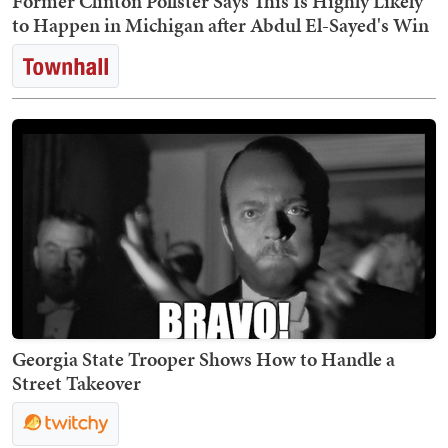
Former Clinton Pollster Says This Is Highly Likely
to Happen in Michigan after Abdul El-Sayed's Win
Georgia State Trooper Shows How to Handle a
Street Takeover