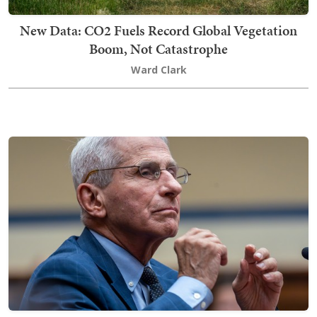
New Data: CO2 Fuels Record Global Vegetation
Boom, Not Catastrophe
Ward Clark