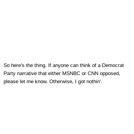
So here's the thing.
If anyone can think of a Democrat
Party narrative that either MSNBC or CNN opposed,
please let me know. Otherwise, I got nothin'.