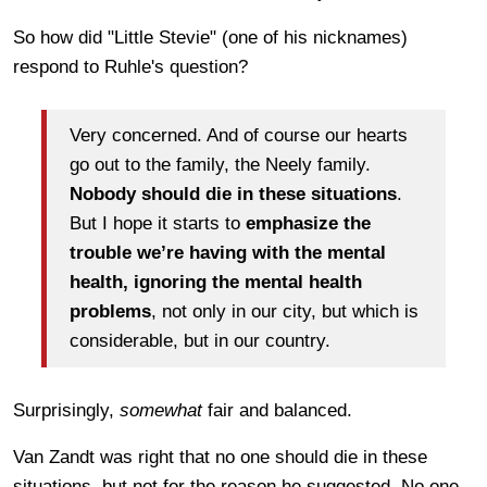
So how did "Little Stevie" (one of his nicknames)
respond to Ruhle's question?
Very concerned. And of course our hearts
go out to the family, the Neely family.
Nobody should die in these situations
.
But I hope it starts to
emphasize the
trouble we’re having with the mental
health, ignoring the mental health
problems
, not only in our city, but which is
considerable, but in our country.
Surprisingly,
somewhat
fair and balanced.
Van Zandt was right that no one should die in these
situations, but not for the reason he suggested. No one