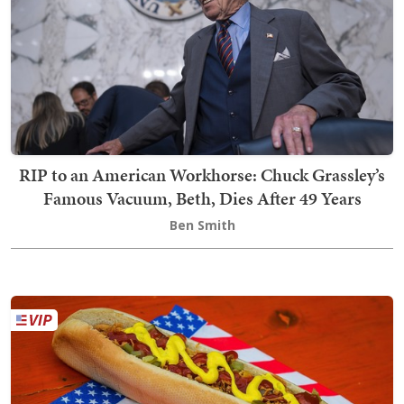
RIP to an American Workhorse: Chuck Grassley’s
Famous Vacuum, Beth, Dies After 49 Years
Ben Smith