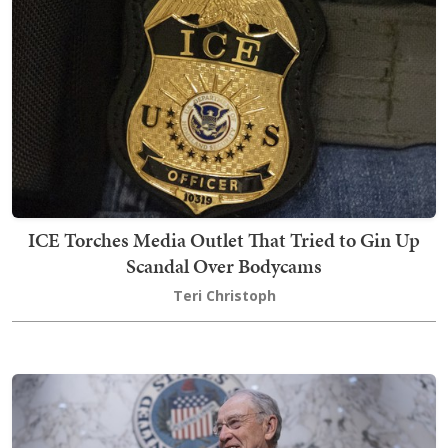
ICE Torches Media Outlet That Tried to Gin Up
Scandal Over Bodycams
Teri Christoph