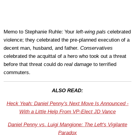
Memo to Stephanie Ruhle: Your
left-wing pals
celebrated
violence; they celebrated the pre-planned execution of a
decent man, husband, and father.
Conservatives
celebrated the acquittal of a hero who took out a threat
before that threat could do
real damage
to terrified
commuters.
ALSO READ:
Heck Yeah: Daniel Penny's Next Move Is Announced -
With a Little Help From VP-Elect JD Vance
Daniel Penny vs. Luigi Mangione: The Left's Vigilante
Paradox