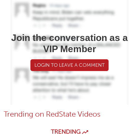
Join the conversation as a
VIP Member
LOGIN TO LEAVE A COMMENT
Trending on RedState Videos
TRENDING