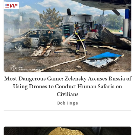
Most Dangerous Game: Zelensky Accuses Russia of
Using Drones to Conduct Human Safaris on
Civilians
Bob Hoge