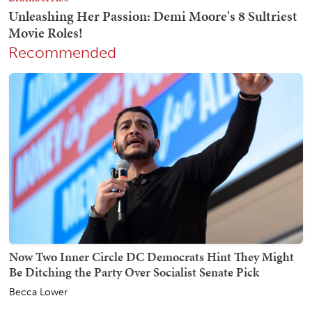
Recommended
Now Two Inner Circle DC Democrats Hint They Might
Be Ditching the Party Over Socialist Senate Pick
Becca Lower