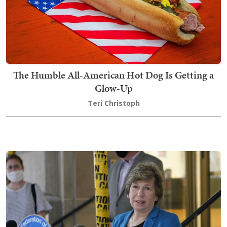
The Humble All-American Hot Dog Is Getting a
Glow-Up
Teri Christoph