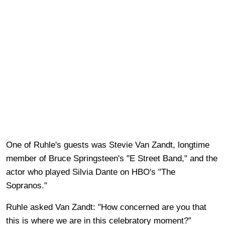
One of Ruhle's guests was Stevie Van Zandt, longtime
member of Bruce Springsteen's "E Street Band," and the
actor who played Silvia Dante on HBO's "The
Sopranos."
Ruhle asked Van Zandt: "How concerned are you that
this is where we are in this celebratory moment?”