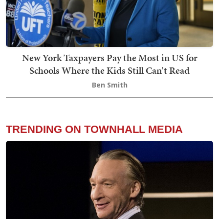
New York Taxpayers Pay the Most in US for
Schools Where the Kids Still Can't Read
Ben Smith
TRENDING ON TOWNHALL MEDIA