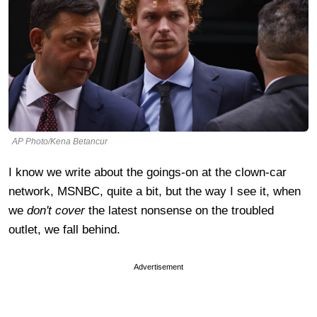
AP Photo/Kena Betancur
I know we write about the goings-on at the clown-car
network, MSNBC, quite a bit, but the way I see it, when
we
don't cover
the latest nonsense on the troubled
outlet, we fall behind.
Advertisement