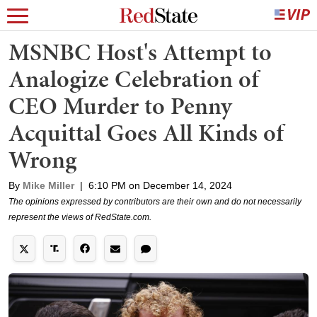
MSNBC Host's Attempt to
Analogize Celebration of
CEO Murder to Penny
Acquittal Goes All Kinds of
Wrong
By
Mike Miller
|
6:10 PM on December 14, 2024
The opinions expressed by contributors are their own and do not necessarily
represent the views of RedState.com.