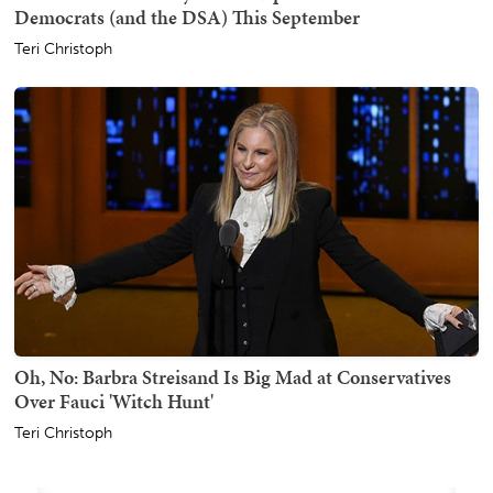
Democrats (and the DSA) This September
Teri Christoph
Oh, No: Barbra Streisand Is Big Mad at Conservatives
Over Fauci 'Witch Hunt'
Teri Christoph