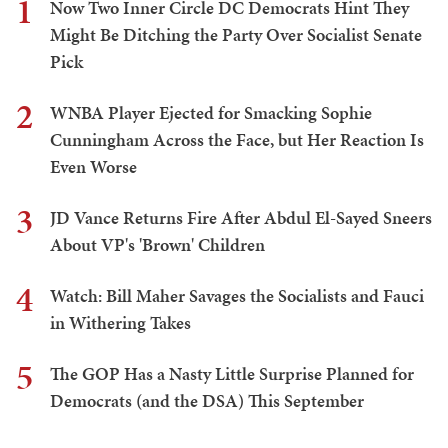
1
Now Two Inner Circle DC Democrats Hint They
Might Be Ditching the Party Over Socialist Senate
Pick
2
WNBA Player Ejected for Smacking Sophie
Cunningham Across the Face, but Her Reaction Is
Even Worse
3
JD Vance Returns Fire After Abdul El-Sayed Sneers
About VP's 'Brown' Children
4
Watch: Bill Maher Savages the Socialists and Fauci
in Withering Takes
5
The GOP Has a Nasty Little Surprise Planned for
Democrats (and the DSA) This September