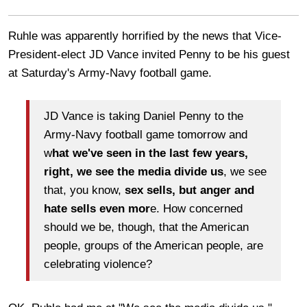
Ruhle was apparently horrified by the news that Vice-
President-elect JD Vance invited Penny to be his guest
at Saturday's Army-Navy football game.
JD Vance is taking Daniel Penny to the
Army-Navy football game tomorrow and
w
hat we've seen in the last few years,
right, we see the media divide us
, we see
that, you know,
sex sells, but anger and
hate sells even mor
e. How concerned
should we be, though, that the American
people, groups of the American people, are
celebrating violence?