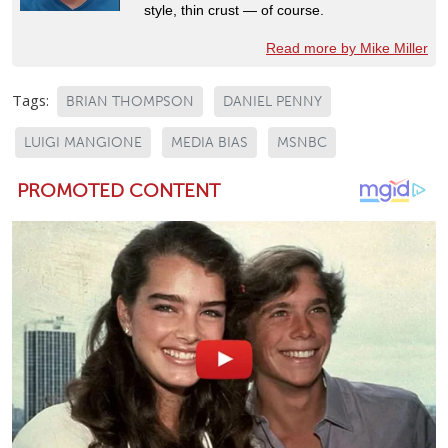
style, thin crust — of course.
Read more by Mike Miller
Tags:
BRIAN THOMPSON
DANIEL PENNY
LUIGI MANGIONE
MEDIA BIAS
MSNBC