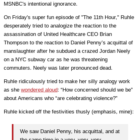
MSNBC's intentional ignorance.
On Friday's super fun episode of "The 11th Hour," Ruhle
desperately tried to analogize the reaction to the
assassination of United Healthcare CEO Brian
Thompson to the reaction to Daniel Penny’s acquittal of
manslaughter after he subdued a crazed
Jordan Neely
on a NYC subway car as he was threatening
commuters. Neely was later pronounced dead.
Ruhle ridiculously tried to make her silly analogy work
as she
wondered aloud
: “How concerned should we be”
about Americans who “are celebrating violence?”
Ruhle kicked off the festivities thusly (emphasis, mine):
We saw Daniel Penny, his acquittal, and at
the same time in a very, very, very