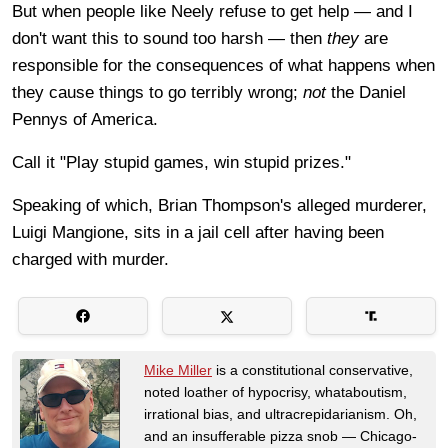
But when people like Neely refuse to get help — and I
don't want this to sound too harsh — then
they
are
responsible for the consequences of what happens when
they cause things to go terribly wrong;
not
the Daniel
Pennys of America.
Call it "Play stupid games, win stupid prizes."
Speaking of which, Brian Thompson's alleged murderer,
Luigi Mangione, sits in a jail cell after having
been
charged with murder.
Mike Miller
is a constitutional conservative,
noted loather of hypocrisy, whataboutism,
irrational bias, and ultracrepidarianism. Oh,
and an insufferable pizza snob — Chicago-