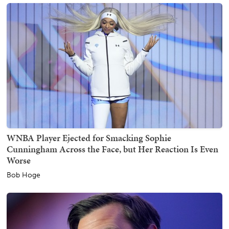
WNBA Player Ejected for Smacking Sophie
Cunningham Across the Face, but Her Reaction Is Even
Worse
Bob Hoge