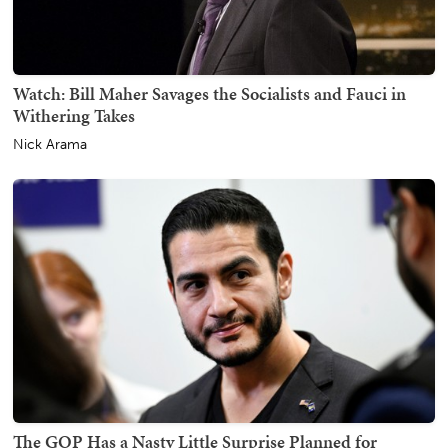
Watch: Bill Maher Savages the Socialists and Fauci in
Withering Takes
Nick Arama
The GOP Has a Nasty Little Surprise Planned for