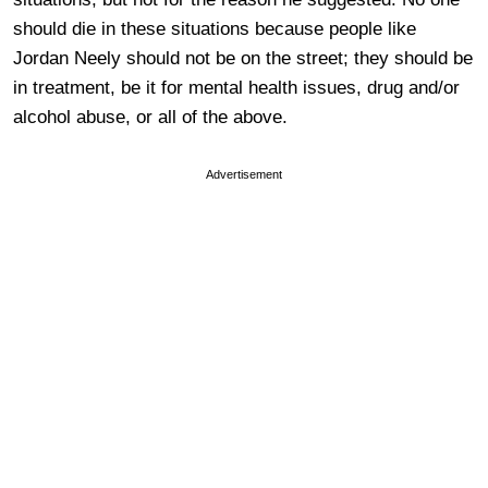
should die in these situations because people like
Jordan Neely should not be on the street; they should be
in treatment, be it for mental health issues, drug and/or
alcohol abuse, or all of the above.
Advertisement