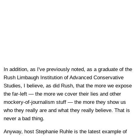
In addition, as I've previously noted, as a graduate of the
Rush Limbaugh Institution of Advanced Conservative
Studies, I believe, as did Rush, that the more we expose
the far-left — the more we cover their lies and other
mockery-of-journalism stuff — the more they show us
who they really are and what they really believe. That is
never a bad thing.
Anyway, host Stephanie Ruhle is the latest example of