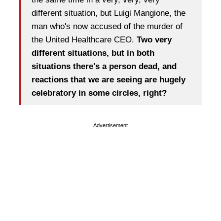
different situation, but Luigi Mangione, the
man who's now accused of the murder of
the United Healthcare CEO.
Two very
different situations, but in both
situations there's a person dead, and
reactions that we are seeing are hugely
celebratory in some circles, right?
Advertisement