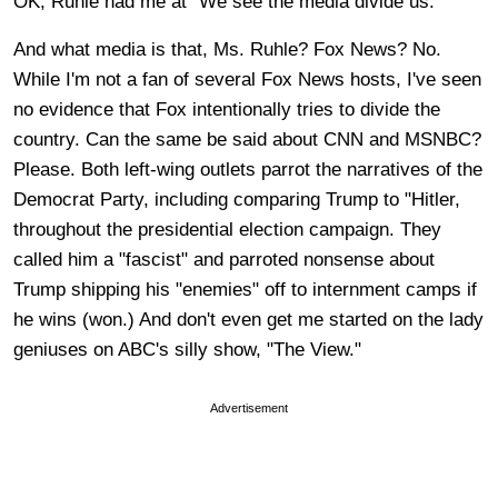
OK, Ruhle had me at "We see the media divide us."
And what media is that, Ms. Ruhle? Fox News? No.
While I'm not a fan of several Fox News hosts, I've seen
no evidence that Fox intentionally tries to divide the
country. Can the same be said about CNN and MSNBC?
Please. Both left-wing outlets parrot the narratives of the
Democrat Party, including comparing Trump to "Hitler,
throughout the presidential election campaign. They
called him a "fascist" and parroted nonsense about
Trump shipping his "enemies" off to internment camps if
he wins (won.) And don't even get me started on the lady
geniuses on ABC's silly show, "The View."
Advertisement