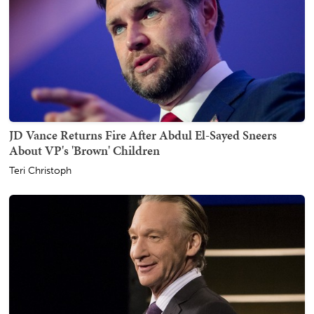
JD Vance Returns Fire After Abdul El-Sayed Sneers
About VP's 'Brown' Children
Teri Christoph