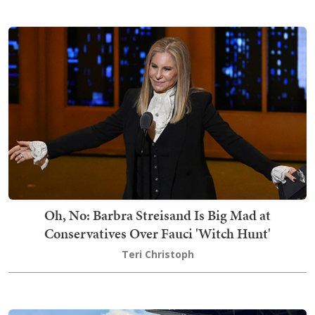
Oh, No: Barbra Streisand Is Big Mad at
Conservatives Over Fauci 'Witch Hunt'
Teri Christoph