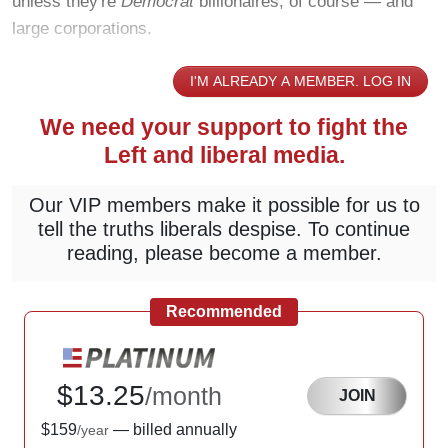
unless they're
Democrat
billionaires, of course — and
large corporations.