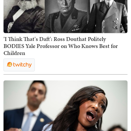
'I Think That's Daft': Ross Douthat Politely
BODIES Yale Professor on Who Knows Best for
Children