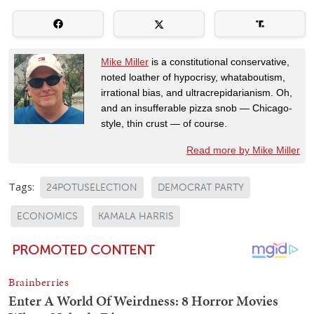
Mike Miller
is a constitutional conservative,
noted loather of hypocrisy, whataboutism,
irrational bias, and ultracrepidarianism. Oh,
and an insufferable pizza snob — Chicago-
style, thin crust — of course.
Read more by Mike Miller
Tags:
24POTUSELECTION
DEMOCRAT PARTY
ECONOMICS
KAMALA HARRIS