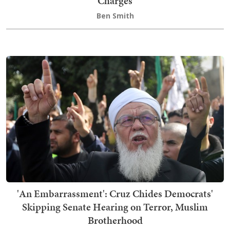
Charges
Ben Smith
'An Embarrassment': Cruz Chides Democrats'
Skipping Senate Hearing on Terror, Muslim
Brotherhood