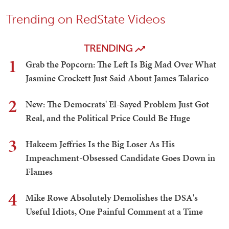
Trending on RedState Videos
TRENDING
1
Grab the Popcorn: The Left Is Big Mad Over What
Jasmine Crockett Just Said About James Talarico
2
New: The Democrats' El-Sayed Problem Just Got
Real, and the Political Price Could Be Huge
3
Hakeem Jeffries Is the Big Loser As His
Impeachment-Obsessed Candidate Goes Down in
Flames
4
Mike Rowe Absolutely Demolishes the DSA's
Useful Idiots, One Painful Comment at a Time