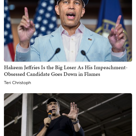
Hakeem Jeffries Is the Big Loser As His Impeachment-
Obsessed Candidate Goes Down in Flames
Teri Christoph