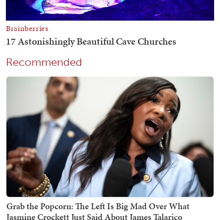
Recommended
Grab the Popcorn: The Left Is Big Mad Over What
Jasmine Crockett Just Said About James Talarico