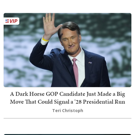
A Dark Horse GOP Candidate Just Made a Big
Move That Could Signal a '28 Presidential Run
Teri Christoph