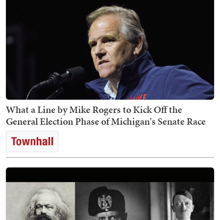
What a Line by Mike Rogers to Kick Off the
General Election Phase of Michigan's Senate Race