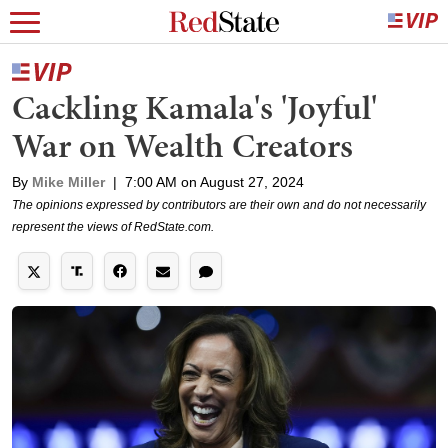
Cackling Kamala's 'Joyful'
War on Wealth Creators
By
Mike Miller
|
7:00 AM on August 27, 2024
The opinions expressed by contributors are their own and do not necessarily
represent the views of RedState.com.