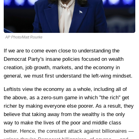
AP Photo/Matt Rourke
If we are to come even close to understanding the
Democrat Party's insane policies focused on wealth
creation, job growth, markets, and the economy in
general, we must first understand the left-wing mindset.
Leftists view the economy as a whole, including all of
the above, as a zero-sum game in which "the rich" get
richer by making everyone else poorer. As a result, they
believe that taking away from the wealthy is the only
way to make the lives of the poor and middle class
better. Hence, the constant attack against billionaires —