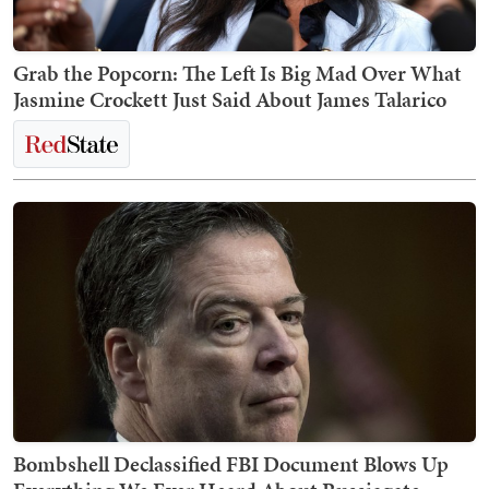
Grab the Popcorn: The Left Is Big Mad Over What
Jasmine Crockett Just Said About James Talarico
Bombshell Declassified FBI Document Blows Up