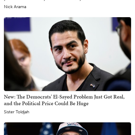
Nick Arama
New: The Democrats' El-Sayed Problem Just Got Real,
and the Political Price Could Be Huge
Sister Toldjah